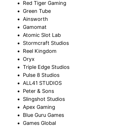
Red Tiger Gaming
Green Tube
Ainsworth
Gamomat
Atomic Slot Lab
Stormcraft Studios
Reel Kingdom
Oryx
Triple Edge Studios
Pulse 8 Studios
ALL41 STUDIOS
Peter & Sons
Slingshot Studios
Apex Gaming
Blue Guru Games
Games Global