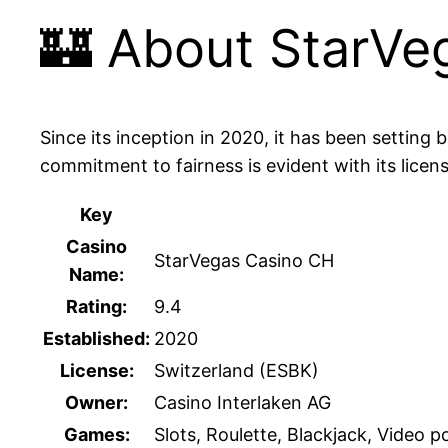
🏰 About StarVe
Since its inception in 2020, it has been settin
commitment to fairness is evident with its licens
Key
Casino
StarVegas Casino CH
Name:
Rating:
9.4
Established:
2020
License:
Switzerland (ESBK)
Owner:
Casino Interlaken AG
Games:
Slots, Roulette, Blackjack, Video 