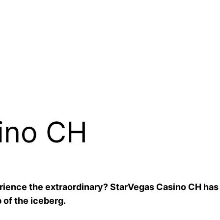
ino CH
ience the extraordinary? StarVegas Casino CH has b
p of the iceberg.