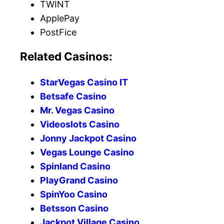
TWINT
ApplePay
PostFice
Related Casinos:
StarVegas Casino IT
Betsafe Casino
Mr. Vegas Casino
Videoslots Casino
Jonny Jackpot Casino
Vegas Lounge Casino
Spinland Casino
PlayGrand Casino
SpinYoo Casino
Betsson Casino
Jackpot Village Casino