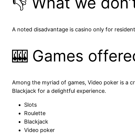
👎 What we don’t 
A noted disadvantage is casino only for resident
🎰 Games offere
Among the myriad of games, Video poker is a cr
Blackjack for a delightful experience.
Slots
Roulette
Blackjack
Video poker