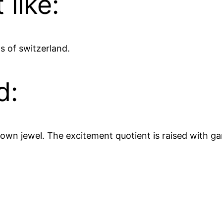
like:
s of switzerland.
d:
own jewel. The excitement quotient is raised with ga