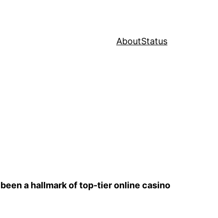
About
Status
een a hallmark of top-tier online casino