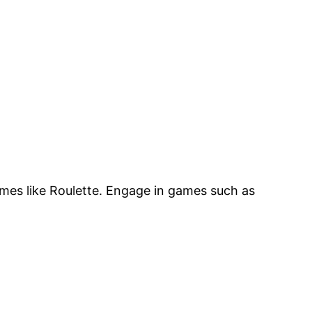
mes like Roulette. Engage in games such as