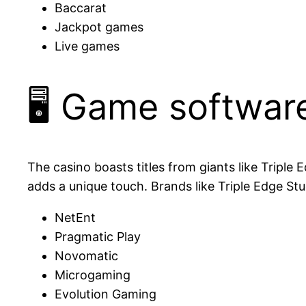
Baccarat
Jackpot games
Live games
🖥️ Game softwar
The casino boasts titles from giants like Triple
adds a unique touch. Brands like Triple Edge St
NetEnt
Pragmatic Play
Novomatic
Microgaming
Evolution Gaming