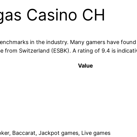
gas Casino CH
g benchmarks in the industry. Many gamers have found
e from Switzerland (ESBK). A rating of 9.4 is indicati
Value
poker, Baccarat, Jackpot games, Live games