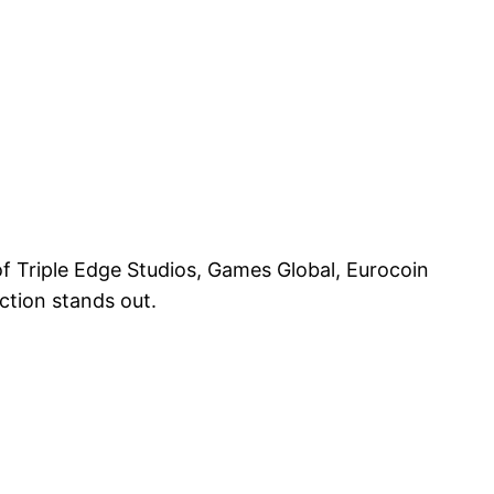
of Triple Edge Studios, Games Global, Eurocoin
ction stands out.