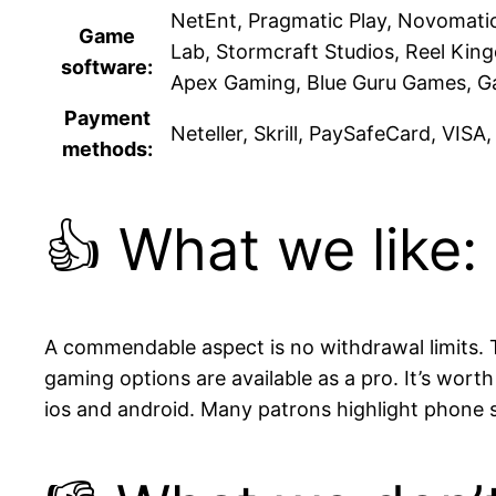
NetEnt, Pragmatic Play, Novomati
Game
Lab, Stormcraft Studios, Reel King
software:
Apex Gaming, Blue Guru Games, Ga
Payment
Neteller, Skrill, PaySafeCard, VISA
methods:
👍 What we like:
A commendable aspect is no withdrawal limits. T
gaming options are available as a pro. It’s wort
ios and android. Many patrons highlight phone s