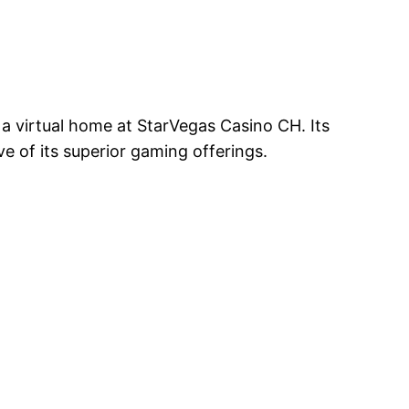
 a virtual home at StarVegas Casino CH. Its
ve of its superior gaming offerings.