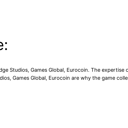
e:
 Edge Studios, Games Global, Eurocoin. The expertise 
udios, Games Global, Eurocoin are why the game colle