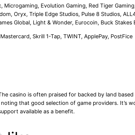
c, Microgaming, Evolution Gaming, Red Tiger Gaming
dom, Oryx, Triple Edge Studios, Pulse 8 Studios, ALL
mes Global, Light & Wonder, Eurocoin, Buck Stakes
, Mastercard, Skrill 1-Tap, TWINT, ApplePay, PostFice
he casino is often praised for backed by land based c
h noting that good selection of game providers. It’s w
upport available as a benefit.