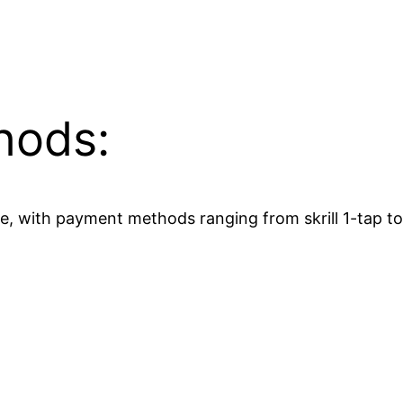
hods:
e, with payment methods ranging from skrill 1-tap to