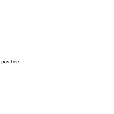
 postfice.