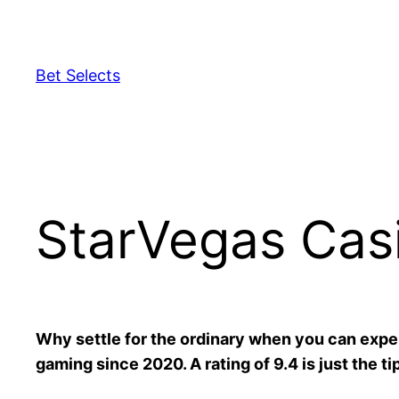
Skip
to
content
Bet Selects
StarVegas Cas
Why settle for the ordinary when you can exper
gaming since 2020. A rating of 9.4 is just the ti