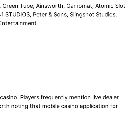
, Green Tube, Ainsworth, Gamomat, Atomic Slot
41 STUDIOS, Peter & Sons, Slingshot Studios,
 Entertainment
asino. Players frequently mention live dealer
orth noting that mobile casino application for