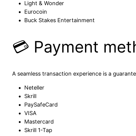
Light & Wonder
Eurocoin
Buck Stakes Entertainment
💳 Payment met
A seamless transaction experience is a guarante
Neteller
Skrill
PaySafeCard
VISA
Mastercard
Skrill 1-Tap