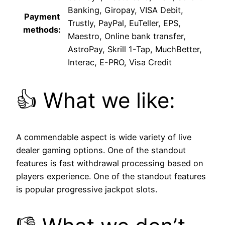
Banking, Giropay, VISA Debit,
Payment
Trustly, PayPal, EuTeller, EPS,
methods:
Maestro, Online bank transfer,
AstroPay, Skrill 1-Tap, MuchBetter,
Interac, E-PRO, Visa Credit
👍 What we like:
A commendable aspect is wide variety of live
dealer gaming options. One of the standout
features is fast withdrawal processing based on
players experience. One of the standout features
is popular progressive jackpot slots.