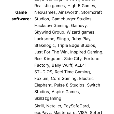
Realistic games, High 5 Games,
Game
NeoGames, Ainsworth, Stormcraft
software:
Studios, Gameburger Studios,
Hacksaw Gaming, Gamevy,
Skywind Group, Wizard games,
Lucksome, Slingo, Ruby Play,
Stakelogic, Triple Edge Studios,
Just For The Win, Inspired Gaming,
Reel Kingdom, Side City, Fortune
Factory, Bally Wulff, ALL41
STUDIOS, Reel Time Gaming,
Foxium, Core Gaming, Electric
Elephant, Pulse 8 Studios, Switch
Studios, Aspire Games,
Skillzzgaming
Skrill, Neteller, PaySafeCard,
ecoPayz, Mastercard, VISA, Sofort