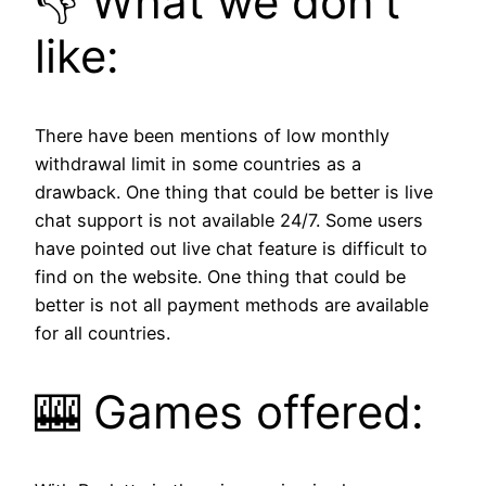
👎 What we don’t
like:
There have been mentions of low monthly
withdrawal limit in some countries as a
drawback. One thing that could be better is live
chat support is not available 24/7. Some users
have pointed out live chat feature is difficult to
find on the website. One thing that could be
better is not all payment methods are available
for all countries.
🎰 Games offered: