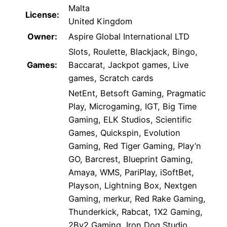
Malta
License:
United Kingdom
Owner:
Aspire Global International LTD
Slots, Roulette, Blackjack, Bingo,
Games:
Baccarat, Jackpot games, Live
games, Scratch cards
NetEnt, Betsoft Gaming, Pragmatic
Play, Microgaming, IGT, Big Time
Gaming, ELK Studios, Scientific
Games, Quickspin, Evolution
Gaming, Red Tiger Gaming, Play’n
GO, Barcrest, Blueprint Gaming,
Amaya, WMS, PariPlay, iSoftBet,
Playson, Lightning Box, Nextgen
Gaming, merkur, Red Rake Gaming,
Thunderkick, Rabcat, 1X2 Gaming,
2By2 Gaming, Iron Dog Studio,