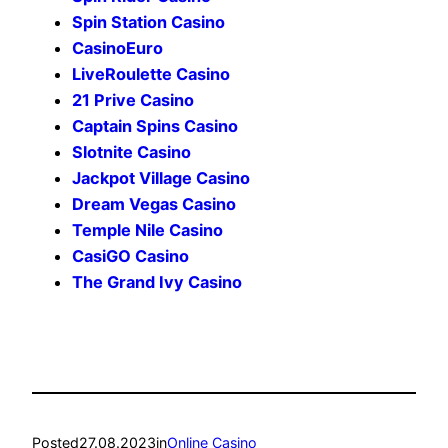
Spin Station Casino
CasinoEuro
LiveRoulette Casino
21 Prive Casino
Captain Spins Casino
Slotnite Casino
Jackpot Village Casino
Dream Vegas Casino
Temple Nile Casino
CasiGO Casino
The Grand Ivy Casino
Posted
27.08.2023
in
Online Casino