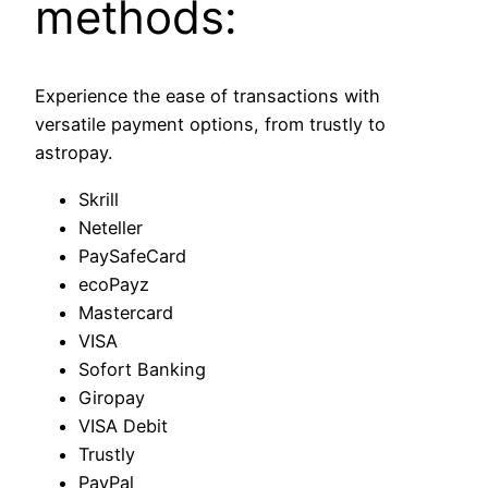
methods:
Experience the ease of transactions with
versatile payment options, from trustly to
astropay.
Skrill
Neteller
PaySafeCard
ecoPayz
Mastercard
VISA
Sofort Banking
Giropay
VISA Debit
Trustly
PayPal