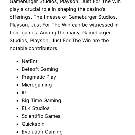
Gameburger Studios, Playson, Just For The Win
play a crucial role in shaping the casino’s
offerings. The finesse of Gameburger Studios,
Playson, Just For The Win can be witnessed in
their games. Among the many, Gameburger
Studios, Playson, Just For The Win are the
notable contributors.
NetEnt
Betsoft Gaming
Pragmatic Play
Microgaming
IGT
Big Time Gaming
ELK Studios
Scientific Games
Quickspin
Evolution Gaming