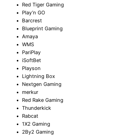
Red Tiger Gaming
Play’n GO
Barcrest
Blueprint Gaming
Amaya
WMS
PariPlay
iSoftBet
Playson
Lightning Box
Nextgen Gaming
merkur
Red Rake Gaming
Thunderkick
Rabcat
1X2 Gaming
2By2 Gaming