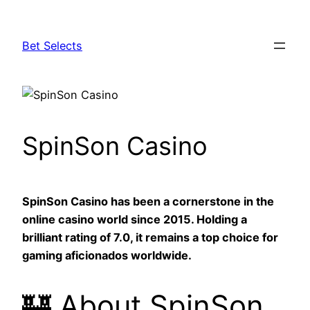
Skip
to
Bet Selects
content
SpinSon Casino
SpinSon Casino has been a cornerstone in the
online casino world since 2015. Holding a
brilliant rating of 7.0, it remains a top choice for
gaming aficionados worldwide.
🏰 About SpinSon