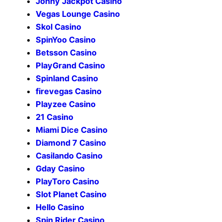
Jonny Jackpot Casino
Vegas Lounge Casino
Skol Casino
SpinYoo Casino
Betsson Casino
PlayGrand Casino
Spinland Casino
firevegas Casino
Playzee Casino
21 Casino
Miami Dice Casino
Diamond 7 Casino
Casilando Casino
Gday Casino
PlayToro Casino
Slot Planet Casino
Hello Casino
Spin Rider Casino