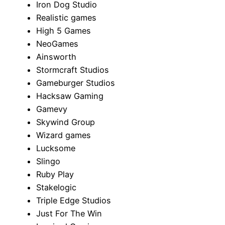
Iron Dog Studio
Realistic games
High 5 Games
NeoGames
Ainsworth
Stormcraft Studios
Gameburger Studios
Hacksaw Gaming
Gamevy
Skywind Group
Wizard games
Lucksome
Slingo
Ruby Play
Stakelogic
Triple Edge Studios
Just For The Win