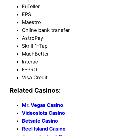
EuTeller
EPS
Maestro
Online bank transfer
AstroPay
Skrill 1-Tap
MuchBetter
Interac
E-PRO
Visa Credit
Related Casinos:
Mr. Vegas Casino
Videoslots Casino
Betsafe Casino
Reel Island Casino