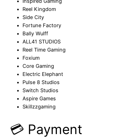
Inspired Gaming
Reel Kingdom
Side City
Fortune Factory
Bally Wulff
ALL41 STUDIOS
Reel Time Gaming
Foxium
Core Gaming
Electric Elephant
Pulse 8 Studios
Switch Studios
Aspire Games
Skillzzgaming
💳 Payment