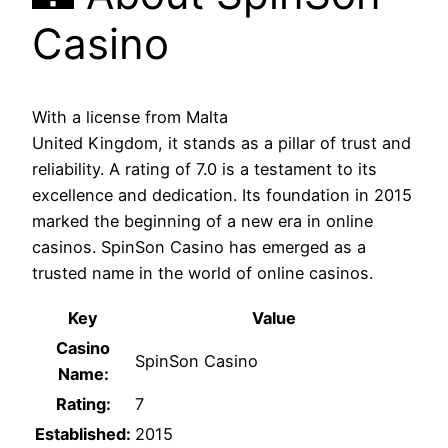
Casino
With a license from Malta
United Kingdom, it stands as a pillar of trust and
reliability. A rating of 7.0 is a testament to its
excellence and dedication. Its foundation in 2015
marked the beginning of a new era in online
casinos. SpinSon Casino has emerged as a
trusted name in the world of online casinos.
Key
Value
Casino
SpinSon Casino
Name:
Rating:
7
Established:
2015