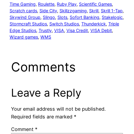
Time Gaming
, 
Roulette
, 
Ruby Play
, 
Scientific Games
, 
Scratch cards
, 
Side City
, 
Skillzzgaming
, 
Skrill
, 
Skrill 1-Tap
, 
Skywind Group
, 
Slingo
, 
Slots
, 
Sofort Banking
, 
Stakelogic
, 
Stormcraft Studios
, 
Switch Studios
, 
Thunderkick
, 
Triple
Edge Studios
, 
Trustly
, 
VISA
, 
Visa Credit
, 
VISA Debit
, 
Wizard games
, 
WMS
Comments
Leave a Reply
Your email address will not be published.
Required fields are marked
*
Comment
*