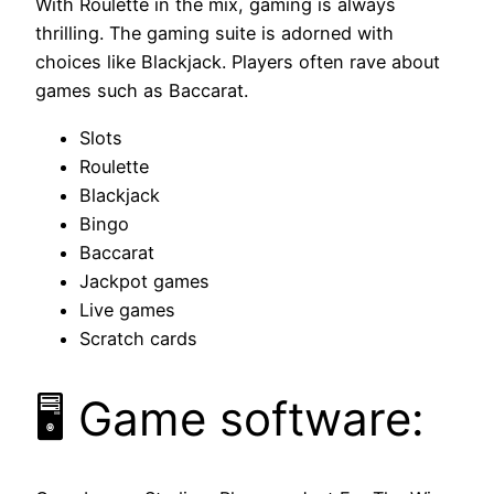
With Roulette in the mix, gaming is always
thrilling. The gaming suite is adorned with
choices like Blackjack. Players often rave about
games such as Baccarat.
Slots
Roulette
Blackjack
Bingo
Baccarat
Jackpot games
Live games
Scratch cards
🖥️ Game software: