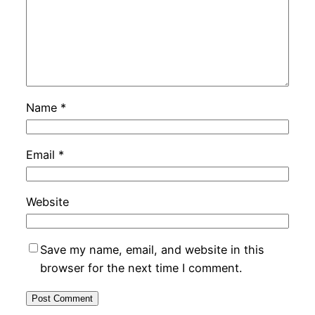
Name
*
Email
*
Website
Save my name, email, and website in this
browser for the next time I comment.