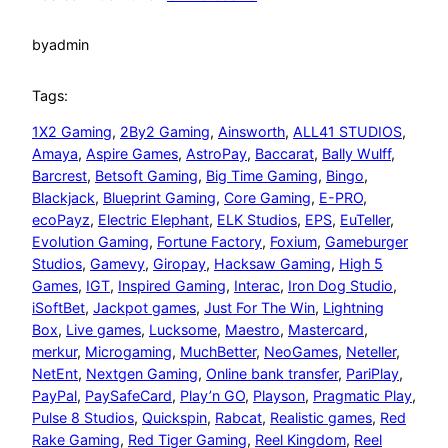
by
admin
Tags:
1X2 Gaming
, 
2By2 Gaming
, 
Ainsworth
, 
ALL41 STUDIOS
, 
Amaya
, 
Aspire Games
, 
AstroPay
, 
Baccarat
, 
Bally Wulff
, 
Barcrest
, 
Betsoft Gaming
, 
Big Time Gaming
, 
Bingo
, 
Blackjack
, 
Blueprint Gaming
, 
Core Gaming
, 
E-PRO
, 
ecoPayz
, 
Electric Elephant
, 
ELK Studios
, 
EPS
, 
EuTeller
, 
Evolution Gaming
, 
Fortune Factory
, 
Foxium
, 
Gameburger
Studios
, 
Gamevy
, 
Giropay
, 
Hacksaw Gaming
, 
High 5
Games
, 
IGT
, 
Inspired Gaming
, 
Interac
, 
Iron Dog Studio
, 
iSoftBet
, 
Jackpot games
, 
Just For The Win
, 
Lightning
Box
, 
Live games
, 
Lucksome
, 
Maestro
, 
Mastercard
, 
merkur
, 
Microgaming
, 
MuchBetter
, 
NeoGames
, 
Neteller
, 
NetEnt
, 
Nextgen Gaming
, 
Online bank transfer
, 
PariPlay
, 
PayPal
, 
PaySafeCard
, 
Play’n GO
, 
Playson
, 
Pragmatic Play
, 
Pulse 8 Studios
, 
Quickspin
, 
Rabcat
, 
Realistic games
, 
Red
Rake Gaming
, 
Red Tiger Gaming
, 
Reel Kingdom
, 
Reel