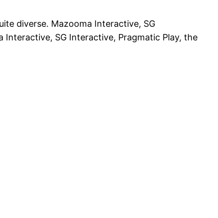
uite diverse. Mazooma Interactive, SG
Interactive, SG Interactive, Pragmatic Play, the