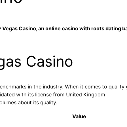
egas Casino, an online casino with roots dating back
gas Casino
g benchmarks in the industry. When it comes to qualit
idated with its license from United Kingdom
lumes about its quality.
Value