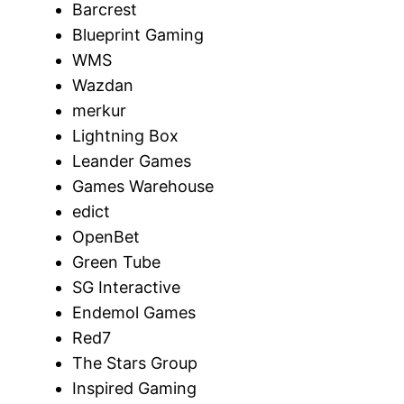
Barcrest
Blueprint Gaming
WMS
Wazdan
merkur
Lightning Box
Leander Games
Games Warehouse
edict
OpenBet
Green Tube
SG Interactive
Endemol Games
Red7
The Stars Group
Inspired Gaming