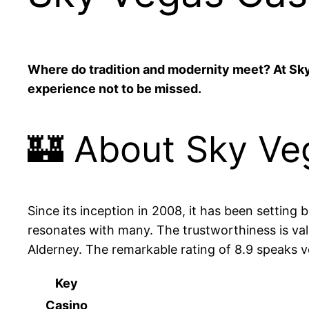
Where do tradition and modernity meet? At Sky V
experience not to be missed.
🏰 About Sky Ve
Since its inception in 2008, it has been settin
resonates with many. The trustworthiness is val
Alderney. The remarkable rating of 8.9 speaks vo
Key
Casino