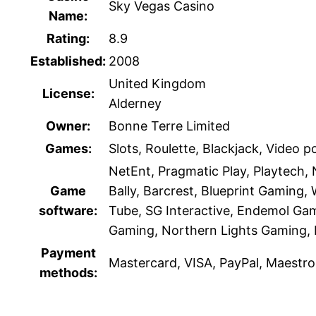
Sky Vegas Casino
Name:
Rating:
8.9
Established:
2008
United Kingdom
License:
Alderney
Owner:
Bonne Terre Limited
Games:
Slots, Roulette, Blackjack, Video 
NetEnt, Pragmatic Play, Playtech,
Game
Bally, Barcrest, Blueprint Gamin
software:
Tube, SG Interactive, Endemol Ga
Gaming, Northern Lights Gaming, 
Payment
Mastercard, VISA, PayPal, Maestro
methods: