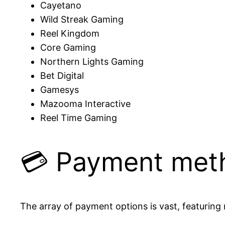
Cayetano
Wild Streak Gaming
Reel Kingdom
Core Gaming
Northern Lights Gaming
Bet Digital
Gamesys
Mazooma Interactive
Reel Time Gaming
💳 Payment met
The array of payment options is vast, featuring