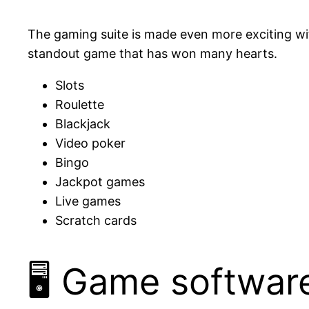
The gaming suite is made even more exciting with
standout game that has won many hearts.
Slots
Roulette
Blackjack
Video poker
Bingo
Jackpot games
Live games
Scratch cards
🖥️ Game softwar