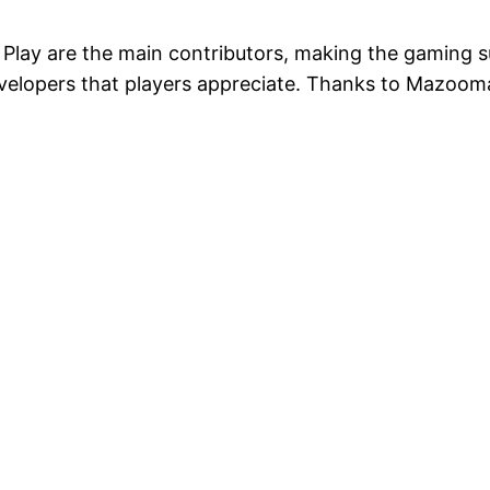
 Play are the main contributors, making the gaming s
velopers that players appreciate. Thanks to Mazooma 