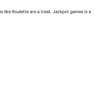
s like Roulette are a treat. Jackpot games is a