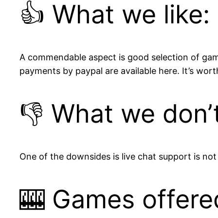
👍 What we like:
A commendable aspect is good selection of gami
payments by paypal are available here. It’s worth
👎 What we don’t 
One of the downsides is live chat support is not 
🎰 Games offere