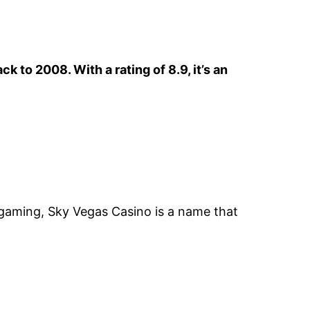
 to 2008. With a rating of 8.9, it’s an
y gaming, Sky Vegas Casino is a name that