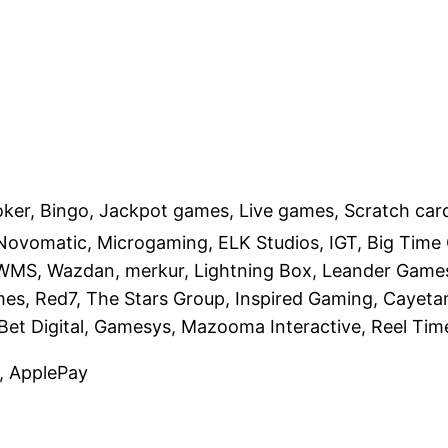
poker, Bingo, Jackpot games, Live games, Scratch car
 Novomatic, Microgaming, ELK Studios, IGT, Big Time
g, WMS, Wazdan, merkur, Lightning Box, Leander Gam
mes, Red7, The Stars Group, Inspired Gaming, Cayeta
Bet Digital, Gamesys, Mazooma Interactive, Reel Ti
, ApplePay