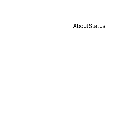
About
Status