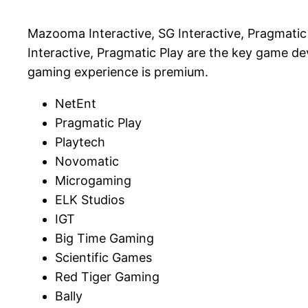
Mazooma Interactive, SG Interactive, Pragmatic
Interactive, Pragmatic Play are the key game de
gaming experience is premium.
NetEnt
Pragmatic Play
Playtech
Novomatic
Microgaming
ELK Studios
IGT
Big Time Gaming
Scientific Games
Red Tiger Gaming
Bally