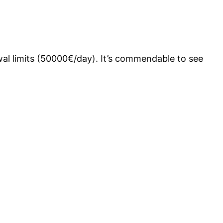
al limits (50000€/day). It’s commendable to see
.