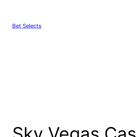
Skip
to
content
Bet Selects
Sky Vegas Cas