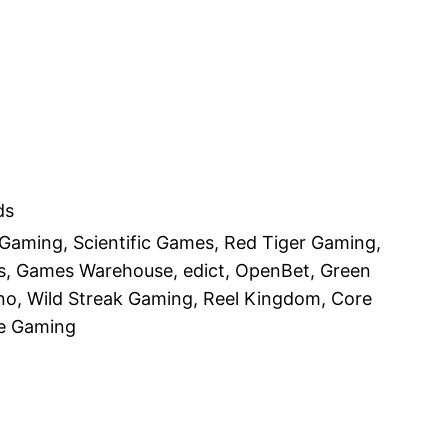
ds
 Gaming, Scientific Games, Red Tiger Gaming,
es, Games Warehouse, edict, OpenBet, Green
no, Wild Streak Gaming, Reel Kingdom, Core
me Gaming