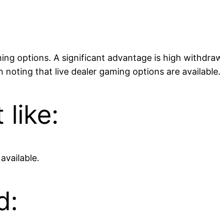
ng options. A significant advantage is high withdraw
 noting that live dealer gaming options are available
like:
available.
d: