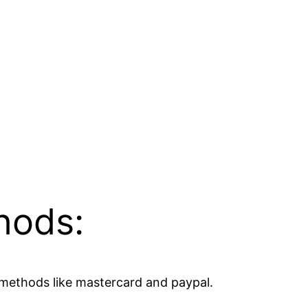
hods:
 methods like mastercard and paypal.