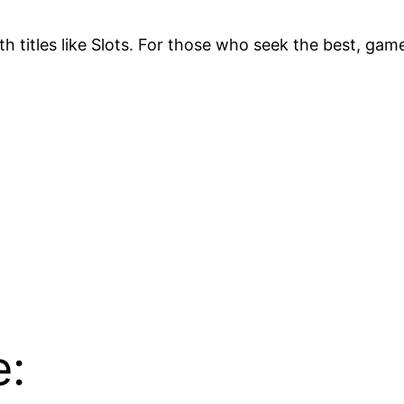
 titles like Slots. For those who seek the best, game
e: