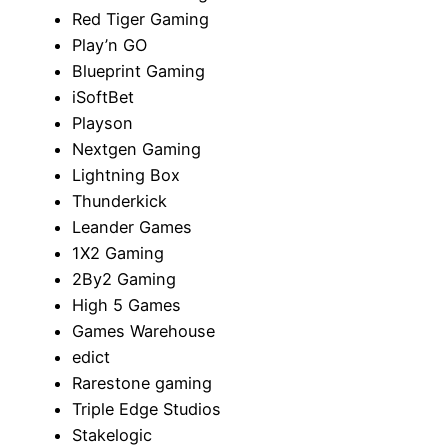
Red Tiger Gaming
Play’n GO
Blueprint Gaming
iSoftBet
Playson
Nextgen Gaming
Lightning Box
Thunderkick
Leander Games
1X2 Gaming
2By2 Gaming
High 5 Games
Games Warehouse
edict
Rarestone gaming
Triple Edge Studios
Stakelogic