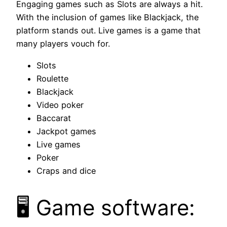
Engaging games such as Slots are always a hit.
With the inclusion of games like Blackjack, the
platform stands out. Live games is a game that
many players vouch for.
Slots
Roulette
Blackjack
Video poker
Baccarat
Jackpot games
Live games
Poker
Craps and dice
🖥️ Game software: