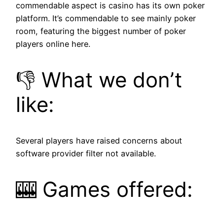
commendable aspect is casino has its own poker
platform. It’s commendable to see mainly poker
room, featuring the biggest number of poker
players online here.
👎 What we don’t
like:
Several players have raised concerns about
software provider filter not available.
🎰 Games offered: