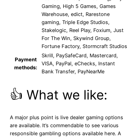
Gaming, High 5 Games, Games
Warehouse, edict, Rarestone
gaming, Triple Edge Studios,
Stakelogic, Reel Play, Foxium, Just
For The Win, Skywind Group,
Fortune Factory, Stormcraft Studios
Skrill, PaySafeCard, Mastercard,
Payment
VISA, PayPal, eChecks, Instant
methods:
Bank Transfer, PayNearMe
👍 What we like:
A major plus point is live dealer gaming options
are available. It’s commendable to see various
responsible gambling options available here. A