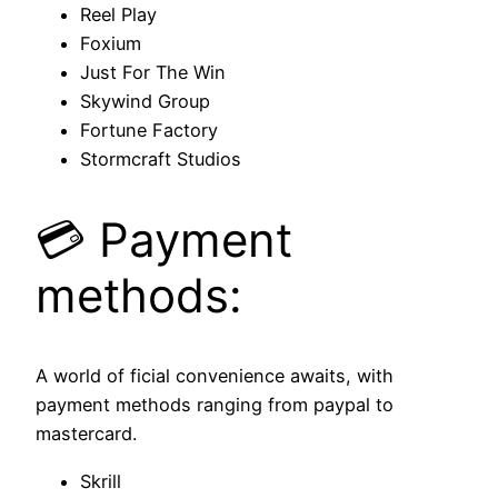
Reel Play
Foxium
Just For The Win
Skywind Group
Fortune Factory
Stormcraft Studios
💳 Payment
methods:
A world of ficial convenience awaits, with
payment methods ranging from paypal to
mastercard.
Skrill