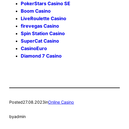
PokerStars Casino SE
Boom Casino
LiveRoulette Casino
firevegas Casino
Spin Station Casino
SuperCat Casino
CasinoEuro
Diamond 7 Casino
Posted
27.08.2023
in
Online Casino
by
admin