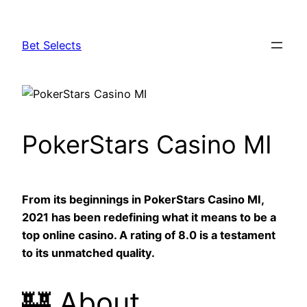
Skip
to
Bet Selects
content
PokerStars Casino MI
From its beginnings in PokerStars Casino MI,
2021 has been redefining what it means to be a
top online casino. A rating of 8.0 is a testament
to its unmatched quality.
🏰 About