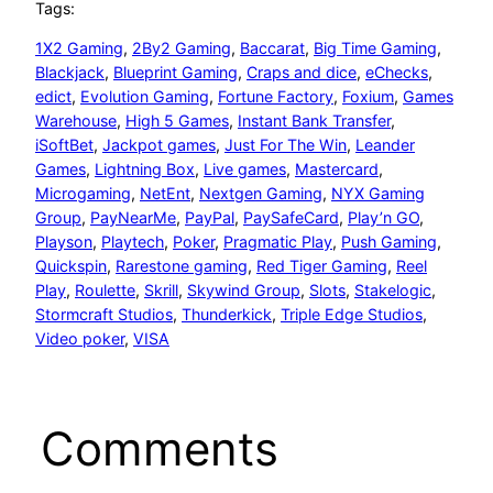
Tags:
1X2 Gaming
, 
2By2 Gaming
, 
Baccarat
, 
Big Time Gaming
, 
Blackjack
, 
Blueprint Gaming
, 
Craps and dice
, 
eChecks
, 
edict
, 
Evolution Gaming
, 
Fortune Factory
, 
Foxium
, 
Games
Warehouse
, 
High 5 Games
, 
Instant Bank Transfer
, 
iSoftBet
, 
Jackpot games
, 
Just For The Win
, 
Leander
Games
, 
Lightning Box
, 
Live games
, 
Mastercard
, 
Microgaming
, 
NetEnt
, 
Nextgen Gaming
, 
NYX Gaming
Group
, 
PayNearMe
, 
PayPal
, 
PaySafeCard
, 
Play’n GO
, 
Playson
, 
Playtech
, 
Poker
, 
Pragmatic Play
, 
Push Gaming
, 
Quickspin
, 
Rarestone gaming
, 
Red Tiger Gaming
, 
Reel
Play
, 
Roulette
, 
Skrill
, 
Skywind Group
, 
Slots
, 
Stakelogic
, 
Stormcraft Studios
, 
Thunderkick
, 
Triple Edge Studios
, 
Video poker
, 
VISA
Comments