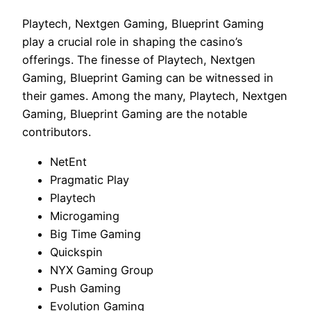
Playtech, Nextgen Gaming, Blueprint Gaming
play a crucial role in shaping the casino’s
offerings. The finesse of Playtech, Nextgen
Gaming, Blueprint Gaming can be witnessed in
their games. Among the many, Playtech, Nextgen
Gaming, Blueprint Gaming are the notable
contributors.
NetEnt
Pragmatic Play
Playtech
Microgaming
Big Time Gaming
Quickspin
NYX Gaming Group
Push Gaming
Evolution Gaming