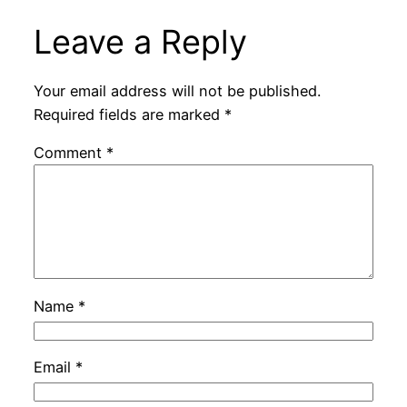
Leave a Reply
Your email address will not be published.
Required fields are marked
*
Comment
*
Name
*
Email
*