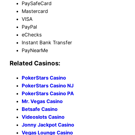
PaySafeCard
Mastercard
VISA
PayPal
eChecks
Instant Bank Transfer
PayNearMe
Related Casinos:
PokerStars Casino
PokerStars Casino NJ
PokerStars Casino PA
Mr. Vegas Casino
Betsafe Casino
Videoslots Casino
Jonny Jackpot Casino
Vegas Lounge Casino