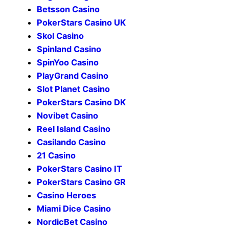
Betsson Casino
PokerStars Casino UK
Skol Casino
Spinland Casino
SpinYoo Casino
PlayGrand Casino
Slot Planet Casino
PokerStars Casino DK
Novibet Casino
Reel Island Casino
Casilando Casino
21 Casino
PokerStars Casino IT
PokerStars Casino GR
Casino Heroes
Miami Dice Casino
NordicBet Casino