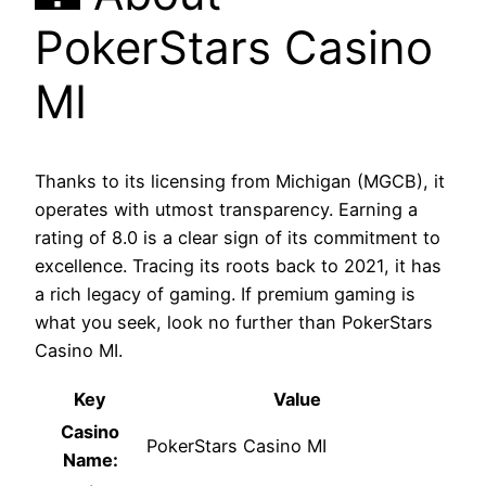
PokerStars Casino
MI
Thanks to its licensing from Michigan (MGCB), it
operates with utmost transparency. Earning a
rating of 8.0 is a clear sign of its commitment to
excellence. Tracing its roots back to 2021, it has
a rich legacy of gaming. If premium gaming is
what you seek, look no further than PokerStars
Casino MI.
Key
Value
Casino
PokerStars Casino MI
Name: