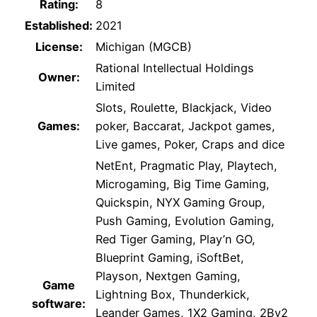
Rating:
8
Established:
2021
License:
Michigan (MGCB)
Rational Intellectual Holdings
Owner:
Limited
Slots, Roulette, Blackjack, Video
Games:
poker, Baccarat, Jackpot games,
Live games, Poker, Craps and dice
NetEnt, Pragmatic Play, Playtech,
Microgaming, Big Time Gaming,
Quickspin, NYX Gaming Group,
Push Gaming, Evolution Gaming,
Red Tiger Gaming, Play’n GO,
Blueprint Gaming, iSoftBet,
Playson, Nextgen Gaming,
Game
Lightning Box, Thunderkick,
software:
Leander Games, 1X2 Gaming, 2By2