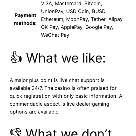
VISA, Mastercard, Bitcoin,
UnionPay, USD Coin, BUSD,
Payment
Ethereum, MoonPay, Tether, Alipay,
methods:
OK Pay, ApplePay, Google Pay,
WeChat Pay
👍 What we like:
A major plus point is live chat support is
available 24/7. The casino is often praised for
quick registration with only basic information. A
commendable aspect is live dealer gaming
options are available.
👎 What we don’t