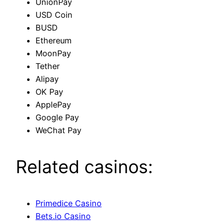
UnionPay
USD Coin
BUSD
Ethereum
MoonPay
Tether
Alipay
OK Pay
ApplePay
Google Pay
WeChat Pay
Related casinos:
Primedice Casino
Bets.io Casino