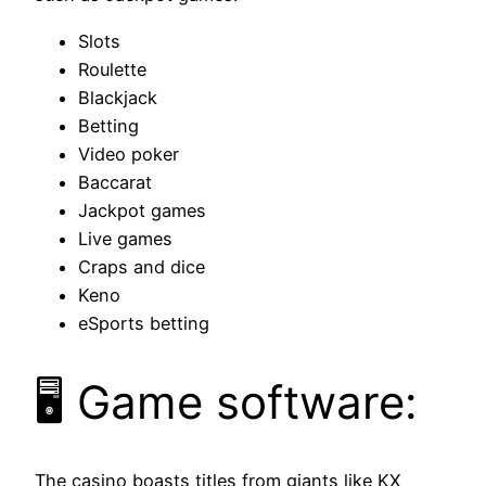
Slots
Roulette
Blackjack
Betting
Video poker
Baccarat
Jackpot games
Live games
Craps and dice
Keno
eSports betting
🖥️ Game software:
The casino boasts titles from giants like KX