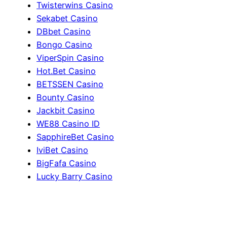
Twisterwins Casino
Sekabet Casino
DBbet Casino
Bongo Casino
ViperSpin Casino
Hot.Bet Casino
BETSSEN Casino
Bounty Casino
Jackbit Casino
WE88 Casino ID
SapphireBet Casino
IviBet Casino
BigFafa Casino
Lucky Barry Casino