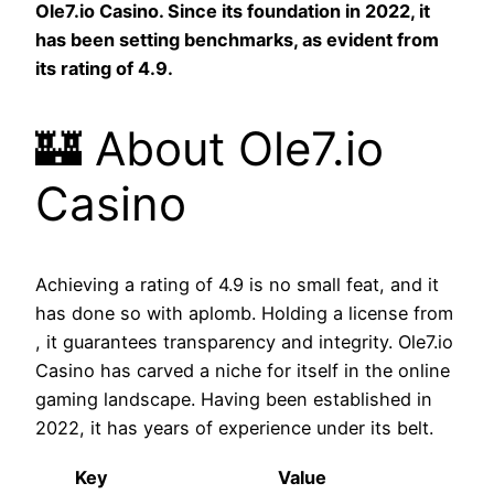
Ole7.io Casino. Since its foundation in 2022, it
has been setting benchmarks, as evident from
its rating of 4.9.
🏰 About Ole7.io
Casino
Achieving a rating of 4.9 is no small feat, and it
has done so with aplomb. Holding a license from
, it guarantees transparency and integrity. Ole7.io
Casino has carved a niche for itself in the online
gaming landscape. Having been established in
2022, it has years of experience under its belt.
Key
Value