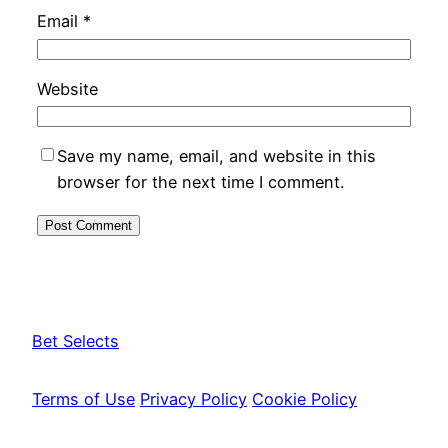
Email
*
Website
Save my name, email, and website in this
browser for the next time I comment.
Bet Selects
Terms of Use
Privacy Policy
Cookie Policy