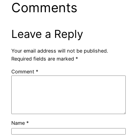
Comments
Leave a Reply
Your email address will not be published.
Required fields are marked
*
Comment
*
Name
*