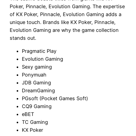
Poker, Pinnacle, Evolution Gaming. The expertise
of KX Poker, Pinnacle, Evolution Gaming adds a
unique touch. Brands like KX Poker, Pinnacle,
Evolution Gaming are why the game collection
stands out.
Pragmatic Play
Evolution Gaming
Sexy gaming
Ponymuah
JDB Gaming
DreamGaming
PGsoft (Pocket Games Soft)
CQ9 Gaming
eBET
TC Gaming
KX Poker