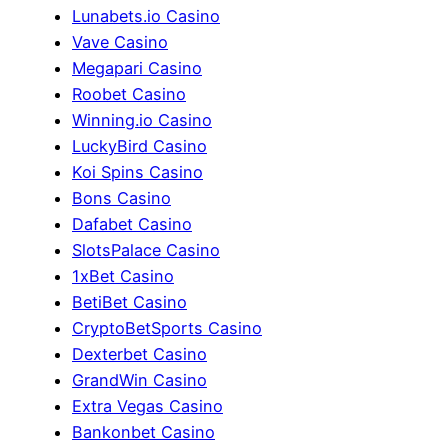
Lunabets.io Casino
Vave Casino
Megapari Casino
Roobet Casino
Winning.io Casino
LuckyBird Casino
Koi Spins Casino
Bons Casino
Dafabet Casino
SlotsPalace Casino
1xBet Casino
BetiBet Casino
CryptoBetSports Casino
Dexterbet Casino
GrandWin Casino
Extra Vegas Casino
Bankonbet Casino