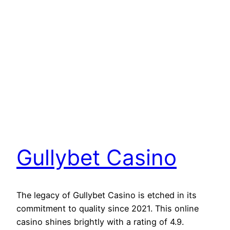
Gullybet Casino
The legacy of Gullybet Casino is etched in its
commitment to quality since 2021. This online
casino shines brightly with a rating of 4.9.