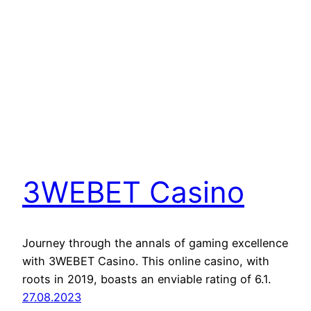
3WEBET Casino
Journey through the annals of gaming excellence
with 3WEBET Casino. This online casino, with
roots in 2019, boasts an enviable rating of 6.1.
27.08.2023