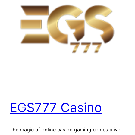
EGS777 Casino
The magic of online casino gaming comes alive