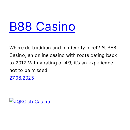
B88 Casino
Where do tradition and modernity meet? At B88
Casino, an online casino with roots dating back
to 2017. With a rating of 4.9, it’s an experience
not to be missed.
27.08.2023