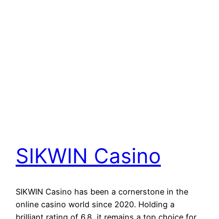
SIKWIN Casino
SIKWIN Casino has been a cornerstone in the
online casino world since 2020. Holding a
brilliant rating of 6.8, it remains a top choice for