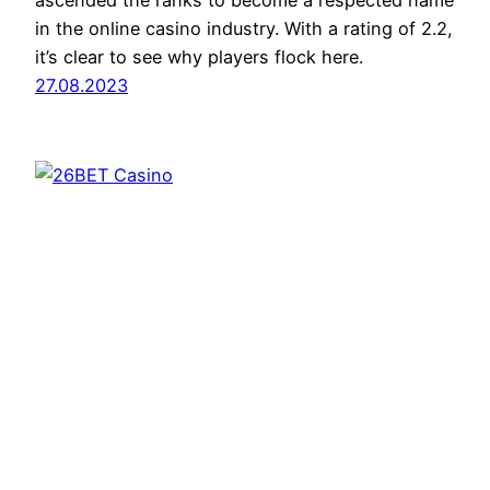
ascended the ranks to become a respected name
in the online casino industry. With a rating of 2.2,
it’s clear to see why players flock here.
27.08.2023