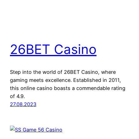
26BET Casino
Step into the world of 26BET Casino, where
gaming meets excellence. Established in 2011,
this online casino boasts a commendable rating
of 4.9.
27.08.2023