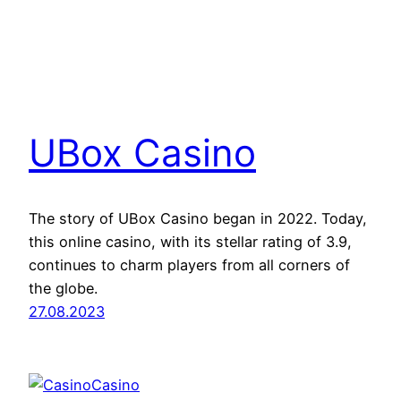
UBox Casino
The story of UBox Casino began in 2022. Today,
this online casino, with its stellar rating of 3.9,
continues to charm players from all corners of
the globe.
27.08.2023