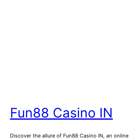
Fun88 Casino IN
Discover the allure of Fun88 Casino IN, an online