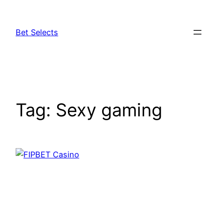
Skip
to
Bet Selects
content
Tag:
Sexy gaming