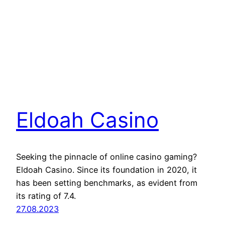
Eldoah Casino
Seeking the pinnacle of online casino gaming?
Eldoah Casino. Since its foundation in 2020, it
has been setting benchmarks, as evident from
its rating of 7.4.
27.08.2023