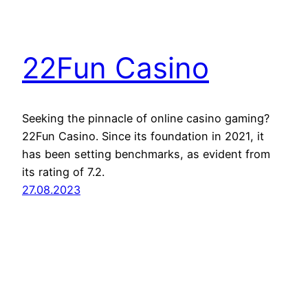
22Fun Casino
Seeking the pinnacle of online casino gaming?
22Fun Casino. Since its foundation in 2021, it
has been setting benchmarks, as evident from
its rating of 7.2.
27.08.2023