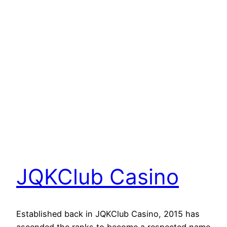
JQKClub Casino
Established back in JQKClub Casino, 2015 has