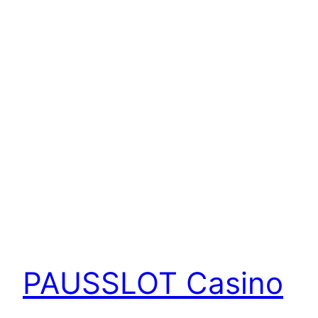
PAUSSLOT Casino