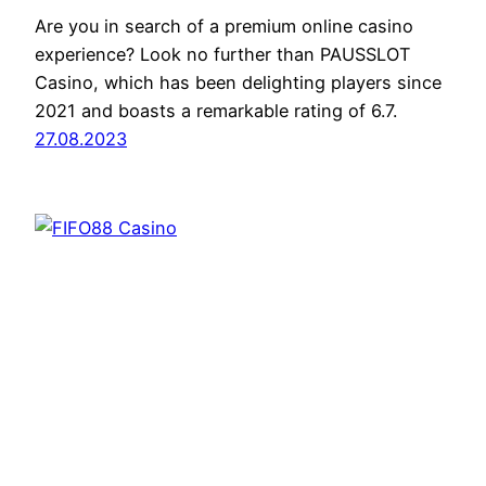
Are you in search of a premium online casino
experience? Look no further than PAUSSLOT
Casino, which has been delighting players since
2021 and boasts a remarkable rating of 6.7.
27.08.2023