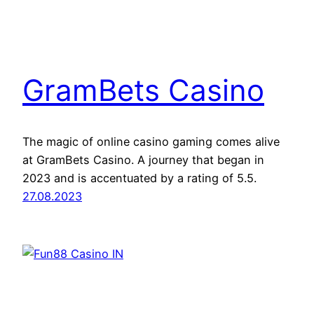
GramBets Casino
The magic of online casino gaming comes alive
at GramBets Casino. A journey that began in
2023 and is accentuated by a rating of 5.5.
27.08.2023