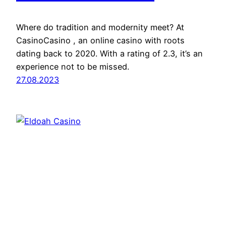
Where do tradition and modernity meet? At
CasinoCasino , an online casino with roots
dating back to 2020. With a rating of 2.3, it’s an
experience not to be missed.
27.08.2023