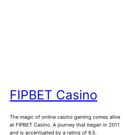
FIPBET Casino
The magic of online casino gaming comes alive
at FIPBET Casino. A journey that began in 2011
and is accentuated by a rating of 6.5.