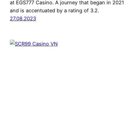
at EGS777 Casino. A journey that began in 2021
and is accentuated by a rating of 3.2.
27.08.2023