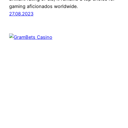
gaming aficionados worldwide.
27.08.2023