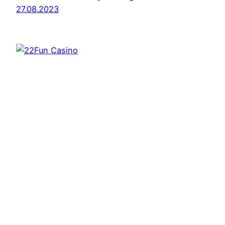
27.08.2023