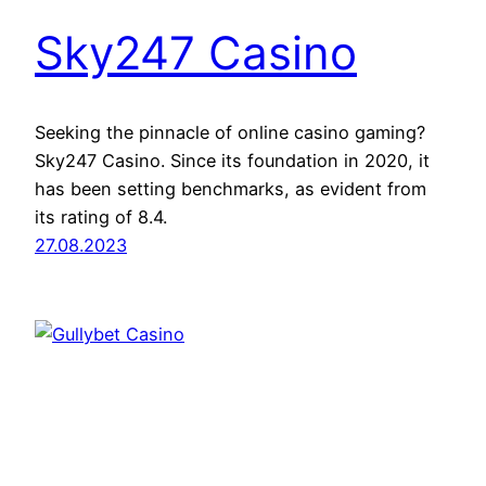
Sky247 Casino
Seeking the pinnacle of online casino gaming?
Sky247 Casino. Since its foundation in 2020, it
has been setting benchmarks, as evident from
its rating of 8.4.
27.08.2023