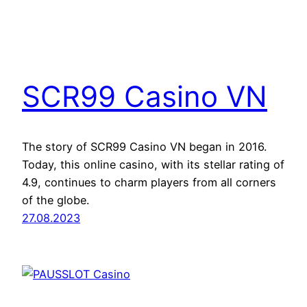
SCR99 Casino VN
The story of SCR99 Casino VN began in 2016.
Today, this online casino, with its stellar rating of
4.9, continues to charm players from all corners
of the globe.
27.08.2023