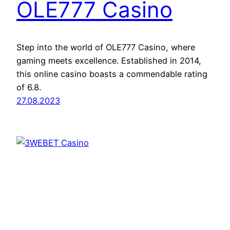
OLE777 Casino
Step into the world of OLE777 Casino, where
gaming meets excellence. Established in 2014,
this online casino boasts a commendable rating
of 6.8.
27.08.2023