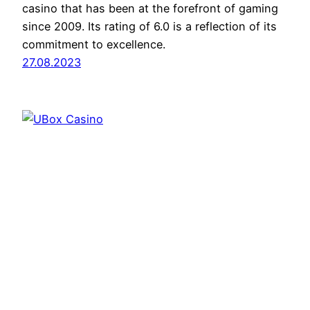
casino that has been at the forefront of gaming
since 2009. Its rating of 6.0 is a reflection of its
commitment to excellence.
27.08.2023