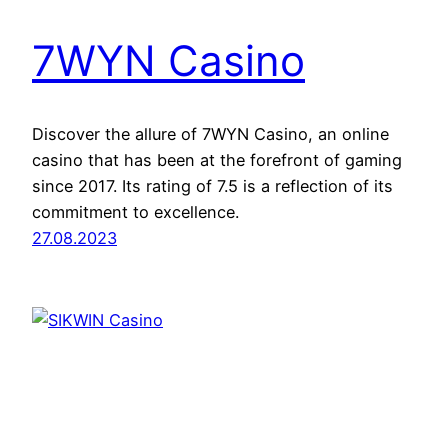
7WYN Casino
Discover the allure of 7WYN Casino, an online
casino that has been at the forefront of gaming
since 2017. Its rating of 7.5 is a reflection of its
commitment to excellence.
27.08.2023