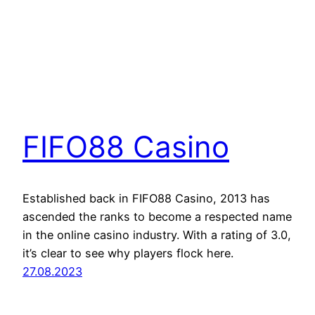
FIFO88 Casino
Established back in FIFO88 Casino, 2013 has
ascended the ranks to become a respected name
in the online casino industry. With a rating of 3.0,
it’s clear to see why players flock here.
27.08.2023