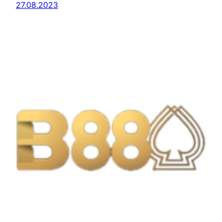
27.08.2023