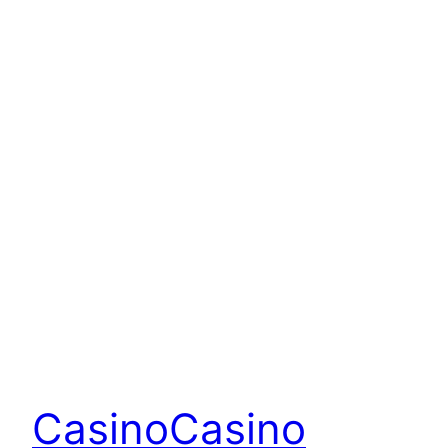
CasinoCasino