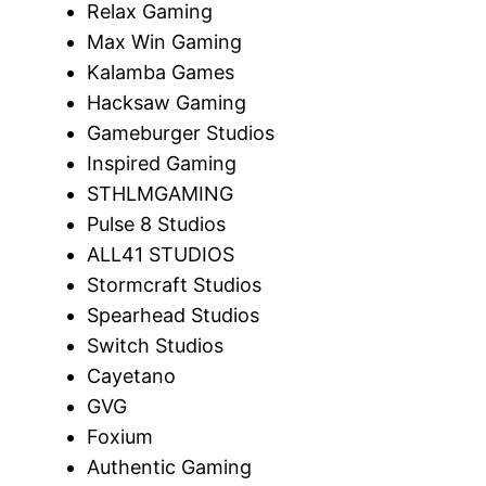
Relax Gaming
Max Win Gaming
Kalamba Games
Hacksaw Gaming
Gameburger Studios
Inspired Gaming
STHLMGAMING
Pulse 8 Studios
ALL41 STUDIOS
Stormcraft Studios
Spearhead Studios
Switch Studios
Cayetano
GVG
Foxium
Authentic Gaming