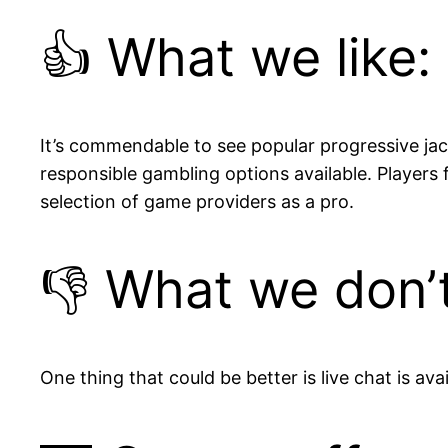
👍 What we like:
It’s commendable to see popular progressive jack
responsible gambling options available. Players 
selection of game providers as a pro.
👎 What we don’t 
One thing that could be better is live chat is avai