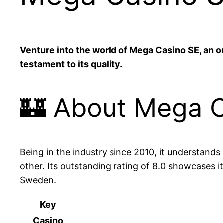
Venture into the world of Mega Casino SE, an on
testament to its quality.
🏰 About Mega 
Being in the industry since 2010, it understand
other. Its outstanding rating of 8.0 showcases i
Sweden.
Key
Casino