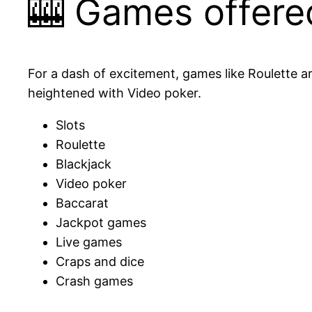
🎰 Games offere
For a dash of excitement, games like Roulette ar
heightened with Video poker.
Slots
Roulette
Blackjack
Video poker
Baccarat
Jackpot games
Live games
Craps and dice
Crash games