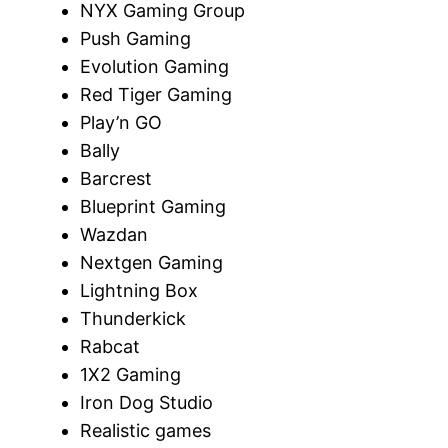
NYX Gaming Group
Push Gaming
Evolution Gaming
Red Tiger Gaming
Play’n GO
Bally
Barcrest
Blueprint Gaming
Wazdan
Nextgen Gaming
Lightning Box
Thunderkick
Rabcat
1X2 Gaming
Iron Dog Studio
Realistic games