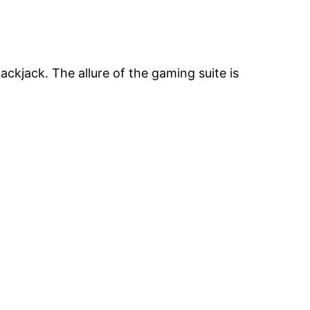
ackjack. The allure of the gaming suite is