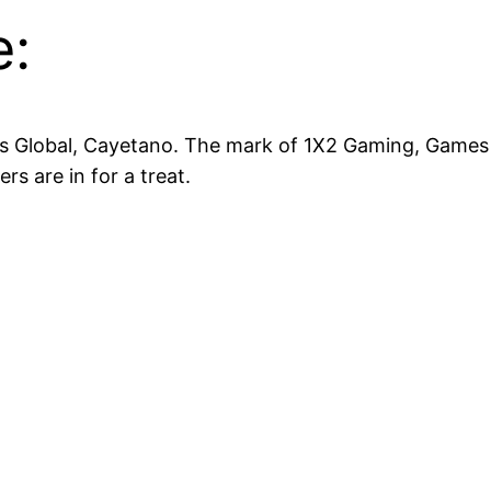
e:
Global, Cayetano. The mark of 1X2 Gaming, Games Gl
s are in for a treat.