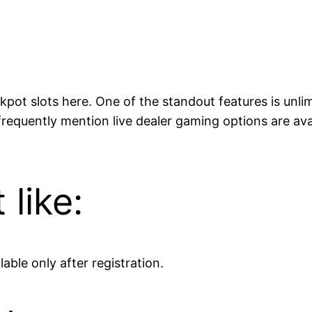
pot slots here. One of the standout features is unlim
frequently mention live dealer gaming options are ava
like:
lable only after registration.