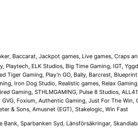
 poker, Baccarat, Jackpot games, Live games, Craps a
lay, Playtech, ELK Studios, Big Time Gaming, IGT, Yg
d Tiger Gaming, Play’n GO, Bally, Barcrest, Bluepr
ming, Iron Dog Studio, Realistic games, Relax Gam
pired Gaming, STHLMGAMING, Pulse 8 Studios, ALL41
o, GVG, Foxium, Authentic Gaming, Just For The Win,
 Peter & Sons, Amusnet (EGT), Stakelogic, Win Fast
e Bank, Sparbanken Syd, Länsförsäkringar, Skandia