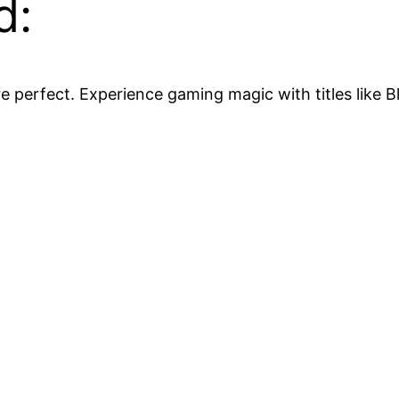
d:
e perfect. Experience gaming magic with titles like Bl