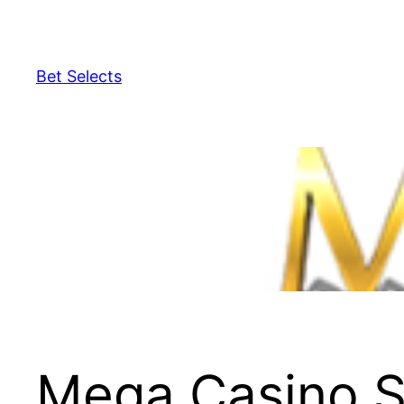
Skip
to
content
Bet Selects
Mega Casino 