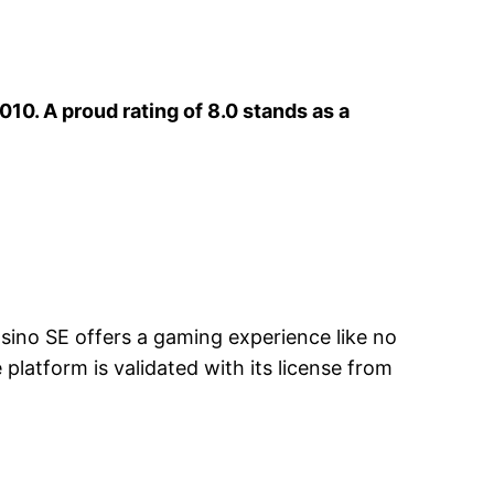
10. A proud rating of 8.0 stands as a
sino SE offers a gaming experience like no
platform is validated with its license from