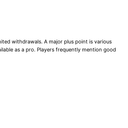
ited withdrawals. A major plus point is various
ilable as a pro. Players frequently mention good