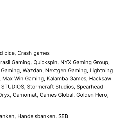
nd dice, Crash games
gdrasil Gaming, Quickspin, NYX Gaming Group,
int Gaming, Wazdan, Nextgen Gaming, Lightning
ing, Max Win Gaming, Kalamba Games, Hacksaw
 STUDIOS, Stormcraft Studios, Spearhead
 Oryx, Gamomat, Games Global, Golden Hero,
banken, Handelsbanken, SEB