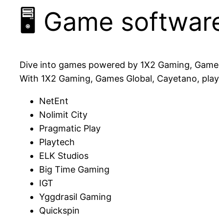
🖥️ Game softwar
Dive into games powered by 1X2 Gaming, Games 
With 1X2 Gaming, Games Global, Cayetano, player
NetEnt
Nolimit City
Pragmatic Play
Playtech
ELK Studios
Big Time Gaming
IGT
Yggdrasil Gaming
Quickspin