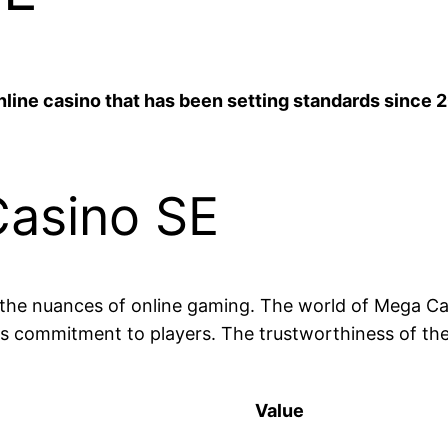
line casino that has been setting standards since 20
Casino SE
s the nuances of online gaming. The world of Mega Ca
ts commitment to players. The trustworthiness of the 
Value