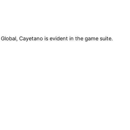
obal, Cayetano is evident in the game suite.