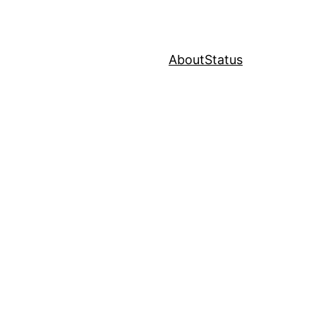
About
Status