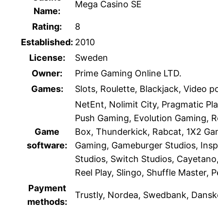
Mega Casino SE
Name:
Rating:
8
Established:
2010
License:
Sweden
Owner:
Prime Gaming Online LTD.
Games:
Slots, Roulette, Blackjack, Video
NetEnt, Nolimit City, Pragmatic P
Push Gaming, Evolution Gaming, Re
Game
Box, Thunderkick, Rabcat, 1X2 Ga
software:
Gaming, Gameburger Studios, Ins
Studios, Switch Studios, Cayetan
Reel Play, Slingo, Shuffle Master,
Payment
Trustly, Nordea, Swedbank, Dansk
methods: