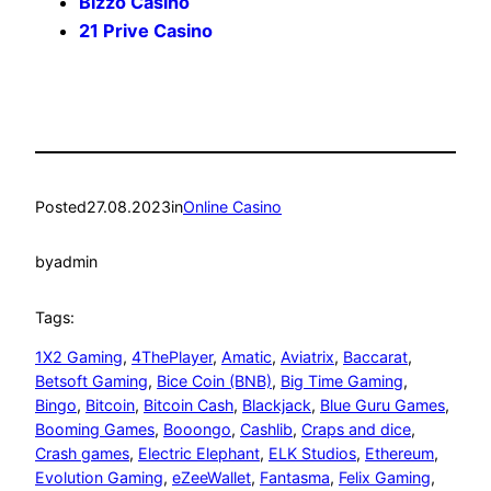
Bizzo Casino
21 Prive Casino
Posted
27.08.2023
in
Online Casino
by
admin
Tags:
1X2 Gaming
, 
4ThePlayer
, 
Amatic
, 
Aviatrix
, 
Baccarat
, 
Betsoft Gaming
, 
Bice Coin (BNB)
, 
Big Time Gaming
, 
Bingo
, 
Bitcoin
, 
Bitcoin Cash
, 
Blackjack
, 
Blue Guru Games
, 
Booming Games
, 
Booongo
, 
Cashlib
, 
Craps and dice
, 
Crash games
, 
Electric Elephant
, 
ELK Studios
, 
Ethereum
, 
Evolution Gaming
, 
eZeeWallet
, 
Fantasma
, 
Felix Gaming
, 