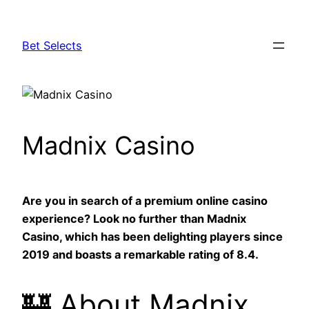
Skip
to
Bet Selects
content
Madnix Casino
Are you in search of a premium online casino
experience? Look no further than Madnix
Casino, which has been delighting players since
2019 and boasts a remarkable rating of 8.4.
🏰 About Madnix