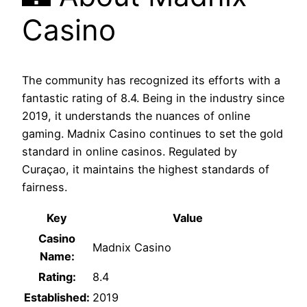
Casino
The community has recognized its efforts with a
fantastic rating of 8.4. Being in the industry since
2019, it understands the nuances of online
gaming. Madnix Casino continues to set the gold
standard in online casinos. Regulated by
Curaçao, it maintains the highest standards of
fairness.
Key
Value
Casino
Madnix Casino
Name:
Rating:
8.4
Established:
2019