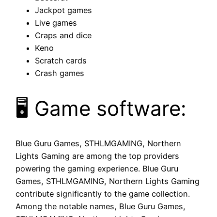
Jackpot games
Live games
Craps and dice
Keno
Scratch cards
Crash games
🖥️ Game software:
Blue Guru Games, STHLMGAMING, Northern
Lights Gaming are among the top providers
powering the gaming experience. Blue Guru
Games, STHLMGAMING, Northern Lights Gaming
contribute significantly to the game collection.
Among the notable names, Blue Guru Games,