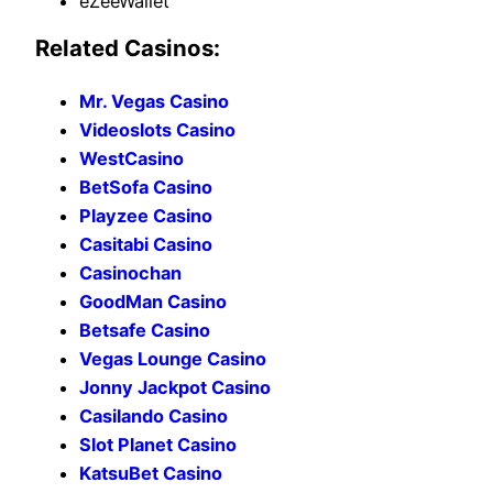
eZeeWallet
Related Casinos:
Mr. Vegas Casino
Videoslots Casino
WestCasino
BetSofa Casino
Playzee Casino
Casitabi Casino
Casinochan
GoodMan Casino
Betsafe Casino
Vegas Lounge Casino
Jonny Jackpot Casino
Casilando Casino
Slot Planet Casino
KatsuBet Casino