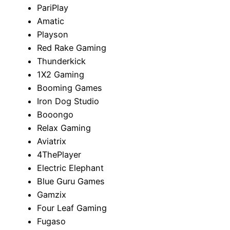
PariPlay
Amatic
Playson
Red Rake Gaming
Thunderkick
1X2 Gaming
Booming Games
Iron Dog Studio
Booongo
Relax Gaming
Aviatrix
4ThePlayer
Electric Elephant
Blue Guru Games
Gamzix
Four Leaf Gaming
Fugaso