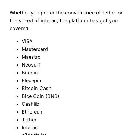
Whether you prefer the convenience of tether or
the speed of interac, the platform has got you
covered.
VISA
Mastercard
Maestro
Neosurf
Bitcoin
Flexepin
Bitcoin Cash
Bice Coin (BNB)
Cashlib
Ethereum
Tether
Interac