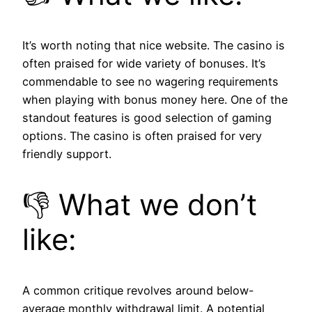
It’s worth noting that nice website. The casino is
often praised for wide variety of bonuses. It’s
commendable to see no wagering requirements
when playing with bonus money here. One of the
standout features is good selection of gaming
options. The casino is often praised for very
friendly support.
👎 What we don’t
like:
A common critique revolves around below-
average monthly withdrawal limit. A potential