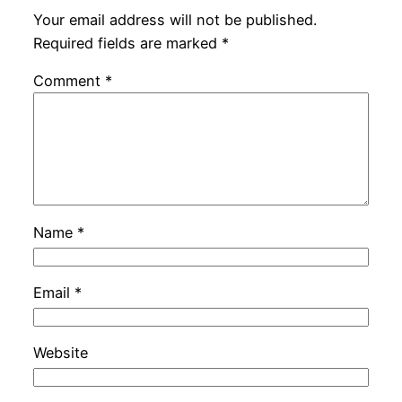
Your email address will not be published.
Required fields are marked
*
Comment
*
Name
*
Email
*
Website