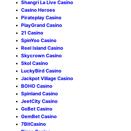
Shangri La Live Casino
Casino Heroes
Pirateplay Casino
PlayGrand Casino
21 Casino
SpinYoo Casino
Reel Island Casino
Skycrown Casino
Skol Casino
LuckyBird Casino
Jackpot Village Casino
BOHO Casino
Spinland Casino
JeetCity Casino
GoBet Casino
GemBet Casino
7BitCasino