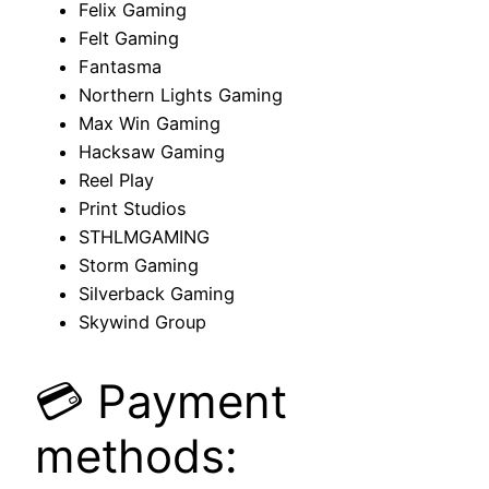
Felix Gaming
Felt Gaming
Fantasma
Northern Lights Gaming
Max Win Gaming
Hacksaw Gaming
Reel Play
Print Studios
STHLMGAMING
Storm Gaming
Silverback Gaming
Skywind Group
💳 Payment
methods: