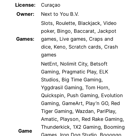
License:
Curaçao
Owner:
Next to You B.V.
Slots, Roulette, Blackjack, Video
poker, Bingo, Baccarat, Jackpot
Games:
games, Live games, Craps and
dice, Keno, Scratch cards, Crash
games
NetEnt, Nolimit City, Betsoft
Gaming, Pragmatic Play, ELK
Studios, Big Time Gaming,
Yggdrasil Gaming, Tom Horn,
Quickspin, Push Gaming, Evolution
Gaming, GameArt, Play’n GO, Red
Tiger Gaming, Wazdan, PariPlay,
Amatic, Playson, Red Rake Gaming,
Thunderkick, 1X2 Gaming, Booming
Game
Games, Iron Dog Studio, Booongo,