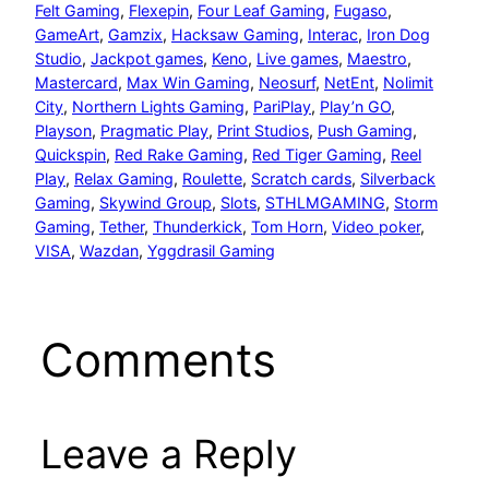
Felt Gaming
, 
Flexepin
, 
Four Leaf Gaming
, 
Fugaso
, 
GameArt
, 
Gamzix
, 
Hacksaw Gaming
, 
Interac
, 
Iron Dog
Studio
, 
Jackpot games
, 
Keno
, 
Live games
, 
Maestro
, 
Mastercard
, 
Max Win Gaming
, 
Neosurf
, 
NetEnt
, 
Nolimit
City
, 
Northern Lights Gaming
, 
PariPlay
, 
Play’n GO
, 
Playson
, 
Pragmatic Play
, 
Print Studios
, 
Push Gaming
, 
Quickspin
, 
Red Rake Gaming
, 
Red Tiger Gaming
, 
Reel
Play
, 
Relax Gaming
, 
Roulette
, 
Scratch cards
, 
Silverback
Gaming
, 
Skywind Group
, 
Slots
, 
STHLMGAMING
, 
Storm
Gaming
, 
Tether
, 
Thunderkick
, 
Tom Horn
, 
Video poker
, 
VISA
, 
Wazdan
, 
Yggdrasil Gaming
Comments
Leave a Reply