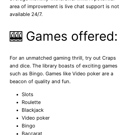
area of improvement is live chat support is not
available 24/7.
🎰 Games offered:
For an unmatched gaming thrill, try out Craps
and dice. The library boasts of exciting games
such as Bingo. Games like Video poker are a
beacon of quality and fun.
Slots
Roulette
Blackjack
Video poker
Bingo
Baccarat