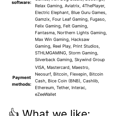
software:
Relax Gaming, Aviatrix, 4ThePlayer,
Electric Elephant, Blue Guru Games,
Gamzix, Four Leaf Gaming, Fugaso,
Felix Gaming, Felt Gaming,
Fantasma, Northern Lights Gaming,
Max Win Gaming, Hacksaw
Gaming, Reel Play, Print Studios,
STHLMGAMING, Storm Gaming,
Silverback Gaming, Skywind Group
VISA, Mastercard, Maestro,
Neosurf, Bitcoin, Flexepin, Bitcoin
Payment
Cash, Bice Coin (BNB), Cashlib,
methods:
Ethereum, Tether, Interac,
eZeeWallet
👍 What we like: