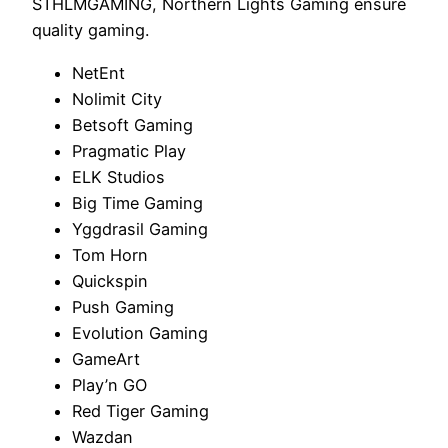
STHLMGAMING, Northern Lights Gaming ensure
quality gaming.
NetEnt
Nolimit City
Betsoft Gaming
Pragmatic Play
ELK Studios
Big Time Gaming
Yggdrasil Gaming
Tom Horn
Quickspin
Push Gaming
Evolution Gaming
GameArt
Play’n GO
Red Tiger Gaming
Wazdan