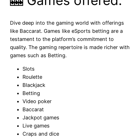
🎰 Games offered:
Dive deep into the gaming world with offerings
like Baccarat. Games like eSports betting are a
testament to the platform’s commitment to
quality. The gaming repertoire is made richer with
games such as Betting.
Slots
Roulette
Blackjack
Betting
Video poker
Baccarat
Jackpot games
Live games
Craps and dice