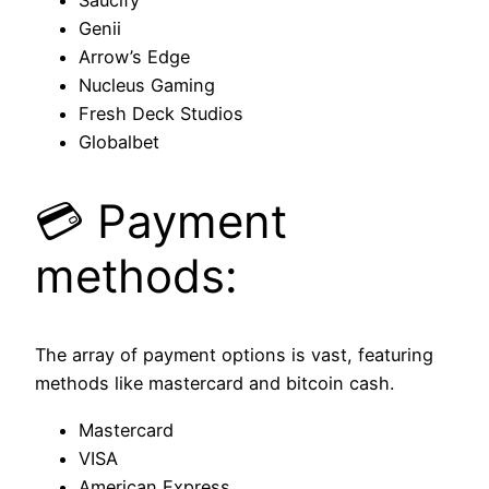
Genii
Arrow’s Edge
Nucleus Gaming
Fresh Deck Studios
Globalbet
💳 Payment
methods:
The array of payment options is vast, featuring
methods like mastercard and bitcoin cash.
Mastercard
VISA
American Express