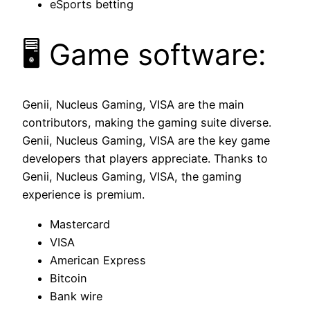
eSports betting
🖥️ Game software:
Genii, Nucleus Gaming, VISA are the main
contributors, making the gaming suite diverse.
Genii, Nucleus Gaming, VISA are the key game
developers that players appreciate. Thanks to
Genii, Nucleus Gaming, VISA, the gaming
experience is premium.
Mastercard
VISA
American Express
Bitcoin
Bank wire