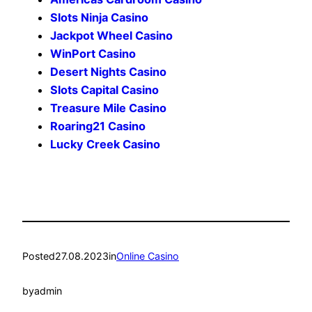
Slots Ninja Casino
Jackpot Wheel Casino
WinPort Casino
Desert Nights Casino
Slots Capital Casino
Treasure Mile Casino
Roaring21 Casino
Lucky Creek Casino
Posted
27.08.2023
in
Online Casino
by
admin