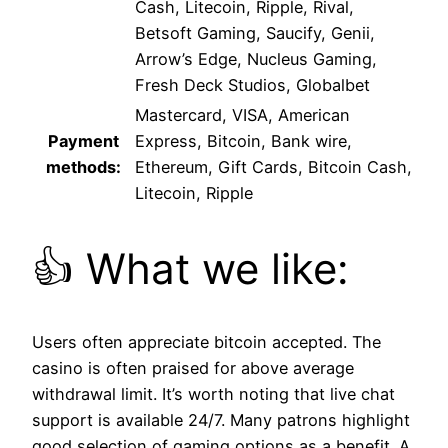
Cash, Litecoin, Ripple, Rival,
Betsoft Gaming, Saucify, Genii,
Arrow’s Edge, Nucleus Gaming,
Fresh Deck Studios, Globalbet
Mastercard, VISA, American
Payment
Express, Bitcoin, Bank wire,
methods:
Ethereum, Gift Cards, Bitcoin Cash,
Litecoin, Ripple
👍 What we like:
Users often appreciate bitcoin accepted. The
casino is often praised for above average
withdrawal limit. It’s worth noting that live chat
support is available 24/7. Many patrons highlight
good selection of gaming options as a benefit. A