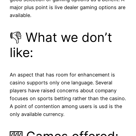
major plus point is live dealer gaming options are
available.
👎 What we don’t
like:
An aspect that has room for enhancement is
casino supports only one language. Several
players have raised concerns about company
focuses on sports betting rather than the casino.
A point of contention among users is usd is the
only available currency.