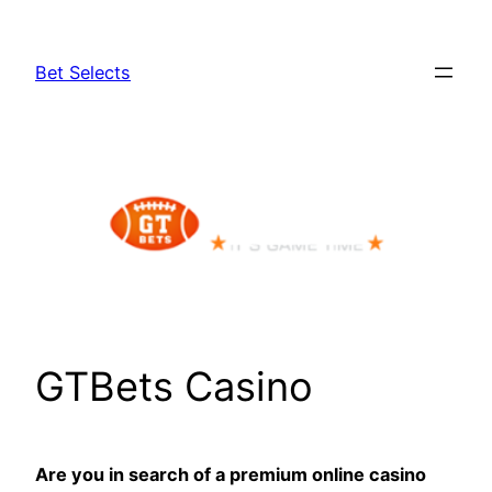
Skip
to
Bet Selects
content
GTBets Casino
Are you in search of a premium online casino