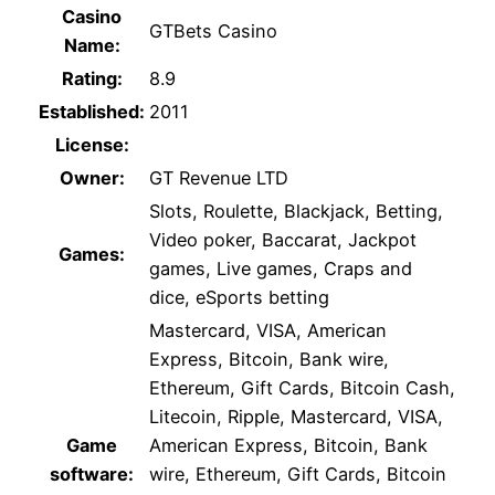
Casino
GTBets Casino
Name:
Rating:
8.9
Established:
2011
License:
Owner:
GT Revenue LTD
Slots, Roulette, Blackjack, Betting,
Video poker, Baccarat, Jackpot
Games:
games, Live games, Craps and
dice, eSports betting
Mastercard, VISA, American
Express, Bitcoin, Bank wire,
Ethereum, Gift Cards, Bitcoin Cash,
Litecoin, Ripple, Mastercard, VISA,
Game
American Express, Bitcoin, Bank
software:
wire, Ethereum, Gift Cards, Bitcoin