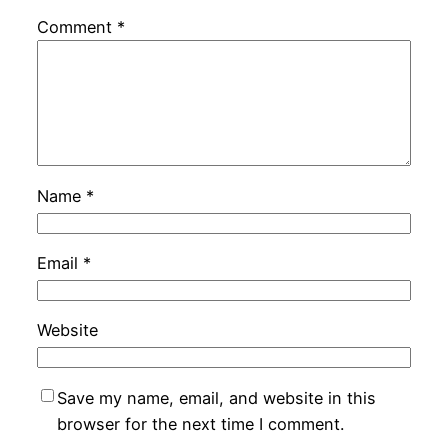
Comment
*
Name
*
Email
*
Website
Save my name, email, and website in this
browser for the next time I comment.