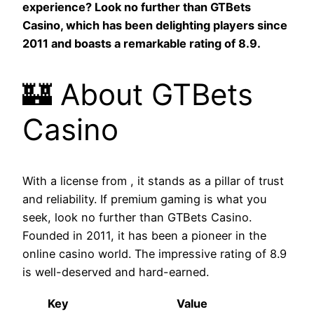
experience? Look no further than GTBets
Casino, which has been delighting players since
2011 and boasts a remarkable rating of 8.9.
🏰 About GTBets
Casino
With a license from , it stands as a pillar of trust
and reliability. If premium gaming is what you
seek, look no further than GTBets Casino.
Founded in 2011, it has been a pioneer in the
online casino world. The impressive rating of 8.9
is well-deserved and hard-earned.
Key
Value