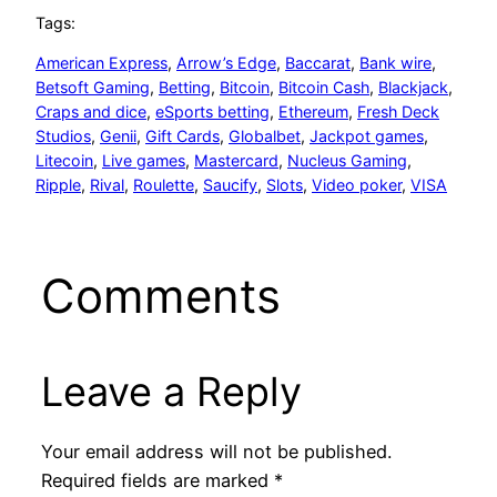
Tags:
American Express
, 
Arrow’s Edge
, 
Baccarat
, 
Bank wire
, 
Betsoft Gaming
, 
Betting
, 
Bitcoin
, 
Bitcoin Cash
, 
Blackjack
, 
Craps and dice
, 
eSports betting
, 
Ethereum
, 
Fresh Deck
Studios
, 
Genii
, 
Gift Cards
, 
Globalbet
, 
Jackpot games
, 
Litecoin
, 
Live games
, 
Mastercard
, 
Nucleus Gaming
, 
Ripple
, 
Rival
, 
Roulette
, 
Saucify
, 
Slots
, 
Video poker
, 
VISA
Comments
Leave a Reply
Your email address will not be published.
Required fields are marked
*