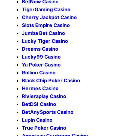
BetNow Casino
TigerGaming Casino
Cherry Jackpot Casino
Slots Empire Casino
Jumba Bet Casino
Lucky Tiger Casino
Dreams Casino
Lucky99 Casino
Ya Poker Casino
Rollino Casino
Black Chip Poker Casino
Hermes Casino
Rivieraplay Casino
BetDSI Casino
BetAnySports Casino
Lupin Casino
True Poker Casino
Americas Cardroom Casino