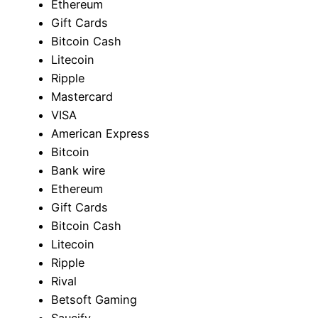
Ethereum
Gift Cards
Bitcoin Cash
Litecoin
Ripple
Mastercard
VISA
American Express
Bitcoin
Bank wire
Ethereum
Gift Cards
Bitcoin Cash
Litecoin
Ripple
Rival
Betsoft Gaming
Saucify