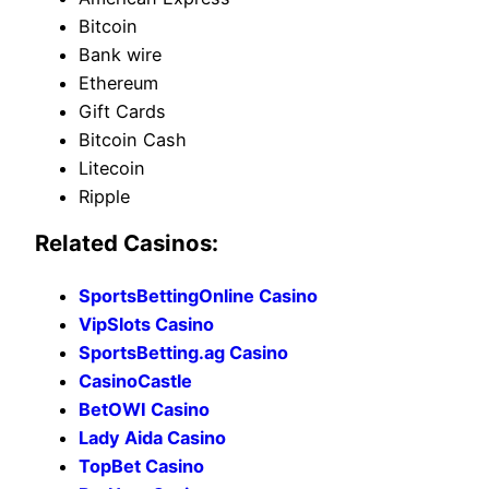
Bitcoin
Bank wire
Ethereum
Gift Cards
Bitcoin Cash
Litecoin
Ripple
Related Casinos:
SportsBettingOnline Casino
VipSlots Casino
SportsBetting.ag Casino
CasinoCastle
BetOWI Casino
Lady Aida Casino
TopBet Casino