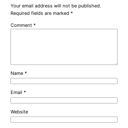
Your email address will not be published.
Required fields are marked
*
Comment
*
Name
*
Email
*
Website