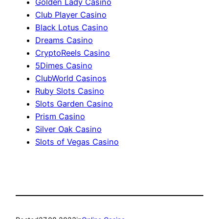
Golden Lady Casino
Club Player Casino
Black Lotus Casino
Dreams Casino
CryptoReels Casino
5Dimes Casino
ClubWorld Casinos
Ruby Slots Casino
Slots Garden Casino
Prism Casino
Silver Oak Casino
Slots of Vegas Casino