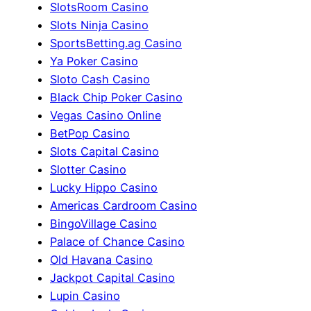
SlotsRoom Casino
Slots Ninja Casino
SportsBetting.ag Casino
Ya Poker Casino
Sloto Cash Casino
Black Chip Poker Casino
Vegas Casino Online
BetPop Casino
Slots Capital Casino
Slotter Casino
Lucky Hippo Casino
Americas Cardroom Casino
BingoVillage Casino
Palace of Chance Casino
Old Havana Casino
Jackpot Capital Casino
Lupin Casino