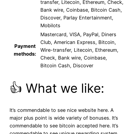
transfer, Litecoin, Ethereum, Check,
Bank wire, Coinbase, Bitcoin Cash,
Discover, Parlay Entertainment,
Mobilots
Mastercard, VISA, PayPal, Diners
Club, American Express, Bitcoin,
Payment
Wire-transfer, Litecoin, Ethereum,
methods:
Check, Bank wire, Coinbase,
Bitcoin Cash, Discover
👍 What we like:
It’s commendable to see nice website here. A
major plus point is wide variety of bonuses. It’s
commendable to see bitcoin accepted here. It’s
commendable to see unique rewarding system