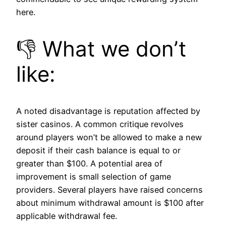
here.
👎 What we don’t
like:
A noted disadvantage is reputation affected by
sister casinos. A common critique revolves
around players won’t be allowed to make a new
deposit if their cash balance is equal to or
greater than $100. A potential area of
improvement is small selection of game
providers. Several players have raised concerns
about minimum withdrawal amount is $100 after
applicable withdrawal fee.