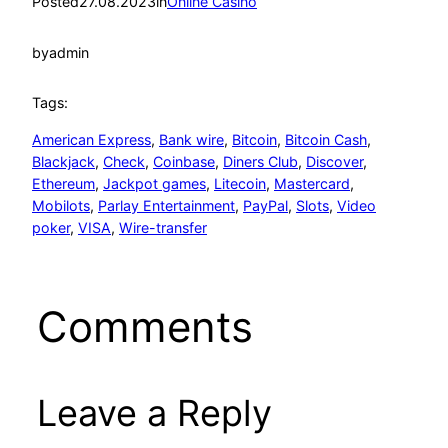
Posted
27.08.2023
in
Online Casino
by
admin
Tags:
American Express
, 
Bank wire
, 
Bitcoin
, 
Bitcoin Cash
, 
Blackjack
, 
Check
, 
Coinbase
, 
Diners Club
, 
Discover
, 
Ethereum
, 
Jackpot games
, 
Litecoin
, 
Mastercard
, 
Mobilots
, 
Parlay Entertainment
, 
PayPal
, 
Slots
, 
Video
poker
, 
VISA
, 
Wire-transfer
Comments
Leave a Reply