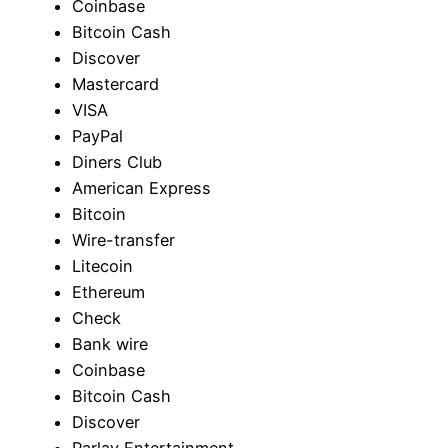
Coinbase
Bitcoin Cash
Discover
Mastercard
VISA
PayPal
Diners Club
American Express
Bitcoin
Wire-transfer
Litecoin
Ethereum
Check
Bank wire
Coinbase
Bitcoin Cash
Discover
Parlay Entertainment