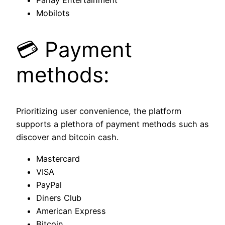
Mobilots
💳 Payment
methods:
Prioritizing user convenience, the platform
supports a plethora of payment methods such as
discover and bitcoin cash.
Mastercard
VISA
PayPal
Diners Club
American Express
Bitcoin