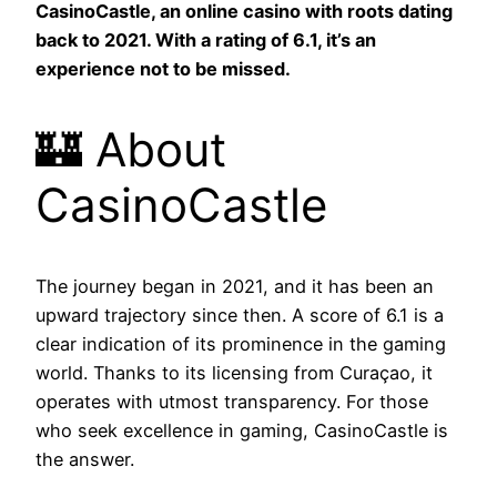
CasinoCastle, an online casino with roots dating
back to 2021. With a rating of 6.1, it’s an
experience not to be missed.
🏰 About
CasinoCastle
The journey began in 2021, and it has been an
upward trajectory since then. A score of 6.1 is a
clear indication of its prominence in the gaming
world. Thanks to its licensing from Curaçao, it
operates with utmost transparency. For those
who seek excellence in gaming, CasinoCastle is
the answer.