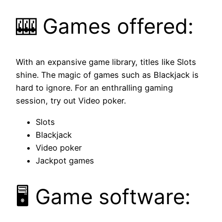
🎰 Games offered:
With an expansive game library, titles like Slots
shine. The magic of games such as Blackjack is
hard to ignore. For an enthralling gaming
session, try out Video poker.
Slots
Blackjack
Video poker
Jackpot games
🖥️ Game software: