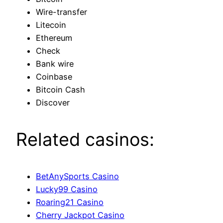
Wire-transfer
Litecoin
Ethereum
Check
Bank wire
Coinbase
Bitcoin Cash
Discover
Related casinos:
BetAnySports Casino
Lucky99 Casino
Roaring21 Casino
Cherry Jackpot Casino