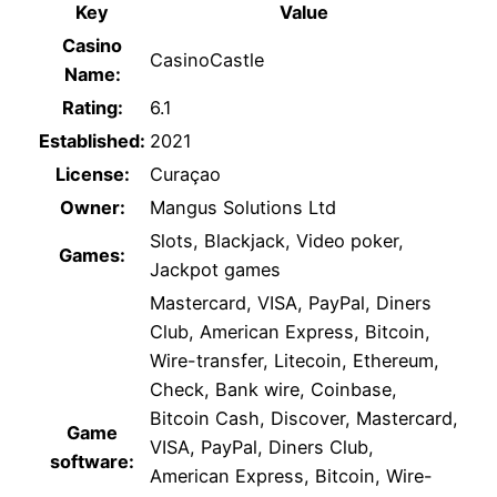
Key
Value
Casino
CasinoCastle
Name:
Rating:
6.1
Established:
2021
License:
Curaçao
Owner:
Mangus Solutions Ltd
Slots, Blackjack, Video poker,
Games:
Jackpot games
Mastercard, VISA, PayPal, Diners
Club, American Express, Bitcoin,
Wire-transfer, Litecoin, Ethereum,
Check, Bank wire, Coinbase,
Bitcoin Cash, Discover, Mastercard,
Game
VISA, PayPal, Diners Club,
software:
American Express, Bitcoin, Wire-