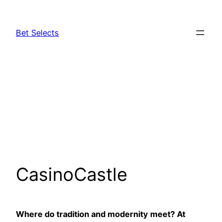
Skip
to
Bet Selects
content
CasinoCastle
Where do tradition and modernity meet? At