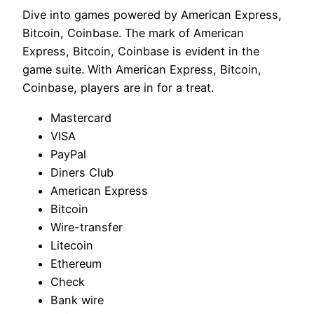
Dive into games powered by American Express,
Bitcoin, Coinbase. The mark of American
Express, Bitcoin, Coinbase is evident in the
game suite. With American Express, Bitcoin,
Coinbase, players are in for a treat.
Mastercard
VISA
PayPal
Diners Club
American Express
Bitcoin
Wire-transfer
Litecoin
Ethereum
Check
Bank wire