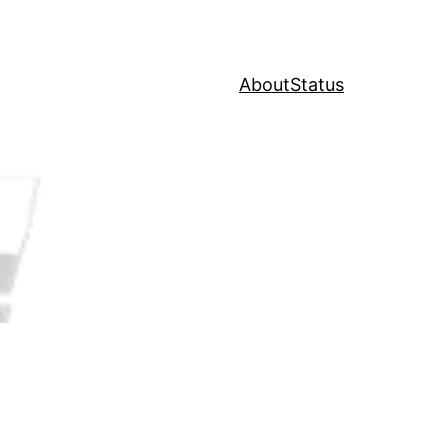
About
Status