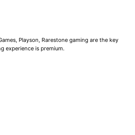
 Games, Playson, Rarestone gaming are the key
g experience is premium.