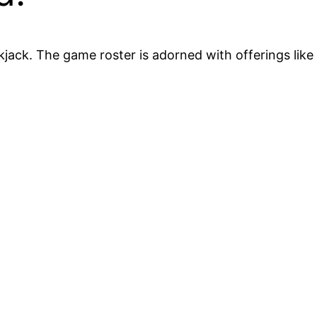
ack. The game roster is adorned with offerings like 