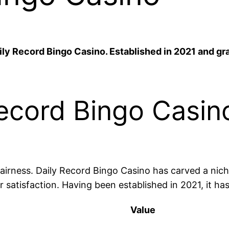
y Record Bingo Casino. Established in 2021 and grace
Record Bingo Casin
fairness. Daily Record Bingo Casino has carved a niche
r satisfaction. Having been established in 2021, it ha
Value