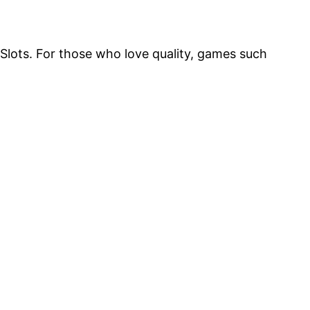
Slots. For those who love quality, games such