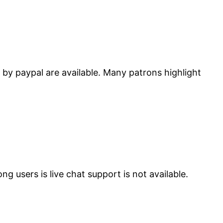
 by paypal are available. Many patrons highlight
g users is live chat support is not available.