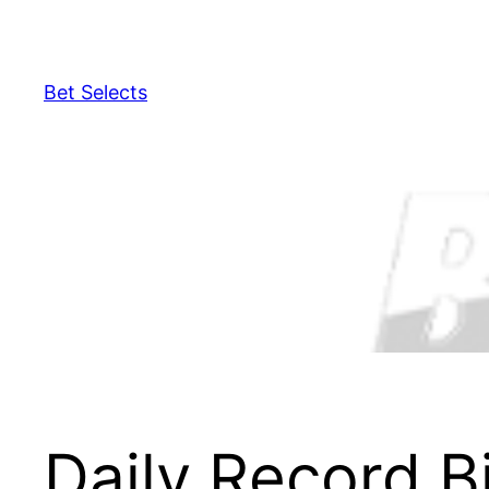
Skip
to
content
Bet Selects
Daily Record B