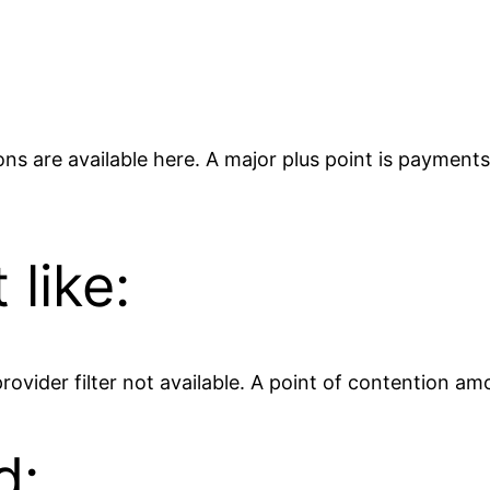
ns are available here. A major plus point is payments
like:
vider filter not available. A point of contention amon
d: