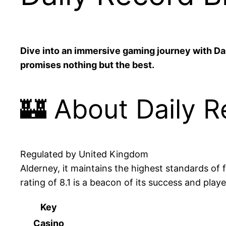
Dive into an immersive gaming journey with Dail
promises nothing but the best.
🏰 About Daily 
Regulated by United Kingdom
Alderney, it maintains the highest standards of 
rating of 8.1 is a beacon of its success and playe
Key
Casino