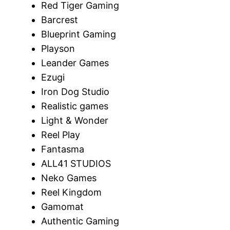
Red Tiger Gaming
Barcrest
Blueprint Gaming
Playson
Leander Games
Ezugi
Iron Dog Studio
Realistic games
Light & Wonder
Reel Play
Fantasma
ALL41 STUDIOS
Neko Games
Reel Kingdom
Gamomat
Authentic Gaming