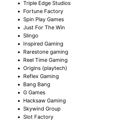
Triple Edge Studios
Fortune Factory
Spin Play Games
Just For The Win
Slingo
Inspired Gaming
Rarestone gaming
Reel Time Gaming
Origins (playtech)
Reflex Gaming
Bang Bang
G Games
Hacksaw Gaming
Skywind Group
Slot Factory