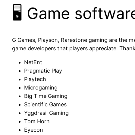
🖥️ Game softwar
G Games, Playson, Rarestone gaming are the mai
game developers that players appreciate. Than
NetEnt
Pragmatic Play
Playtech
Microgaming
Big Time Gaming
Scientific Games
Yggdrasil Gaming
Tom Horn
Eyecon