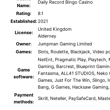
Daily Record Bingo Casino
Name:
Rating:
8.1
Established:
2021
United Kingdom
License:
Alderney
Owner:
Jumpman Gaming Limited
Games:
Slots, Roulette, Blackjack, Video 
NetEnt, Pragmatic Play, Playtech,
Gaming, Barcrest, Blueprint Gaming
Game
Fantasma, ALL41 STUDIOS, Neko Ga
software:
Games, Just For The Win, Slingo, 
Bang, G Games, Hacksaw Gaming, 
Payment
Skrill, Neteller, PaySafeCard, Mast
methods: