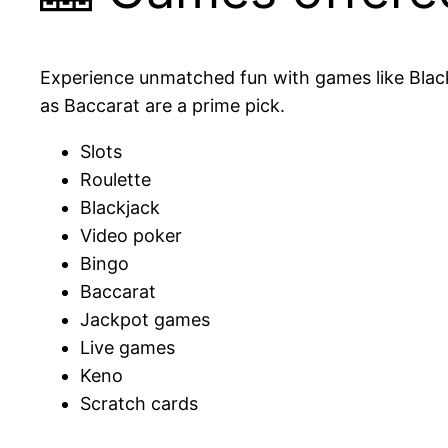
Experience unmatched fun with games like Blackj
as Baccarat are a prime pick.
Slots
Roulette
Blackjack
Video poker
Bingo
Baccarat
Jackpot games
Live games
Keno
Scratch cards