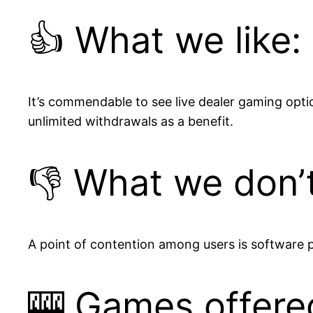
👍 What we like:
It’s commendable to see live dealer gaming optio
unlimited withdrawals as a benefit.
👎 What we don’t 
A point of contention among users is software pro
🎰 Games offere