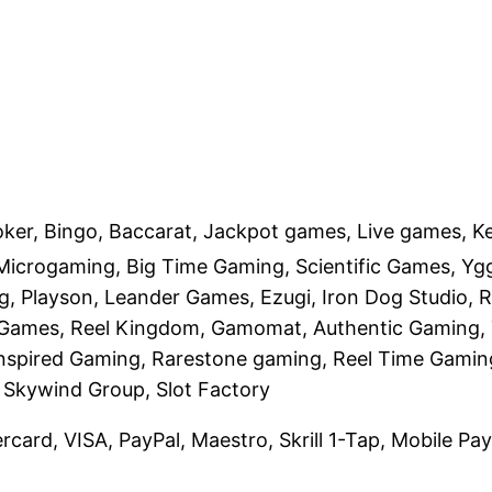
poker, Bingo, Baccarat, Jackpot games, Live games, K
 Microgaming, Big Time Gaming, Scientific Games, Y
, Playson, Leander Games, Ezugi, Iron Dog Studio, Re
mes, Reel Kingdom, Gamomat, Authentic Gaming, Tri
Inspired Gaming, Rarestone gaming, Reel Time Gaming
Skywind Group, Slot Factory
ercard, VISA, PayPal, Maestro, Skrill 1-Tap, Mobile P