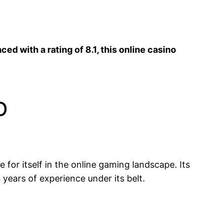
d with a rating of 8.1, this online casino
o
 for itself in the online gaming landscape. Its
s years of experience under its belt.