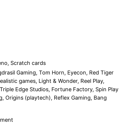
eno, Scratch cards
ggdrasil Gaming, Tom Horn, Eyecon, Red Tiger
alistic games, Light & Wonder, Reel Play,
ple Edge Studios, Fortune Factory, Spin Play
, Origins (playtech), Reflex Gaming, Bang
ayment