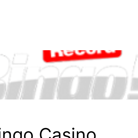
ingo Casino