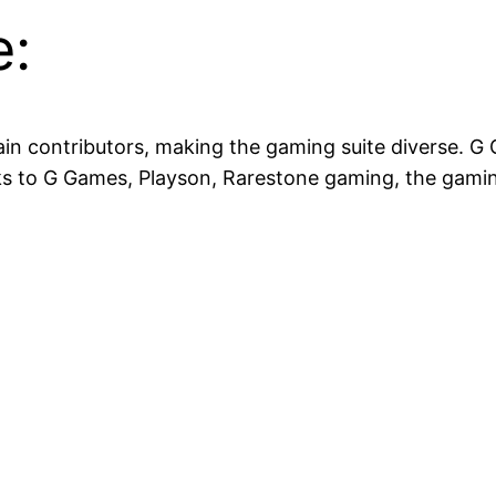
e:
n contributors, making the gaming suite diverse. G
ks to G Games, Playson, Rarestone gaming, the gamin