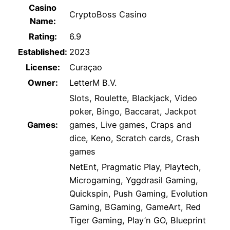
Casino
CryptoBoss Casino
Name:
Rating:
6.9
Established:
2023
License:
Curaçao
Owner:
LetterM B.V.
Slots, Roulette, Blackjack, Video
poker, Bingo, Baccarat, Jackpot
Games:
games, Live games, Craps and
dice, Keno, Scratch cards, Crash
games
NetEnt, Pragmatic Play, Playtech,
Microgaming, Yggdrasil Gaming,
Quickspin, Push Gaming, Evolution
Gaming, BGaming, GameArt, Red
Tiger Gaming, Play’n GO, Blueprint