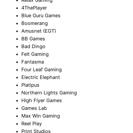
4ThePlayer
Blue Guru Games
Boomerang
Amusnet (EGT)
BB Games
Bad Dingo
Felt Gaming
Fantasma
Four Leaf Gaming
Electric Elephant
Platipus
Northern Lights Gaming
High Flyer Games
Games Lab
Max Win Gaming
Reel Play
Print Studios