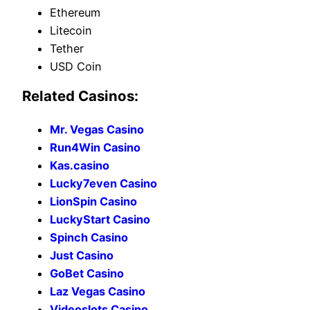
Ethereum
Litecoin
Tether
USD Coin
Related Casinos:
Mr. Vegas Casino
Run4Win Casino
Kas.casino
Lucky7even Casino
LionSpin Casino
LuckyStart Casino
Spinch Casino
Just Casino
GoBet Casino
Laz Vegas Casino
Videoslots Casino