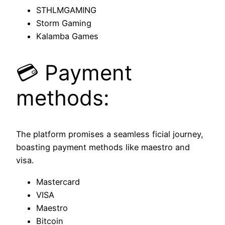
STHLMGAMING
Storm Gaming
Kalamba Games
💳 Payment
methods:
The platform promises a seamless ficial journey,
boasting payment methods like maestro and
visa.
Mastercard
VISA
Maestro
Bitcoin