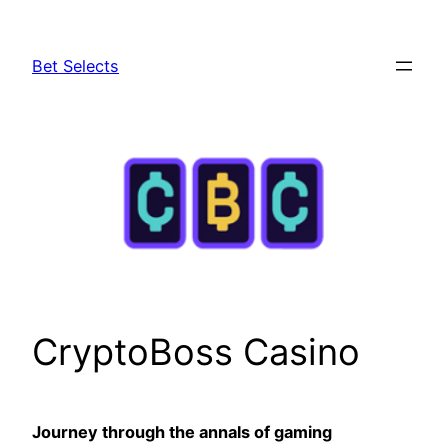
Skip
to
Bet Selects
content
CryptoBoss Casino
Journey through the annals of gaming