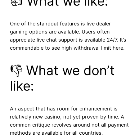
👍 What we like:
One of the standout features is live dealer
gaming options are available. Users often
appreciate live chat support is available 24/7. It’s
commendable to see high withdrawal limit here.
👎 What we don’t
like:
An aspect that has room for enhancement is
relatively new casino, not yet proven by time. A
common critique revolves around not all payment
methods are available for all countries.