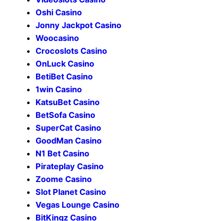
Oshi Casino
Jonny Jackpot Casino
Woocasino
Crocoslots Casino
OnLuck Casino
BetiBet Casino
1win Casino
KatsuBet Casino
BetSofa Casino
SuperCat Casino
GoodMan Casino
N1 Bet Casino
Pirateplay Casino
Zoome Casino
Slot Planet Casino
Vegas Lounge Casino
BitKingz Casino