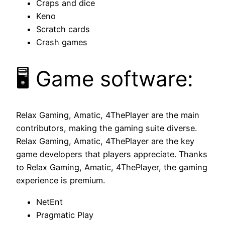
Craps and dice
Keno
Scratch cards
Crash games
🖥️ Game software:
Relax Gaming, Amatic, 4ThePlayer are the main
contributors, making the gaming suite diverse.
Relax Gaming, Amatic, 4ThePlayer are the key
game developers that players appreciate. Thanks
to Relax Gaming, Amatic, 4ThePlayer, the gaming
experience is premium.
NetEnt
Pragmatic Play