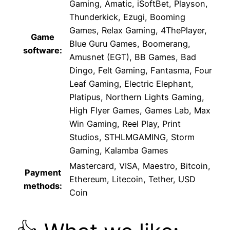
Gaming, Amatic, iSoftBet, Playson,
Thunderkick, Ezugi, Booming
Games, Relax Gaming, 4ThePlayer,
Game
Blue Guru Games, Boomerang,
software:
Amusnet (EGT), BB Games, Bad
Dingo, Felt Gaming, Fantasma, Four
Leaf Gaming, Electric Elephant,
Platipus, Northern Lights Gaming,
High Flyer Games, Games Lab, Max
Win Gaming, Reel Play, Print
Studios, STHLMGAMING, Storm
Gaming, Kalamba Games
Mastercard, VISA, Maestro, Bitcoin,
Payment
Ethereum, Litecoin, Tether, USD
methods:
Coin