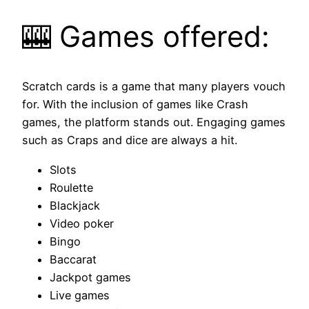
🎰 Games offered:
Scratch cards is a game that many players vouch
for. With the inclusion of games like Crash
games, the platform stands out. Engaging games
such as Craps and dice are always a hit.
Slots
Roulette
Blackjack
Video poker
Bingo
Baccarat
Jackpot games
Live games