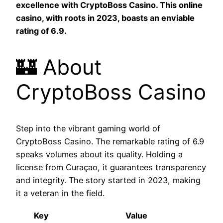
excellence with CryptoBoss Casino. This online
casino, with roots in 2023, boasts an enviable
rating of 6.9.
🏰 About
CryptoBoss Casino
Step into the vibrant gaming world of
CryptoBoss Casino. The remarkable rating of 6.9
speaks volumes about its quality. Holding a
license from Curaçao, it guarantees transparency
and integrity. The story started in 2023, making
it a veteran in the field.
Key
Value