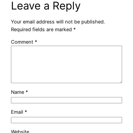
Leave a Reply
Your email address will not be published.
Required fields are marked
*
Comment
*
Name
*
Email
*
Website