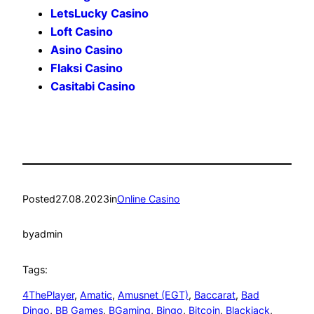
LetsLucky Casino
Loft Casino
Asino Casino
Flaksi Casino
Casitabi Casino
Posted
27.08.2023
in
Online Casino
by
admin
Tags:
4ThePlayer
, 
Amatic
, 
Amusnet (EGT)
, 
Baccarat
, 
Bad
Dingo
, 
BB Games
, 
BGaming
, 
Bingo
, 
Bitcoin
, 
Blackjack
, 