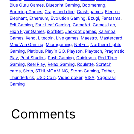
Blue Guru Games
, 
Blueprint Gaming
, 
Boomerang
, 
Booming Games
, 
Craps and dice
, 
Crash games
, 
Electric
Elephant
, 
Ethereum
, 
Evolution Gaming
, 
Ezugi
, 
Fantasma
, 
Felt Gaming
, 
Four Leaf Gaming
, 
GameArt
, 
Games Lab
, 
High Flyer Games
, 
iSoftBet
, 
Jackpot games
, 
Kalamba
Games
, 
Keno
, 
Litecoin
, 
Live games
, 
Maestro
, 
Mastercard
, 
Max Win Gaming
, 
Microgaming
, 
NetEnt
, 
Northern Lights
Gaming
, 
Platipus
, 
Play’n GO
, 
Playson
, 
Playtech
, 
Pragmatic
Play
, 
Print Studios
, 
Push Gaming
, 
Quickspin
, 
Red Tiger
Gaming
, 
Reel Play
, 
Relax Gaming
, 
Roulette
, 
Scratch
cards
, 
Slots
, 
STHLMGAMING
, 
Storm Gaming
, 
Tether
, 
Thunderkick
, 
USD Coin
, 
Video poker
, 
VISA
, 
Yggdrasil
Gaming
Comments