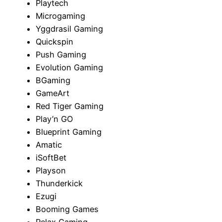
Playtech
Microgaming
Yggdrasil Gaming
Quickspin
Push Gaming
Evolution Gaming
BGaming
GameArt
Red Tiger Gaming
Play’n GO
Blueprint Gaming
Amatic
iSoftBet
Playson
Thunderkick
Ezugi
Booming Games
Relax Gaming