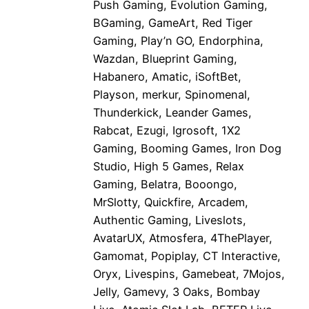
Push Gaming, Evolution Gaming,
BGaming, GameArt, Red Tiger
Gaming, Play’n GO, Endorphina,
Wazdan, Blueprint Gaming,
Habanero, Amatic, iSoftBet,
Playson, merkur, Spinomenal,
Thunderkick, Leander Games,
Rabcat, Ezugi, Igrosoft, 1X2
Gaming, Booming Games, Iron Dog
Studio, High 5 Games, Relax
Gaming, Belatra, Booongo,
MrSlotty, Quickfire, Arcadem,
Authentic Gaming, Liveslots,
AvatarUX, Atmosfera, 4ThePlayer,
Gamomat, Popiplay, CT Interactive,
Oryx, Livespins, Gamebeat, 7Mojos,
Jelly, Gamevy, 3 Oaks, Bombay