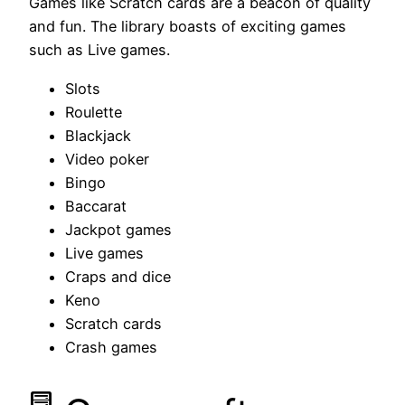
Games like Scratch cards are a beacon of quality
and fun. The library boasts of exciting games
such as Live games.
Slots
Roulette
Blackjack
Video poker
Bingo
Baccarat
Jackpot games
Live games
Craps and dice
Keno
Scratch cards
Crash games