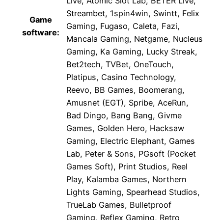
Live, Atomic Slot Lab, BETER Live,
Streambet, 1spin4win, Swintt, Felix
Game
Gaming, Fugaso, Caleta, Fazi,
software:
Mancala Gaming, Netgame, Nucleus
Gaming, Ka Gaming, Lucky Streak,
Bet2tech, TVBet, OneTouch,
Platipus, Casino Technology,
Reevo, BB Games, Boomerang,
Amusnet (EGT), Spribe, AceRun,
Bad Dingo, Bang Bang, Givme
Games, Golden Hero, Hacksaw
Gaming, Electric Elephant, Games
Lab, Peter & Sons, PGsoft (Pocket
Games Soft), Print Studios, Reel
Play, Kalamba Games, Northern
Lights Gaming, Spearhead Studios,
TrueLab Games, Bulletproof
Gaming, Reflex Gaming, Retro