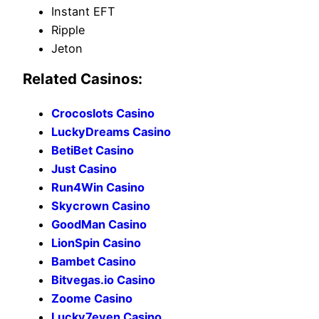
Instant EFT
Ripple
Jeton
Related Casinos:
Crocoslots Casino
LuckyDreams Casino
BetiBet Casino
Just Casino
Run4Win Casino
Skycrown Casino
GoodMan Casino
LionSpin Casino
Bambet Casino
Bitvegas.io Casino
Zoome Casino
Lucky7even Casino