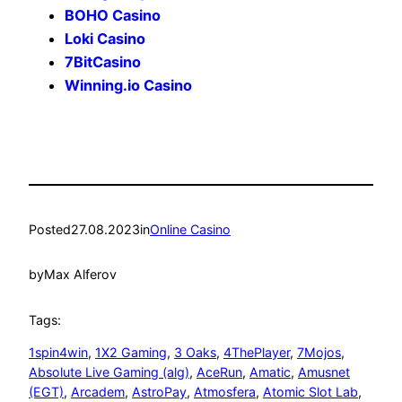
BOHO Casino
Loki Casino
7BitCasino
Winning.io Casino
Posted
27.08.2023
in
Online Casino
by
Max Alferov
Tags:
1spin4win
, 
1X2 Gaming
, 
3 Oaks
, 
4ThePlayer
, 
7Mojos
, 
Absolute Live Gaming (alg)
, 
AceRun
, 
Amatic
, 
Amusnet
(EGT)
, 
Arcadem
, 
AstroPay
, 
Atmosfera
, 
Atomic Slot Lab
, 