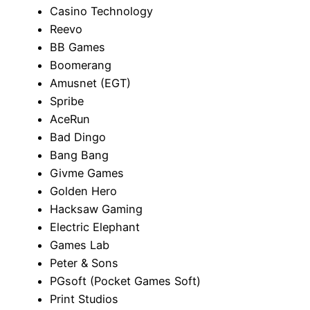
Casino Technology
Reevo
BB Games
Boomerang
Amusnet (EGT)
Spribe
AceRun
Bad Dingo
Bang Bang
Givme Games
Golden Hero
Hacksaw Gaming
Electric Elephant
Games Lab
Peter & Sons
PGsoft (Pocket Games Soft)
Print Studios