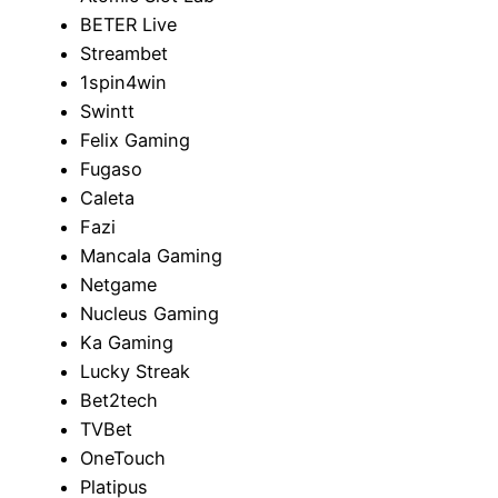
BETER Live
Streambet
1spin4win
Swintt
Felix Gaming
Fugaso
Caleta
Fazi
Mancala Gaming
Netgame
Nucleus Gaming
Ka Gaming
Lucky Streak
Bet2tech
TVBet
OneTouch
Platipus