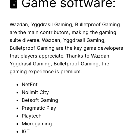
🖥️ Game software:
Wazdan, Yggdrasil Gaming, Bulletproof Gaming
are the main contributors, making the gaming
suite diverse. Wazdan, Yggdrasil Gaming,
Bulletproof Gaming are the key game developers
that players appreciate. Thanks to Wazdan,
Yggdrasil Gaming, Bulletproof Gaming, the
gaming experience is premium.
NetEnt
Nolimit City
Betsoft Gaming
Pragmatic Play
Playtech
Microgaming
IGT