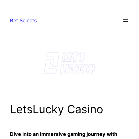
Skip
to
Bet Selects
content
LetsLucky Casino
Dive into an immersive gaming journey with