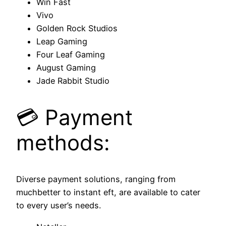
Win Fast
Vivo
Golden Rock Studios
Leap Gaming
Four Leaf Gaming
August Gaming
Jade Rabbit Studio
💳 Payment
methods:
Diverse payment solutions, ranging from
muchbetter to instant eft, are available to cater
to every user’s needs.