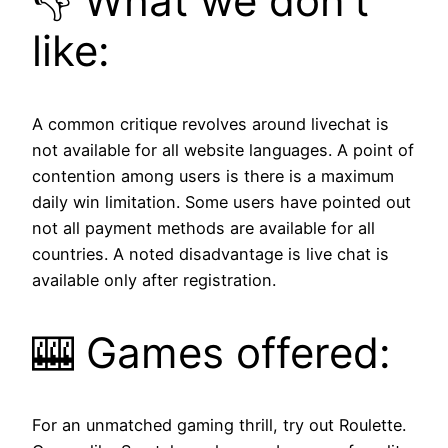
👎 What we don’t
like:
A common critique revolves around livechat is
not available for all website languages. A point of
contention among users is there is a maximum
daily win limitation. Some users have pointed out
not all payment methods are available for all
countries. A noted disadvantage is live chat is
available only after registration.
🎰 Games offered:
For an unmatched gaming thrill, try out Roulette.