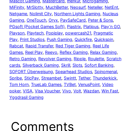
Mascot Gaming
, 
Mastercard
, 
merkur
, 
Microgaming
, 
MiFinity
, 
MrSlotty
, 
MuchBetter
, 
Neosurf
, 
Neteller
, 
NetEnt
, 
Netgame
, 
Nolimit City
, 
Northern Lights Gaming
, 
Nucleus
Gaming
, 
OneTouch
, 
Oryx
, 
PaySafeCard
, 
Peter & Sons
, 
PGsoft (Pocket Games Soft)
, 
Piastrix
, 
Platipus
, 
Play’n GO
, 
Playson
, 
Playtech
, 
Popiplay
, 
powercash21
, 
Pragmatic
Play
, 
Print Studios
, 
Push Gaming
, 
Quickfire
, 
Quickspin
, 
Rabcat
, 
Rapid Transfer
, 
Red Tiger Gaming
, 
Reel Life
Games
, 
Reel Play
, 
Reevo
, 
Reflex Gaming
, 
Relax Gaming
, 
Retro Gaming
, 
Revolver Gaming
, 
Ripple
, 
Roulette
, 
Scratch
cards
, 
Silverback Gaming
, 
Skrill
, 
Slots
, 
Sofort Banking
, 
SOFORT Überweisung
, 
Spearhead Studios
, 
Spinomenal
, 
Spribe
, 
SticPay
, 
Streambet
, 
Swintt
, 
Tether
, 
Thunderkick
, 
Tom Horn
, 
TrueLab Games
, 
TVBet
, 
VenusPoint
, 
Video
poker
, 
VISA
, 
Visa Voucher
, 
Vivo
, 
Volt
, 
Wazdan
, 
Win Fast
, 
Yggdrasil Gaming
Comments