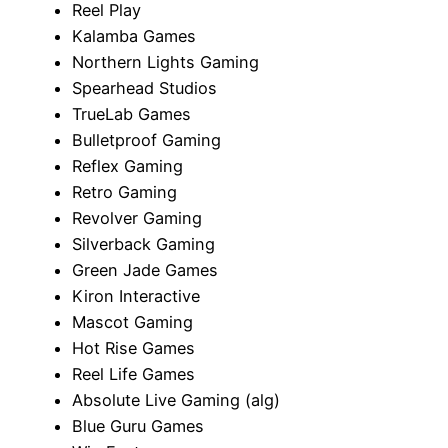
Reel Play
Kalamba Games
Northern Lights Gaming
Spearhead Studios
TrueLab Games
Bulletproof Gaming
Reflex Gaming
Retro Gaming
Revolver Gaming
Silverback Gaming
Green Jade Games
Kiron Interactive
Mascot Gaming
Hot Rise Games
Reel Life Games
Absolute Live Gaming (alg)
Blue Guru Games