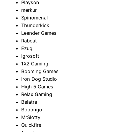
Playson
merkur
Spinomenal
Thunderkick
Leander Games
Rabcat
Ezugi
Igrosoft
1X2 Gaming
Booming Games
Iron Dog Studio
High 5 Games
Relax Gaming
Belatra
Booongo
MrSlotty
Quickfire