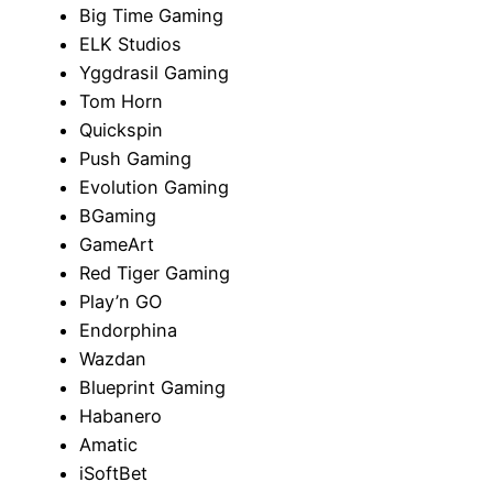
Big Time Gaming
ELK Studios
Yggdrasil Gaming
Tom Horn
Quickspin
Push Gaming
Evolution Gaming
BGaming
GameArt
Red Tiger Gaming
Play’n GO
Endorphina
Wazdan
Blueprint Gaming
Habanero
Amatic
iSoftBet