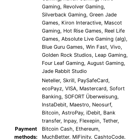
Gaming, Revolver Gaming,
Silverback Gaming, Green Jade
Games, Kiron Interactive, Mascot
Gaming, Hot Rise Games, Reel Life
Games, Absolute Live Gaming (alg),
Blue Guru Games, Win Fast, Vivo,
Golden Rock Studios, Leap Gaming,
Four Leaf Gaming, August Gaming,
Jade Rabbit Studio
Neteller, Skrill, PaySafeCard,
ecoPayz, VISA, Mastercard, Sofort
Banking, SOFORT Überweisung,
InstaDebit, Maestro, Neosurf,
Bitcoin, AstroPay, iDebit, Bank
transfer, Inpay, Flexepin, Tether,
Payment
Bitcoin Cash, Ethereum,
methods:
MuchBetter, MiFinity, CashtoCode,