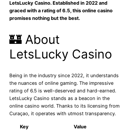
LetsLucky Casino. Established in 2022 and
graced with a rating of 6.5, this online casino
promises nothing but the best.
🏰 About
LetsLucky Casino
Being in the industry since 2022, it understands
the nuances of online gaming. The impressive
rating of 6.5 is well-deserved and hard-earned.
LetsLucky Casino stands as a beacon in the
online casino world. Thanks to its licensing from
Curaçao, it operates with utmost transparency.
Key
Value