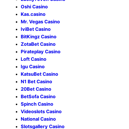
Oshi Casino
Kas.casino
Mr. Vegas Casino
IviBet Casino
BitKingz Casino
ZotaBet Casino
Pirateplay Casino
Loft Casino
Igu Casino
KatsuBet Casino
N1 Bet Casino
20Bet Casino
BetSofa Casino
Spinch Casino
Videoslots Casino
National Casino
Slotsgallery Casino