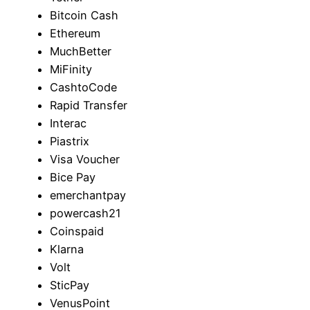
Bitcoin Cash
Ethereum
MuchBetter
MiFinity
CashtoCode
Rapid Transfer
Interac
Piastrix
Visa Voucher
Bice Pay
emerchantpay
powercash21
Coinspaid
Klarna
Volt
SticPay
VenusPoint