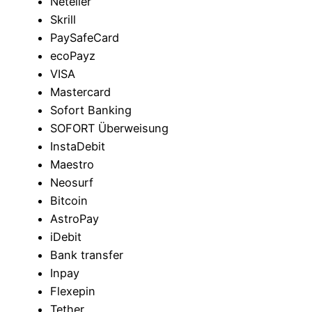
Neteller
Skrill
PaySafeCard
ecoPayz
VISA
Mastercard
Sofort Banking
SOFORT Überweisung
InstaDebit
Maestro
Neosurf
Bitcoin
AstroPay
iDebit
Bank transfer
Inpay
Flexepin
Tether