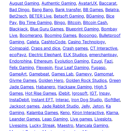
August Gaming
, 
Authentic Gaming
, 
AvatarUX
, 
Baccarat
, 
Bad Dingo
, 
Bang Bang
, 
Bank transfer
, 
BB Games
, 
Belatra
, 
Bet2tech
, 
BETER Live
, 
Betsoft Gaming
, 
BGaming
, 
Bice
Pay
, 
Big Time Gaming
, 
Bingo
, 
Bitcoin
, 
Bitcoin Cash
, 
Blackjack
, 
Blue Guru Games
, 
Blueprint Gaming
, 
Bombay
Live
, 
Boomerang
, 
Booming Games
, 
Booongo
, 
Bulletproof
Gaming
, 
Caleta
, 
CashtoCode
, 
Casino Technology
, 
Coinspaid
, 
Craps and dice
, 
Crash games
, 
CT Interactive
, 
ecoPayz
, 
Electric Elephant
, 
ELK Studios
, 
emerchantpay
, 
Endorphina
, 
Ethereum
, 
Evolution Gaming
, 
Ezugi
, 
Fazi
, 
Felix Gaming
, 
Flexepin
, 
Four Leaf Gaming
, 
Fugaso
, 
GameArt
, 
Gamebeat
, 
Games Lab
, 
Gamevy
, 
Gamomat
, 
Givme Games
, 
Golden Hero
, 
Golden Rock Studios
, 
Green
Jade Games
, 
Habanero
, 
Hacksaw Gaming
, 
High 5
Games
, 
Hot Rise Games
, 
iDebit
, 
Igrosoft
, 
IGT
, 
Inpay
, 
InstaDebit
, 
Instant EFT
, 
Interac
, 
Iron Dog Studio
, 
iSoftBet
, 
Jackpot games
, 
Jade Rabbit Studio
, 
Jelly
, 
Jeton
, 
Ka
Gaming
, 
Kalamba Games
, 
Keno
, 
Kiron Interactive
, 
Klarna
, 
Leander Games
, 
Leap Gaming
, 
Live games
, 
Liveslots
, 
Livespins
, 
Lucky Streak
, 
Maestro
, 
Mancala Gaming
, 