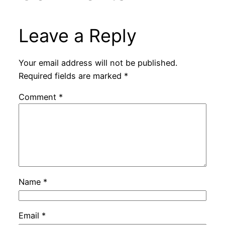
Leave a Reply
Your email address will not be published.
Required fields are marked
*
Comment
*
Name
*
Email
*