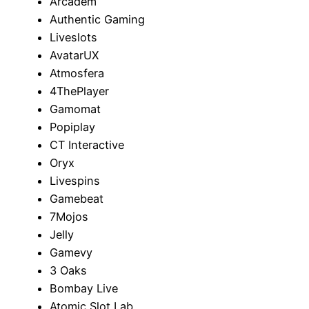
Arcadem
Authentic Gaming
Liveslots
AvatarUX
Atmosfera
4ThePlayer
Gamomat
Popiplay
CT Interactive
Oryx
Livespins
Gamebeat
7Mojos
Jelly
Gamevy
3 Oaks
Bombay Live
Atomic Slot Lab