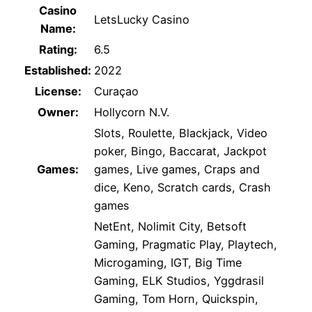
Casino
LetsLucky Casino
Name:
Rating:
6.5
Established:
2022
License:
Curaçao
Owner:
Hollycorn N.V.
Slots, Roulette, Blackjack, Video
poker, Bingo, Baccarat, Jackpot
Games:
games, Live games, Craps and
dice, Keno, Scratch cards, Crash
games
NetEnt, Nolimit City, Betsoft
Gaming, Pragmatic Play, Playtech,
Microgaming, IGT, Big Time
Gaming, ELK Studios, Yggdrasil
Gaming, Tom Horn, Quickspin,