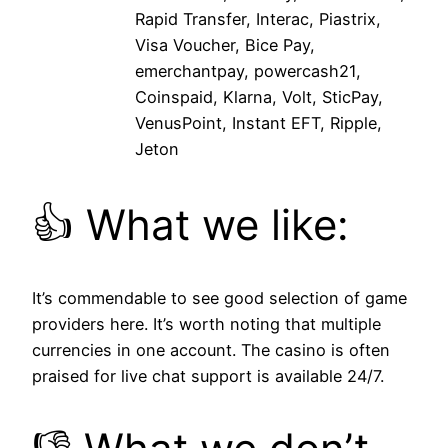
Rapid Transfer, Interac, Piastrix,
Visa Voucher, Bice Pay,
emerchantpay, powercash21,
Coinspaid, Klarna, Volt, SticPay,
VenusPoint, Instant EFT, Ripple,
Jeton
👍 What we like:
It’s commendable to see good selection of game
providers here. It’s worth noting that multiple
currencies in one account. The casino is often
praised for live chat support is available 24/7.