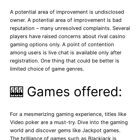
A potential area of improvement is undisclosed
owner. A potential area of improvement is bad
reputation – many unresolved complaints. Several
players have raised concerns about rival casino
gaming options only. A point of contention
among users is live chat is available only after
registration. One thing that could be better is
limited choice of game genres.
🎰 Games offered:
For a mesmerizing gaming experience, titles like
Video poker are a must-try. Dive into the gaming
world and discover gems like Jackpot games.
The brilliance of games such as Blackjack is