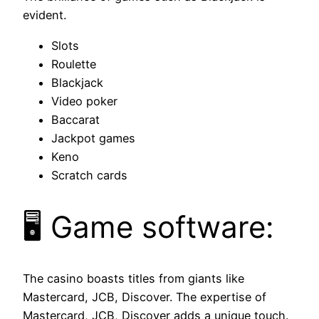
evident.
Slots
Roulette
Blackjack
Video poker
Baccarat
Jackpot games
Keno
Scratch cards
🖥️ Game software:
The casino boasts titles from giants like
Mastercard, JCB, Discover. The expertise of
Mastercard, JCB, Discover adds a unique touch.