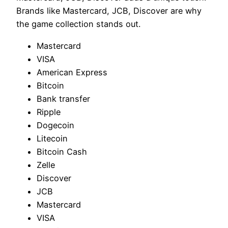
Brands like Mastercard, JCB, Discover are why
the game collection stands out.
Mastercard
VISA
American Express
Bitcoin
Bank transfer
Ripple
Dogecoin
Litecoin
Bitcoin Cash
Zelle
Discover
JCB
Mastercard
VISA