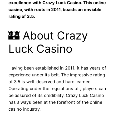
excellence with Crazy Luck Casino. This online
casino, with roots in 2011, boasts an enviable
rating of 3.5.
🏰 About Crazy
Luck Casino
Having been established in 2011, it has years of
experience under its belt. The impressive rating
of 3.5 is well-deserved and hard-earned.
Operating under the regulations of , players can
be assured of its credibility. Crazy Luck Casino
has always been at the forefront of the online
casino industry.