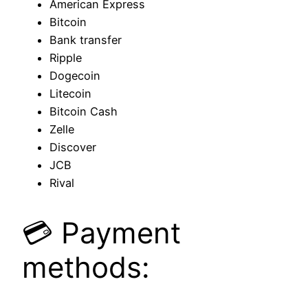
American Express
Bitcoin
Bank transfer
Ripple
Dogecoin
Litecoin
Bitcoin Cash
Zelle
Discover
JCB
Rival
💳 Payment
methods: