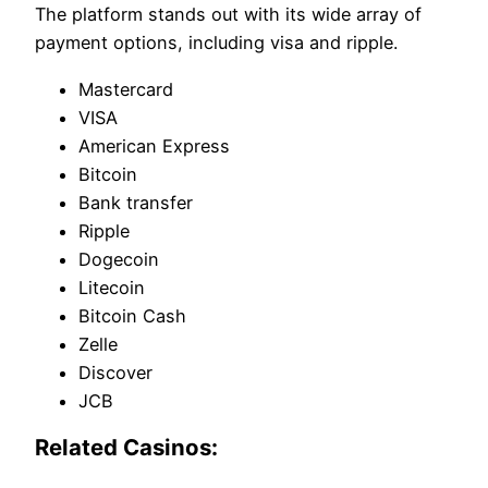
The platform stands out with its wide array of
payment options, including visa and ripple.
Mastercard
VISA
American Express
Bitcoin
Bank transfer
Ripple
Dogecoin
Litecoin
Bitcoin Cash
Zelle
Discover
JCB
Related Casinos: