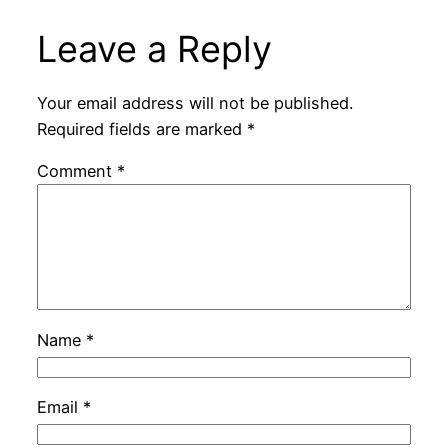
Leave a Reply
Your email address will not be published.
Required fields are marked
*
Comment
*
Name
*
Email
*