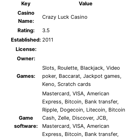
Key
Value
Casino
Crazy Luck Casino
Name:
Rating:
3.5
Established:
2011
License:
Owner:
Slots, Roulette, Blackjack, Video
Games:
poker, Baccarat, Jackpot games,
Keno, Scratch cards
Mastercard, VISA, American
Express, Bitcoin, Bank transfer,
Ripple, Dogecoin, Litecoin, Bitcoin
Game
Cash, Zelle, Discover, JCB,
software:
Mastercard, VISA, American
Express, Bitcoin, Bank transfer,