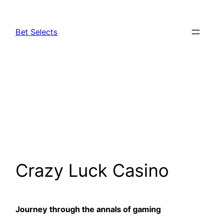
Skip
to
Bet Selects
content
Crazy Luck Casino
Journey through the annals of gaming