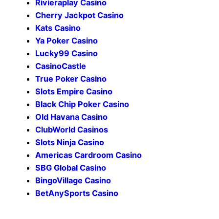
Rivieraplay Casino
Cherry Jackpot Casino
Kats Casino
Ya Poker Casino
Lucky99 Casino
CasinoCastle
True Poker Casino
Slots Empire Casino
Black Chip Poker Casino
Old Havana Casino
ClubWorld Casinos
Slots Ninja Casino
Americas Cardroom Casino
SBG Global Casino
BingoVillage Casino
BetAnySports Casino