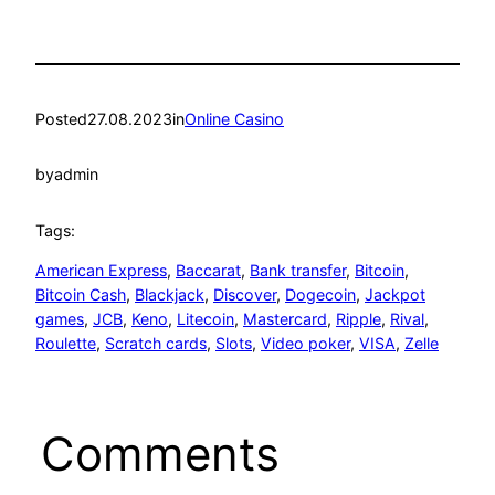
Posted
27.08.2023
in
Online Casino
by
admin
Tags:
American Express
, 
Baccarat
, 
Bank transfer
, 
Bitcoin
, 
Bitcoin Cash
, 
Blackjack
, 
Discover
, 
Dogecoin
, 
Jackpot
games
, 
JCB
, 
Keno
, 
Litecoin
, 
Mastercard
, 
Ripple
, 
Rival
, 
Roulette
, 
Scratch cards
, 
Slots
, 
Video poker
, 
VISA
, 
Zelle
Comments