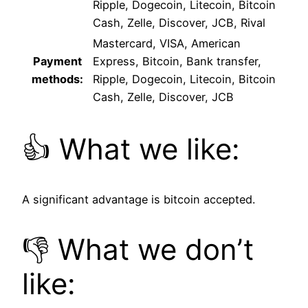
Ripple, Dogecoin, Litecoin, Bitcoin
Cash, Zelle, Discover, JCB, Rival
Mastercard, VISA, American
Payment
Express, Bitcoin, Bank transfer,
methods:
Ripple, Dogecoin, Litecoin, Bitcoin
Cash, Zelle, Discover, JCB
👍 What we like:
A significant advantage is bitcoin accepted.
👎 What we don’t
like: