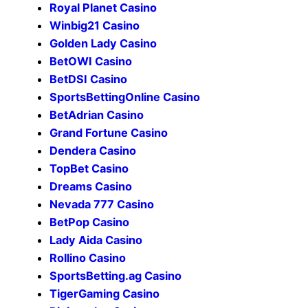
Royal Planet Casino
Winbig21 Casino
Golden Lady Casino
BetOWI Casino
BetDSI Casino
SportsBettingOnline Casino
BetAdrian Casino
Grand Fortune Casino
Dendera Casino
TopBet Casino
Dreams Casino
Nevada 777 Casino
BetPop Casino
Lady Aida Casino
Rollino Casino
SportsBetting.ag Casino
TigerGaming Casino