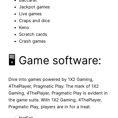
Jackpot games
Live games
Craps and dice
Keno
Scratch cards
Crash games
🖥️ Game software:
Dive into games powered by 1X2 Gaming,
4ThePlayer, Pragmatic Play. The mark of 1X2
Gaming, 4ThePlayer, Pragmatic Play is evident in
the game suite. With 1X2 Gaming, 4ThePlayer,
Pragmatic Play, players are in for a treat.
NetEnt