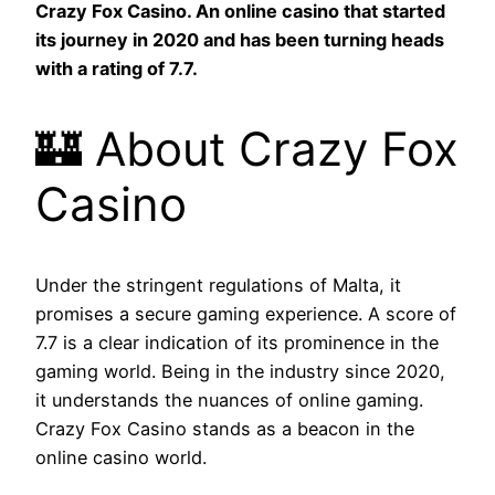
Crazy Fox Casino. An online casino that started
its journey in 2020 and has been turning heads
with a rating of 7.7.
🏰 About Crazy Fox
Casino
Under the stringent regulations of Malta, it
promises a secure gaming experience. A score of
7.7 is a clear indication of its prominence in the
gaming world. Being in the industry since 2020,
it understands the nuances of online gaming.
Crazy Fox Casino stands as a beacon in the
online casino world.