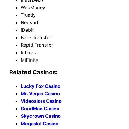
WebMoney
Trustly
Neosurf
iDebit
Bank transfer
Rapid Transfer
Interac
MiFinity
Related Casinos:
Lucky Fox Casino
Mr. Vegas Casino
Videoslots Casino
GoodMan Casino
Skycrown Casino
Megaslot Casino