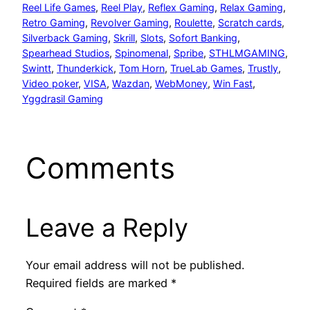
Reel Life Games
, 
Reel Play
, 
Reflex Gaming
, 
Relax Gaming
, 
Retro Gaming
, 
Revolver Gaming
, 
Roulette
, 
Scratch cards
, 
Silverback Gaming
, 
Skrill
, 
Slots
, 
Sofort Banking
, 
Spearhead Studios
, 
Spinomenal
, 
Spribe
, 
STHLMGAMING
, 
Swintt
, 
Thunderkick
, 
Tom Horn
, 
TrueLab Games
, 
Trustly
, 
Video poker
, 
VISA
, 
Wazdan
, 
WebMoney
, 
Win Fast
, 
Yggdrasil Gaming
Comments
Leave a Reply
Your email address will not be published.
Required fields are marked
*