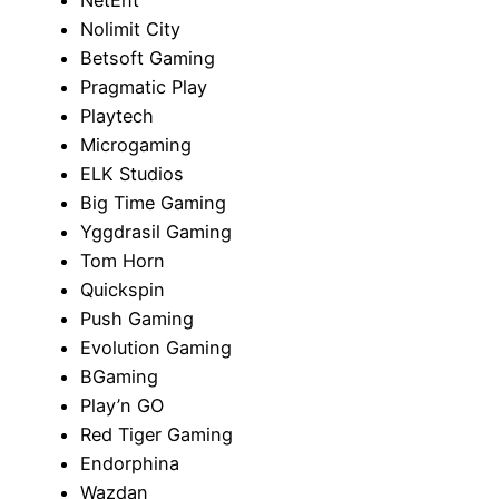
Nolimit City
Betsoft Gaming
Pragmatic Play
Playtech
Microgaming
ELK Studios
Big Time Gaming
Yggdrasil Gaming
Tom Horn
Quickspin
Push Gaming
Evolution Gaming
BGaming
Play’n GO
Red Tiger Gaming
Endorphina
Wazdan