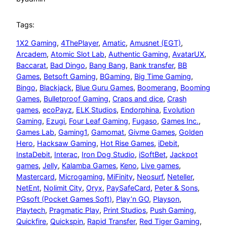
Tags:
1X2 Gaming
, 
4ThePlayer
, 
Amatic
, 
Amusnet (EGT)
, 
Arcadem
, 
Atomic Slot Lab
, 
Authentic Gaming
, 
AvatarUX
, 
Baccarat
, 
Bad Dingo
, 
Bang Bang
, 
Bank transfer
, 
BB
Games
, 
Betsoft Gaming
, 
BGaming
, 
Big Time Gaming
, 
Bingo
, 
Blackjack
, 
Blue Guru Games
, 
Boomerang
, 
Booming
Games
, 
Bulletproof Gaming
, 
Craps and dice
, 
Crash
games
, 
ecoPayz
, 
ELK Studios
, 
Endorphina
, 
Evolution
Gaming
, 
Ezugi
, 
Four Leaf Gaming
, 
Fugaso
, 
Games Inc.
, 
Games Lab
, 
Gaming1
, 
Gamomat
, 
Givme Games
, 
Golden
Hero
, 
Hacksaw Gaming
, 
Hot Rise Games
, 
iDebit
, 
InstaDebit
, 
Interac
, 
Iron Dog Studio
, 
iSoftBet
, 
Jackpot
games
, 
Jelly
, 
Kalamba Games
, 
Keno
, 
Live games
, 
Mastercard
, 
Microgaming
, 
MiFinity
, 
Neosurf
, 
Neteller
, 
NetEnt
, 
Nolimit City
, 
Oryx
, 
PaySafeCard
, 
Peter & Sons
, 
PGsoft (Pocket Games Soft)
, 
Play’n GO
, 
Playson
, 
Playtech
, 
Pragmatic Play
, 
Print Studios
, 
Push Gaming
, 
Quickfire
, 
Quickspin
, 
Rapid Transfer
, 
Red Tiger Gaming
, 