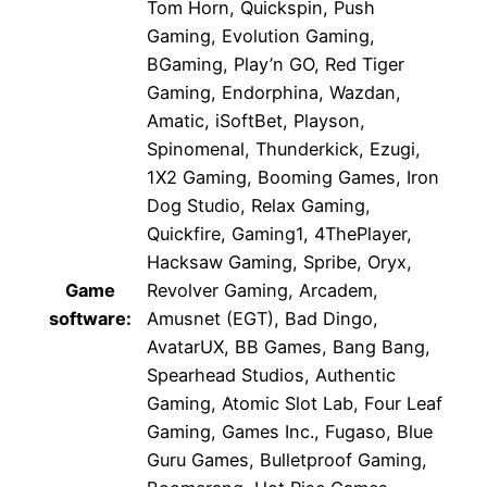
Tom Horn, Quickspin, Push
Gaming, Evolution Gaming,
BGaming, Play’n GO, Red Tiger
Gaming, Endorphina, Wazdan,
Amatic, iSoftBet, Playson,
Spinomenal, Thunderkick, Ezugi,
1X2 Gaming, Booming Games, Iron
Dog Studio, Relax Gaming,
Quickfire, Gaming1, 4ThePlayer,
Hacksaw Gaming, Spribe, Oryx,
Game
Revolver Gaming, Arcadem,
software:
Amusnet (EGT), Bad Dingo,
AvatarUX, BB Games, Bang Bang,
Spearhead Studios, Authentic
Gaming, Atomic Slot Lab, Four Leaf
Gaming, Games Inc., Fugaso, Blue
Guru Games, Bulletproof Gaming,