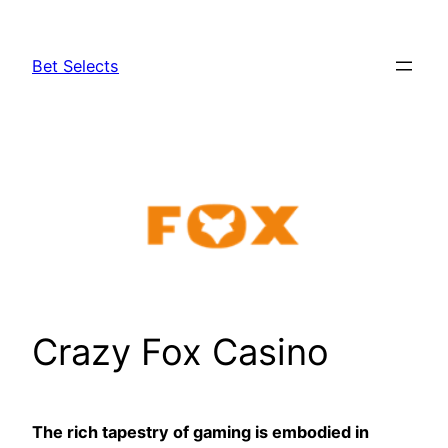
Skip
to
Bet Selects
content
Crazy Fox Casino
The rich tapestry of gaming is embodied in