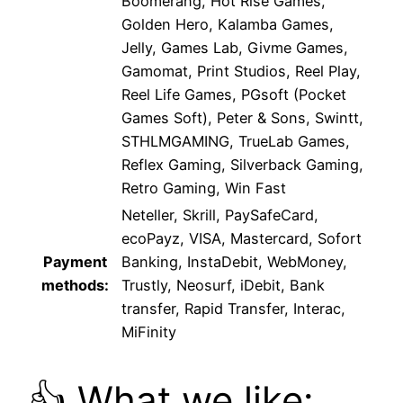
Boomerang, Hot Rise Games,
Golden Hero, Kalamba Games,
Jelly, Games Lab, Givme Games,
Gamomat, Print Studios, Reel Play,
Reel Life Games, PGsoft (Pocket
Games Soft), Peter & Sons, Swintt,
STHLMGAMING, TrueLab Games,
Reflex Gaming, Silverback Gaming,
Retro Gaming, Win Fast
Neteller, Skrill, PaySafeCard,
ecoPayz, VISA, Mastercard, Sofort
Payment
Banking, InstaDebit, WebMoney,
methods:
Trustly, Neosurf, iDebit, Bank
transfer, Rapid Transfer, Interac,
MiFinity
👍 What we like: