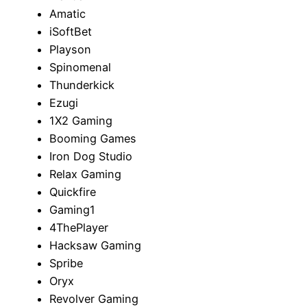
Amatic
iSoftBet
Playson
Spinomenal
Thunderkick
Ezugi
1X2 Gaming
Booming Games
Iron Dog Studio
Relax Gaming
Quickfire
Gaming1
4ThePlayer
Hacksaw Gaming
Spribe
Oryx
Revolver Gaming