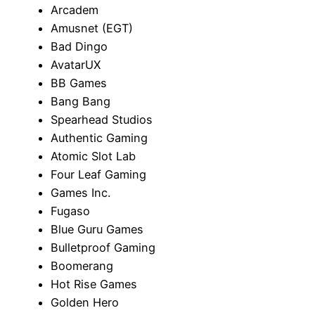
Arcadem
Amusnet (EGT)
Bad Dingo
AvatarUX
BB Games
Bang Bang
Spearhead Studios
Authentic Gaming
Atomic Slot Lab
Four Leaf Gaming
Games Inc.
Fugaso
Blue Guru Games
Bulletproof Gaming
Boomerang
Hot Rise Games
Golden Hero