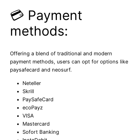
💳 Payment
methods:
Offering a blend of traditional and modern
payment methods, users can opt for options like
paysafecard and neosurf.
Neteller
Skrill
PaySafeCard
ecoPayz
VISA
Mastercard
Sofort Banking
InstaDebit