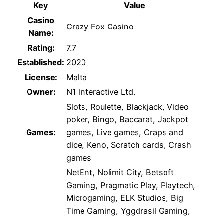
Key
Value
Casino
Crazy Fox Casino
Name:
Rating:
7.7
Established:
2020
License:
Malta
Owner:
N1 Interactive Ltd.
Slots, Roulette, Blackjack, Video
poker, Bingo, Baccarat, Jackpot
Games:
games, Live games, Craps and
dice, Keno, Scratch cards, Crash
games
NetEnt, Nolimit City, Betsoft
Gaming, Pragmatic Play, Playtech,
Microgaming, ELK Studios, Big
Time Gaming, Yggdrasil Gaming,