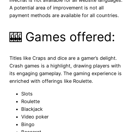
A potential area of improvement is not all
payment methods are available for all countries.
🎰 Games offered:
Titles like Craps and dice are a gamer’s delight.
Crash games is a highlight, drawing players with
its engaging gameplay. The gaming experience is
enriched with offerings like Roulette.
Slots
Roulette
Blackjack
Video poker
Bingo
Baccarat