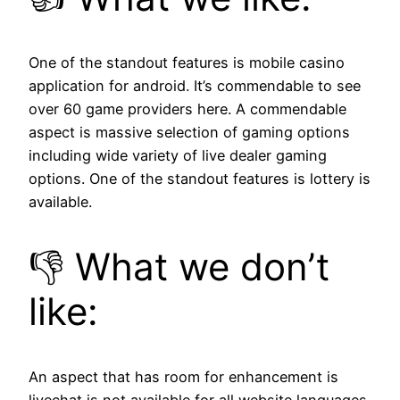
One of the standout features is mobile casino
application for android. It’s commendable to see
over 60 game providers here. A commendable
aspect is massive selection of gaming options
including wide variety of live dealer gaming
options. One of the standout features is lottery is
available.
👎 What we don’t
like:
An aspect that has room for enhancement is
livechat is not available for all website languages.