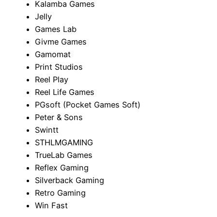
Kalamba Games
Jelly
Games Lab
Givme Games
Gamomat
Print Studios
Reel Play
Reel Life Games
PGsoft (Pocket Games Soft)
Peter & Sons
Swintt
STHLMGAMING
TrueLab Games
Reflex Gaming
Silverback Gaming
Retro Gaming
Win Fast