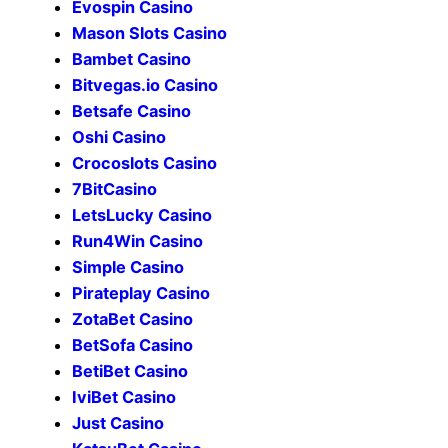
Evospin Casino
Mason Slots Casino
Bambet Casino
Bitvegas.io Casino
Betsafe Casino
Oshi Casino
Crocoslots Casino
7BitCasino
LetsLucky Casino
Run4Win Casino
Simple Casino
Pirateplay Casino
ZotaBet Casino
BetSofa Casino
BetiBet Casino
IviBet Casino
Just Casino