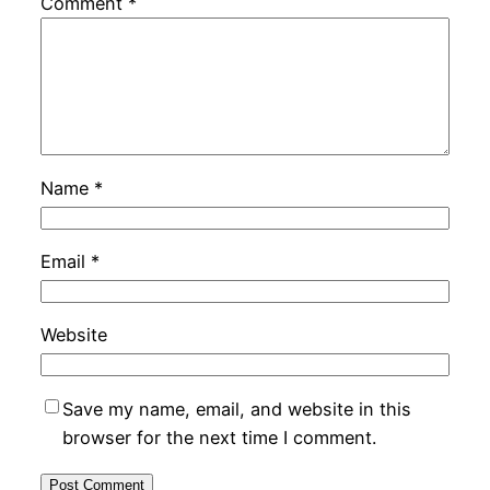
Comment
*
Name
*
Email
*
Website
Save my name, email, and website in this
browser for the next time I comment.