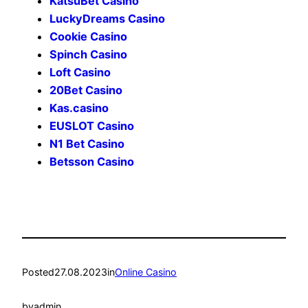
KatsuBet Casino
LuckyDreams Casino
Cookie Casino
Spinch Casino
Loft Casino
20Bet Casino
Kas.casino
EUSLOT Casino
N1 Bet Casino
Betsson Casino
Posted
27.08.2023
in
Online Casino
by
admin