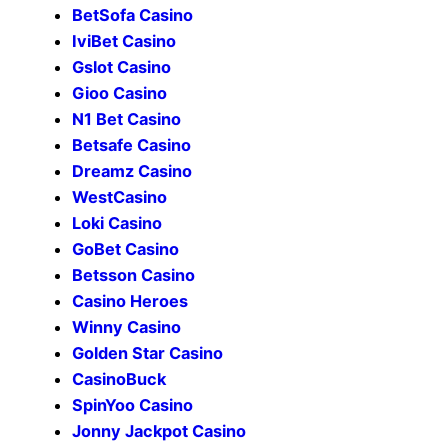
BetSofa Casino
IviBet Casino
Gslot Casino
Gioo Casino
N1 Bet Casino
Betsafe Casino
Dreamz Casino
WestCasino
Loki Casino
GoBet Casino
Betsson Casino
Casino Heroes
Winny Casino
Golden Star Casino
CasinoBuck
SpinYoo Casino
Jonny Jackpot Casino