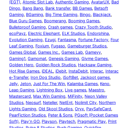
(EGT)
, 
Atomic Slot Lab
, 
Authentic Gaming
, 
AvatarUX
, 
Bad
Dingo
, 
Bang Bang
, 
Bank transfer
, 
BB Games
, 
Betsoft
Gaming
, 
BGaming
, 
Big Time Gaming
, 
Bingo
, 
Blackjack
, 
Blue Guru Games
, 
Boomerang
, 
Booming Games
, 
Bulletproof Gaming
, 
Crash games
, 
Crazy Tooth Studio
, 
ecoPayz
, 
Electric Elephant
, 
ELK Studios
, 
Endorphina
, 
Evolution Gaming
, 
Ezugi
, 
Fantasma
, 
Fortune Factory
, 
Four
Leaf Gaming
, 
Foxium
, 
Fugaso
, 
Gameburger Studios
, 
Games Global
, 
Games Inc.
, 
Games Lab
, 
Gamevy
, 
Gaming1
, 
Gamomat
, 
Genesis Gaming
, 
Givme Games
, 
Golden Hero
, 
Golden Rock Studios
, 
Hacksaw Gaming
, 
Hot Rise Games
, 
iDEAL
, 
iDebit
, 
InstaDebit
, 
Interac
, 
Interac
e-Transfer
, 
Iron Dog Studio
, 
iSoftBet
, 
Jackpot games
, 
Jelly
, 
Jeton
, 
Just For The Win
, 
Kalamba Games
, 
Keno
, 
Leap Gaming
, 
Lightning Box
, 
Live games
, 
Maestro
, 
Mastercard
, 
Max Win Gaming
, 
MiFinity
, 
Neon Valley
Studios
, 
Neosurf
, 
Neteller
, 
NetEnt
, 
Nolimit City
, 
Northern
Lights Gaming
, 
Old Skool Studios
, 
Oryx
, 
PaySafeCard
, 
PearFiction Studios
, 
Peter & Sons
, 
PGsoft (Pocket Games
Soft)
, 
Play’n GO
, 
Playson
, 
Playtech
, 
Pragmatic Play
, 
Print
Studios
, 
Pulse 8 Studios
, 
Push Gaming
, 
Quickfire
, 