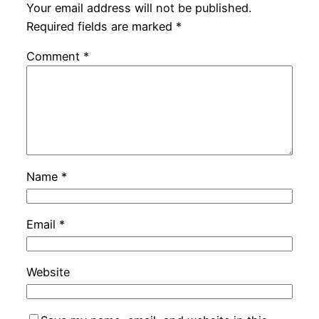
Your email address will not be published.
Required fields are marked
*
Comment
*
Name
*
Email
*
Website