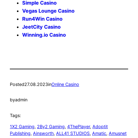
Simple Casino
Vegas Lounge Casino
Run4Win Casino
JeetCity Casino
Winning.io Casino
Posted
27.08.2023
in
Online Casino
by
admin
Tags:
1X2 Gaming
, 
2By2 Gaming
, 
4ThePlayer
, 
Adoptit
Publishing
, 
Ainsworth
, 
ALL41 STUDIOS
, 
Amatic
, 
Amusnet