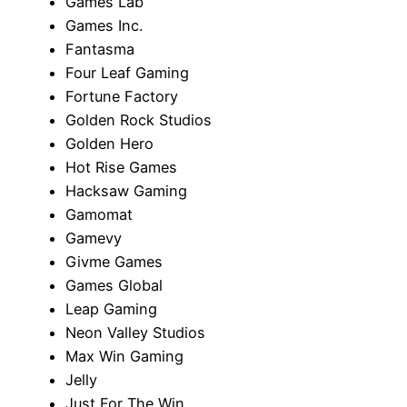
Games Lab
Games Inc.
Fantasma
Four Leaf Gaming
Fortune Factory
Golden Rock Studios
Golden Hero
Hot Rise Games
Hacksaw Gaming
Gamomat
Gamevy
Givme Games
Games Global
Leap Gaming
Neon Valley Studios
Max Win Gaming
Jelly
Just For The Win