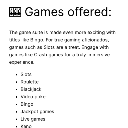
🎰 Games offered:
The game suite is made even more exciting with
titles like Bingo. For true gaming aficionados,
games such as Slots are a treat. Engage with
games like Crash games for a truly immersive
experience.
Slots
Roulette
Blackjack
Video poker
Bingo
Jackpot games
Live games
Keno