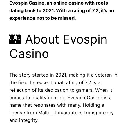
Evospin Casino, an online casino with roots
dating back to 2021. With a rating of 7.2, it’s an
experience not to be missed.
🏰 About Evospin
Casino
The story started in 2021, making it a veteran in
the field. Its exceptional rating of 7.2 is a
reflection of its dedication to gamers. When it
comes to quality gaming, Evospin Casino is a
name that resonates with many. Holding a
license from Malta, it guarantees transparency
and integrity.