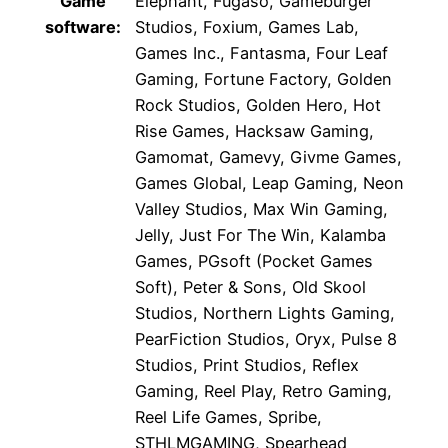
Game
Elephant, Fugaso, Gameburger
software:
Studios, Foxium, Games Lab,
Games Inc., Fantasma, Four Leaf
Gaming, Fortune Factory, Golden
Rock Studios, Golden Hero, Hot
Rise Games, Hacksaw Gaming,
Gamomat, Gamevy, Givme Games,
Games Global, Leap Gaming, Neon
Valley Studios, Max Win Gaming,
Jelly, Just For The Win, Kalamba
Games, PGsoft (Pocket Games
Soft), Peter & Sons, Old Skool
Studios, Northern Lights Gaming,
PearFiction Studios, Oryx, Pulse 8
Studios, Print Studios, Reflex
Gaming, Reel Play, Retro Gaming,
Reel Life Games, Spribe,
STHLMGAMING, Spearhead