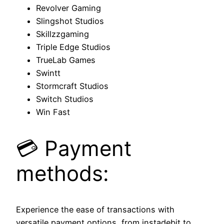
Revolver Gaming
Slingshot Studios
Skillzzgaming
Triple Edge Studios
TrueLab Games
Swintt
Stormcraft Studios
Switch Studios
Win Fast
💳 Payment
methods:
Experience the ease of transactions with
versatile payment options, from instadebit to