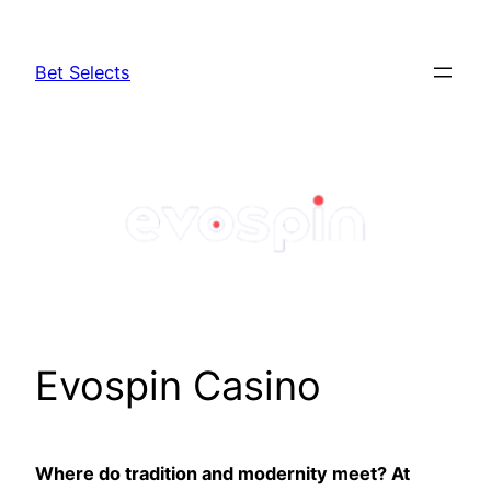
Skip
to
Bet Selects
content
Evospin Casino
Where do tradition and modernity meet? At