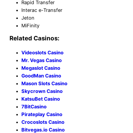
Rapid Transfer
Interac e-Transfer
Jeton
MiFinity
Related Casinos:
Videoslots Casino
Mr. Vegas Casino
Megaslot Casino
GoodMan Casino
Mason Slots Casino
Skycrown Casino
KatsuBet Casino
7BitCasino
Pirateplay Casino
Crocoslots Casino
Bitvegas.io Casino