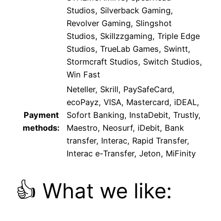
Studios, Silverback Gaming,
Revolver Gaming, Slingshot
Studios, Skillzzgaming, Triple Edge
Studios, TrueLab Games, Swintt,
Stormcraft Studios, Switch Studios,
Win Fast
Neteller, Skrill, PaySafeCard,
ecoPayz, VISA, Mastercard, iDEAL,
Payment
Sofort Banking, InstaDebit, Trustly,
methods:
Maestro, Neosurf, iDebit, Bank
transfer, Interac, Rapid Transfer,
Interac e-Transfer, Jeton, MiFinity
👍 What we like: