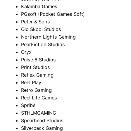
Kalamba Games
PGsoft (Pocket Games Soft)
Peter & Sons
Old Skool Studios
Northern Lights Gaming
PearFiction Studios
Oryx
Pulse 8 Studios
Print Studios
Reflex Gaming
Reel Play
Retro Gaming
Reel Life Games
Spribe
STHLMGAMING
Spearhead Studios
Silverback Gaming