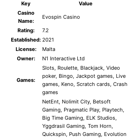
Key
Value
Casino
Evospin Casino
Name:
Rating:
7.2
Established:
2021
License:
Malta
Owner:
N1 Interactive Ltd
Slots, Roulette, Blackjack, Video
poker, Bingo, Jackpot games, Live
Games:
games, Keno, Scratch cards, Crash
games
NetEnt, Nolimit City, Betsoft
Gaming, Pragmatic Play, Playtech,
Big Time Gaming, ELK Studios,
Yggdrasil Gaming, Tom Horn,
Quickspin, Push Gaming, Evolution