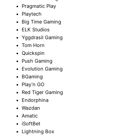
Pragmatic Play
Playtech
Big Time Gaming
ELK Studios
Yggdrasil Gaming
Tom Horn
Quickspin
Push Gaming
Evolution Gaming
BGaming
Play’n GO
Red Tiger Gaming
Endorphina
Wazdan
Amatic
iSoftBet
Lightning Box