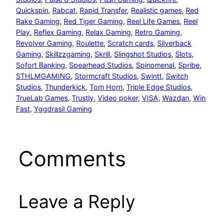
Quickspin
, 
Rabcat
, 
Rapid Transfer
, 
Realistic games
, 
Red
Rake Gaming
, 
Red Tiger Gaming
, 
Reel Life Games
, 
Reel
Play
, 
Reflex Gaming
, 
Relax Gaming
, 
Retro Gaming
, 
Revolver Gaming
, 
Roulette
, 
Scratch cards
, 
Silverback
Gaming
, 
Skillzzgaming
, 
Skrill
, 
Slingshot Studios
, 
Slots
, 
Sofort Banking
, 
Spearhead Studios
, 
Spinomenal
, 
Spribe
, 
STHLMGAMING
, 
Stormcraft Studios
, 
Swintt
, 
Switch
Studios
, 
Thunderkick
, 
Tom Horn
, 
Triple Edge Studios
, 
TrueLab Games
, 
Trustly
, 
Video poker
, 
VISA
, 
Wazdan
, 
Win
Fast
, 
Yggdrasil Gaming
Comments
Leave a Reply