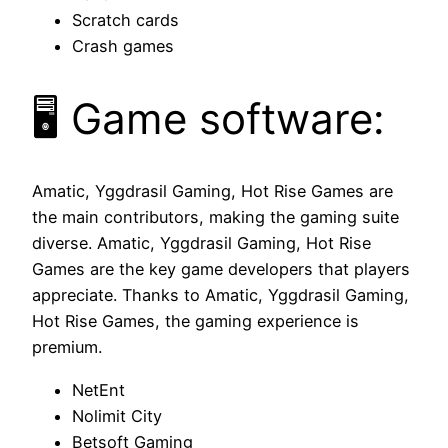
Scratch cards
Crash games
🖥️ Game software:
Amatic, Yggdrasil Gaming, Hot Rise Games are
the main contributors, making the gaming suite
diverse. Amatic, Yggdrasil Gaming, Hot Rise
Games are the key game developers that players
appreciate. Thanks to Amatic, Yggdrasil Gaming,
Hot Rise Games, the gaming experience is
premium.
NetEnt
Nolimit City
Betsoft Gaming