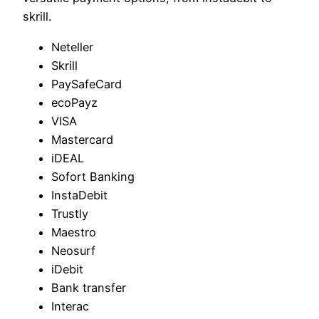
skrill.
Neteller
Skrill
PaySafeCard
ecoPayz
VISA
Mastercard
iDEAL
Sofort Banking
InstaDebit
Trustly
Maestro
Neosurf
iDebit
Bank transfer
Interac