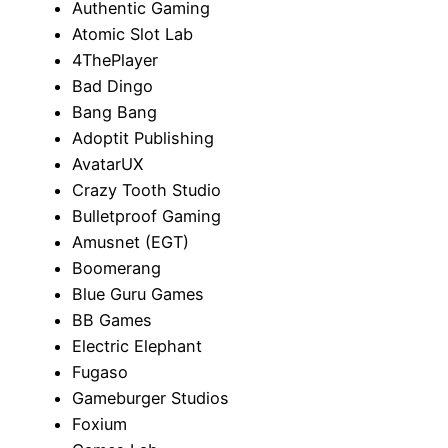
Authentic Gaming
Atomic Slot Lab
4ThePlayer
Bad Dingo
Bang Bang
Adoptit Publishing
AvatarUX
Crazy Tooth Studio
Bulletproof Gaming
Amusnet (EGT)
Boomerang
Blue Guru Games
BB Games
Electric Elephant
Fugaso
Gameburger Studios
Foxium