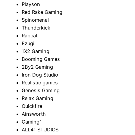
Playson
Red Rake Gaming
Spinomenal
Thunderkick
Rabcat
Ezugi
1X2 Gaming
Booming Games
2By2 Gaming
Iron Dog Studio
Realistic games
Genesis Gaming
Relax Gaming
Quickfire
Ainsworth
Gaming1
ALL41 STUDIOS