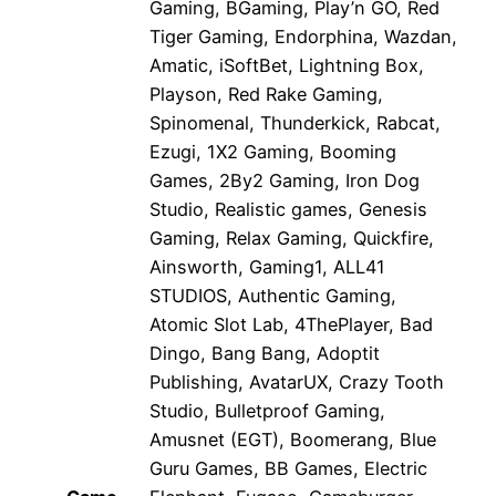
Gaming, BGaming, Play’n GO, Red
Tiger Gaming, Endorphina, Wazdan,
Amatic, iSoftBet, Lightning Box,
Playson, Red Rake Gaming,
Spinomenal, Thunderkick, Rabcat,
Ezugi, 1X2 Gaming, Booming
Games, 2By2 Gaming, Iron Dog
Studio, Realistic games, Genesis
Gaming, Relax Gaming, Quickfire,
Ainsworth, Gaming1, ALL41
STUDIOS, Authentic Gaming,
Atomic Slot Lab, 4ThePlayer, Bad
Dingo, Bang Bang, Adoptit
Publishing, AvatarUX, Crazy Tooth
Studio, Bulletproof Gaming,
Amusnet (EGT), Boomerang, Blue
Guru Games, BB Games, Electric