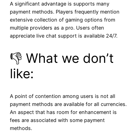
A significant advantage is supports many
payment methods. Players frequently mention
extensive collection of gaming options from
multiple providers as a pro. Users often
appreciate live chat support is available 24/7.
👎 What we don’t
like:
A point of contention among users is not all
payment methods are available for all currencies.
An aspect that has room for enhancement is
fees are associated with some payment
methods.