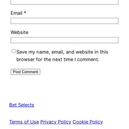
Email
*
Website
Save my name, email, and website in this
browser for the next time I comment.
Bet Selects
Terms of Use
Privacy Policy
Cookie Policy