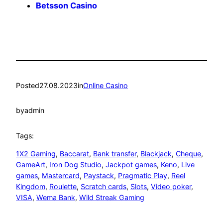
Betsson Casino
Posted
27.08.2023
in
Online Casino
by
admin
Tags:
1X2 Gaming
, 
Baccarat
, 
Bank transfer
, 
Blackjack
, 
Cheque
, 
GameArt
, 
Iron Dog Studio
, 
Jackpot games
, 
Keno
, 
Live
games
, 
Mastercard
, 
Paystack
, 
Pragmatic Play
, 
Reel
Kingdom
, 
Roulette
, 
Scratch cards
, 
Slots
, 
Video poker
, 
VISA
, 
Wema Bank
, 
Wild Streak Gaming