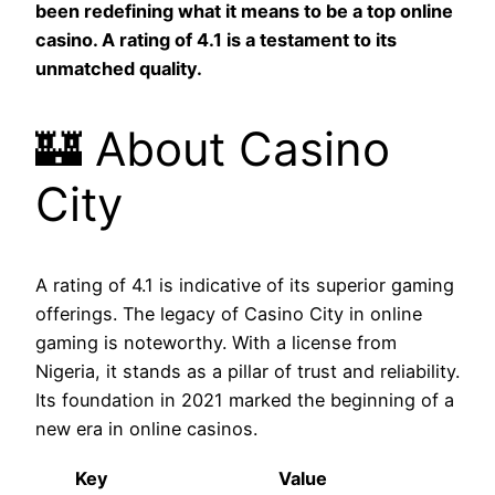
been redefining what it means to be a top online
casino. A rating of 4.1 is a testament to its
unmatched quality.
🏰 About Casino
City
A rating of 4.1 is indicative of its superior gaming
offerings. The legacy of Casino City in online
gaming is noteworthy. With a license from
Nigeria, it stands as a pillar of trust and reliability.
Its foundation in 2021 marked the beginning of a
new era in online casinos.
Key
Value