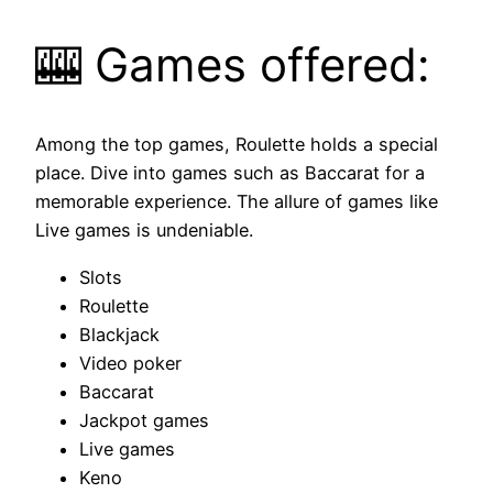
🎰 Games offered:
Among the top games, Roulette holds a special
place. Dive into games such as Baccarat for a
memorable experience. The allure of games like
Live games is undeniable.
Slots
Roulette
Blackjack
Video poker
Baccarat
Jackpot games
Live games
Keno