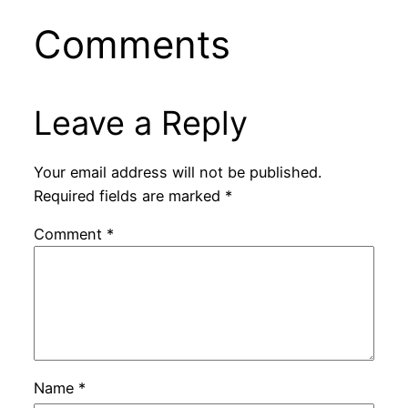
Comments
Leave a Reply
Your email address will not be published.
Required fields are marked
*
Comment
*
Name
*