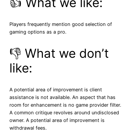
👍 What we like:
Players frequently mention good selection of
gaming options as a pro.
👎 What we don’t
like:
A potential area of improvement is client
assistance is not available. An aspect that has
room for enhancement is no game provider filter.
A common critique revolves around undisclosed
owner. A potential area of improvement is
withdrawal fees.