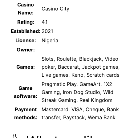
Casino
Casino City
Name:
Rating:
4.1
Established:
2021
License:
Nigeria
Owner:
Slots, Roulette, Blackjack, Video
Games:
poker, Baccarat, Jackpot games,
Live games, Keno, Scratch cards
Pragmatic Play, GameArt, 1X2
Game
Gaming, Iron Dog Studio, Wild
software:
Streak Gaming, Reel Kingdom
Payment
Mastercard, VISA, Cheque, Bank
methods:
transfer, Paystack, Wema Bank