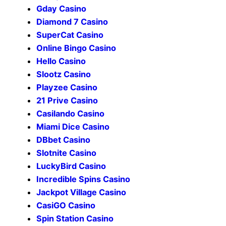
Gday Casino
Diamond 7 Casino
SuperCat Casino
Online Bingo Casino
Hello Casino
Slootz Casino
Playzee Casino
21 Prive Casino
Casilando Casino
Miami Dice Casino
DBbet Casino
Slotnite Casino
LuckyBird Casino
Incredible Spins Casino
Jackpot Village Casino
CasiGO Casino
Spin Station Casino