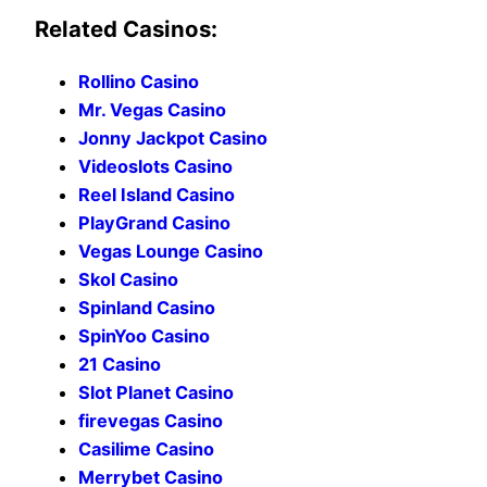
Related Casinos:
Rollino Casino
Mr. Vegas Casino
Jonny Jackpot Casino
Videoslots Casino
Reel Island Casino
PlayGrand Casino
Vegas Lounge Casino
Skol Casino
Spinland Casino
SpinYoo Casino
21 Casino
Slot Planet Casino
firevegas Casino
Casilime Casino
Merrybet Casino