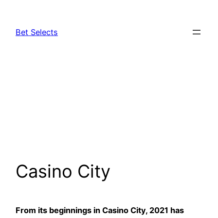
Skip
to
Bet Selects
content
Casino City
From its beginnings in Casino City, 2021 has