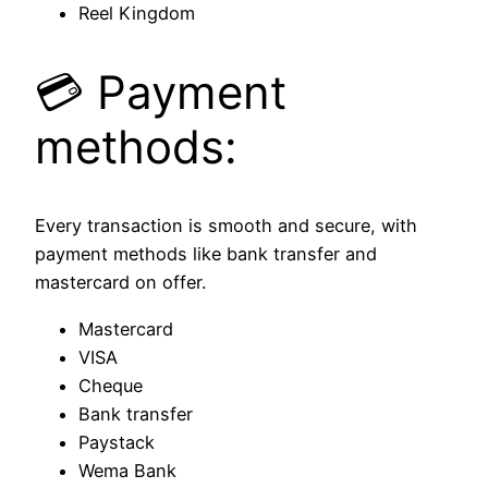
Reel Kingdom
💳 Payment
methods:
Every transaction is smooth and secure, with
payment methods like bank transfer and
mastercard on offer.
Mastercard
VISA
Cheque
Bank transfer
Paystack
Wema Bank