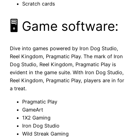
Scratch cards
🖥️ Game software:
Dive into games powered by Iron Dog Studio,
Reel Kingdom, Pragmatic Play. The mark of Iron
Dog Studio, Reel Kingdom, Pragmatic Play is
evident in the game suite. With Iron Dog Studio,
Reel Kingdom, Pragmatic Play, players are in for
a treat.
Pragmatic Play
GameArt
1X2 Gaming
Iron Dog Studio
Wild Streak Gaming