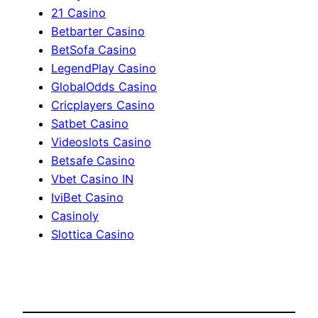
21 Casino
Betbarter Casino
BetSofa Casino
LegendPlay Casino
GlobalOdds Casino
Cricplayers Casino
Satbet Casino
Videoslots Casino
Betsafe Casino
Vbet Casino IN
IviBet Casino
Casinoly
Slottica Casino