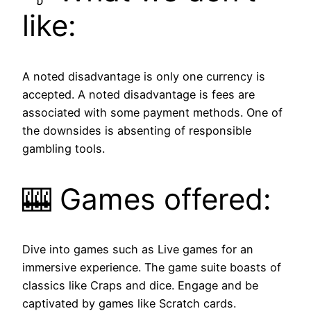
like:
A noted disadvantage is only one currency is
accepted. A noted disadvantage is fees are
associated with some payment methods. One of
the downsides is absenting of responsible
gambling tools.
🎰 Games offered:
Dive into games such as Live games for an
immersive experience. The game suite boasts of
classics like Craps and dice. Engage and be
captivated by games like Scratch cards.