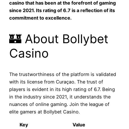
casino that has been at the forefront of gaming
since 2021. Its rating of 6.7 is a reflection of its
commitment to excellence.
🏰 About Bollybet
Casino
The trustworthiness of the platform is validated
with its license from Curaçao. The trust of
players is evident in its high rating of 6.7. Being
in the industry since 2021, it understands the
nuances of online gaming. Join the league of
elite gamers at Bollybet Casino.
Key
Value