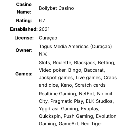
Casino
Bollybet Casino
Name:
Rating:
6.7
Established:
2021
License:
Curaçao
Tagus Media Americas (Curaçao)
Owner:
N.V.
Slots, Roulette, Blackjack, Betting,
Video poker, Bingo, Baccarat,
Games:
Jackpot games, Live games, Craps
and dice, Keno, Scratch cards
Realtime Gaming, NetEnt, Nolimit
City, Pragmatic Play, ELK Studios,
Yggdrasil Gaming, Evoplay,
Quickspin, Push Gaming, Evolution
Gaming, GameArt, Red Tiger