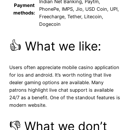
Indian Net Banking, Paytm,
Payment
PhonePe, IMPS, Jio, USD Coin, UPI,
methods:
Freecharge, Tether, Litecoin,
Dogecoin
👍 What we like:
Users often appreciate mobile casino application
for ios and android. It’s worth noting that live
dealer gaming options are available. Many
patrons highlight live chat support is available
24/7 as a benefit. One of the standout features is
modern website.
👎 What we don’t