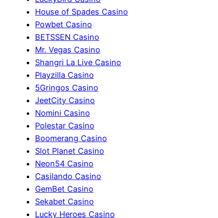
House of Spades Casino
Powbet Casino
BETSSEN Casino
Mr. Vegas Casino
Shangri La Live Casino
Playzilla Casino
5Gringos Casino
JeetCity Casino
Nomini Casino
Polestar Casino
Boomerang Casino
Slot Planet Casino
Neon54 Casino
Casilando Casino
GemBet Casino
Sekabet Casino
Lucky Heroes Casino