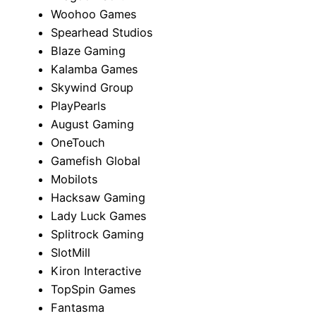
Woohoo Games
Spearhead Studios
Blaze Gaming
Kalamba Games
Skywind Group
PlayPearls
August Gaming
OneTouch
Gamefish Global
Mobilots
Hacksaw Gaming
Lady Luck Games
Splitrock Gaming
SlotMill
Kiron Interactive
TopSpin Games
Fantasma