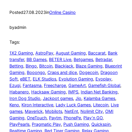
Posted
27.08.2023
in
Online Casino
by
admin
Tags:
1X2 Gaming
, 
AstroPay
, 
August Gaming
, 
Baccarat
, 
Bank
transfer
, 
BB Games
, 
BETER Live
, 
Betgames
, 
Betradar
, 
Betting
, 
Bingo
, 
Bitcoin
, 
Blackjack
, 
Blaze Gaming
, 
Blueprint
Gaming
, 
Booongo
, 
Craps and dice
, 
Dogecoin
, 
Dragoon
Soft
, 
eBET
, 
ELK Studios
, 
Evolution Gaming
, 
Evoplay
, 
Ezugi
, 
Fantasma
, 
Freecharge
, 
GameArt
, 
Gamefish Global
, 
Habanero
, 
Hacksaw Gaming
, 
IMPS
, 
Indian Net Banking
, 
Iron Dog Studio
, 
Jackpot games
, 
Jio
, 
Kalamba Games
, 
Keno
, 
Kiron Interactive
, 
Lady Luck Games
, 
Litecoin
, 
Live
games
, 
Maverick
, 
Mobilots
, 
NetEnt
, 
Nolimit City
, 
OMI
Gaming
, 
OneTouch
, 
Paytm
, 
PhonePe
, 
Play’n GO
, 
PlayPearls
, 
Pragmatic Play
, 
Push Gaming
, 
Quickspin
, 
Realtime Gaming
, 
Red Tiger Gaming
, 
Relax Gaming
, 