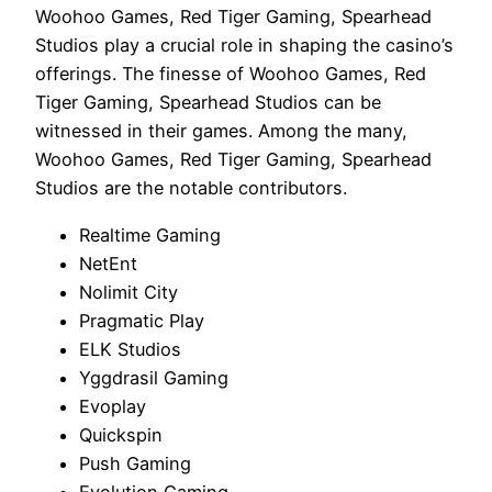
Woohoo Games, Red Tiger Gaming, Spearhead
Studios play a crucial role in shaping the casino’s
offerings. The finesse of Woohoo Games, Red
Tiger Gaming, Spearhead Studios can be
witnessed in their games. Among the many,
Woohoo Games, Red Tiger Gaming, Spearhead
Studios are the notable contributors.
Realtime Gaming
NetEnt
Nolimit City
Pragmatic Play
ELK Studios
Yggdrasil Gaming
Evoplay
Quickspin
Push Gaming
Evolution Gaming