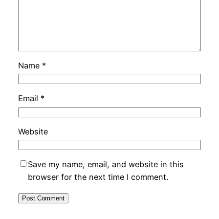
Name
*
Email
*
Website
Save my name, email, and website in this
browser for the next time I comment.