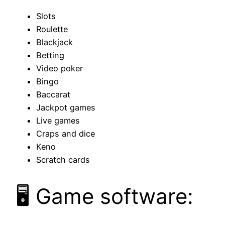
Slots
Roulette
Blackjack
Betting
Video poker
Bingo
Baccarat
Jackpot games
Live games
Craps and dice
Keno
Scratch cards
🖥️ Game software: