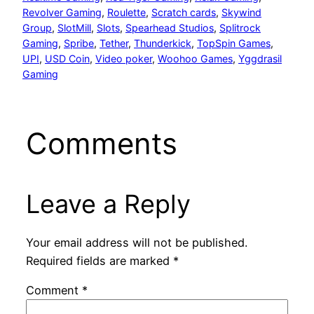
Revolver Gaming
, 
Roulette
, 
Scratch cards
, 
Skywind
Group
, 
SlotMill
, 
Slots
, 
Spearhead Studios
, 
Splitrock
Gaming
, 
Spribe
, 
Tether
, 
Thunderkick
, 
TopSpin Games
, 
UPI
, 
USD Coin
, 
Video poker
, 
Woohoo Games
, 
Yggdrasil
Gaming
Comments
Leave a Reply
Your email address will not be published.
Required fields are marked
*
Comment
*