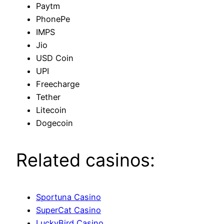
Paytm
PhonePe
IMPS
Jio
USD Coin
UPI
Freecharge
Tether
Litecoin
Dogecoin
Related casinos:
Sportuna Casino
SuperCat Casino
LuckyBird Casino