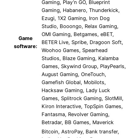
Gaming, Play’n GO, Blueprint
Gaming, Habanero, Thunderkick,
Ezugi, 1X2 Gaming, Iron Dog
Studio, Booongo, Relax Gaming,
OMI Gaming, Betgames, eBET,
Game
BETER Live, Spribe, Dragoon Soft,
software:
Woohoo Games, Spearhead
Studios, Blaze Gaming, Kalamba
Games, Skywind Group, PlayPearls,
August Gaming, OneTouch,
Gamefish Global, Mobilots,
Hacksaw Gaming, Lady Luck
Games, Splitrock Gaming, SlotMill,
Kiron Interactive, TopSpin Games,
Fantasma, Revolver Gaming,
Betradar, BB Games, Maverick
Bitcoin, AstroPay, Bank transfer,