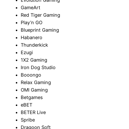
GameArt
Red Tiger Gaming
Play’n GO
Blueprint Gaming
Habanero
Thunderkick
Ezugi
1X2 Gaming
Iron Dog Studio
Booongo
Relax Gaming
OMI Gaming
Betgames
eBET
BETER Live
Spribe
Dragoon Soft