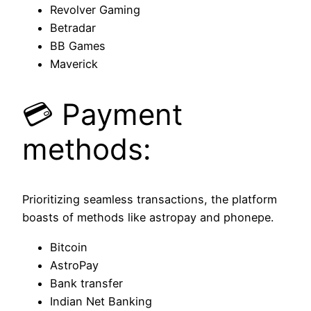
Revolver Gaming
Betradar
BB Games
Maverick
💳 Payment
methods:
Prioritizing seamless transactions, the platform
boasts of methods like astropay and phonepe.
Bitcoin
AstroPay
Bank transfer
Indian Net Banking