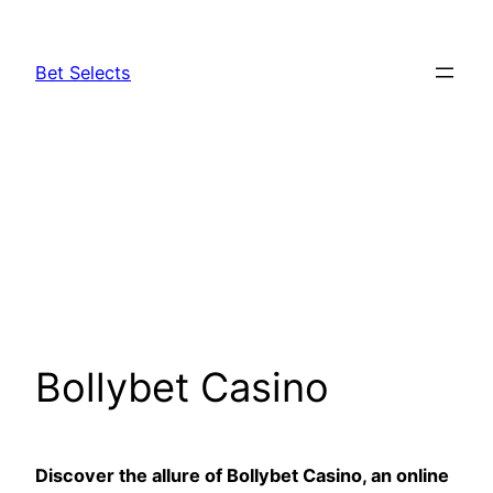
Skip
to
Bet Selects
content
Bollybet Casino
Discover the allure of Bollybet Casino, an online