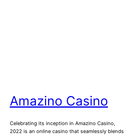
Amazino Casino
Celebrating its inception in Amazino Casino,
2022 is an online casino that seamlessly blends