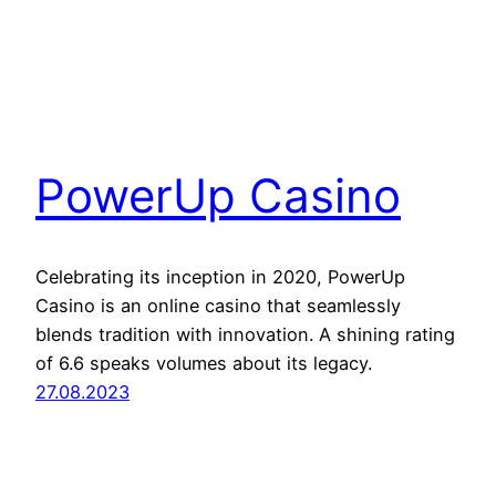
PowerUp Casino
Celebrating its inception in 2020, PowerUp
Casino is an online casino that seamlessly
blends tradition with innovation. A shining rating
of 6.6 speaks volumes about its legacy.
27.08.2023