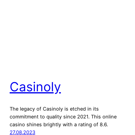
Casinoly
The legacy of Casinoly is etched in its
commitment to quality since 2021. This online
casino shines brightly with a rating of 8.6.
27.08.2023