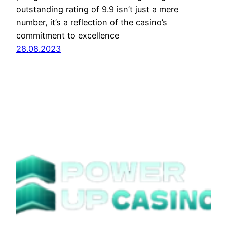
outstanding rating of 9.9 isn’t just a mere
number, it’s a reflection of the casino’s
commitment to excellence
28.08.2023