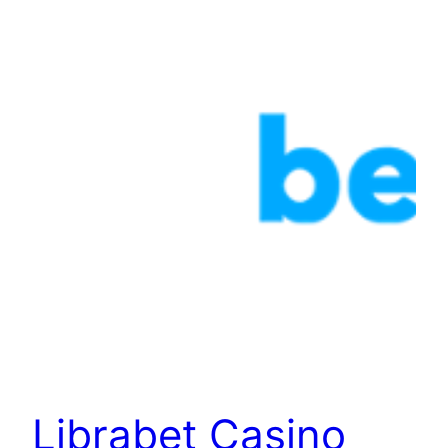
Librabet Casino