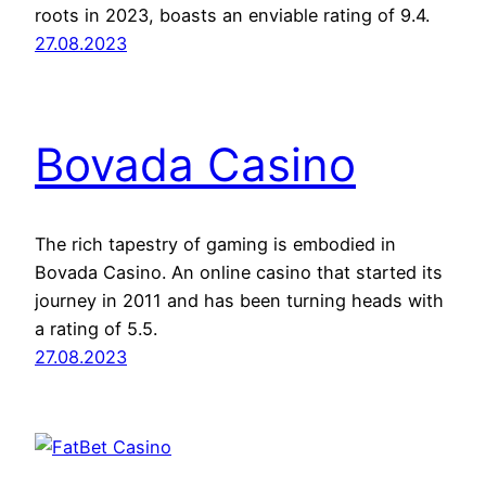
roots in 2023, boasts an enviable rating of 9.4.
27.08.2023
Bovada Casino
The rich tapestry of gaming is embodied in
Bovada Casino. An online casino that started its
journey in 2011 and has been turning heads with
a rating of 5.5.
27.08.2023