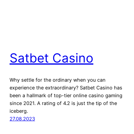
Satbet Casino
Why settle for the ordinary when you can
experience the extraordinary? Satbet Casino has
been a hallmark of top-tier online casino gaming
since 2021. A rating of 4.2 is just the tip of the
iceberg.
27.08.2023