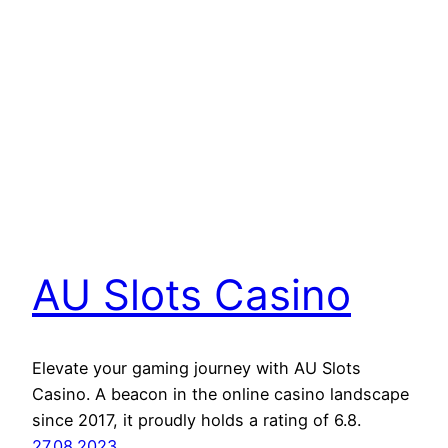
AU Slots Casino
Elevate your gaming journey with AU Slots
Casino. A beacon in the online casino landscape
since 2017, it proudly holds a rating of 6.8.
27.08.2023