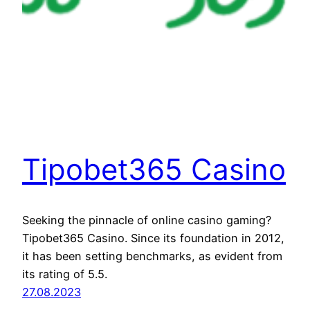
Tipobet365 Casino
Seeking the pinnacle of online casino gaming?
Tipobet365 Casino. Since its foundation in 2012,
it has been setting benchmarks, as evident from
its rating of 5.5.
27.08.2023