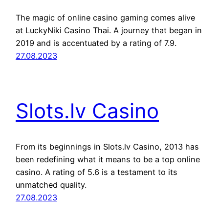
The magic of online casino gaming comes alive
at LuckyNiki Casino Thai. A journey that began in
2019 and is accentuated by a rating of 7.9.
27.08.2023
Slots.lv Casino
From its beginnings in Slots.lv Casino, 2013 has
been redefining what it means to be a top online
casino. A rating of 5.6 is a testament to its
unmatched quality.
27.08.2023