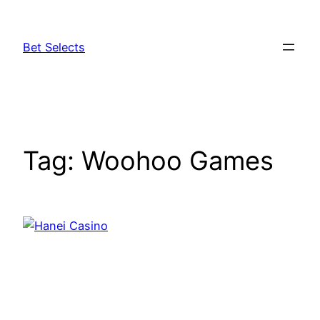
Skip
to
Bet Selects
content
Tag:
Woohoo Games