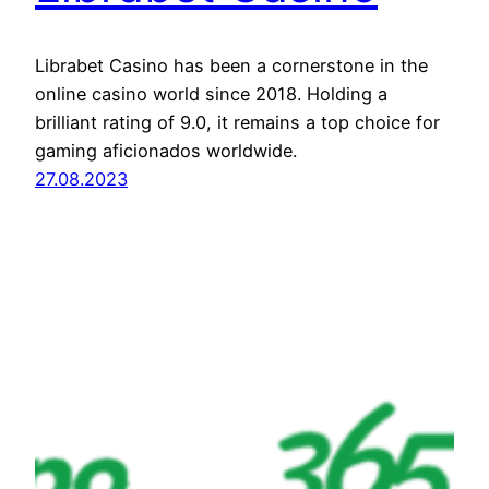
Librabet Casino has been a cornerstone in the
online casino world since 2018. Holding a
brilliant rating of 9.0, it remains a top choice for
gaming aficionados worldwide.
27.08.2023