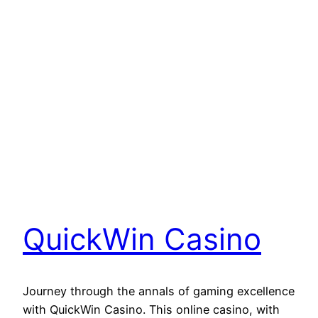
QuickWin Casino
Journey through the annals of gaming excellence
with QuickWin Casino. This online casino, with