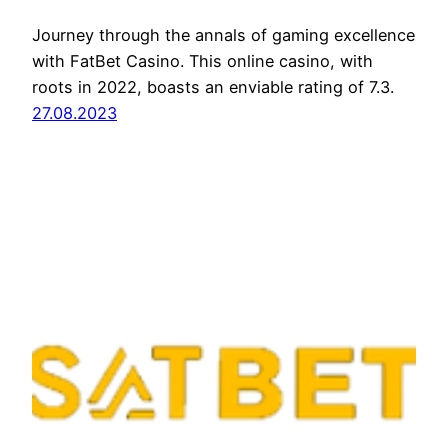
Journey through the annals of gaming excellence
with FatBet Casino. This online casino, with
roots in 2022, boasts an enviable rating of 7.3.
27.08.2023