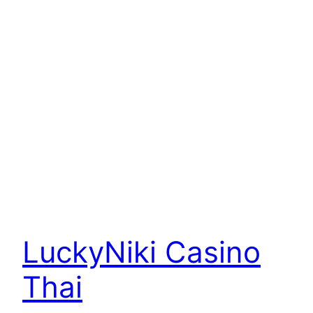
LuckyNiki Casino
Thai