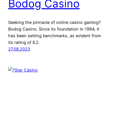
Bodog Casino
Seeking the pinnacle of online casino gaming?
Bodog Casino. Since its foundation in 1994, it
has been setting benchmarks, as evident from
its rating of 6.2.
27.08.2023