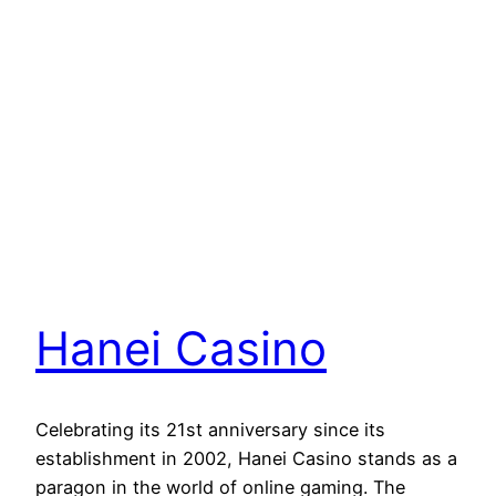
Hanei Casino
Celebrating its 21st anniversary since its
establishment in 2002, Hanei Casino stands as a
paragon in the world of online gaming. The