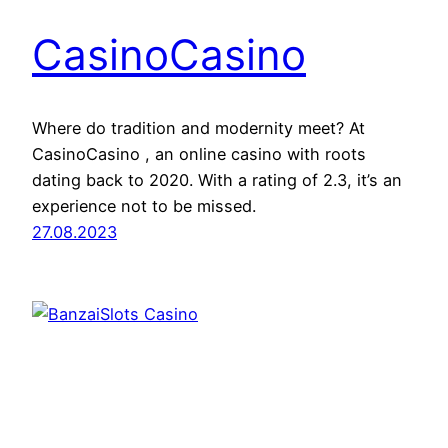
CasinoCasino
Where do tradition and modernity meet? At
CasinoCasino , an online casino with roots
dating back to 2020. With a rating of 2.3, it’s an
experience not to be missed.
27.08.2023