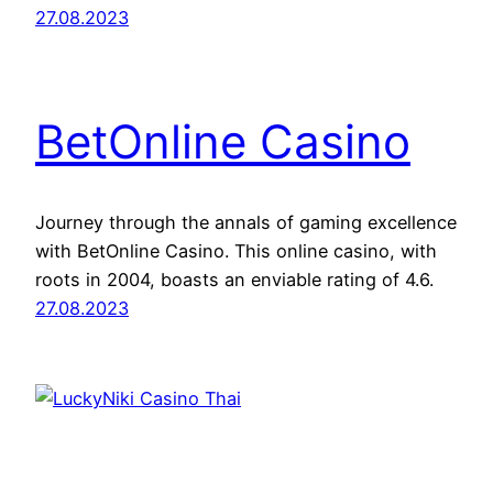
27.08.2023
BetOnline Casino
Journey through the annals of gaming excellence
with BetOnline Casino. This online casino, with
roots in 2004, boasts an enviable rating of 4.6.
27.08.2023