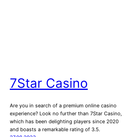
7Star Casino
Are you in search of a premium online casino
experience? Look no further than 7Star Casino,
which has been delighting players since 2020
and boasts a remarkable rating of 3.5.