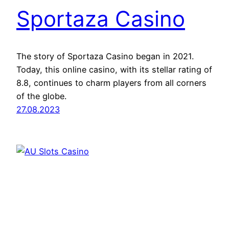
Sportaza Casino
The story of Sportaza Casino began in 2021.
Today, this online casino, with its stellar rating of
8.8, continues to charm players from all corners
of the globe.
27.08.2023