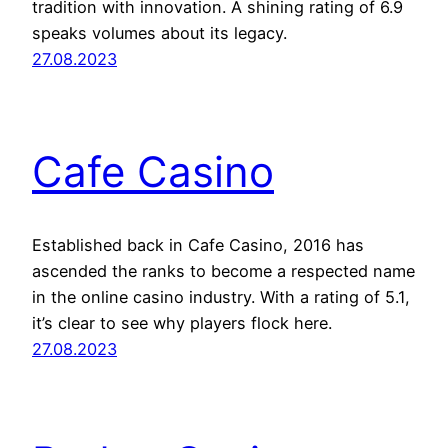
tradition with innovation. A shining rating of 6.9
speaks volumes about its legacy.
27.08.2023
Cafe Casino
Established back in Cafe Casino, 2016 has
ascended the ranks to become a respected name
in the online casino industry. With a rating of 5.1,
it’s clear to see why players flock here.
27.08.2023