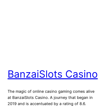
BanzaiSlots Casino
The magic of online casino gaming comes alive
at BanzaiSlots Casino. A journey that began in
2019 and is accentuated by a rating of 8.6.