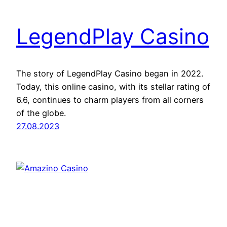
LegendPlay Casino
The story of LegendPlay Casino began in 2022.
Today, this online casino, with its stellar rating of
6.6, continues to charm players from all corners
of the globe.
27.08.2023