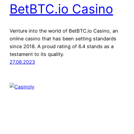
BetBTC.io Casino
Venture into the world of BetBTC.io Casino, an
online casino that has been setting standards
since 2018. A proud rating of 6.4 stands as a
testament to its quality.
27.08.2023