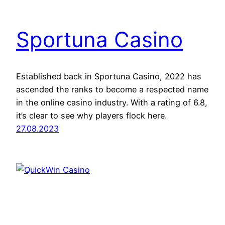
Sportuna Casino
Established back in Sportuna Casino, 2022 has
ascended the ranks to become a respected name
in the online casino industry. With a rating of 6.8,
it’s clear to see why players flock here.
27.08.2023