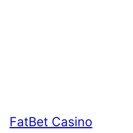
FatBet Casino