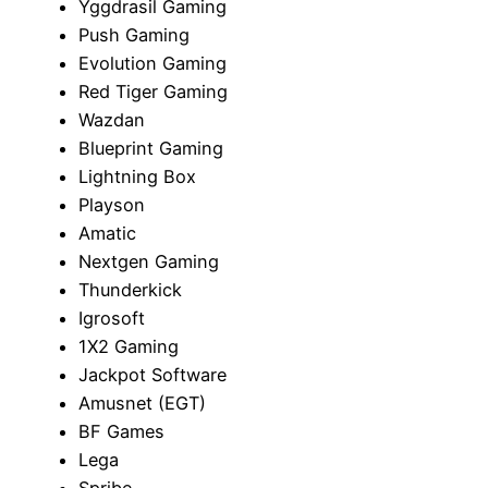
Yggdrasil Gaming
Push Gaming
Evolution Gaming
Red Tiger Gaming
Wazdan
Blueprint Gaming
Lightning Box
Playson
Amatic
Nextgen Gaming
Thunderkick
Igrosoft
1X2 Gaming
Jackpot Software
Amusnet (EGT)
BF Games
Lega
Spribe