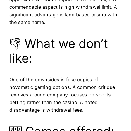
commendable aspect is high withdrawal limit. A
significant advantage is land based casino with
the same name.
👎 What we don’t
like:
One of the downsides is fake copies of
novomatic gaming options. A common critique
revolves around company focuses on sports
betting rather than the casino. A noted
disadvantage is withdrawal fees.