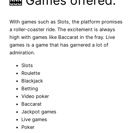
🎰 Games offered:
With games such as Slots, the platform promises
a roller-coaster ride. The excitement is always
high with games like Baccarat in the fray. Live
games is a game that has garnered a lot of
admiration.
Slots
Roulette
Blackjack
Betting
Video poker
Baccarat
Jackpot games
Live games
Poker