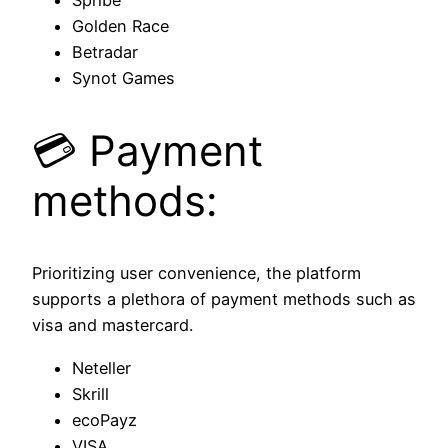
Golden Race
Betradar
Synot Games
💳 Payment
methods:
Prioritizing user convenience, the platform
supports a plethora of payment methods such as
visa and mastercard.
Neteller
Skrill
ecoPayz
VISA