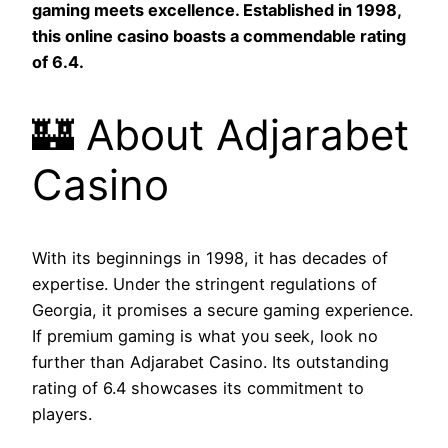
gaming meets excellence. Established in 1998,
this online casino boasts a commendable rating
of 6.4.
🏰 About Adjarabet
Casino
With its beginnings in 1998, it has decades of
expertise. Under the stringent regulations of
Georgia, it promises a secure gaming experience.
If premium gaming is what you seek, look no
further than Adjarabet Casino. Its outstanding
rating of 6.4 showcases its commitment to
players.