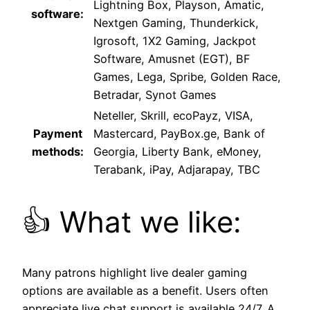
Lightning Box, Playson, Amatic,
software:
Nextgen Gaming, Thunderkick,
Igrosoft, 1X2 Gaming, Jackpot
Software, Amusnet (EGT), BF
Games, Lega, Spribe, Golden Race,
Betradar, Synot Games
Neteller, Skrill, ecoPayz, VISA,
Payment
Mastercard, PayBox.ge, Bank of
methods:
Georgia, Liberty Bank, eMoney,
Terabank, iPay, Adjarapay, TBC
👍 What we like:
Many patrons highlight live dealer gaming
options are available as a benefit. Users often
appreciate live chat support is available 24/7. A