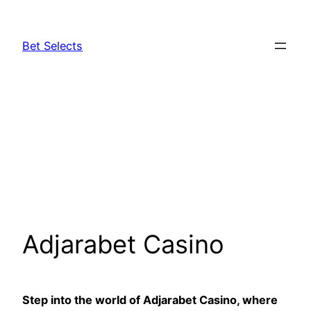
Skip
to
Bet Selects
content
Adjarabet Casino
Step into the world of Adjarabet Casino, where