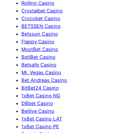
Rollino Casino
Crystalbet Casino
Crocobet Casino
BETSSEN Casino
Betsson Casino
Flappy Casino
MostBet Casino
BetiBet Casino
Betsafe Casino
Mr. Vegas Casino
Bet Andreas Casino
BitBet24 Casino
1xBet Casino NG
DBbet Casino
Betlive Casino
1xBet Casino LAT
1xBet Casino PE