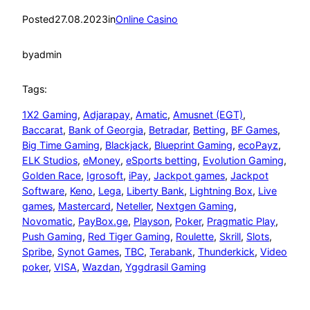
Posted
27.08.2023
in
Online Casino
by
admin
Tags:
1X2 Gaming
, 
Adjarapay
, 
Amatic
, 
Amusnet (EGT)
, 
Baccarat
, 
Bank of Georgia
, 
Betradar
, 
Betting
, 
BF Games
, 
Big Time Gaming
, 
Blackjack
, 
Blueprint Gaming
, 
ecoPayz
, 
ELK Studios
, 
eMoney
, 
eSports betting
, 
Evolution Gaming
, 
Golden Race
, 
Igrosoft
, 
iPay
, 
Jackpot games
, 
Jackpot
Software
, 
Keno
, 
Lega
, 
Liberty Bank
, 
Lightning Box
, 
Live
games
, 
Mastercard
, 
Neteller
, 
Nextgen Gaming
, 
Novomatic
, 
PayBox.ge
, 
Playson
, 
Poker
, 
Pragmatic Play
, 
Push Gaming
, 
Red Tiger Gaming
, 
Roulette
, 
Skrill
, 
Slots
, 
Spribe
, 
Synot Games
, 
TBC
, 
Terabank
, 
Thunderkick
, 
Video
poker
, 
VISA
, 
Wazdan
, 
Yggdrasil Gaming