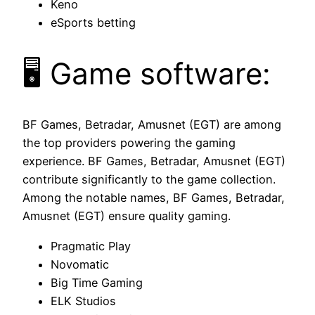
Keno
eSports betting
🖥️ Game software:
BF Games, Betradar, Amusnet (EGT) are among
the top providers powering the gaming
experience. BF Games, Betradar, Amusnet (EGT)
contribute significantly to the game collection.
Among the notable names, BF Games, Betradar,
Amusnet (EGT) ensure quality gaming.
Pragmatic Play
Novomatic
Big Time Gaming
ELK Studios