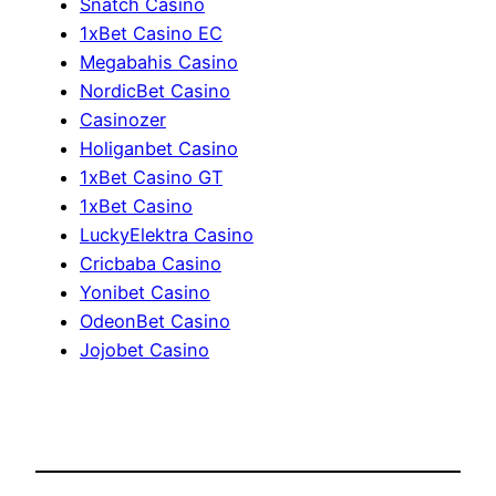
Snatch Casino
1xBet Casino EC
Megabahis Casino
NordicBet Casino
Casinozer
Holiganbet Casino
1xBet Casino GT
1xBet Casino
LuckyElektra Casino
Cricbaba Casino
Yonibet Casino
OdeonBet Casino
Jojobet Casino