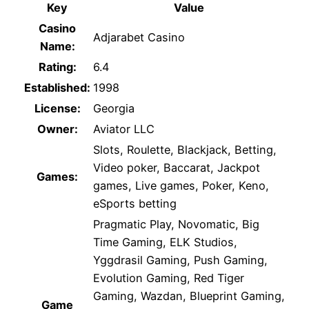
Key
Value
Casino
Adjarabet Casino
Name:
Rating:
6.4
Established:
1998
License:
Georgia
Owner:
Aviator LLC
Slots, Roulette, Blackjack, Betting,
Video poker, Baccarat, Jackpot
Games:
games, Live games, Poker, Keno,
eSports betting
Pragmatic Play, Novomatic, Big
Time Gaming, ELK Studios,
Yggdrasil Gaming, Push Gaming,
Evolution Gaming, Red Tiger
Gaming, Wazdan, Blueprint Gaming,
Game