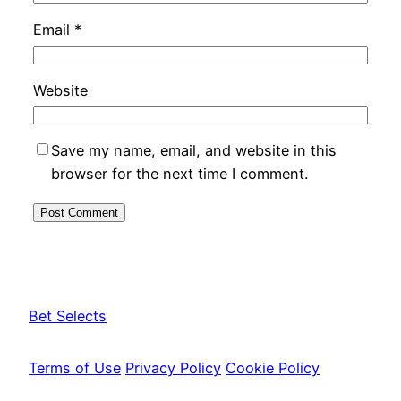
Email
*
Website
Save my name, email, and website in this
browser for the next time I comment.
Bet Selects
Terms of Use
Privacy Policy
Cookie Policy