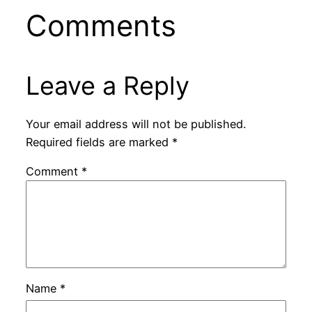
Comments
Leave a Reply
Your email address will not be published.
Required fields are marked
*
Comment
*
Name
*