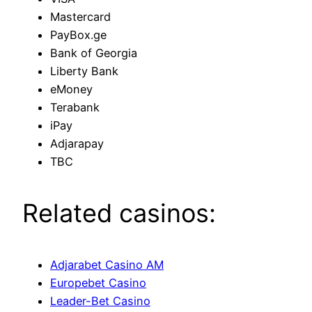
Mastercard
PayBox.ge
Bank of Georgia
Liberty Bank
eMoney
Terabank
iPay
Adjarapay
TBC
Related casinos:
Adjarabet Casino AM
Europebet Casino
Leader-Bet Casino