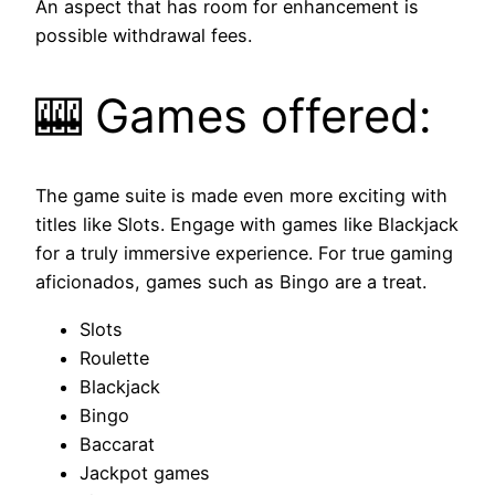
An aspect that has room for enhancement is
possible withdrawal fees.
🎰 Games offered:
The game suite is made even more exciting with
titles like Slots. Engage with games like Blackjack
for a truly immersive experience. For true gaming
aficionados, games such as Bingo are a treat.
Slots
Roulette
Blackjack
Bingo
Baccarat
Jackpot games