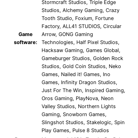
Stormcraft Studios, Triple Edge
Studios, Alchemy Gaming, Crazy
Tooth Studio, Foxium, Fortune
Factory, ALL41 STUDIOS, Circular
Game
Arrow, GONG Gaming
software:
Technologies, Half Pixel Studios,
Hacksaw Gaming, Games Global,
Gameburger Studios, Golden Rock
Studios, Gold Coin Studios, Neko
Games, Nailed it! Games, Ino
Games, Infinity Dragon Studios,
Just For The Win, Inspired Gaming,
Oros Gaming, PlayNova, Neon
Valley Studios, Northern Lights
Gaming, Snowborn Games,
Slingshot Studios, Stakelogic, Spin
Play Games, Pulse 8 Studios