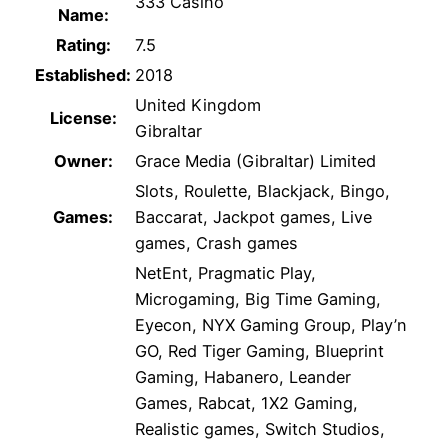
333 Casino
Name:
Rating:
7.5
Established:
2018
United Kingdom
License:
Gibraltar
Owner:
Grace Media (Gibraltar) Limited
Slots, Roulette, Blackjack, Bingo,
Games:
Baccarat, Jackpot games, Live
games, Crash games
NetEnt, Pragmatic Play,
Microgaming, Big Time Gaming,
Eyecon, NYX Gaming Group, Play’n
GO, Red Tiger Gaming, Blueprint
Gaming, Habanero, Leander
Games, Rabcat, 1X2 Gaming,
Realistic games, Switch Studios,