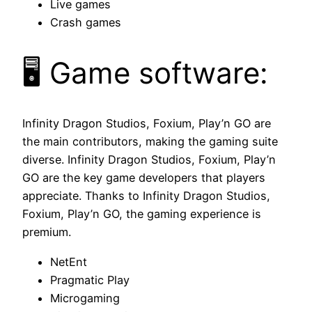
Live games
Crash games
🖥️ Game software:
Infinity Dragon Studios, Foxium, Play’n GO are
the main contributors, making the gaming suite
diverse. Infinity Dragon Studios, Foxium, Play’n
GO are the key game developers that players
appreciate. Thanks to Infinity Dragon Studios,
Foxium, Play’n GO, the gaming experience is
premium.
NetEnt
Pragmatic Play
Microgaming