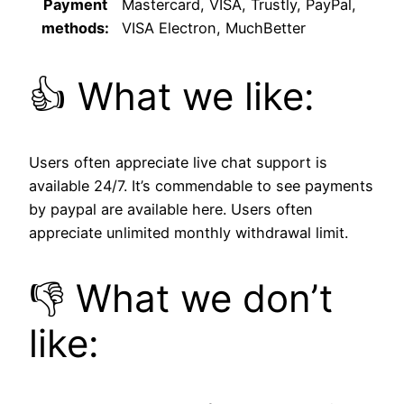
Payment
Mastercard, VISA, Trustly, PayPal,
methods:
VISA Electron, MuchBetter
👍 What we like:
Users often appreciate live chat support is
available 24/7. It’s commendable to see payments
by paypal are available here. Users often
appreciate unlimited monthly withdrawal limit.
👎 What we don’t
like: