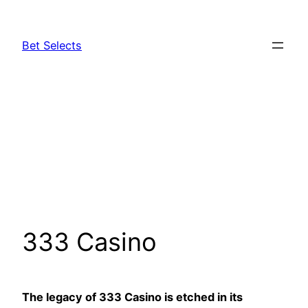
Skip
to
Bet Selects
content
333 Casino
The legacy of 333 Casino is etched in its