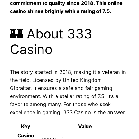
commitment to quality since 2018. This online
casino shines brightly with a rating of 7.5.
🏰 About 333
Casino
The story started in 2018, making it a veteran in
the field. Licensed by United Kingdom
Gibraltar, it ensures a safe and fair gaming
environment. With a stellar rating of 7.5, it’s a
favorite among many. For those who seek
excellence in gaming, 333 Casino is the answer.
Key
Value
Casino