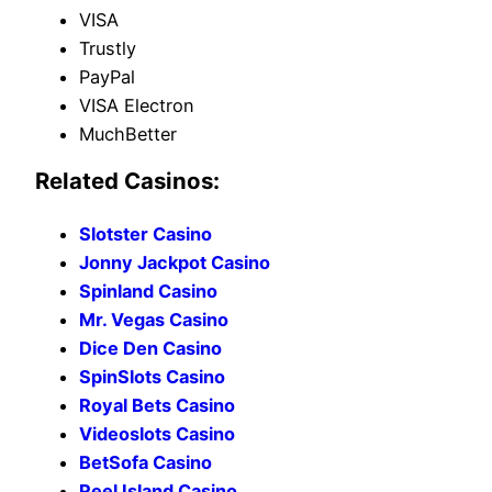
VISA
Trustly
PayPal
VISA Electron
MuchBetter
Related Casinos:
Slotster Casino
Jonny Jackpot Casino
Spinland Casino
Mr. Vegas Casino
Dice Den Casino
SpinSlots Casino
Royal Bets Casino
Videoslots Casino
BetSofa Casino
Reel Island Casino