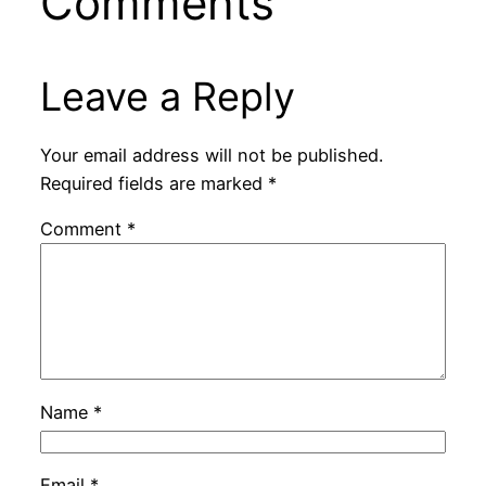
Comments
Leave a Reply
Your email address will not be published.
Required fields are marked
*
Comment
*
Name
*
Email
*