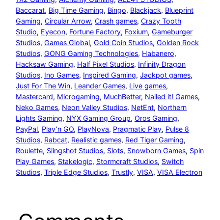
Baccarat
, 
Big Time Gaming
, 
Bingo
, 
Blackjack
, 
Blueprint
Gaming
, 
Circular Arrow
, 
Crash games
, 
Crazy Tooth
Studio
, 
Eyecon
, 
Fortune Factory
, 
Foxium
, 
Gameburger
Studios
, 
Games Global
, 
Gold Coin Studios
, 
Golden Rock
Studios
, 
GONG Gaming Technologies
, 
Habanero
, 
Hacksaw Gaming
, 
Half Pixel Studios
, 
Infinity Dragon
Studios
, 
Ino Games
, 
Inspired Gaming
, 
Jackpot games
, 
Just For The Win
, 
Leander Games
, 
Live games
, 
Mastercard
, 
Microgaming
, 
MuchBetter
, 
Nailed it! Games
, 
Neko Games
, 
Neon Valley Studios
, 
NetEnt
, 
Northern
Lights Gaming
, 
NYX Gaming Group
, 
Oros Gaming
, 
PayPal
, 
Play’n GO
, 
PlayNova
, 
Pragmatic Play
, 
Pulse 8
Studios
, 
Rabcat
, 
Realistic games
, 
Red Tiger Gaming
, 
Roulette
, 
Slingshot Studios
, 
Slots
, 
Snowborn Games
, 
Spin
Play Games
, 
Stakelogic
, 
Stormcraft Studios
, 
Switch
Studios
, 
Triple Edge Studios
, 
Trustly
, 
VISA
, 
VISA Electron