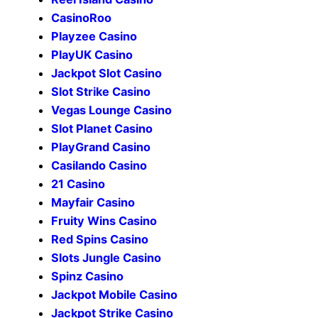
CasinoRoo
Playzee Casino
PlayUK Casino
Jackpot Slot Casino
Slot Strike Casino
Vegas Lounge Casino
Slot Planet Casino
PlayGrand Casino
Casilando Casino
21 Casino
Mayfair Casino
Fruity Wins Casino
Red Spins Casino
Slots Jungle Casino
Spinz Casino
Jackpot Mobile Casino
Jackpot Strike Casino