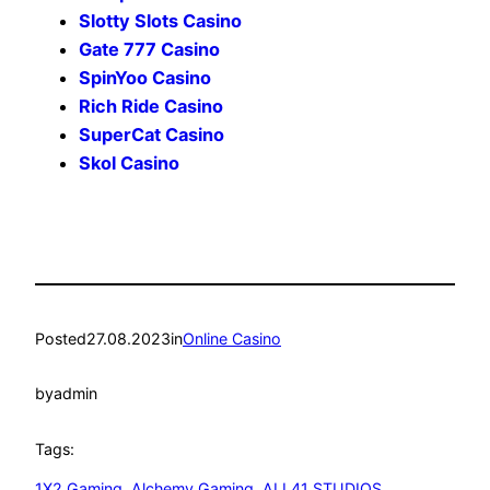
Slotty Slots Casino
Gate 777 Casino
SpinYoo Casino
Rich Ride Casino
SuperCat Casino
Skol Casino
Posted
27.08.2023
in
Online Casino
by
admin
Tags:
1X2 Gaming
, 
Alchemy Gaming
, 
ALL41 STUDIOS
, 