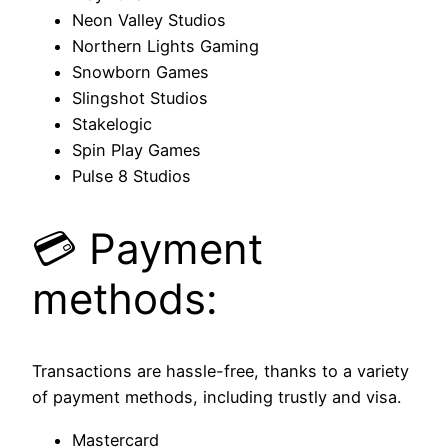
Neon Valley Studios
Northern Lights Gaming
Snowborn Games
Slingshot Studios
Stakelogic
Spin Play Games
Pulse 8 Studios
💳 Payment
methods:
Transactions are hassle-free, thanks to a variety
of payment methods, including trustly and visa.
Mastercard