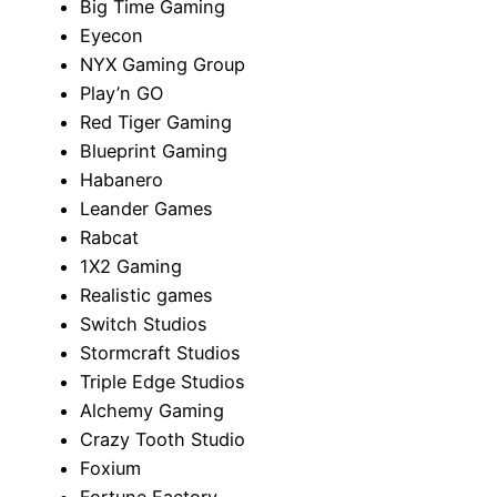
Big Time Gaming
Eyecon
NYX Gaming Group
Play’n GO
Red Tiger Gaming
Blueprint Gaming
Habanero
Leander Games
Rabcat
1X2 Gaming
Realistic games
Switch Studios
Stormcraft Studios
Triple Edge Studios
Alchemy Gaming
Crazy Tooth Studio
Foxium
Fortune Factory