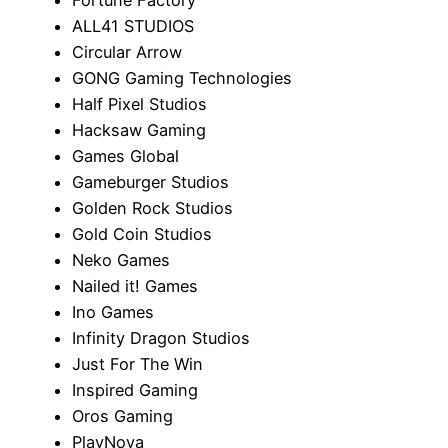
ALL41 STUDIOS
Circular Arrow
GONG Gaming Technologies
Half Pixel Studios
Hacksaw Gaming
Games Global
Gameburger Studios
Golden Rock Studios
Gold Coin Studios
Neko Games
Nailed it! Games
Ino Games
Infinity Dragon Studios
Just For The Win
Inspired Gaming
Oros Gaming
PlayNova