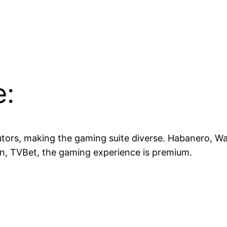
e:
tors, making the gaming suite diverse. Habanero, W
n, TVBet, the gaming experience is premium.