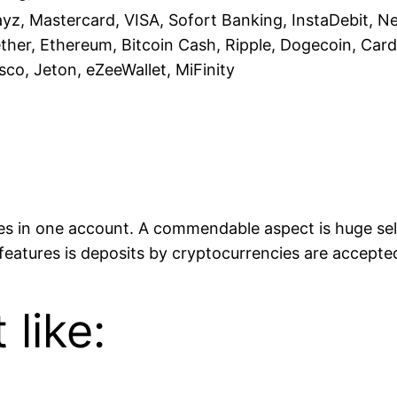
ayz, Mastercard, VISA, Sofort Banking, InstaDebit, Neo
ther, Ethereum, Bitcoin Cash, Ripple, Dogecoin, Carda
co, Jeton, eZeeWallet, MiFinity
cies in one account. A commendable aspect is huge sel
features is deposits by cryptocurrencies are accepte
like: