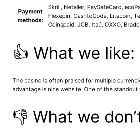
Skrill, Neteller, PaySafeCard, ecoP
Payment
Flexepin, CashtoCode, Litecoin, Te
methods:
Coinspaid, JCB, Itaú, OXXO, Brades
👍 What we like:
The casino is often praised for multiple curren
advantage is nice website. One of the standout 
👎 What we don’t 