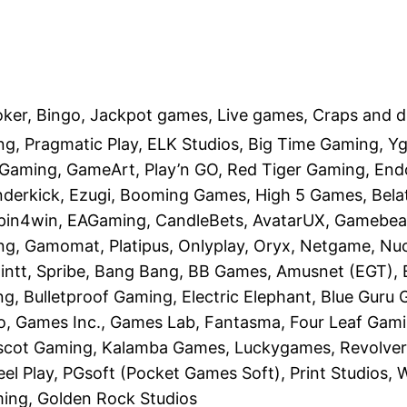
 poker, Bingo, Jackpot games, Live games, Craps and 
ing, Pragmatic Play, ELK Studios, Big Time Gaming, Y
Gaming, GameArt, Play’n GO, Red Tiger Gaming, End
derkick, Ezugi, Booming Games, High 5 Games, Belat
spin4win, EAGaming, CandleBets, AvatarUX, Gamebeat
aming, Gamomat, Platipus, Onlyplay, Oryx, Netgame, 
intt, Spribe, Bang Bang, BB Games, Amusnet (EGT), B
g, Bulletproof Gaming, Electric Elephant, Blue Gur
 Games Inc., Games Lab, Fantasma, Four Leaf Gamin
cot Gaming, Kalamba Games, Luckygames, Revolver 
eel Play, PGsoft (Pocket Games Soft), Print Studios,
ing, Golden Rock Studios