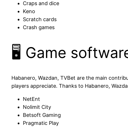
Craps and dice
Keno
Scratch cards
Crash games
🖥️ Game softwar
Habanero, Wazdan, TVBet are the main contribu
players appreciate. Thanks to Habanero, Wazda
NetEnt
Nolimit City
Betsoft Gaming
Pragmatic Play