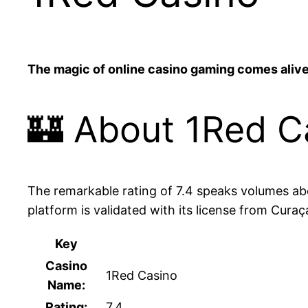
The magic of online casino gaming comes alive 
🏰 About 1Red C
The remarkable rating of 7.4 speaks volumes abo
platform is validated with its license from Cura
Key
Casino
1Red Casino
Name:
Rating:
7.4