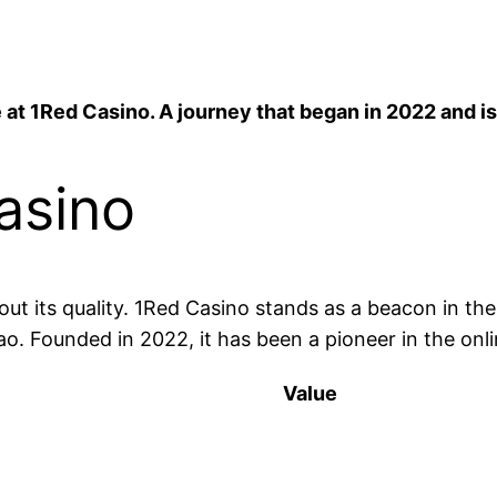
at 1Red Casino. A journey that began in 2022 and is 
asino
ut its quality. 1Red Casino stands as a beacon in the
çao. Founded in 2022, it has been a pioneer in the onl
Value