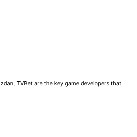
azdan, TVBet are the key game developers that