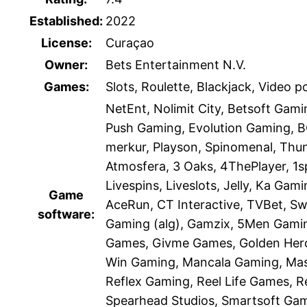
Established:
2022
License:
Curaçao
Owner:
Bets Entertainment N.V.
Games:
Slots, Roulette, Blackjack, Video
NetEnt, Nolimit City, Betsoft Gam
Push Gaming, Evolution Gaming, B
merkur, Playson, Spinomenal, Thun
Atmosfera, 3 Oaks, 4ThePlayer, 1
Livespins, Liveslots, Jelly, Ka G
Game
AceRun, CT Interactive, TVBet, Sw
software:
Gaming (alg), Gamzix, 5Men Gamin
Games, Givme Games, Golden Hero,
Win Gaming, Mancala Gaming, Mas
Reflex Gaming, Reel Life Games, R
Spearhead Studios, Smartsoft Gam