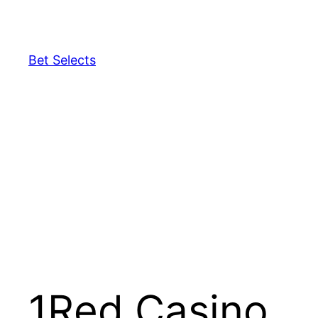
Skip
to
content
Bet Selects
1Red Casino