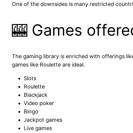
One of the downsides is many restricted countr
🎰 Games offere
The gaming library is enriched with offerings li
games like Roulette are ideal.
Slots
Roulette
Blackjack
Video poker
Bingo
Jackpot games
Live games