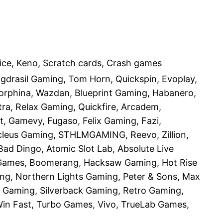
dice, Keno, Scratch cards, Crash games
ggdrasil Gaming, Tom Horn, Quickspin, Evoplay,
orphina, Wazdan, Blueprint Gaming, Habanero,
ra, Relax Gaming, Quickfire, Arcadem,
, Gamevy, Fugaso, Felix Gaming, Fazi,
Nucleus Gaming, STHLMGAMING, Reevo, Zillion,
ad Dingo, Atomic Slot Lab, Absolute Live
u Games, Boomerang, Hacksaw Gaming, Hot Rise
g, Northern Lights Gaming, Peter & Sons, Max
Gaming, Silverback Gaming, Retro Gaming,
 Win Fast, Turbo Games, Vivo, TrueLab Games,