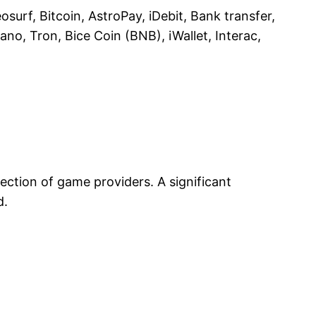
surf, Bitcoin, AstroPay, iDebit, Bank transfer,
no, Tron, Bice Coin (BNB), iWallet, Interac,
ection of game providers. A significant
d.