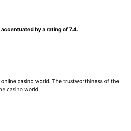
accentuated by a rating of 7.4.
 online casino world. The trustworthiness of the
ine casino world.