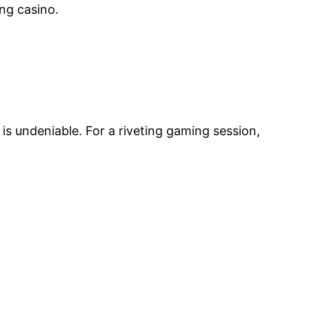
ng casino.
is undeniable. For a riveting gaming session,