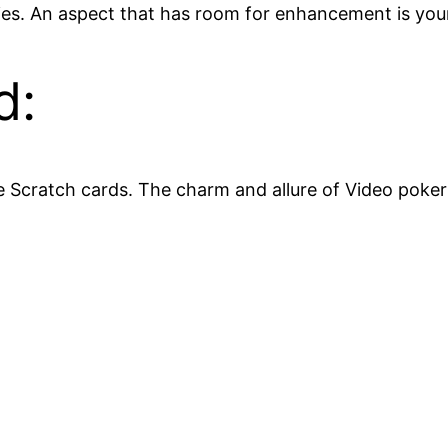
ies. An aspect that has room for enhancement is you
d:
ke Scratch cards. The charm and allure of Video poker 