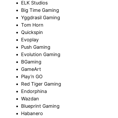
ELK Studios
Big Time Gaming
Yggdrasil Gaming
Tom Horn
Quickspin
Evoplay
Push Gaming
Evolution Gaming
BGaming
GameArt
Play’n GO
Red Tiger Gaming
Endorphina
Wazdan
Blueprint Gaming
Habanero