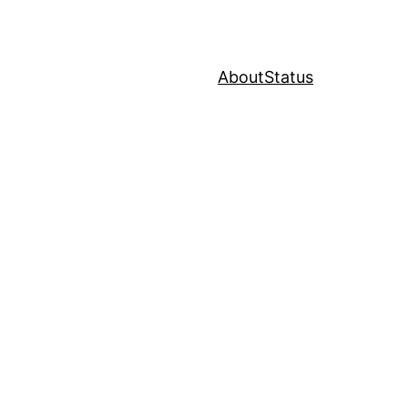
About
Status