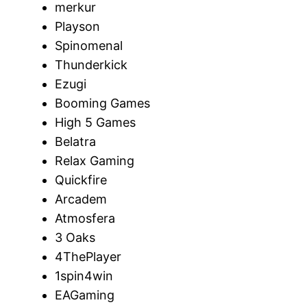
merkur
Playson
Spinomenal
Thunderkick
Ezugi
Booming Games
High 5 Games
Belatra
Relax Gaming
Quickfire
Arcadem
Atmosfera
3 Oaks
4ThePlayer
1spin4win
EAGaming