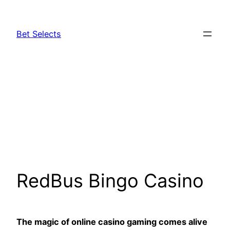
Skip
to
Bet Selects
content
RedBus Bingo Casino
The magic of online casino gaming comes alive