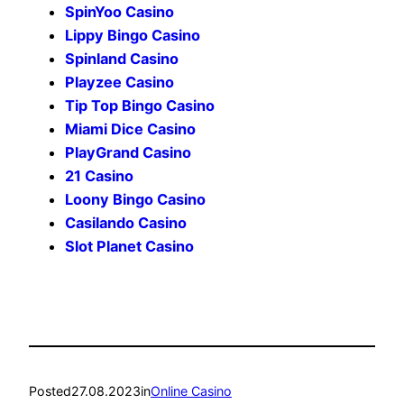
SpinYoo Casino
Lippy Bingo Casino
Spinland Casino
Playzee Casino
Tip Top Bingo Casino
Miami Dice Casino
PlayGrand Casino
21 Casino
Loony Bingo Casino
Casilando Casino
Slot Planet Casino
Posted
27.08.2023
in
Online Casino