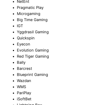
NetEnt
Pragmatic Play
Microgaming
Big Time Gaming
IGT
Yggdrasil Gaming
Quickspin
Eyecon
Evolution Gaming
Red Tiger Gaming
Bally
Barcrest
Blueprint Gaming
Wazdan
WMS
PariPlay
iSoftBet
Lightning Box