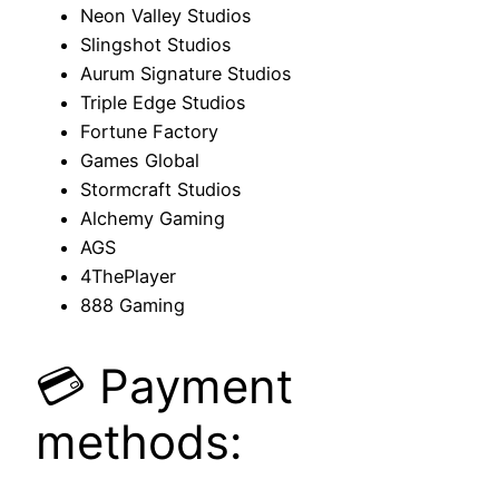
Neon Valley Studios
Slingshot Studios
Aurum Signature Studios
Triple Edge Studios
Fortune Factory
Games Global
Stormcraft Studios
Alchemy Gaming
AGS
4ThePlayer
888 Gaming
💳 Payment
methods: