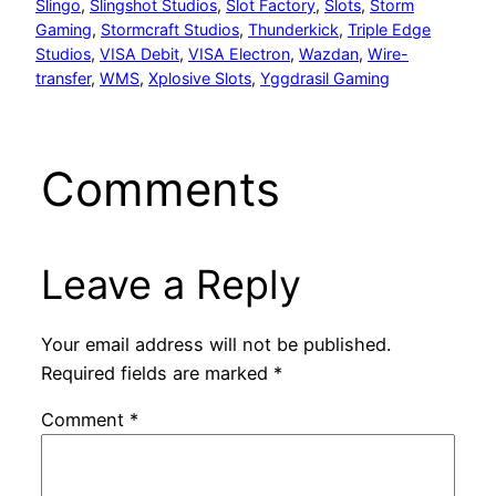
Slingo
, 
Slingshot Studios
, 
Slot Factory
, 
Slots
, 
Storm
Gaming
, 
Stormcraft Studios
, 
Thunderkick
, 
Triple Edge
Studios
, 
VISA Debit
, 
VISA Electron
, 
Wazdan
, 
Wire-
transfer
, 
WMS
, 
Xplosive Slots
, 
Yggdrasil Gaming
Comments
Leave a Reply
Your email address will not be published.
Required fields are marked
*
Comment
*