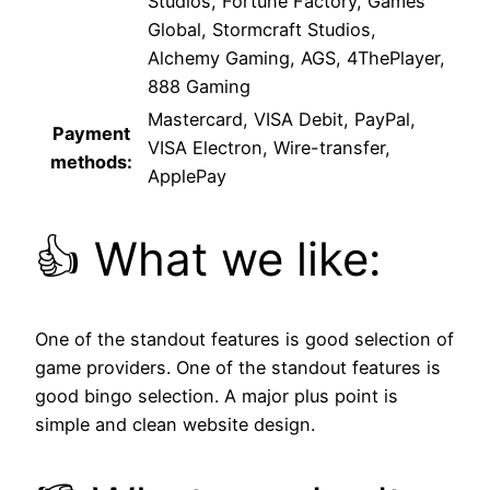
Studios, Fortune Factory, Games
Global, Stormcraft Studios,
Alchemy Gaming, AGS, 4ThePlayer,
888 Gaming
Mastercard, VISA Debit, PayPal,
Payment
VISA Electron, Wire-transfer,
methods:
ApplePay
👍 What we like:
One of the standout features is good selection of
game providers. One of the standout features is
good bingo selection. A major plus point is
simple and clean website design.