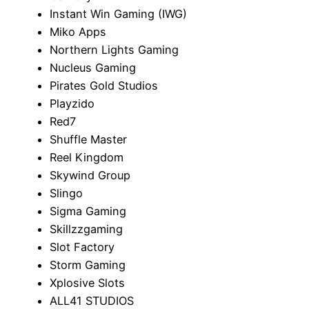
Instant Win Gaming (IWG)
Miko Apps
Northern Lights Gaming
Nucleus Gaming
Pirates Gold Studios
Playzido
Red7
Shuffle Master
Reel Kingdom
Skywind Group
Slingo
Sigma Gaming
Skillzzgaming
Slot Factory
Storm Gaming
Xplosive Slots
ALL41 STUDIOS