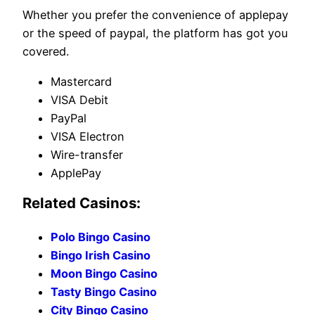
Whether you prefer the convenience of applepay
or the speed of paypal, the platform has got you
covered.
Mastercard
VISA Debit
PayPal
VISA Electron
Wire-transfer
ApplePay
Related Casinos:
Polo Bingo Casino
Bingo Irish Casino
Moon Bingo Casino
Tasty Bingo Casino
City Bingo Casino