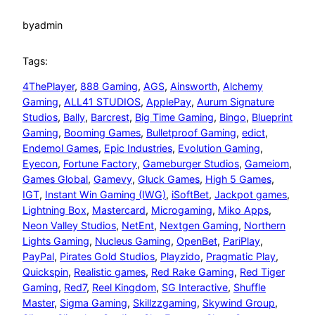
by
admin
Tags:
4ThePlayer
, 
888 Gaming
, 
AGS
, 
Ainsworth
, 
Alchemy
Gaming
, 
ALL41 STUDIOS
, 
ApplePay
, 
Aurum Signature
Studios
, 
Bally
, 
Barcrest
, 
Big Time Gaming
, 
Bingo
, 
Blueprint
Gaming
, 
Booming Games
, 
Bulletproof Gaming
, 
edict
, 
Endemol Games
, 
Epic Industries
, 
Evolution Gaming
, 
Eyecon
, 
Fortune Factory
, 
Gameburger Studios
, 
Gameiom
, 
Games Global
, 
Gamevy
, 
Gluck Games
, 
High 5 Games
, 
IGT
, 
Instant Win Gaming (IWG)
, 
iSoftBet
, 
Jackpot games
, 
Lightning Box
, 
Mastercard
, 
Microgaming
, 
Miko Apps
, 
Neon Valley Studios
, 
NetEnt
, 
Nextgen Gaming
, 
Northern
Lights Gaming
, 
Nucleus Gaming
, 
OpenBet
, 
PariPlay
, 
PayPal
, 
Pirates Gold Studios
, 
Playzido
, 
Pragmatic Play
, 
Quickspin
, 
Realistic games
, 
Red Rake Gaming
, 
Red Tiger
Gaming
, 
Red7
, 
Reel Kingdom
, 
SG Interactive
, 
Shuffle
Master
, 
Sigma Gaming
, 
Skillzzgaming
, 
Skywind Group
, 