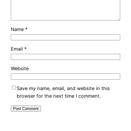
Name
*
Email
*
Website
Save my name, email, and website in this
browser for the next time I comment.