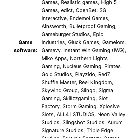
Games, Realistic games, High 5
Games, edict, OpenBet, SG
Interactive, Endemol Games,
Ainsworth, Bulletproof Gaming,
Gameburger Studios, Epic
Game
Industries, Gluck Games, Gameiom,
software:
Gamevy, Instant Win Gaming (IWG),
Miko Apps, Northern Lights
Gaming, Nucleus Gaming, Pirates
Gold Studios, Playzido, Red7,
Shuffle Master, Reel Kingdom,
Skywind Group, Slingo, Sigma
Gaming, Skillzzgaming, Slot
Factory, Storm Gaming, Xplosive
Slots, ALL41 STUDIOS, Neon Valley
Studios, Slingshot Studios, Aurum
Signature Studios, Triple Edge