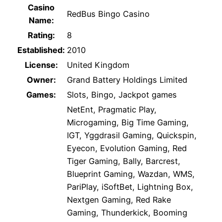
Casino
RedBus Bingo Casino
Name:
Rating:
8
Established:
2010
License:
United Kingdom
Owner:
Grand Battery Holdings Limited
Games:
Slots, Bingo, Jackpot games
NetEnt, Pragmatic Play,
Microgaming, Big Time Gaming,
IGT, Yggdrasil Gaming, Quickspin,
Eyecon, Evolution Gaming, Red
Tiger Gaming, Bally, Barcrest,
Blueprint Gaming, Wazdan, WMS,
PariPlay, iSoftBet, Lightning Box,
Nextgen Gaming, Red Rake
Gaming, Thunderkick, Booming