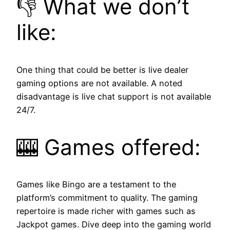
👎 What we don’t
like:
One thing that could be better is live dealer
gaming options are not available. A noted
disadvantage is live chat support is not available
24/7.
🎰 Games offered:
Games like Bingo are a testament to the
platform’s commitment to quality. The gaming
repertoire is made richer with games such as
Jackpot games. Dive deep into the gaming world