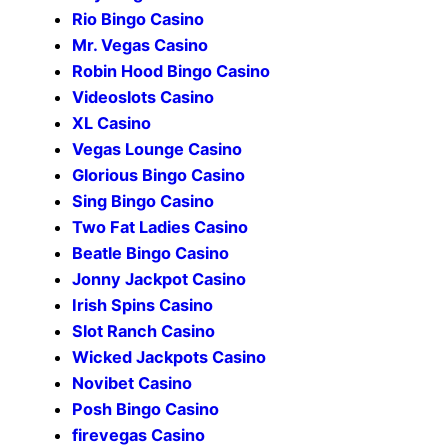
Rio Bingo Casino
Mr. Vegas Casino
Robin Hood Bingo Casino
Videoslots Casino
XL Casino
Vegas Lounge Casino
Glorious Bingo Casino
Sing Bingo Casino
Two Fat Ladies Casino
Beatle Bingo Casino
Jonny Jackpot Casino
Irish Spins Casino
Slot Ranch Casino
Wicked Jackpots Casino
Novibet Casino
Posh Bingo Casino
firevegas Casino