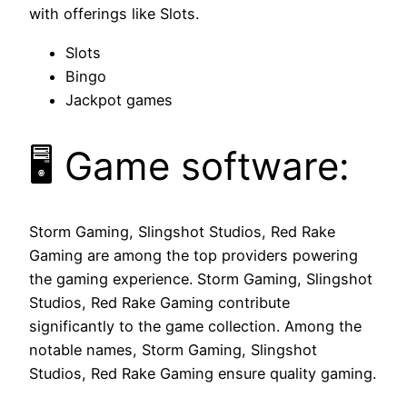
with offerings like Slots.
Slots
Bingo
Jackpot games
🖥️ Game software:
Storm Gaming, Slingshot Studios, Red Rake
Gaming are among the top providers powering
the gaming experience. Storm Gaming, Slingshot
Studios, Red Rake Gaming contribute
significantly to the game collection. Among the
notable names, Storm Gaming, Slingshot
Studios, Red Rake Gaming ensure quality gaming.