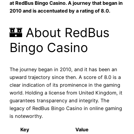
at RedBus Bingo Casino. A journey that began in
2010 and is accentuated by a rating of 8.0.
🏰 About RedBus
Bingo Casino
The journey began in 2010, and it has been an
upward trajectory since then. A score of 8.0 is a
clear indication of its prominence in the gaming
world. Holding a license from United Kingdom, it
guarantees transparency and integrity. The
legacy of RedBus Bingo Casino in online gaming
is noteworthy.
Key
Value