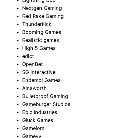
Nextgen Gaming
Red Rake Gaming
Thunderkick
Booming Games
Realistic games
High 5 Games
edict
OpenBet
SG Interactive
Endemol Games
Ainsworth
Bulletproof Gaming
Gameburger Studios
Epic Industries
Gluck Games
Gameiom
Gamevy