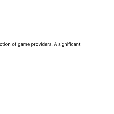
ction of game providers. A significant