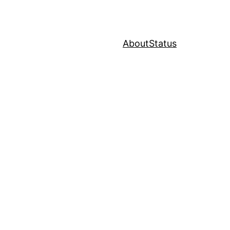
About
Status