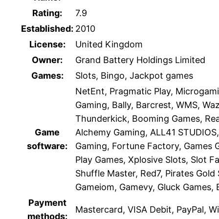
Rating:
7.9
Established:
2010
License:
United Kingdom
Owner:
Grand Battery Holdings Limited
Games:
Slots, Bingo, Jackpot games
NetEnt, Pragmatic Play, Microgami
Gaming, Bally, Barcrest, WMS, Waz
Thunderkick, Booming Games, Real
Game
Alchemy Gaming, ALL41 STUDIOS, G
software:
Gaming, Fortune Factory, Games Glo
Play Games, Xplosive Slots, Slot 
Shuffle Master, Red7, Pirates Gol
Gameiom, Gamevy, Gluck Games, Ep
Payment
Mastercard, VISA Debit, PayPal, W
methods: