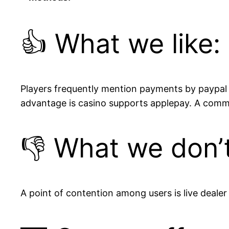
👍 What we like:
Players frequently mention payments by paypal ar
advantage is casino supports applepay. A comme
👎 What we don’t 
A point of contention among users is live dealer