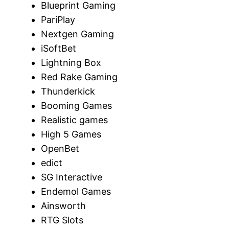
Blueprint Gaming
PariPlay
Nextgen Gaming
iSoftBet
Lightning Box
Red Rake Gaming
Thunderkick
Booming Games
Realistic games
High 5 Games
OpenBet
edict
SG Interactive
Endemol Games
Ainsworth
RTG Slots