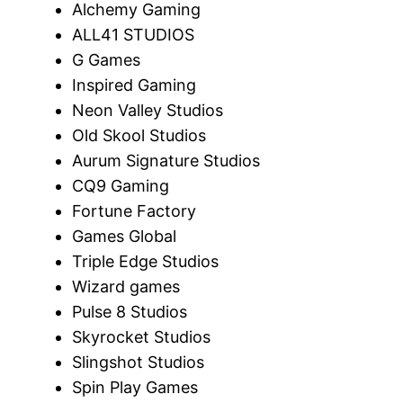
Alchemy Gaming
ALL41 STUDIOS
G Games
Inspired Gaming
Neon Valley Studios
Old Skool Studios
Aurum Signature Studios
CQ9 Gaming
Fortune Factory
Games Global
Triple Edge Studios
Wizard games
Pulse 8 Studios
Skyrocket Studios
Slingshot Studios
Spin Play Games