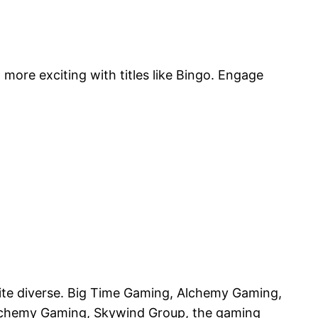
ore exciting with titles like Bingo. Engage
ite diverse. Big Time Gaming, Alchemy Gaming,
Alchemy Gaming, Skywind Group, the gaming