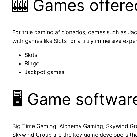
🎰 Games offere
For true gaming aficionados, games such as Jack
with games like Slots for a truly immersive expe
Slots
Bingo
Jackpot games
🖥️ Game softwar
Big Time Gaming, Alchemy Gaming, Skywind Grou
Skywind Group are the key game developers tha