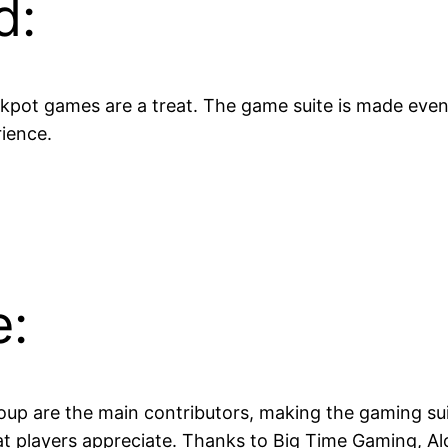
d:
pot games are a treat. The game suite is made even m
rience.
e:
p are the main contributors, making the gaming su
t players appreciate. Thanks to Big Time Gaming, 