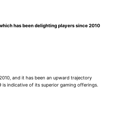
 which has been delighting players since 2010
2010, and it has been an upward trajectory
is indicative of its superior gaming offerings.