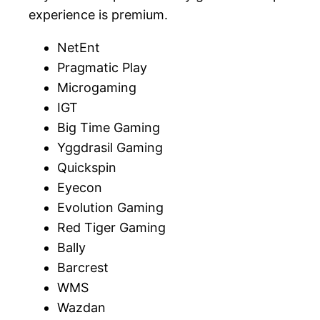
experience is premium.
NetEnt
Pragmatic Play
Microgaming
IGT
Big Time Gaming
Yggdrasil Gaming
Quickspin
Eyecon
Evolution Gaming
Red Tiger Gaming
Bally
Barcrest
WMS
Wazdan