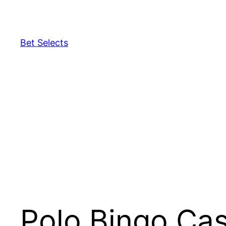
Skip
to
content
Bet Selects
Polo Bingo Ca