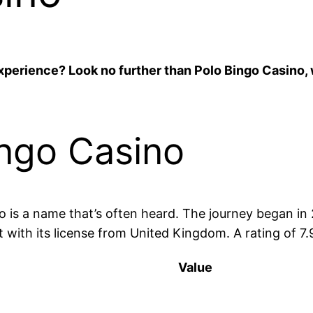
xperience? Look no further than Polo Bingo Casino,
ingo Casino
 is a name that’s often heard. The journey began in 
 with its license from United Kingdom. A rating of 7.9 
Value