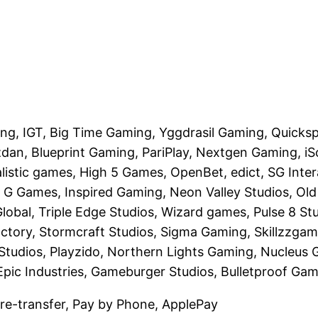
ng, IGT, Big Time Gaming, Yggdrasil Gaming, Quicksp
dan, Blueprint Gaming, PariPlay, Nextgen Gaming, iS
istic games, High 5 Games, OpenBet, edict, SG Inter
 Games, Inspired Gaming, Neon Valley Studios, Old 
bal, Triple Edge Studios, Wizard games, Pulse 8 Stud
Factory, Stormcraft Studios, Sigma Gaming, Skillzzga
d Studios, Playzido, Northern Lights Gaming, Nucleus
ic Industries, Gameburger Studios, Bulletproof Ga
ire-transfer, Pay by Phone, ApplePay