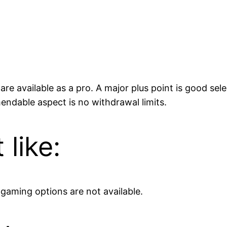
e available as a pro. A major plus point is good sele
ndable aspect is no withdrawal limits.
like:
 gaming options are not available.