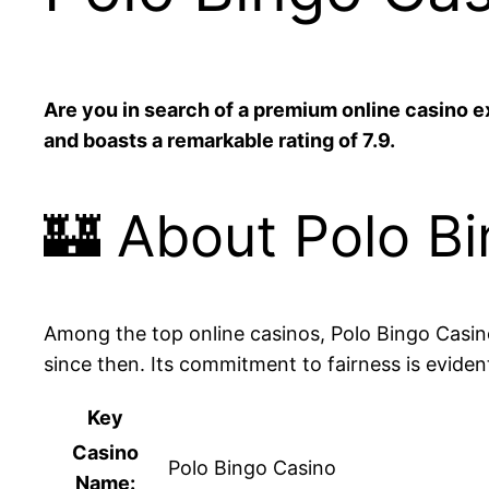
Are you in search of a premium online casino e
and boasts a remarkable rating of 7.9.
🏰 About Polo B
Among the top online casinos, Polo Bingo Casino
since then. Its commitment to fairness is evident
Key
Casino
Polo Bingo Casino
Name: