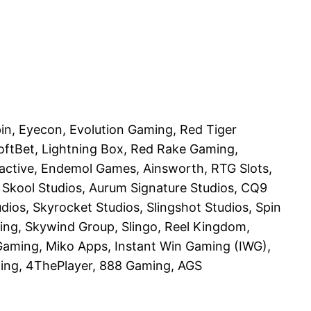
in, Eyecon, Evolution Gaming, Red Tiger
oftBet, Lightning Box, Red Rake Gaming,
active, Endemol Games, Ainsworth, RTG Slots,
Skool Studios, Aurum Signature Studios, CQ9
ios, Skyrocket Studios, Slingshot Studios, Spin
ming, Skywind Group, Slingo, Reel Kingdom,
 Gaming, Miko Apps, Instant Win Gaming (IWG),
ming, 4ThePlayer, 888 Gaming, AGS