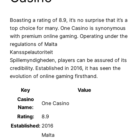
Boasting a rating of 8.9, it’s no surprise that it’s a
top choice for many. One Casino is synonymous
with premium online gaming. Operating under the
regulations of Malta
Kansspelautoriteit
Spillemyndigheden, players can be assured of its
credibility. Established in 2016, it has seen the
evolution of online gaming firsthand.
Key
Value
Casino
One Casino
Name:
Rating:
8.9
Established:
2016
Malta