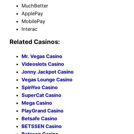
MuchBetter
ApplePay
MobilePay
Interac
Related Casinos:
Mr. Vegas Casino
Videoslots Casino
Jonny Jackpot Casino
Vegas Lounge Casino
SpinYoo Casino
SuperCat Casino
Mega Casino
PlayGrand Casino
Betsafe Casino
BETSSEN Casino