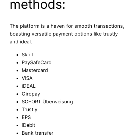
methods:
The platform is a haven for smooth transactions,
boasting versatile payment options like trustly
and ideal.
Skrill
PaySafeCard
Mastercard
VISA
iDEAL
Giropay
SOFORT Überweisung
Trustly
EPS
iDebit
Bank transfer