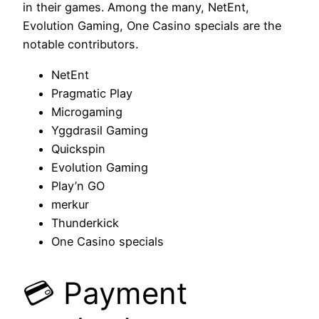
in their games. Among the many, NetEnt,
Evolution Gaming, One Casino specials are the
notable contributors.
NetEnt
Pragmatic Play
Microgaming
Yggdrasil Gaming
Quickspin
Evolution Gaming
Play’n GO
merkur
Thunderkick
One Casino specials
💳 Payment