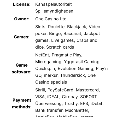
License:
Kansspelautoriteit
Spillemyndigheden
Owner:
One Casino Ltd.
Slots, Roulette, Blackjack, Video
poker, Bingo, Baccarat, Jackpot
Games:
games, Live games, Craps and
dice, Scratch cards
NetEnt, Pragmatic Play,
Microgaming, Yggdrasil Gaming,
Game
Quickspin, Evolution Gaming, Play’n
software:
GO, merkur, Thunderkick, One
Casino specials
Skrill, PaySafeCard, Mastercard,
VISA, iDEAL, Giropay, SOFORT
Payment
Überweisung, Trustly, EPS, iDebit,
methods:
Bank transfer, MuchBetter,