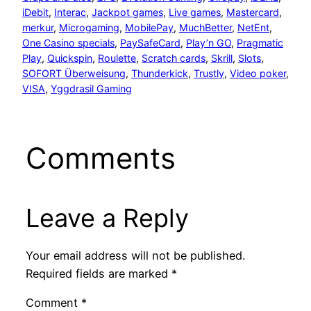
iDebit
, 
Interac
, 
Jackpot games
, 
Live games
, 
Mastercard
, 
merkur
, 
Microgaming
, 
MobilePay
, 
MuchBetter
, 
NetEnt
, 
One Casino specials
, 
PaySafeCard
, 
Play’n GO
, 
Pragmatic
Play
, 
Quickspin
, 
Roulette
, 
Scratch cards
, 
Skrill
, 
Slots
, 
SOFORT Überweisung
, 
Thunderkick
, 
Trustly
, 
Video poker
, 
VISA
, 
Yggdrasil Gaming
Comments
Leave a Reply
Your email address will not be published.
Required fields are marked
*
Comment
*