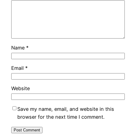
Name
*
Email
*
Website
Save my name, email, and website in this
browser for the next time I comment.