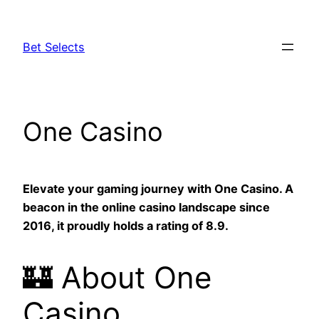
Skip
to
Bet Selects
content
One Casino
Elevate your gaming journey with One Casino. A
beacon in the online casino landscape since
2016, it proudly holds a rating of 8.9.
🏰 About One
Casino