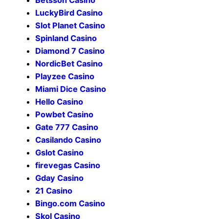
Betsson Casino
LuckyBird Casino
Slot Planet Casino
Spinland Casino
Diamond 7 Casino
NordicBet Casino
Playzee Casino
Miami Dice Casino
Hello Casino
Powbet Casino
Gate 777 Casino
Casilando Casino
Gslot Casino
firevegas Casino
Gday Casino
21 Casino
Bingo.com Casino
Skol Casino