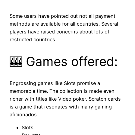
Some users have pointed out not all payment
methods are available for all countries. Several
players have raised concerns about lots of
restricted countries.
🎰 Games offered:
Engrossing games like Slots promise a
memorable time. The collection is made even
richer with titles like Video poker. Scratch cards
is a game that resonates with many gaming
aficionados.
Slots