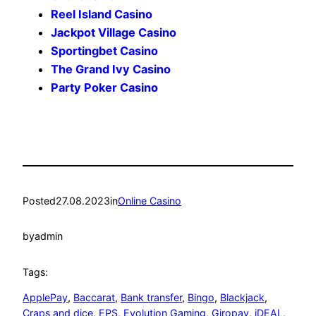
Reel Island Casino
Jackpot Village Casino
Sportingbet Casino
The Grand Ivy Casino
Party Poker Casino
Posted
27.08.2023
in
Online Casino
by
admin
Tags:
ApplePay
, 
Baccarat
, 
Bank transfer
, 
Bingo
, 
Blackjack
, 
Craps and dice
, 
EPS
, 
Evolution Gaming
, 
Giropay
, 
iDEAL
, 