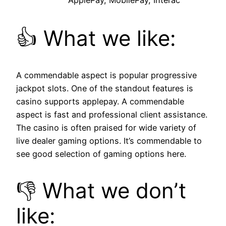
ApplePay, MobilePay, Interac
👍 What we like:
A commendable aspect is popular progressive
jackpot slots. One of the standout features is
casino supports applepay. A commendable
aspect is fast and professional client assistance.
The casino is often praised for wide variety of
live dealer gaming options. It’s commendable to
see good selection of gaming options here.
👎 What we don’t
like: