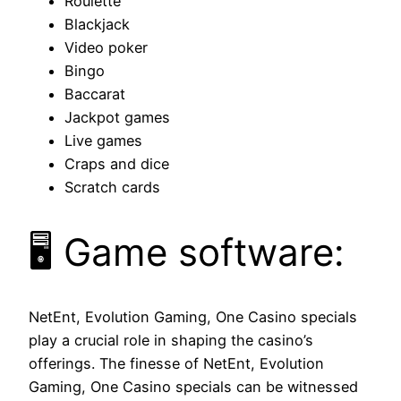
Roulette
Blackjack
Video poker
Bingo
Baccarat
Jackpot games
Live games
Craps and dice
Scratch cards
🖥️ Game software:
NetEnt, Evolution Gaming, One Casino specials
play a crucial role in shaping the casino’s
offerings. The finesse of NetEnt, Evolution
Gaming, One Casino specials can be witnessed