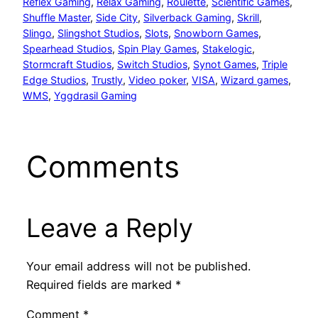
Reflex Gaming
, 
Relax Gaming
, 
Roulette
, 
Scientific Games
, 
Shuffle Master
, 
Side City
, 
Silverback Gaming
, 
Skrill
, 
Slingo
, 
Slingshot Studios
, 
Slots
, 
Snowborn Games
, 
Spearhead Studios
, 
Spin Play Games
, 
Stakelogic
, 
Stormcraft Studios
, 
Switch Studios
, 
Synot Games
, 
Triple
Edge Studios
, 
Trustly
, 
Video poker
, 
VISA
, 
Wizard games
, 
WMS
, 
Yggdrasil Gaming
Comments
Leave a Reply
Your email address will not be published.
Required fields are marked
*
Comment
*