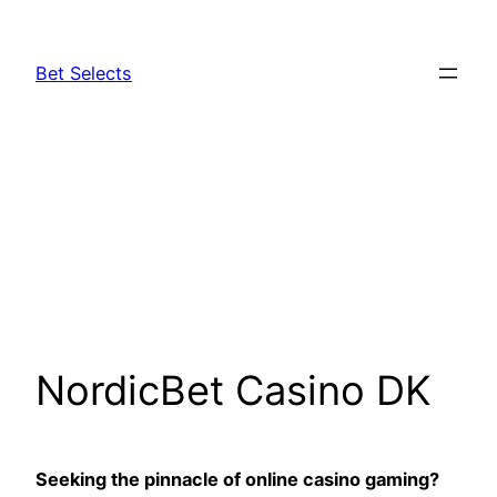
Skip
to
Bet Selects
content
NordicBet Casino DK
Seeking the pinnacle of online casino gaming?