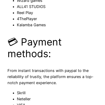
Wizard games
ALL41 STUDIOS
Reel Play
4ThePlayer
Kalamba Games
💳 Payment
methods:
From instant transactions with paypal to the
reliability of trustly, the platform ensures a top-
notch payment experience.
Skrill
Neteller
VISA