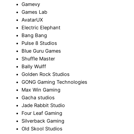
Gamevy
Games Lab
AvatarUX
Electric Elephant
Bang Bang
Pulse 8 Studios
Blue Guru Games
Shuffle Master
Bally Wulff
Golden Rock Studios
GONG Gaming Technologies
Max Win Gaming
Gacha studios
Jade Rabbit Studio
Four Leaf Gaming
Silverback Gaming
Old Skool Studios