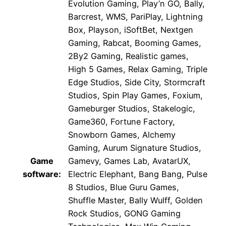
Evolution Gaming, Play’n GO, Bally,
Barcrest, WMS, PariPlay, Lightning
Box, Playson, iSoftBet, Nextgen
Gaming, Rabcat, Booming Games,
2By2 Gaming, Realistic games,
High 5 Games, Relax Gaming, Triple
Edge Studios, Side City, Stormcraft
Studios, Spin Play Games, Foxium,
Gameburger Studios, Stakelogic,
Game360, Fortune Factory,
Snowborn Games, Alchemy
Gaming, Aurum Signature Studios,
Game
Gamevy, Games Lab, AvatarUX,
software:
Electric Elephant, Bang Bang, Pulse
8 Studios, Blue Guru Games,
Shuffle Master, Bally Wulff, Golden
Rock Studios, GONG Gaming