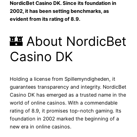
NordicBet Casino DK. Since its foundation in
2002, it has been setting benchmarks, as
evident from its rating of 8.9.
🏰 About NordicBet
Casino DK
Holding a license from Spillemyndigheden, it
guarantees transparency and integrity. NordicBet
Casino DK has emerged as a trusted name in the
world of online casinos. With a commendable
rating of 8.9, it promises top-notch gaming. Its
foundation in 2002 marked the beginning of a
new era in online casinos.