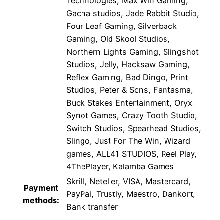
Technologies, Max Win Gaming,
Gacha studios, Jade Rabbit Studio,
Four Leaf Gaming, Silverback
Gaming, Old Skool Studios,
Northern Lights Gaming, Slingshot
Studios, Jelly, Hacksaw Gaming,
Reflex Gaming, Bad Dingo, Print
Studios, Peter & Sons, Fantasma,
Buck Stakes Entertainment, Oryx,
Synot Games, Crazy Tooth Studio,
Switch Studios, Spearhead Studios,
Slingo, Just For The Win, Wizard
games, ALL41 STUDIOS, Reel Play,
4ThePlayer, Kalamba Games
Skrill, Neteller, VISA, Mastercard,
Payment
PayPal, Trustly, Maestro, Dankort,
methods:
Bank transfer