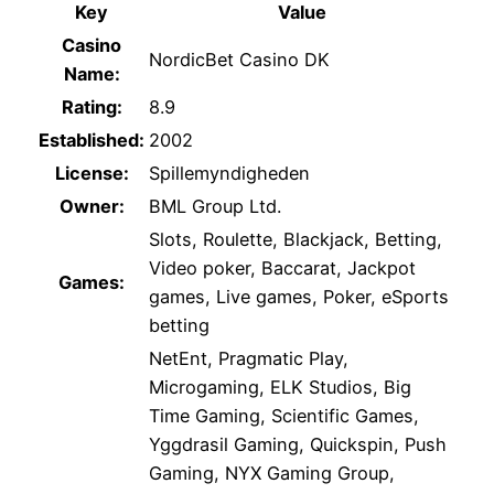
Key
Value
Casino
NordicBet Casino DK
Name:
Rating:
8.9
Established:
2002
License:
Spillemyndigheden
Owner:
BML Group Ltd.
Slots, Roulette, Blackjack, Betting,
Video poker, Baccarat, Jackpot
Games:
games, Live games, Poker, eSports
betting
NetEnt, Pragmatic Play,
Microgaming, ELK Studios, Big
Time Gaming, Scientific Games,
Yggdrasil Gaming, Quickspin, Push
Gaming, NYX Gaming Group,