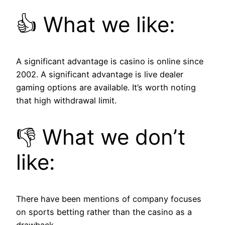
👍 What we like:
A significant advantage is casino is online since
2002. A significant advantage is live dealer
gaming options are available. It’s worth noting
that high withdrawal limit.
👎 What we don’t
like:
There have been mentions of company focuses
on sports betting rather than the casino as a
drawback.