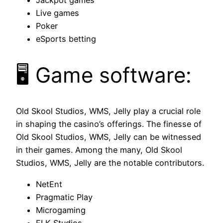
Live games
Poker
eSports betting
🖥️ Game software:
Old Skool Studios, WMS, Jelly play a crucial role
in shaping the casino’s offerings. The finesse of
Old Skool Studios, WMS, Jelly can be witnessed
in their games. Among the many, Old Skool
Studios, WMS, Jelly are the notable contributors.
NetEnt
Pragmatic Play
Microgaming
ELK Studios