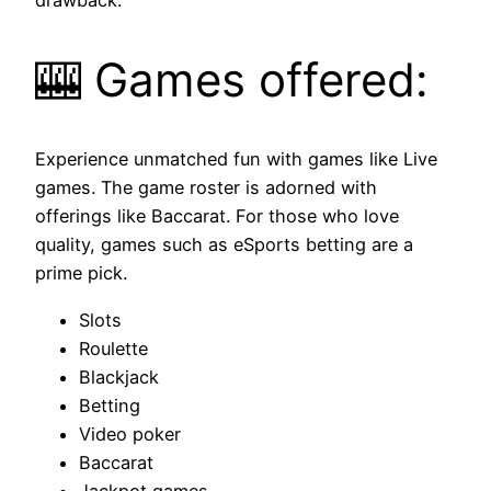
🎰 Games offered:
Experience unmatched fun with games like Live
games. The game roster is adorned with
offerings like Baccarat. For those who love
quality, games such as eSports betting are a
prime pick.
Slots
Roulette
Blackjack
Betting
Video poker
Baccarat
Jackpot games