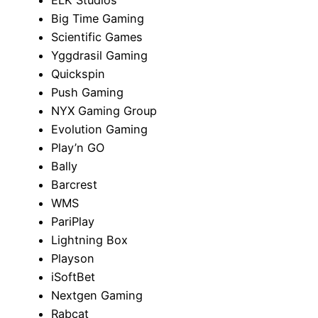
Big Time Gaming
Scientific Games
Yggdrasil Gaming
Quickspin
Push Gaming
NYX Gaming Group
Evolution Gaming
Play’n GO
Bally
Barcrest
WMS
PariPlay
Lightning Box
Playson
iSoftBet
Nextgen Gaming
Rabcat