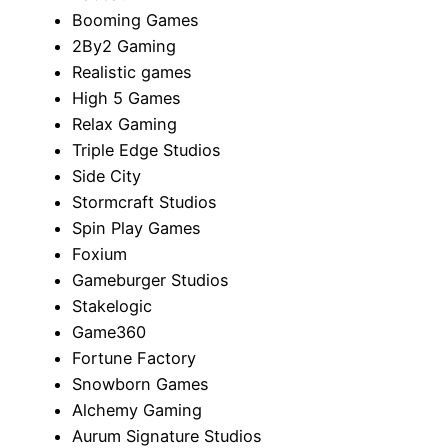
Booming Games
2By2 Gaming
Realistic games
High 5 Games
Relax Gaming
Triple Edge Studios
Side City
Stormcraft Studios
Spin Play Games
Foxium
Gameburger Studios
Stakelogic
Game360
Fortune Factory
Snowborn Games
Alchemy Gaming
Aurum Signature Studios