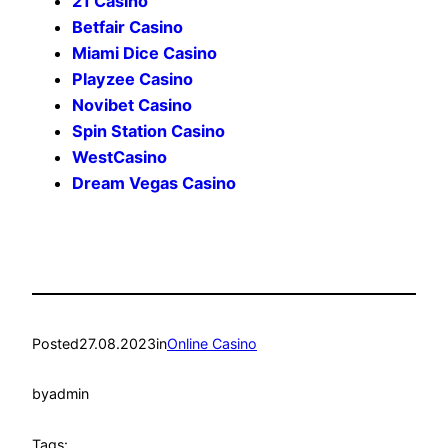
21 Casino
Betfair Casino
Miami Dice Casino
Playzee Casino
Novibet Casino
Spin Station Casino
WestCasino
Dream Vegas Casino
Posted
27.08.2023
in
Online Casino
by
admin
Tags: