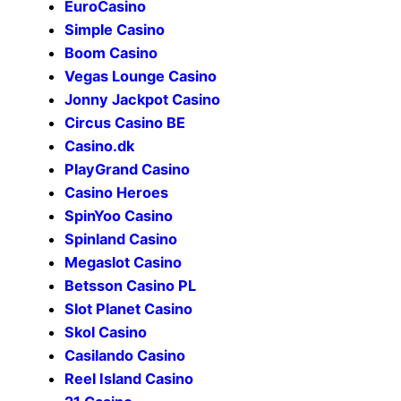
EuroCasino
Simple Casino
Boom Casino
Vegas Lounge Casino
Jonny Jackpot Casino
Circus Casino BE
Casino.dk
PlayGrand Casino
Casino Heroes
SpinYoo Casino
Spinland Casino
Megaslot Casino
Betsson Casino PL
Slot Planet Casino
Skol Casino
Casilando Casino
Reel Island Casino