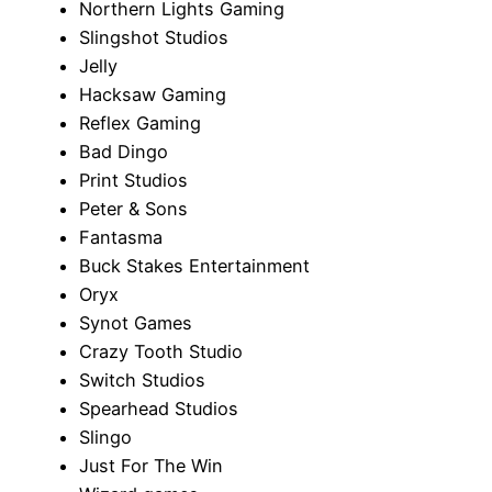
Northern Lights Gaming
Slingshot Studios
Jelly
Hacksaw Gaming
Reflex Gaming
Bad Dingo
Print Studios
Peter & Sons
Fantasma
Buck Stakes Entertainment
Oryx
Synot Games
Crazy Tooth Studio
Switch Studios
Spearhead Studios
Slingo
Just For The Win