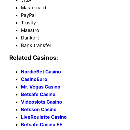
Mastercard
PayPal
Trustly
Maestro
Dankort
Bank transfer
Related Casinos:
NordicBet Casino
CasinoEuro
Mr. Vegas Casino
Betsafe Casino
Videoslots Casino
Betsson Casino
LiveRoulette Casino
Betsafe Casino EE