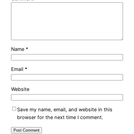
Name
*
Email
*
Website
Save my name, email, and website in this
browser for the next time I comment.