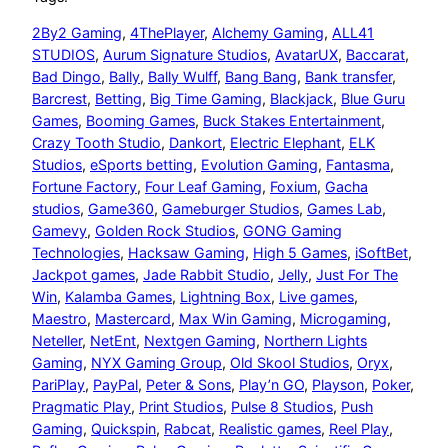
2By2 Gaming
, 
4ThePlayer
, 
Alchemy Gaming
, 
ALL41
STUDIOS
, 
Aurum Signature Studios
, 
AvatarUX
, 
Baccarat
, 
Bad Dingo
, 
Bally
, 
Bally Wulff
, 
Bang Bang
, 
Bank transfer
, 
Barcrest
, 
Betting
, 
Big Time Gaming
, 
Blackjack
, 
Blue Guru
Games
, 
Booming Games
, 
Buck Stakes Entertainment
, 
Crazy Tooth Studio
, 
Dankort
, 
Electric Elephant
, 
ELK
Studios
, 
eSports betting
, 
Evolution Gaming
, 
Fantasma
, 
Fortune Factory
, 
Four Leaf Gaming
, 
Foxium
, 
Gacha
studios
, 
Game360
, 
Gameburger Studios
, 
Games Lab
, 
Gamevy
, 
Golden Rock Studios
, 
GONG Gaming
Technologies
, 
Hacksaw Gaming
, 
High 5 Games
, 
iSoftBet
, 
Jackpot games
, 
Jade Rabbit Studio
, 
Jelly
, 
Just For The
Win
, 
Kalamba Games
, 
Lightning Box
, 
Live games
, 
Maestro
, 
Mastercard
, 
Max Win Gaming
, 
Microgaming
, 
Neteller
, 
NetEnt
, 
Nextgen Gaming
, 
Northern Lights
Gaming
, 
NYX Gaming Group
, 
Old Skool Studios
, 
Oryx
, 
PariPlay
, 
PayPal
, 
Peter & Sons
, 
Play’n GO
, 
Playson
, 
Poker
, 
Pragmatic Play
, 
Print Studios
, 
Pulse 8 Studios
, 
Push
Gaming
, 
Quickspin
, 
Rabcat
, 
Realistic games
, 
Reel Play
, 