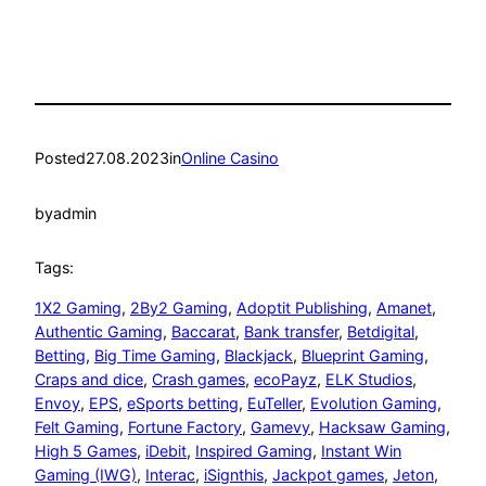
Posted
27.08.2023
in
Online Casino
by
admin
Tags:
1X2 Gaming
, 
2By2 Gaming
, 
Adoptit Publishing
, 
Amanet
, 
Authentic Gaming
, 
Baccarat
, 
Bank transfer
, 
Betdigital
, 
Betting
, 
Big Time Gaming
, 
Blackjack
, 
Blueprint Gaming
, 
Craps and dice
, 
Crash games
, 
ecoPayz
, 
ELK Studios
, 
Envoy
, 
EPS
, 
eSports betting
, 
EuTeller
, 
Evolution Gaming
, 
Felt Gaming
, 
Fortune Factory
, 
Gamevy
, 
Hacksaw Gaming
, 
High 5 Games
, 
iDebit
, 
Inspired Gaming
, 
Instant Win
Gaming (IWG)
, 
Interac
, 
iSignthis
, 
Jackpot games
, 
Jeton
, 