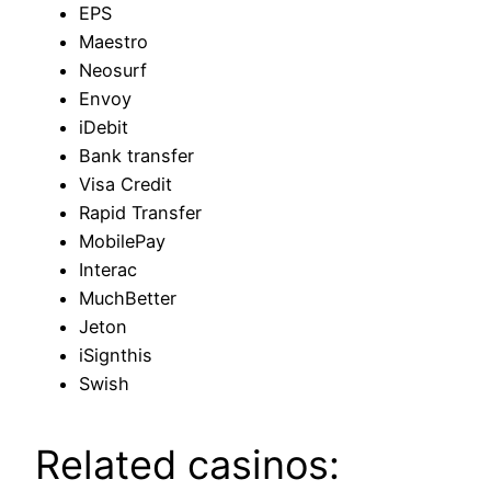
EPS
Maestro
Neosurf
Envoy
iDebit
Bank transfer
Visa Credit
Rapid Transfer
MobilePay
Interac
MuchBetter
Jeton
iSignthis
Swish
Related casinos: