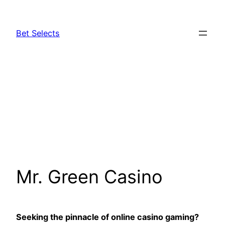
Skip
to
Bet Selects
content
Mr. Green Casino
Seeking the pinnacle of online casino gaming?