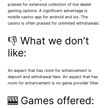
praised for extensive collection of live dealer
gaming options. A significant advantage is
mobile casino app for android and ios. The
casino is often praised for unlimited withdrawals.
👎 What we don’t
like:
An aspect that has room for enhancement is
deposit and withdrawal fees. An aspect that has
room for enhancement is no game provider filter.
🎰 Games offered: