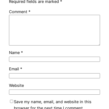
Required fields are marked
*
Comment
*
Name
*
Email
*
Website
Save my name, email, and website in this
browser for the next time I comment.