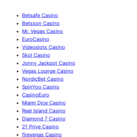
Betsafe Casino
Betsson Casino
Mr. Vegas Casino
EuroCasino
Videoslots Casino
Skol Casino
Jonny Jackpot Casino
Vegas Lounge Casino
NordicBet Casino
SpinYoo Casino
CasinoEuro
Miami Dice Casino
Reel Island Casino
Diamond 7 Casino
21 Prive Casino
firevegas Casino