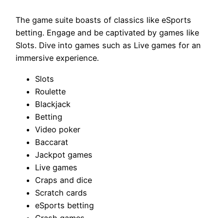
The game suite boasts of classics like eSports
betting. Engage and be captivated by games like
Slots. Dive into games such as Live games for an
immersive experience.
Slots
Roulette
Blackjack
Betting
Video poker
Baccarat
Jackpot games
Live games
Craps and dice
Scratch cards
eSports betting
Crash games