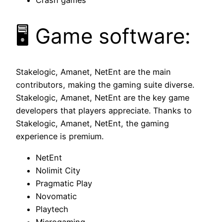
🖥️ Game software:
Stakelogic, Amanet, NetEnt are the main
contributors, making the gaming suite diverse.
Stakelogic, Amanet, NetEnt are the key game
developers that players appreciate. Thanks to
Stakelogic, Amanet, NetEnt, the gaming
experience is premium.
NetEnt
Nolimit City
Pragmatic Play
Novomatic
Playtech
Microgaming