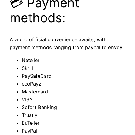
💳 Payment
methods:
A world of ficial convenience awaits, with
payment methods ranging from paypal to envoy.
Neteller
Skrill
PaySafeCard
ecoPayz
Mastercard
VISA
Sofort Banking
Trustly
EuTeller
PayPal