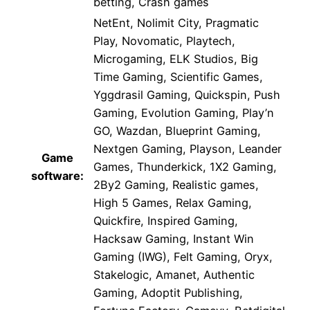
betting, Crash games
NetEnt, Nolimit City, Pragmatic
Play, Novomatic, Playtech,
Microgaming, ELK Studios, Big
Time Gaming, Scientific Games,
Yggdrasil Gaming, Quickspin, Push
Gaming, Evolution Gaming, Play’n
GO, Wazdan, Blueprint Gaming,
Nextgen Gaming, Playson, Leander
Game
Games, Thunderkick, 1X2 Gaming,
software:
2By2 Gaming, Realistic games,
High 5 Games, Relax Gaming,
Quickfire, Inspired Gaming,
Hacksaw Gaming, Instant Win
Gaming (IWG), Felt Gaming, Oryx,
Stakelogic, Amanet, Authentic
Gaming, Adoptit Publishing,