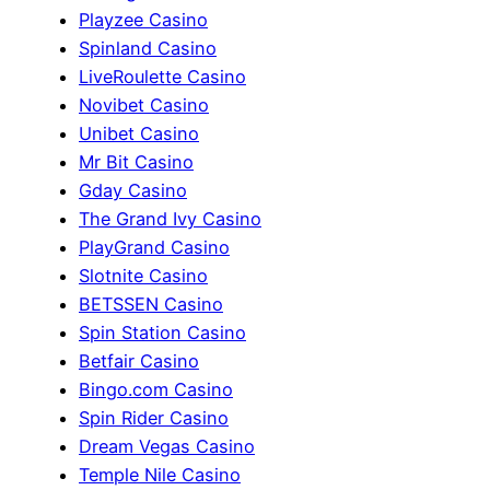
Playzee Casino
Spinland Casino
LiveRoulette Casino
Novibet Casino
Unibet Casino
Mr Bit Casino
Gday Casino
The Grand Ivy Casino
PlayGrand Casino
Slotnite Casino
BETSSEN Casino
Spin Station Casino
Betfair Casino
Bingo.com Casino
Spin Rider Casino
Dream Vegas Casino
Temple Nile Casino