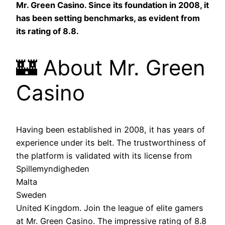
Mr. Green Casino. Since its foundation in 2008, it
has been setting benchmarks, as evident from
its rating of 8.8.
🏰 About Mr. Green
Casino
Having been established in 2008, it has years of
experience under its belt. The trustworthiness of
the platform is validated with its license from
Spillemyndigheden
Malta
Sweden
United Kingdom. Join the league of elite gamers
at Mr. Green Casino. The impressive rating of 8.8