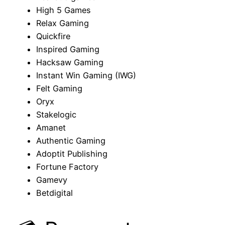
High 5 Games
Relax Gaming
Quickfire
Inspired Gaming
Hacksaw Gaming
Instant Win Gaming (IWG)
Felt Gaming
Oryx
Stakelogic
Amanet
Authentic Gaming
Adoptit Publishing
Fortune Factory
Gamevy
Betdigital