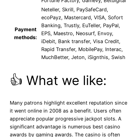
Fortune Factory, Gamevy, Betdigital
Neteller, Skrill, PaySafeCard,
ecoPayz, Mastercard, VISA, Sofort
Banking, Trustly, EuTeller, PayPal,
Payment
EPS, Maestro, Neosurf, Envoy,
methods:
iDebit, Bank transfer, Visa Credit,
Rapid Transfer, MobilePay, Interac,
MuchBetter, Jeton, iSignthis, Swish
👍 What we like:
Many patrons highlight excellent reputation since
it went online in 2008 as a benefit. Users often
appreciate popular progressive jackpot slots. A
significant advantage is numerous best casino
awards by gaming awards. The casino is often