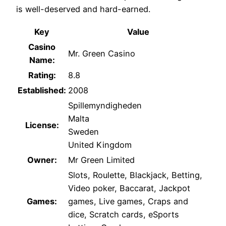
is well-deserved and hard-earned.
Key
Value
Casino
Mr. Green Casino
Name:
Rating:
8.8
Established:
2008
Spillemyndigheden
Malta
License:
Sweden
United Kingdom
Owner:
Mr Green Limited
Slots, Roulette, Blackjack, Betting,
Video poker, Baccarat, Jackpot
Games:
games, Live games, Craps and
dice, Scratch cards, eSports