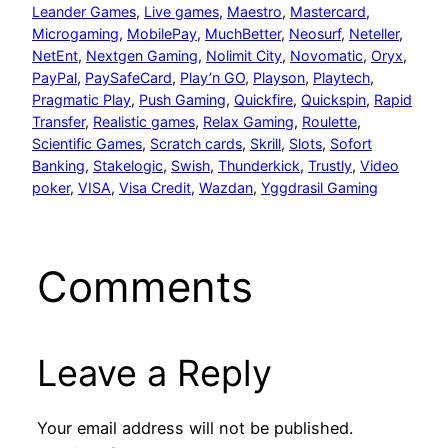
Leander Games
, 
Live games
, 
Maestro
, 
Mastercard
, 
Microgaming
, 
MobilePay
, 
MuchBetter
, 
Neosurf
, 
Neteller
, 
NetEnt
, 
Nextgen Gaming
, 
Nolimit City
, 
Novomatic
, 
Oryx
, 
PayPal
, 
PaySafeCard
, 
Play’n GO
, 
Playson
, 
Playtech
, 
Pragmatic Play
, 
Push Gaming
, 
Quickfire
, 
Quickspin
, 
Rapid
Transfer
, 
Realistic games
, 
Relax Gaming
, 
Roulette
, 
Scientific Games
, 
Scratch cards
, 
Skrill
, 
Slots
, 
Sofort
Banking
, 
Stakelogic
, 
Swish
, 
Thunderkick
, 
Trustly
, 
Video
poker
, 
VISA
, 
Visa Credit
, 
Wazdan
, 
Yggdrasil Gaming
Comments
Leave a Reply
Your email address will not be published.