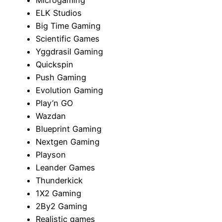
ELK Studios
Big Time Gaming
Scientific Games
Yggdrasil Gaming
Quickspin
Push Gaming
Evolution Gaming
Play’n GO
Wazdan
Blueprint Gaming
Nextgen Gaming
Playson
Leander Games
Thunderkick
1X2 Gaming
2By2 Gaming
Realistic games