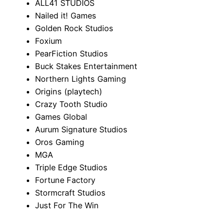
ALL41 STUDIOS
Nailed it! Games
Golden Rock Studios
Foxium
PearFiction Studios
Buck Stakes Entertainment
Northern Lights Gaming
Origins (playtech)
Crazy Tooth Studio
Games Global
Aurum Signature Studios
Oros Gaming
MGA
Triple Edge Studios
Fortune Factory
Stormcraft Studios
Just For The Win