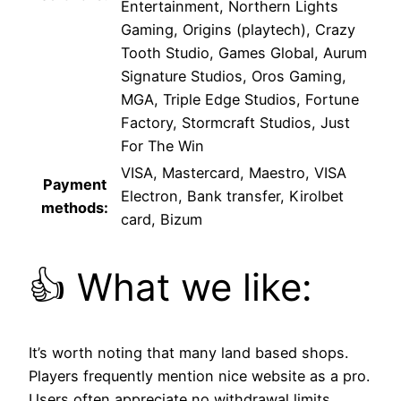
Entertainment, Northern Lights
Gaming, Origins (playtech), Crazy
Tooth Studio, Games Global, Aurum
Signature Studios, Oros Gaming,
MGA, Triple Edge Studios, Fortune
Factory, Stormcraft Studios, Just
For The Win
VISA, Mastercard, Maestro, VISA
Payment
Electron, Bank transfer, Kirolbet
methods:
card, Bizum
👍 What we like:
It’s worth noting that many land based shops.
Players frequently mention nice website as a pro.
Users often appreciate no withdrawal limits.