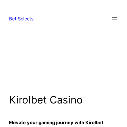
Skip
to
Bet Selects
content
Kirolbet Casino
Elevate your gaming journey with Kirolbet