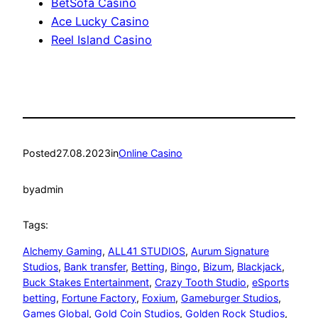
BetSofa Casino
Ace Lucky Casino
Reel Island Casino
Posted
27.08.2023
in
Online Casino
by
admin
Tags:
Alchemy Gaming
, 
ALL41 STUDIOS
, 
Aurum Signature
Studios
, 
Bank transfer
, 
Betting
, 
Bingo
, 
Bizum
, 
Blackjack
, 
Buck Stakes Entertainment
, 
Crazy Tooth Studio
, 
eSports
betting
, 
Fortune Factory
, 
Foxium
, 
Gameburger Studios
, 
Games Global
, 
Gold Coin Studios
, 
Golden Rock Studios
, 