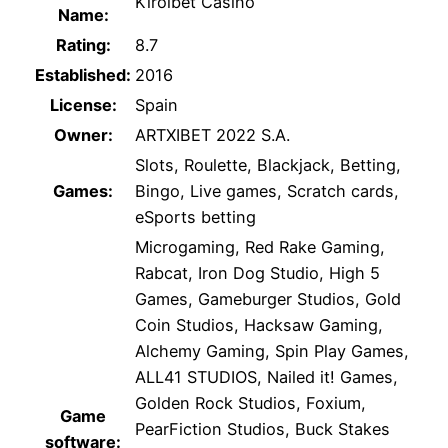
Kirolbet Casino
Name:
Rating:
8.7
Established:
2016
License:
Spain
Owner:
ARTXIBET 2022 S.A.
Slots, Roulette, Blackjack, Betting,
Games:
Bingo, Live games, Scratch cards,
eSports betting
Microgaming, Red Rake Gaming,
Rabcat, Iron Dog Studio, High 5
Games, Gameburger Studios, Gold
Coin Studios, Hacksaw Gaming,
Alchemy Gaming, Spin Play Games,
ALL41 STUDIOS, Nailed it! Games,
Golden Rock Studios, Foxium,
Game
PearFiction Studios, Buck Stakes
software: