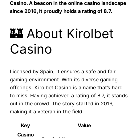
Casino. A beacon in the online casino landscape
since 2016, it proudly holds a rating of 8.7.
🏰 About Kirolbet
Casino
Licensed by Spain, it ensures a safe and fair
gaming environment. With its diverse gaming
offerings, Kirolbet Casino is a name that’s hard
to miss. Having achieved a rating of 8.7, it stands
out in the crowd. The story started in 2016,
making it a veteran in the field.
Key
Value
Casino