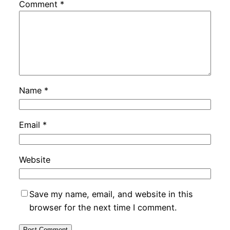
Comment
*
Name
*
Email
*
Website
Save my name, email, and website in this
browser for the next time I comment.