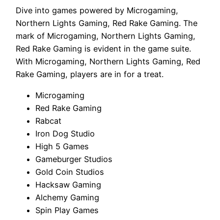
Dive into games powered by Microgaming,
Northern Lights Gaming, Red Rake Gaming. The
mark of Microgaming, Northern Lights Gaming,
Red Rake Gaming is evident in the game suite.
With Microgaming, Northern Lights Gaming, Red
Rake Gaming, players are in for a treat.
Microgaming
Red Rake Gaming
Rabcat
Iron Dog Studio
High 5 Games
Gameburger Studios
Gold Coin Studios
Hacksaw Gaming
Alchemy Gaming
Spin Play Games