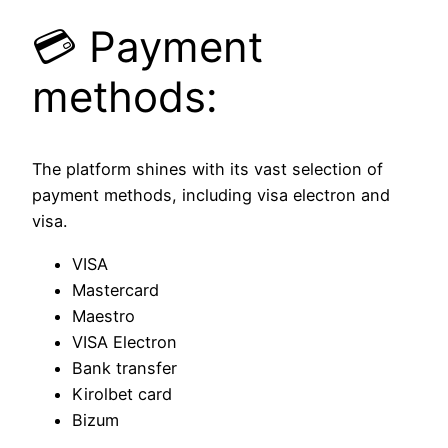
💳 Payment
methods:
The platform shines with its vast selection of
payment methods, including visa electron and
visa.
VISA
Mastercard
Maestro
VISA Electron
Bank transfer
Kirolbet card
Bizum