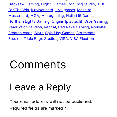
Hacksaw Gaming
, 
High 5 Games
, 
Iron Dog Studio
, 
Just
For The Win
, 
Kirolbet card
, 
Live games
, 
Maestro
, 
Mastercard
, 
MGA
, 
Microgaming
, 
Nailed it! Games
, 
Northern Lights Gaming
, 
Origins (playtech)
, 
Oros Gaming
, 
PearFiction Studios
, 
Rabcat
, 
Red Rake Gaming
, 
Roulette
, 
Scratch cards
, 
Slots
, 
Spin Play Games
, 
Stormcraft
Studios
, 
Triple Edge Studios
, 
VISA
, 
VISA Electron
Comments
Leave a Reply
Your email address will not be published.
Required fields are marked
*