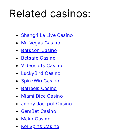
Related casinos:
Shangri La Live Casino
Mr. Vegas Casino
Betsson Casino
Betsafe Casino
Videoslots Casino
LuckyBird Casino
SpinzWin Casino
Betreels Casino
Miami Dice Casino
Jonny Jackpot Casino
GemBet Casino
Mako Casino
Koi Spins Casino