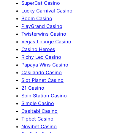
SuperCat Casino
Lucky Carnival Casino
Boom Casino
PlayGrand Casino
Twisterwins Casino
Vegas Lounge Casino
Casino Heroes
Richy Leo Casino
Papaya Wins Casino
Casilando Casino
Slot Planet Casino
21 Casino
Spin Station Casino
Simple Casino
Casitabi Casino
Tipbet Casino
Novibet Casino