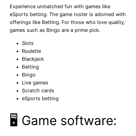
Experience unmatched fun with games like
eSports betting. The game roster is adorned with
offerings like Betting. For those who love quality,
games such as Bingo are a prime pick.
Slots
Roulette
Blackjack
Betting
Bingo
Live games
Scratch cards
eSports betting
🖥️ Game software: