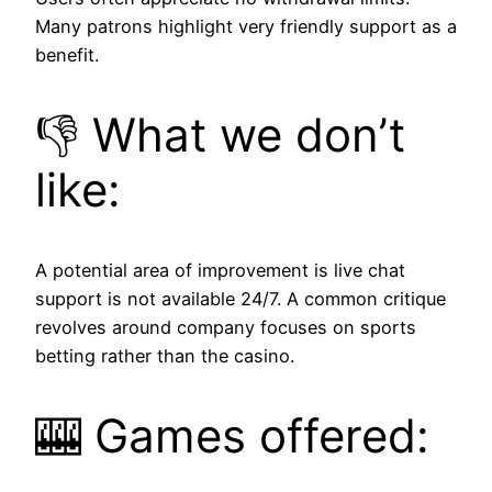
Many patrons highlight very friendly support as a
benefit.
👎 What we don’t
like:
A potential area of improvement is live chat
support is not available 24/7. A common critique
revolves around company focuses on sports
betting rather than the casino.
🎰 Games offered: