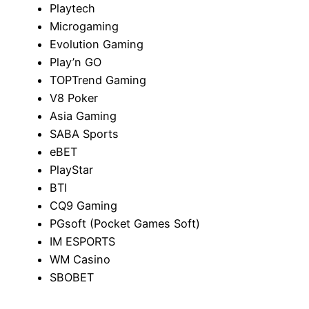
Playtech
Microgaming
Evolution Gaming
Play’n GO
TOPTrend Gaming
V8 Poker
Asia Gaming
SABA Sports
eBET
PlayStar
BTI
CQ9 Gaming
PGsoft (Pocket Games Soft)
IM ESPORTS
WM Casino
SBOBET