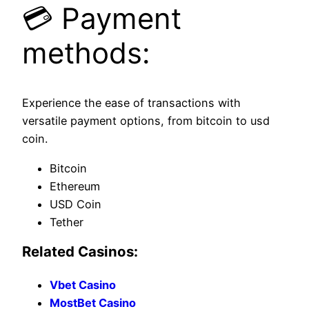
💳 Payment
methods:
Experience the ease of transactions with
versatile payment options, from bitcoin to usd
coin.
Bitcoin
Ethereum
USD Coin
Tether
Related Casinos:
Vbet Casino
MostBet Casino