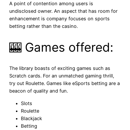
A point of contention among users is
undisclosed owner. An aspect that has room for
enhancement is company focuses on sports
betting rather than the casino.
🎰 Games offered:
The library boasts of exciting games such as
Scratch cards. For an unmatched gaming thrill,
try out Roulette. Games like eSports betting are a
beacon of quality and fun.
Slots
Roulette
Blackjack
Betting