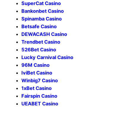
SuperCat Casino
Bankonbet Casino
Spinamba Casino
Betsafe Casino
DEWACASH Casino
Trendbet Casino
526Bet Casino
Lucky Carnival Casino
96M Casino
IviBet Casino
Winbig7 Casino
1xBet Casino
Fairspin Casino
UEABET Casino