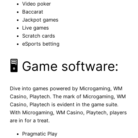
Video poker
Baccarat
Jackpot games
Live games
Scratch cards
eSports betting
🖥️ Game software:
Dive into games powered by Microgaming, WM
Casino, Playtech. The mark of Microgaming, WM
Casino, Playtech is evident in the game suite.
With Microgaming, WM Casino, Playtech, players
are in for a treat.
Pragmatic Play