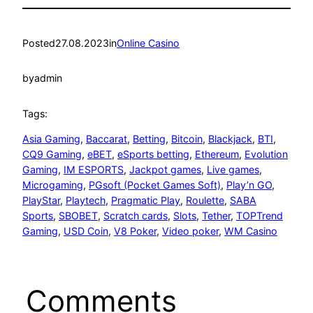
Posted
27.08.2023
in
Online Casino
by
admin
Tags:
Asia Gaming
, 
Baccarat
, 
Betting
, 
Bitcoin
, 
Blackjack
, 
BTI
, 
CQ9 Gaming
, 
eBET
, 
eSports betting
, 
Ethereum
, 
Evolution
Gaming
, 
IM ESPORTS
, 
Jackpot games
, 
Live games
, 
Microgaming
, 
PGsoft (Pocket Games Soft)
, 
Play’n GO
, 
PlayStar
, 
Playtech
, 
Pragmatic Play
, 
Roulette
, 
SABA
Sports
, 
SBOBET
, 
Scratch cards
, 
Slots
, 
Tether
, 
TOPTrend
Gaming
, 
USD Coin
, 
V8 Poker
, 
Video poker
, 
WM Casino
Comments