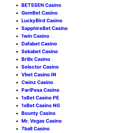
BETSSEN Casino
GemBet Casino
LuckyBird Casino
SapphireBet Casino
1win Casino
Dafabet Casino
Sekabet Casino
Brillx Casino
Selector Casino
Vbet Casino IN
Cwinz Casino
PariPesa Casino
1xBet Casino PE
1xBet Casino NG
Bounty Casino
Mr. Vegas Casino
7ball Casino