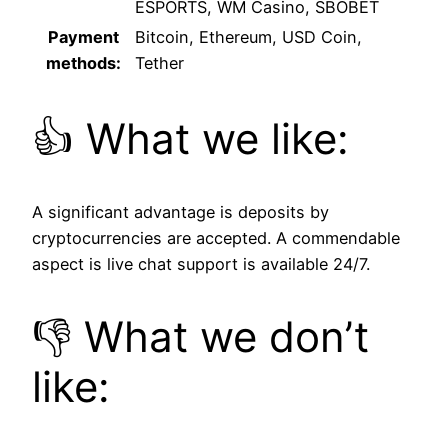
ESPORTS, WM Casino, SBOBET
Payment
Bitcoin, Ethereum, USD Coin,
methods:
Tether
👍 What we like:
A significant advantage is deposits by
cryptocurrencies are accepted. A commendable
aspect is live chat support is available 24/7.
👎 What we don’t
like: