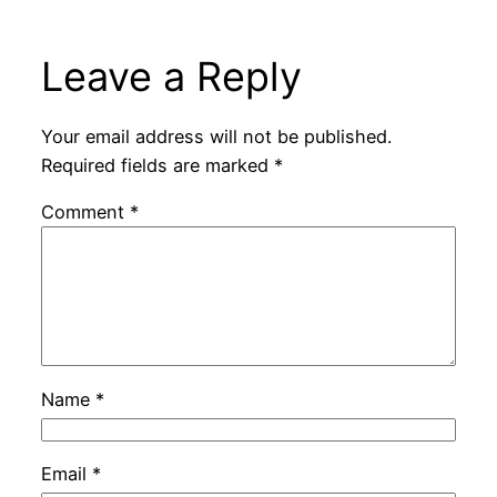
Leave a Reply
Your email address will not be published.
Required fields are marked
*
Comment
*
Name
*
Email
*