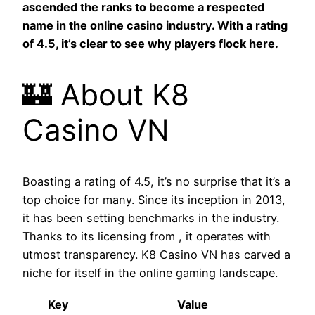
ascended the ranks to become a respected
name in the online casino industry. With a rating
of 4.5, it’s clear to see why players flock here.
🏰 About K8
Casino VN
Boasting a rating of 4.5, it’s no surprise that it’s a
top choice for many. Since its inception in 2013,
it has been setting benchmarks in the industry.
Thanks to its licensing from , it operates with
utmost transparency. K8 Casino VN has carved a
niche for itself in the online gaming landscape.
Key
Value