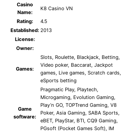
Casino
K8 Casino VN
Name:
Rating:
4.5
Established:
2013
License:
Owner:
Slots, Roulette, Blackjack, Betting,
Video poker, Baccarat, Jackpot
Games:
games, Live games, Scratch cards,
eSports betting
Pragmatic Play, Playtech,
Microgaming, Evolution Gaming,
Play’n GO, TOPTrend Gaming, V8
Game
Poker, Asia Gaming, SABA Sports,
software:
eBET, PlayStar, BTI, CQ9 Gaming,
PGsoft (Pocket Games Soft), IM