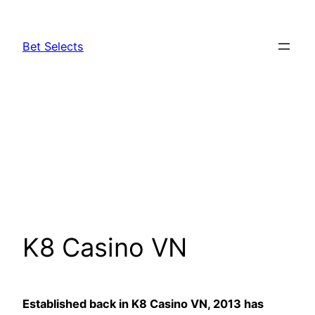
Skip
to
Bet Selects
content
K8 Casino VN
Established back in K8 Casino VN, 2013 has