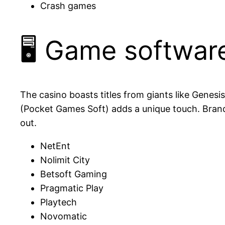
Crash games
🖥️ Game softwar
The casino boasts titles from giants like Genes
(Pocket Games Soft) adds a unique touch. Brand
out.
NetEnt
Nolimit City
Betsoft Gaming
Pragmatic Play
Playtech
Novomatic