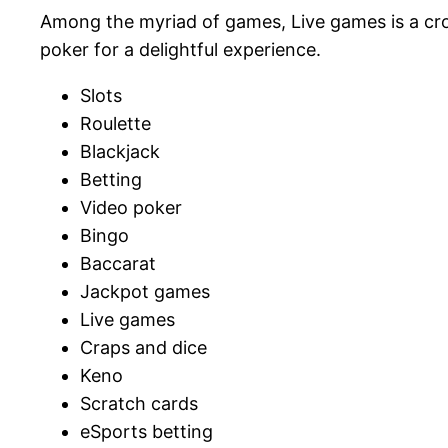
Among the myriad of games, Live games is a cro
poker for a delightful experience.
Slots
Roulette
Blackjack
Betting
Video poker
Bingo
Baccarat
Jackpot games
Live games
Craps and dice
Keno
Scratch cards
eSports betting