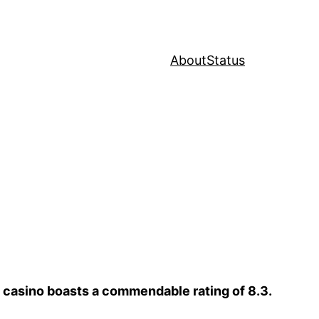
About
Status
e casino boasts a commendable rating of 8.3.