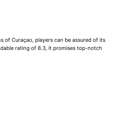
s of Curaçao, players can be assured of its
ndable rating of 8.3, it promises top-notch