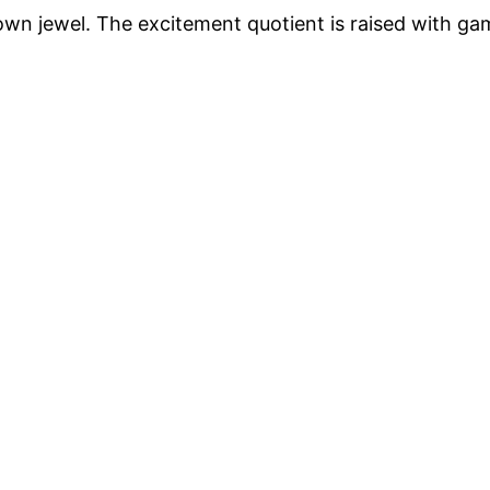
wn jewel. The excitement quotient is raised with ga