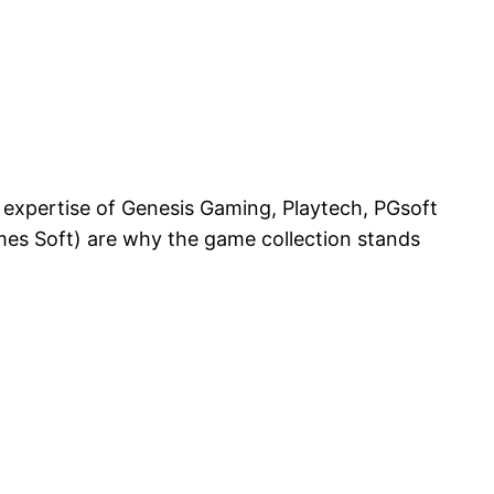
 expertise of Genesis Gaming, Playtech, PGsoft
mes Soft) are why the game collection stands