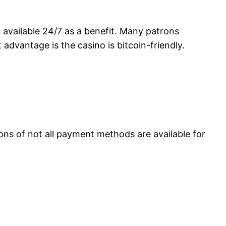
 available 24/7 as a benefit. Many patrons
t advantage is the casino is bitcoin-friendly.
ions of not all payment methods are available for