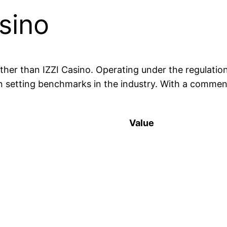
sino
ther than IZZI Casino. Operating under the regulation
 been setting benchmarks in the industry. With a comme
Value