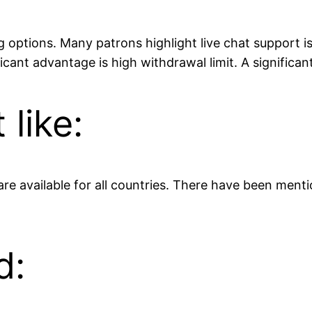
 options. Many patrons highlight live chat support is
ificant advantage is high withdrawal limit. A significan
like:
re available for all countries. There have been ment
d: