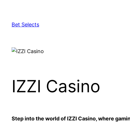
Skip
to
content
Bet Selects
IZZI Casino
Step into the world of IZZI Casino, where gami