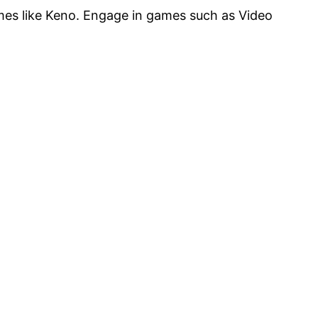
mes like Keno. Engage in games such as Video