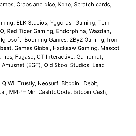
 games, Craps and dice, Keno, Scratch cards,
Gaming, ELK Studios, Yggdrasil Gaming, Tom
GO, Red Tiger Gaming, Endorphina, Wazdan,
, Igrosoft, Booming Games, 2By2 Gaming, Iron
mebeat, Games Global, Hacksaw Gaming, Mascot
games, Fugaso, CT Interactive, Gamomat,
, Amusnet (EGT), Old Skool Studios, Leap
iWi, Trustly, Neosurf, Bitcoin, iDebit,
star, МИР – Mir, CashtoCode, Bitcoin Cash,