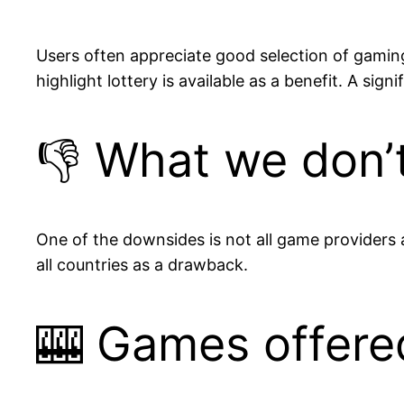
Users often appreciate good selection of gaming
highlight lottery is available as a benefit. A sign
👎 What we don’t 
One of the downsides is not all game providers a
all countries as a drawback.
🎰 Games offere