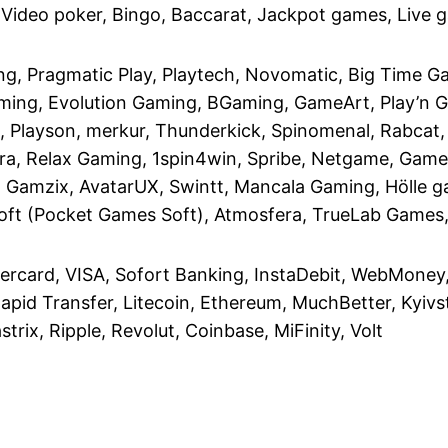
g, Video poker, Bingo, Baccarat, Jackpot games, Live
ing, Pragmatic Play, Playtech, Novomatic, Big Time 
aming, Evolution Gaming, BGaming, GameArt, Play’n 
t, Playson, merkur, Thunderkick, Spinomenal, Rabcat
tra, Relax Gaming, 1spin4win, Spribe, Netgame, Ga
, Gamzix, AvatarUX, Swintt, Mancala Gaming, Hölle 
Gsoft (Pocket Games Soft), Atmosfera, TrueLab Games
ercard, VISA, Sofort Banking, InstaDebit, WebMoney, Q
apid Transfer, Litecoin, Ethereum, MuchBetter, Kyiv
strix, Ripple, Revolut, Coinbase, MiFinity, Volt