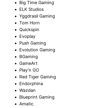
Big Time Gaming
ELK Studios
Yggdrasil Gaming
Tom Horn
Quickspin
Evoplay
Push Gaming
Evolution Gaming
BGaming
GameArt
Play’n GO
Red Tiger Gaming
Endorphina
Wazdan
Blueprint Gaming
Amatic