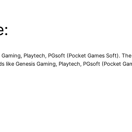
e:
is Gaming, Playtech, PGsoft (Pocket Games Soft). The
s like Genesis Gaming, Playtech, PGsoft (Pocket Ga