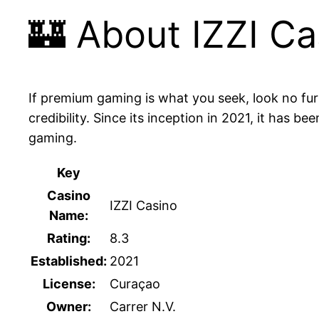
🏰 About IZZI Ca
If premium gaming is what you seek, look no fur
credibility. Since its inception in 2021, it has
gaming.
Key
Casino
IZZI Casino
Name:
Rating:
8.3
Established:
2021
License:
Curaçao
Owner:
Carrer N.V.