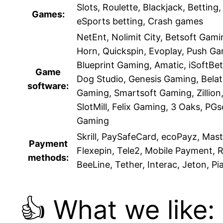
Slots, Roulette, Blackjack, Bettin
Games:
eSports betting, Crash games
NetEnt, Nolimit City, Betsoft Gam
Horn, Quickspin, Evoplay, Push G
Blueprint Gaming, Amatic, iSoftBe
Game
Dog Studio, Genesis Gaming, Bela
software:
Gaming, Smartsoft Gaming, Zillion
SlotMill, Felix Gaming, 3 Oaks, P
Gaming
Skrill, PaySafeCard, ecoPayz, Mast
Payment
Flexepin, Tele2, Mobile Payment, R
methods:
BeeLine, Tether, Interac, Jeton, Pia
👍 What we like: