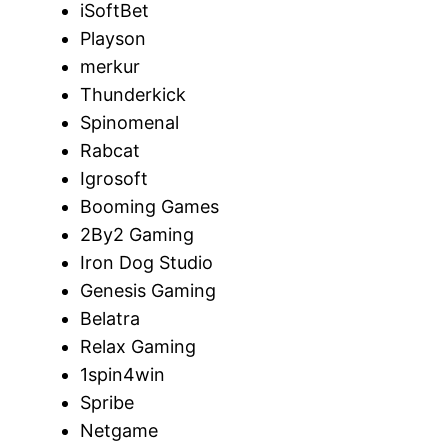
iSoftBet
Playson
merkur
Thunderkick
Spinomenal
Rabcat
Igrosoft
Booming Games
2By2 Gaming
Iron Dog Studio
Genesis Gaming
Belatra
Relax Gaming
1spin4win
Spribe
Netgame