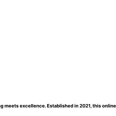
ng meets excellence. Established in 2021, this onlin