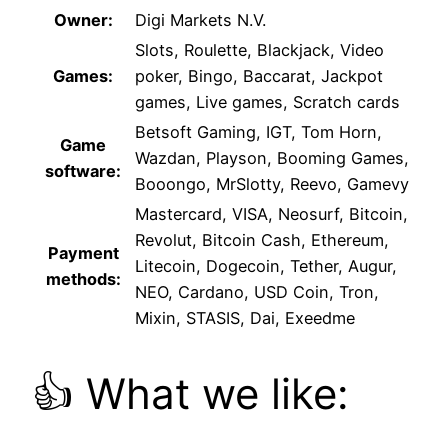
Owner:
Digi Markets N.V.
Slots, Roulette, Blackjack, Video
Games:
poker, Bingo, Baccarat, Jackpot
games, Live games, Scratch cards
Betsoft Gaming, IGT, Tom Horn,
Game
Wazdan, Playson, Booming Games,
software:
Booongo, MrSlotty, Reevo, Gamevy
Mastercard, VISA, Neosurf, Bitcoin,
Revolut, Bitcoin Cash, Ethereum,
Payment
Litecoin, Dogecoin, Tether, Augur,
methods:
NEO, Cardano, USD Coin, Tron,
Mixin, STASIS, Dai, Exeedme
👍 What we like: