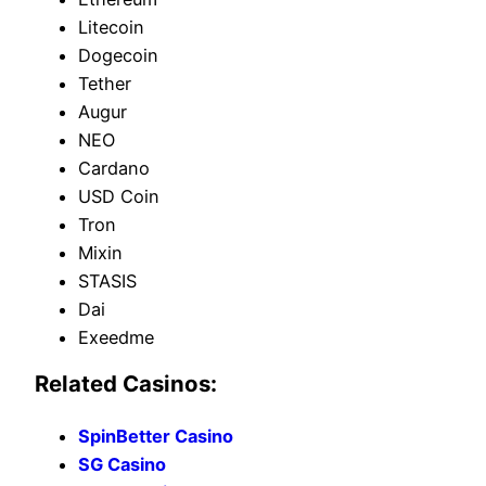
Litecoin
Dogecoin
Tether
Augur
NEO
Cardano
USD Coin
Tron
Mixin
STASIS
Dai
Exeedme
Related Casinos:
SpinBetter Casino
SG Casino