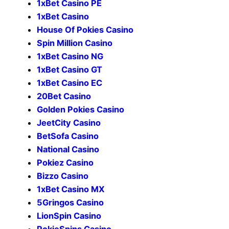
1xBet Casino PE
1xBet Casino
House Of Pokies Casino
Spin Million Casino
1xBet Casino NG
1xBet Casino GT
1xBet Casino EC
20Bet Casino
Golden Pokies Casino
JeetCity Casino
BetSofa Casino
National Casino
Pokiez Casino
Bizzo Casino
1xBet Casino MX
5Gringos Casino
LionSpin Casino