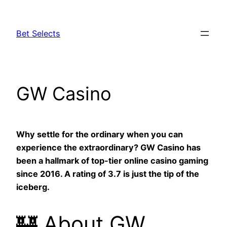
Skip
to
Bet Selects
content
GW Casino
Why settle for the ordinary when you can
experience the extraordinary? GW Casino has
been a hallmark of top-tier online casino gaming
since 2016. A rating of 3.7 is just the tip of the
iceberg.
🏰 About GW