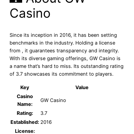
Casino
Since its inception in 2016, it has been setting
benchmarks in the industry. Holding a license
from , it guarantees transparency and integrity.
With its diverse gaming offerings, GW Casino is
a name that’s hard to miss. Its outstanding rating
of 3.7 showcases its commitment to players.
Key
Value
Casino
GW Casino
Name:
Rating:
3.7
Established:
2016
License: