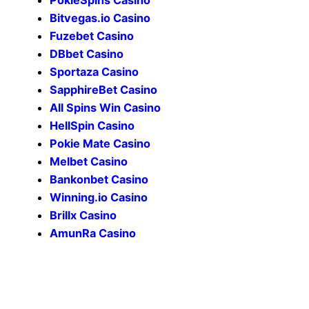
PokieSpins Casino
Bitvegas.io Casino
Fuzebet Casino
DBbet Casino
Sportaza Casino
SapphireBet Casino
All Spins Win Casino
HellSpin Casino
Pokie Mate Casino
Melbet Casino
Bankonbet Casino
Winning.io Casino
Brillx Casino
AmunRa Casino