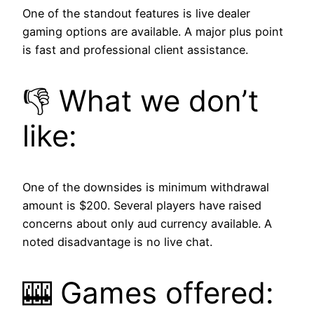
One of the standout features is live dealer
gaming options are available. A major plus point
is fast and professional client assistance.
👎 What we don’t
like:
One of the downsides is minimum withdrawal
amount is $200. Several players have raised
concerns about only aud currency available. A
noted disadvantage is no live chat.
🎰 Games offered: