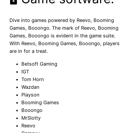
Dive into games powered by Reevo, Booming
Games, Booongo. The mark of Reevo, Booming
Games, Booongo is evident in the game suite.
With Reevo, Booming Games, Booongo, players
are in for a treat.
Betsoft Gaming
IGT
Tom Horn
Wazdan
Playson
Booming Games
Booongo
MrSlotty
Reevo