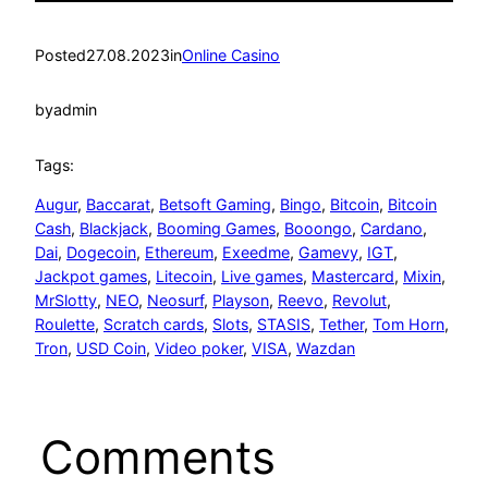
Posted
27.08.2023
in
Online Casino
by
admin
Tags:
Augur
, 
Baccarat
, 
Betsoft Gaming
, 
Bingo
, 
Bitcoin
, 
Bitcoin
Cash
, 
Blackjack
, 
Booming Games
, 
Booongo
, 
Cardano
, 
Dai
, 
Dogecoin
, 
Ethereum
, 
Exeedme
, 
Gamevy
, 
IGT
, 
Jackpot games
, 
Litecoin
, 
Live games
, 
Mastercard
, 
Mixin
, 
MrSlotty
, 
NEO
, 
Neosurf
, 
Playson
, 
Reevo
, 
Revolut
, 
Roulette
, 
Scratch cards
, 
Slots
, 
STASIS
, 
Tether
, 
Tom Horn
, 
Tron
, 
USD Coin
, 
Video poker
, 
VISA
, 
Wazdan
Comments