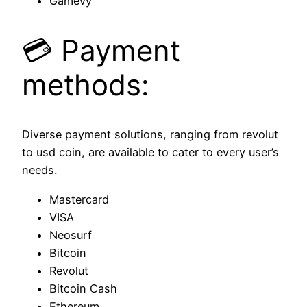
Gamevy
💳 Payment
methods:
Diverse payment solutions, ranging from revolut
to usd coin, are available to cater to every user’s
needs.
Mastercard
VISA
Neosurf
Bitcoin
Revolut
Bitcoin Cash
Ethereum