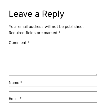
Leave a Reply
Your email address will not be published.
Required fields are marked
*
Comment
*
Name
*
Email
*