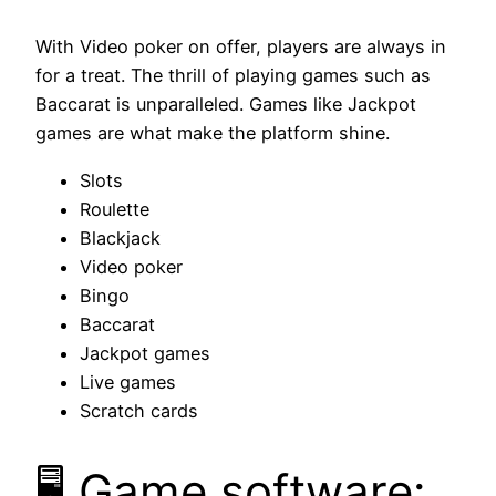
With Video poker on offer, players are always in
for a treat. The thrill of playing games such as
Baccarat is unparalleled. Games like Jackpot
games are what make the platform shine.
Slots
Roulette
Blackjack
Video poker
Bingo
Baccarat
Jackpot games
Live games
Scratch cards
🖥️ Game software: