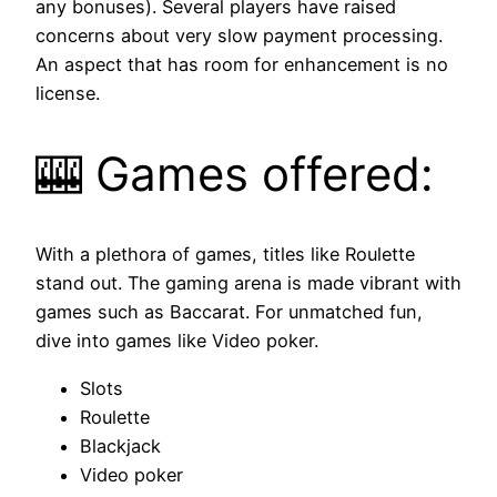
any bonuses). Several players have raised
concerns about very slow payment processing.
An aspect that has room for enhancement is no
license.
🎰 Games offered:
With a plethora of games, titles like Roulette
stand out. The gaming arena is made vibrant with
games such as Baccarat. For unmatched fun,
dive into games like Video poker.
Slots
Roulette
Blackjack
Video poker