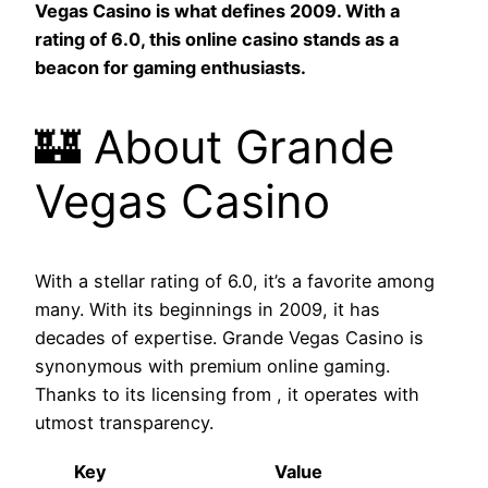
Vegas Casino is what defines 2009. With a
rating of 6.0, this online casino stands as a
beacon for gaming enthusiasts.
🏰 About Grande
Vegas Casino
With a stellar rating of 6.0, it’s a favorite among
many. With its beginnings in 2009, it has
decades of expertise. Grande Vegas Casino is
synonymous with premium online gaming.
Thanks to its licensing from , it operates with
utmost transparency.
Key
Value