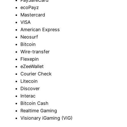
ecoPayz
Mastercard
VISA
American Express
Neosurf
Bitcoin
Wire-transfer
Flexepin
eZeeWallet
Courier Check
Litecoin
Discover
Interac
Bitcoin Cash
Realtime Gaming
Visionary iGaming (ViG)