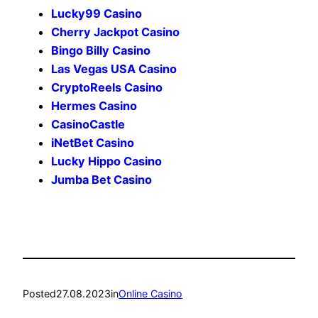
Lucky99 Casino
Cherry Jackpot Casino
Bingo Billy Casino
Las Vegas USA Casino
CryptoReels Casino
Hermes Casino
CasinoCastle
iNetBet Casino
Lucky Hippo Casino
Jumba Bet Casino
Posted
27.08.2023
in
Online Casino