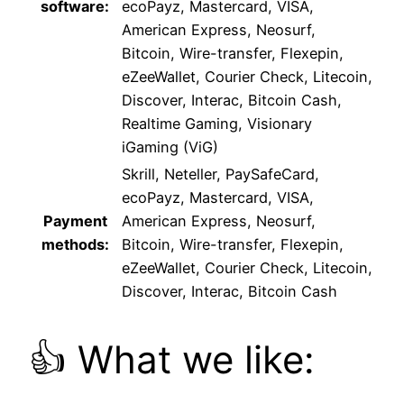
software:
ecoPayz, Mastercard, VISA,
American Express, Neosurf,
Bitcoin, Wire-transfer, Flexepin,
eZeeWallet, Courier Check, Litecoin,
Discover, Interac, Bitcoin Cash,
Realtime Gaming, Visionary
iGaming (ViG)
Skrill, Neteller, PaySafeCard,
ecoPayz, Mastercard, VISA,
Payment
American Express, Neosurf,
methods:
Bitcoin, Wire-transfer, Flexepin,
eZeeWallet, Courier Check, Litecoin,
Discover, Interac, Bitcoin Cash
👍 What we like: