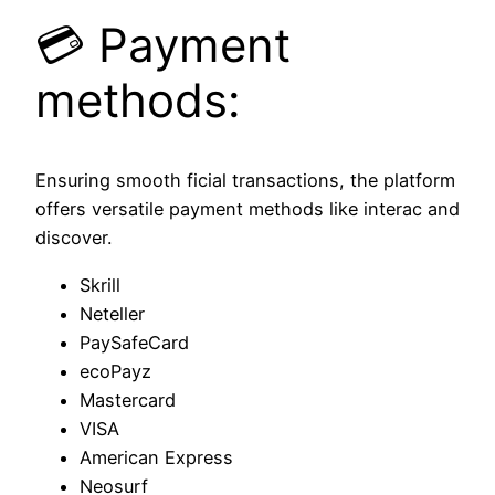
💳 Payment
methods:
Ensuring smooth ficial transactions, the platform
offers versatile payment methods like interac and
discover.
Skrill
Neteller
PaySafeCard
ecoPayz
Mastercard
VISA
American Express
Neosurf