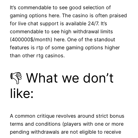
It’s commendable to see good selection of
gaming options here. The casino is often praised
for live chat support is available 24/7. It’s
commendable to see high withdrawal limits
(400000$/month) here. One of the standout
features is rtp of some gaming options higher
than other rtg casinos.
👎 What we don’t
like:
A common critique revolves around strict bonus
terms and conditions (players with one or more
pending withdrawals are not eligible to receive