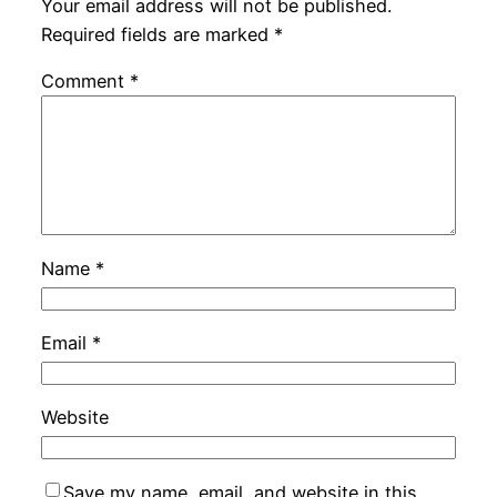
Your email address will not be published.
Required fields are marked
*
Comment
*
Name
*
Email
*
Website
Save my name, email, and website in this