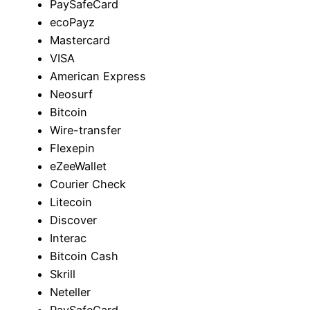
PaySafeCard
ecoPayz
Mastercard
VISA
American Express
Neosurf
Bitcoin
Wire-transfer
Flexepin
eZeeWallet
Courier Check
Litecoin
Discover
Interac
Bitcoin Cash
Skrill
Neteller
PaySafeCard