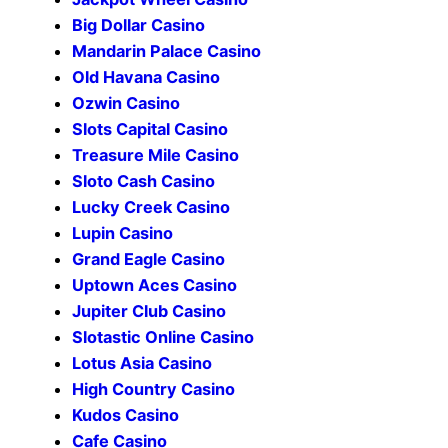
Big Dollar Casino
Mandarin Palace Casino
Old Havana Casino
Ozwin Casino
Slots Capital Casino
Treasure Mile Casino
Sloto Cash Casino
Lucky Creek Casino
Lupin Casino
Grand Eagle Casino
Uptown Aces Casino
Jupiter Club Casino
Slotastic Online Casino
Lotus Asia Casino
High Country Casino
Kudos Casino
Cafe Casino