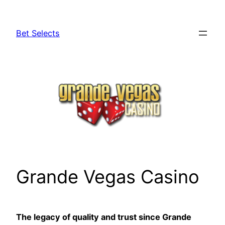
Skip
to
Bet Selects
content
Grande Vegas Casino
The legacy of quality and trust since Grande