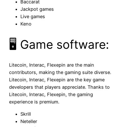
Baccarat
Jackpot games
Live games
Keno
🖥️ Game software:
Litecoin, Interac, Flexepin are the main
contributors, making the gaming suite diverse.
Litecoin, Interac, Flexepin are the key game
developers that players appreciate. Thanks to
Litecoin, Interac, Flexepin, the gaming
experience is premium.
Skrill
Neteller