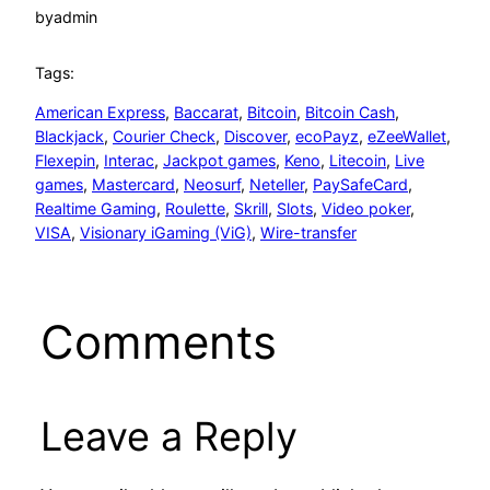
by
admin
Tags:
American Express
, 
Baccarat
, 
Bitcoin
, 
Bitcoin Cash
, 
Blackjack
, 
Courier Check
, 
Discover
, 
ecoPayz
, 
eZeeWallet
, 
Flexepin
, 
Interac
, 
Jackpot games
, 
Keno
, 
Litecoin
, 
Live
games
, 
Mastercard
, 
Neosurf
, 
Neteller
, 
PaySafeCard
, 
Realtime Gaming
, 
Roulette
, 
Skrill
, 
Slots
, 
Video poker
, 
VISA
, 
Visionary iGaming (ViG)
, 
Wire-transfer
Comments
Leave a Reply