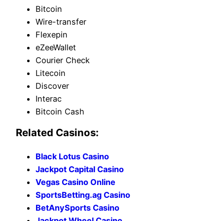
Bitcoin
Wire-transfer
Flexepin
eZeeWallet
Courier Check
Litecoin
Discover
Interac
Bitcoin Cash
Related Casinos:
Black Lotus Casino
Jackpot Capital Casino
Vegas Casino Online
SportsBetting.ag Casino
BetAnySports Casino
Jackpot Wheel Casino