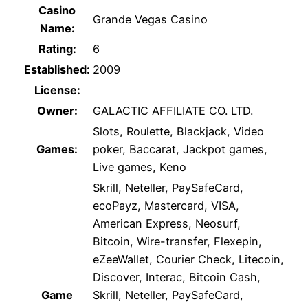
Casino
Grande Vegas Casino
Name:
Rating:
6
Established:
2009
License:
Owner:
GALACTIC AFFILIATE CO. LTD.
Slots, Roulette, Blackjack, Video
Games:
poker, Baccarat, Jackpot games,
Live games, Keno
Skrill, Neteller, PaySafeCard,
ecoPayz, Mastercard, VISA,
American Express, Neosurf,
Bitcoin, Wire-transfer, Flexepin,
eZeeWallet, Courier Check, Litecoin,
Discover, Interac, Bitcoin Cash,
Game
Skrill, Neteller, PaySafeCard,