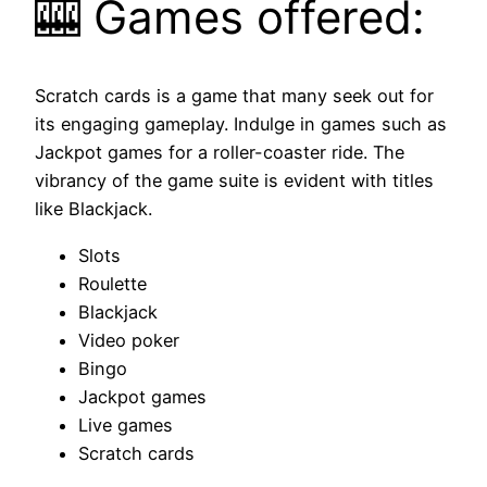
🎰 Games offered:
Scratch cards is a game that many seek out for
its engaging gameplay. Indulge in games such as
Jackpot games for a roller-coaster ride. The
vibrancy of the game suite is evident with titles
like Blackjack.
Slots
Roulette
Blackjack
Video poker
Bingo
Jackpot games
Live games
Scratch cards