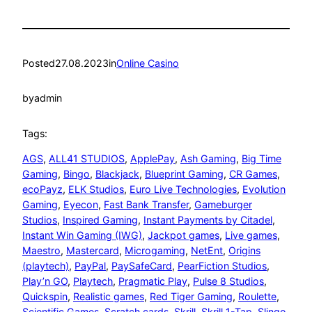
Posted
27.08.2023
in
Online Casino
by
admin
Tags:
AGS
, 
ALL41 STUDIOS
, 
ApplePay
, 
Ash Gaming
, 
Big Time
Gaming
, 
Bingo
, 
Blackjack
, 
Blueprint Gaming
, 
CR Games
, 
ecoPayz
, 
ELK Studios
, 
Euro Live Technologies
, 
Evolution
Gaming
, 
Eyecon
, 
Fast Bank Transfer
, 
Gameburger
Studios
, 
Inspired Gaming
, 
Instant Payments by Citadel
, 
Instant Win Gaming (IWG)
, 
Jackpot games
, 
Live games
, 
Maestro
, 
Mastercard
, 
Microgaming
, 
NetEnt
, 
Origins
(playtech)
, 
PayPal
, 
PaySafeCard
, 
PearFiction Studios
, 
Play’n GO
, 
Playtech
, 
Pragmatic Play
, 
Pulse 8 Studios
, 
Quickspin
, 
Realistic games
, 
Red Tiger Gaming
, 
Roulette
, 
Scientific Games
, 
Scratch cards
, 
Skrill
, 
Skrill 1-Tap
, 
Slingo
, 