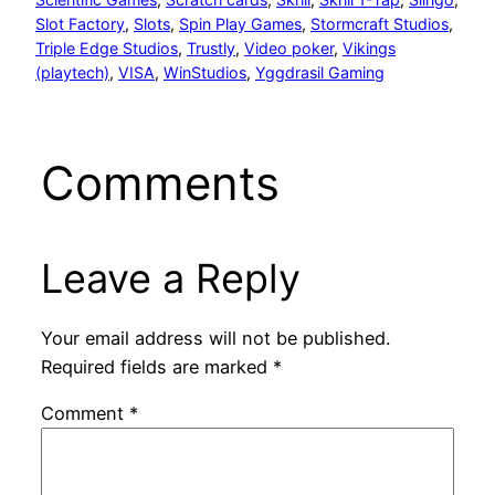
Slot Factory
, 
Slots
, 
Spin Play Games
, 
Stormcraft Studios
, 
Triple Edge Studios
, 
Trustly
, 
Video poker
, 
Vikings
(playtech)
, 
VISA
, 
WinStudios
, 
Yggdrasil Gaming
Comments
Leave a Reply
Your email address will not be published.
Required fields are marked
*
Comment
*