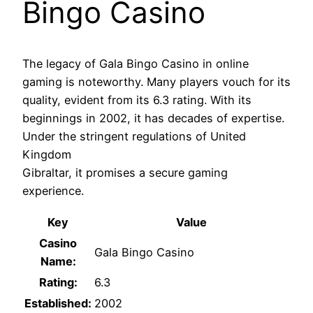
Bingo Casino
The legacy of Gala Bingo Casino in online
gaming is noteworthy. Many players vouch for its
quality, evident from its 6.3 rating. With its
beginnings in 2002, it has decades of expertise.
Under the stringent regulations of United
Kingdom
Gibraltar, it promises a secure gaming
experience.
Key
Value
Casino
Gala Bingo Casino
Name:
Rating:
6.3
Established:
2002