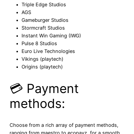
Triple Edge Studios
AGS
Gameburger Studios
Stormcraft Studios
Instant Win Gaming (IWG)
Pulse 8 Studios
Euro Live Technologies
Vikings (playtech)
Origins (playtech)
💳 Payment
methods:
Choose from a rich array of payment methods,
ranging from maestro to ecopayz, for a smooth