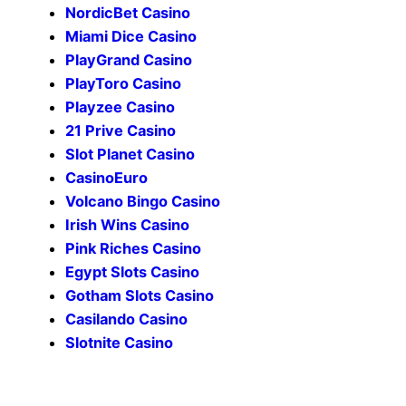
NordicBet Casino
Miami Dice Casino
PlayGrand Casino
PlayToro Casino
Playzee Casino
21 Prive Casino
Slot Planet Casino
CasinoEuro
Volcano Bingo Casino
Irish Wins Casino
Pink Riches Casino
Egypt Slots Casino
Gotham Slots Casino
Casilando Casino
Slotnite Casino