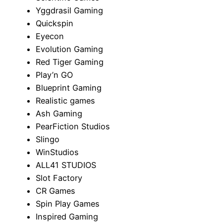
Yggdrasil Gaming
Quickspin
Eyecon
Evolution Gaming
Red Tiger Gaming
Play’n GO
Blueprint Gaming
Realistic games
Ash Gaming
PearFiction Studios
Slingo
WinStudios
ALL41 STUDIOS
Slot Factory
CR Games
Spin Play Games
Inspired Gaming