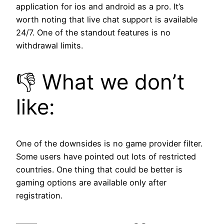
application for ios and android as a pro. It’s
worth noting that live chat support is available
24/7. One of the standout features is no
withdrawal limits.
👎 What we don’t
like:
One of the downsides is no game provider filter.
Some users have pointed out lots of restricted
countries. One thing that could be better is
gaming options are available only after
registration.