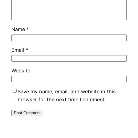
Name
*
Email
*
Website
Save my name, email, and website in this
browser for the next time I comment.