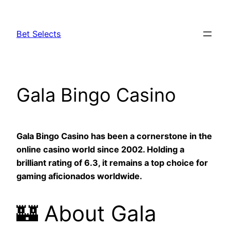
Skip
to
Bet Selects
content
Gala Bingo Casino
Gala Bingo Casino has been a cornerstone in the
online casino world since 2002. Holding a
brilliant rating of 6.3, it remains a top choice for
gaming aficionados worldwide.
🏰 About Gala