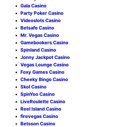
Gala Casino
Party Poker Casino
Videoslots Casino
Betsafe Casino
Mr. Vegas Casino
Gamebookers Casino
Spinland Casino
Jonny Jackpot Casino
Vegas Lounge Casino
Foxy Games Casino
Cheeky Bingo Casino
Skol Casino
SpinYoo Casino
LiveRoulette Casino
Reel Island Casino
firevegas Casino
Betsson Casino