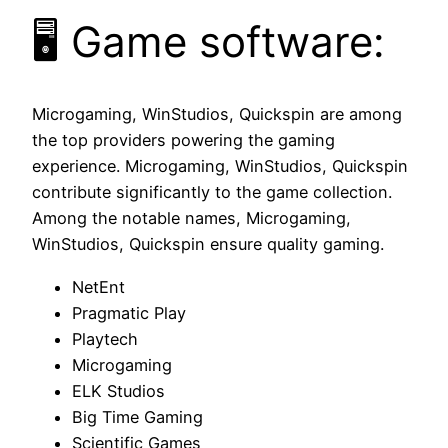
🖥️ Game software:
Microgaming, WinStudios, Quickspin are among
the top providers powering the gaming
experience. Microgaming, WinStudios, Quickspin
contribute significantly to the game collection.
Among the notable names, Microgaming,
WinStudios, Quickspin ensure quality gaming.
NetEnt
Pragmatic Play
Playtech
Microgaming
ELK Studios
Big Time Gaming
Scientific Games