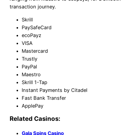
transaction journey.
Skrill
PaySafeCard
ecoPayz
VISA
Mastercard
Trustly
PayPal
Maestro
Skrill 1-Tap
Instant Payments by Citadel
Fast Bank Transfer
ApplePay
Related Casinos:
Gala Spins Casino