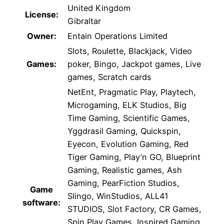
United Kingdom
License:
Gibraltar
Owner:
Entain Operations Limited
Slots, Roulette, Blackjack, Video
Games:
poker, Bingo, Jackpot games, Live
games, Scratch cards
NetEnt, Pragmatic Play, Playtech,
Microgaming, ELK Studios, Big
Time Gaming, Scientific Games,
Yggdrasil Gaming, Quickspin,
Eyecon, Evolution Gaming, Red
Tiger Gaming, Play’n GO, Blueprint
Gaming, Realistic games, Ash
Gaming, PearFiction Studios,
Game
Slingo, WinStudios, ALL41
software:
STUDIOS, Slot Factory, CR Games,
Spin Play Games, Inspired Gaming,