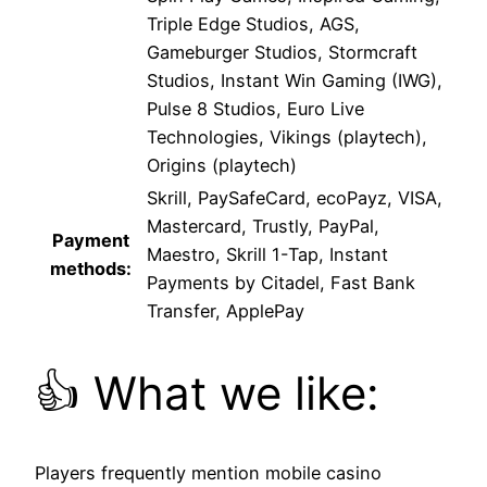
Triple Edge Studios, AGS,
Gameburger Studios, Stormcraft
Studios, Instant Win Gaming (IWG),
Pulse 8 Studios, Euro Live
Technologies, Vikings (playtech),
Origins (playtech)
Skrill, PaySafeCard, ecoPayz, VISA,
Mastercard, Trustly, PayPal,
Payment
Maestro, Skrill 1-Tap, Instant
methods:
Payments by Citadel, Fast Bank
Transfer, ApplePay
👍 What we like:
Players frequently mention mobile casino