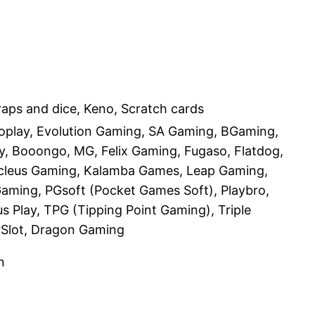
raps and dice, Keno, Scratch cards
voplay, Evolution Gaming, SA Gaming, BGaming,
y, Booongo, MG, Felix Gaming, Fugaso, Flatdog,
cleus Gaming, Kalamba Games, Leap Gaming,
 Gaming, PGsoft (Pocket Games Soft), Playbro,
 Play, TPG (Tipping Point Gaming), Triple
erSlot, Dragon Gaming
n