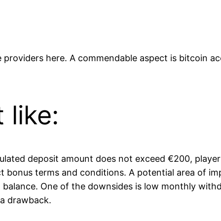
providers here. A commendable aspect is bitcoin acc
like:
lated deposit amount does not exceed €200, player wi
ct bonus terms and conditions. A potential area of 
t balance. One of the downsides is low monthly withd
s a drawback.