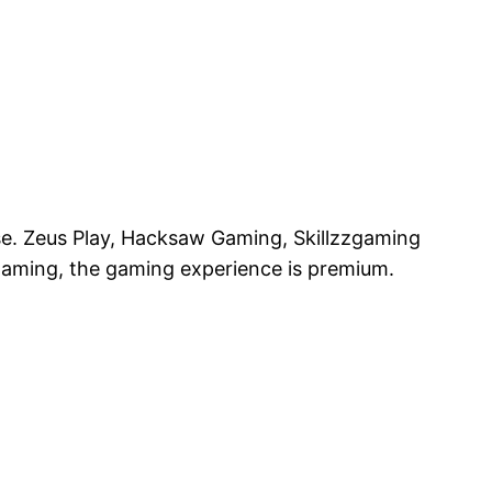
se. Zeus Play, Hacksaw Gaming, Skillzzgaming
gaming, the gaming experience is premium.