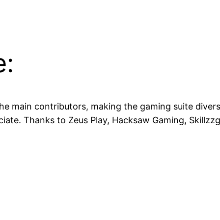
e:
he main contributors, making the gaming suite diver
ciate. Thanks to Zeus Play, Hacksaw Gaming, Skillzz