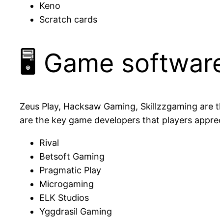
Keno
Scratch cards
🖥️ Game softwar
Zeus Play, Hacksaw Gaming, Skillzzgaming are t
are the key game developers that players appre
Rival
Betsoft Gaming
Pragmatic Play
Microgaming
ELK Studios
Yggdrasil Gaming