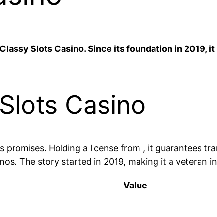
Classy Slots Casino. Since its foundation in 2019, i
Slots Casino
on its promises. Holding a license from , it guarantees 
nos. The story started in 2019, making it a veteran in 
Value