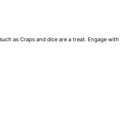
 such as Craps and dice are a treat. Engage with