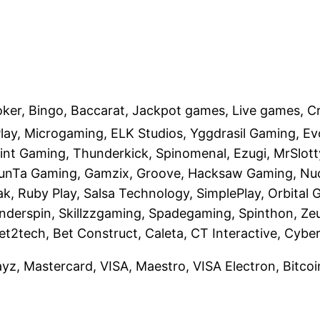
poker, Bingo, Baccarat, Jackpot games, Live games, C
Play, Microgaming, ELK Studios, Yggdrasil Gaming, E
nt Gaming, Thunderkick, Spinomenal, Ezugi, MrSlott
FunTa Gaming, Gamzix, Groove, Hacksaw Gaming, Nu
ak, Ruby Play, Salsa Technology, SimplePlay, Orbital
nderspin, Skillzzgaming, Spadegaming, Spinthon, Zeus
Bet2tech, Bet Construct, Caleta, CT Interactive, Cyb
Payz, Mastercard, VISA, Maestro, VISA Electron, Bitcoi