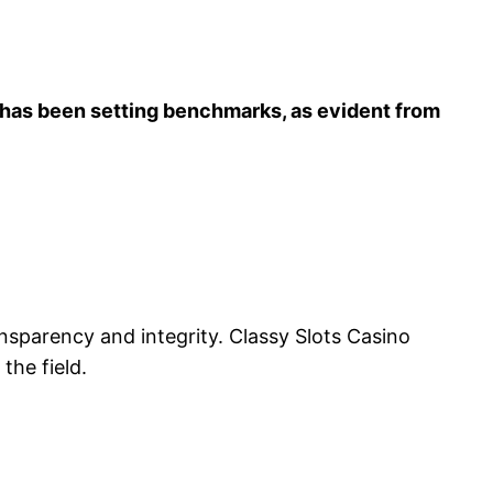
t has been setting benchmarks, as evident from
transparency and integrity. Classy Slots Casino
the field.