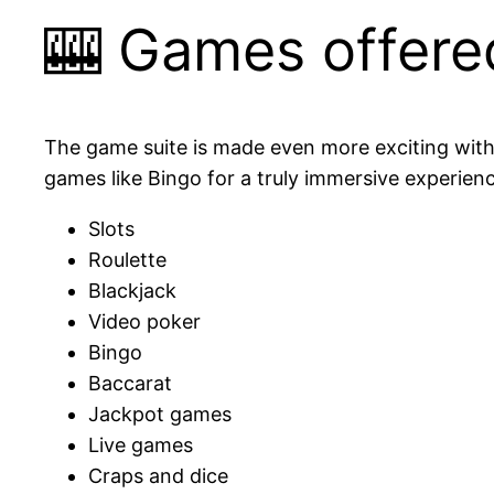
🎰 Games offere
The game suite is made even more exciting with 
games like Bingo for a truly immersive experienc
Slots
Roulette
Blackjack
Video poker
Bingo
Baccarat
Jackpot games
Live games
Craps and dice