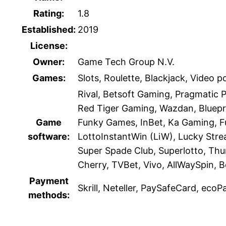
Rating:
1.8
Established:
2019
License:
Owner:
Game Tech Group N.V.
Games:
Slots, Roulette, Blackjack, Video 
Rival, Betsoft Gaming, Pragmatic 
Red Tiger Gaming, Wazdan, Bluepri
Game
Funky Games, InBet, Ka Gaming, 
software:
LottoInstantWin (LiW), Lucky Stre
Super Spade Club, Superlotto, Thu
Cherry, TVBet, Vivo, AllWaySpin, 
Payment
Skrill, Neteller, PaySafeCard, eco
methods: