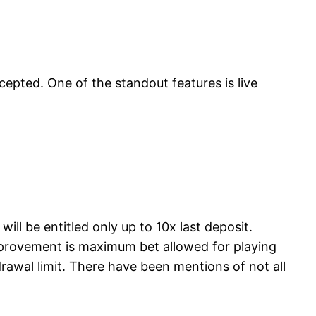
epted. One of the standout features is live
ll be entitled only up to 10x last deposit.
improvement is maximum bet allowed for playing
rawal limit. There have been mentions of not all