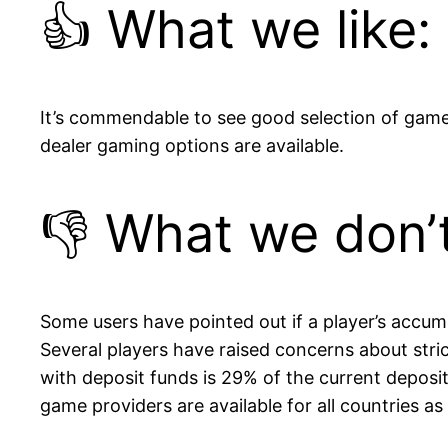
👍 What we like:
It’s commendable to see good selection of game 
dealer gaming options are available.
👎 What we don’t 
Some users have pointed out if a player’s accumu
Several players have raised concerns about stri
with deposit funds is 29% of the current deposi
game providers are available for all countries a