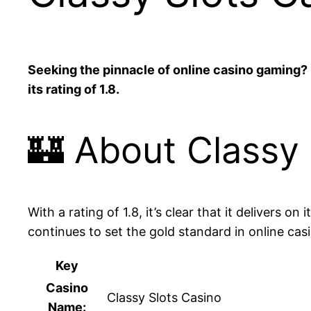
Seeking the pinnacle of online casino gaming? 
its rating of 1.8.
🏰 About Classy 
With a rating of 1.8, it’s clear that it delivers 
continues to set the gold standard in online casi
Key
Casino
Classy Slots Casino
Name: