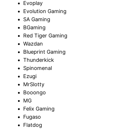
Evoplay
Evolution Gaming
SA Gaming
BGaming
Red Tiger Gaming
Wazdan
Blueprint Gaming
Thunderkick
Spinomenal
Ezugi
MrSlotty
Booongo
MG
Felix Gaming
Fugaso
Flatdog