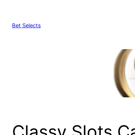
Skip
to
content
Bet Selects
Classy Slots C