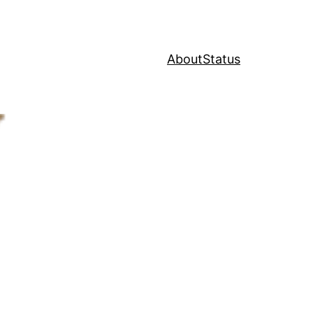
About
Status