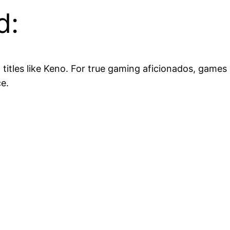
d:
titles like Keno. For true gaming aficionados, games
e.