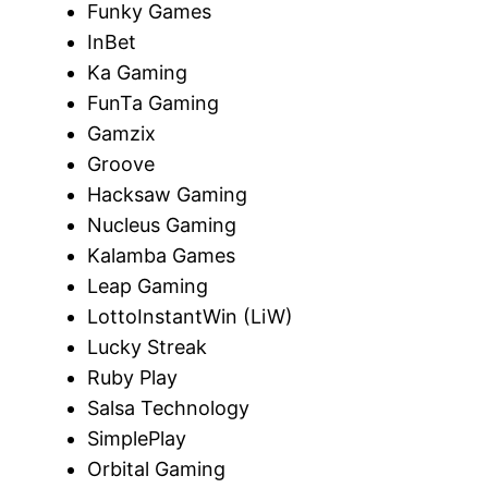
Funky Games
InBet
Ka Gaming
FunTa Gaming
Gamzix
Groove
Hacksaw Gaming
Nucleus Gaming
Kalamba Games
Leap Gaming
LottoInstantWin (LiW)
Lucky Streak
Ruby Play
Salsa Technology
SimplePlay
Orbital Gaming