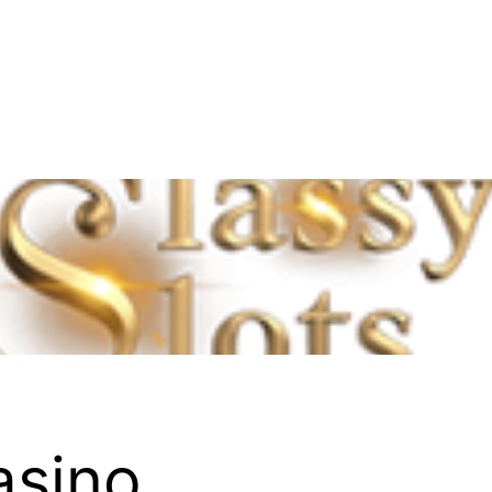
asino