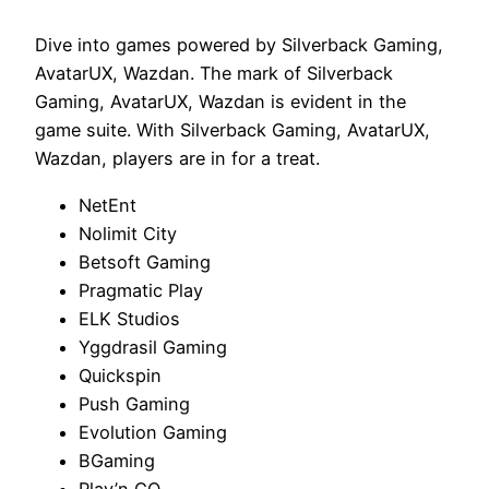
Dive into games powered by Silverback Gaming,
AvatarUX, Wazdan. The mark of Silverback
Gaming, AvatarUX, Wazdan is evident in the
game suite. With Silverback Gaming, AvatarUX,
Wazdan, players are in for a treat.
NetEnt
Nolimit City
Betsoft Gaming
Pragmatic Play
ELK Studios
Yggdrasil Gaming
Quickspin
Push Gaming
Evolution Gaming
BGaming
Play’n GO