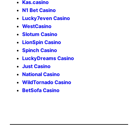
Kas.casino
N1 Bet Casino
Lucky7even Casino
WestCasino
Slotum Casino
LionSpin Casino
Spinch Casino
LuckyDreams Casino
Just Casino
National Casino
WildTornado Casino
BetSofa Casino