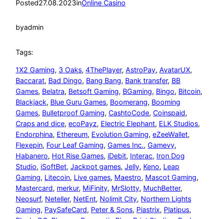
Posted
27.08.2023
in
Online Casino
by
admin
Tags:
1X2 Gaming
, 
3 Oaks
, 
4ThePlayer
, 
AstroPay
, 
AvatarUX
, 
Baccarat
, 
Bad Dingo
, 
Bang Bang
, 
Bank transfer
, 
BB
Games
, 
Belatra
, 
Betsoft Gaming
, 
BGaming
, 
Bingo
, 
Bitcoin
, 
Blackjack
, 
Blue Guru Games
, 
Boomerang
, 
Booming
Games
, 
Bulletproof Gaming
, 
CashtoCode
, 
Coinspaid
, 
Craps and dice
, 
ecoPayz
, 
Electric Elephant
, 
ELK Studios
, 
Endorphina
, 
Ethereum
, 
Evolution Gaming
, 
eZeeWallet
, 
Flexepin
, 
Four Leaf Gaming
, 
Games Inc.
, 
Gamevy
, 
Habanero
, 
Hot Rise Games
, 
iDebit
, 
Interac
, 
Iron Dog
Studio
, 
iSoftBet
, 
Jackpot games
, 
Jelly
, 
Keno
, 
Leap
Gaming
, 
Litecoin
, 
Live games
, 
Maestro
, 
Mascot Gaming
, 
Mastercard
, 
merkur
, 
MiFinity
, 
MrSlotty
, 
MuchBetter
, 
Neosurf
, 
Neteller
, 
NetEnt
, 
Nolimit City
, 
Northern Lights
Gaming
, 
PaySafeCard
, 
Peter & Sons
, 
Piastrix
, 
Platipus
, 