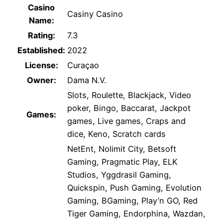
Casino
Casiny Casino
Name:
Rating:
7.3
Established:
2022
License:
Curaçao
Owner:
Dama N.V.
Slots, Roulette, Blackjack, Video
poker, Bingo, Baccarat, Jackpot
Games:
games, Live games, Craps and
dice, Keno, Scratch cards
NetEnt, Nolimit City, Betsoft
Gaming, Pragmatic Play, ELK
Studios, Yggdrasil Gaming,
Quickspin, Push Gaming, Evolution
Gaming, BGaming, Play’n GO, Red
Tiger Gaming, Endorphina, Wazdan,