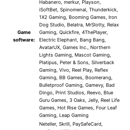
Habanero, merkur, Playson,
iSoftBet, Spinomenal, Thunderkick,
1X2 Gaming, Booming Games, Iron
Dog Studio, Belatra, MrSlotty, Relax
Game
Gaming, Quickfire, 4ThePlayer,
software:
Electric Elephant, Bang Bang,
AvatarUX, Games Inc., Northern
Lights Gaming, Mascot Gaming,
Platipus, Peter & Sons, Silverback
Gaming, Vivo, Reel Play, Reflex
Gaming, BB Games, Boomerang,
Bulletproof Gaming, Gamevy, Bad
Dingo, Print Studios, Reevo, Blue
Guru Games, 3 Oaks, Jelly, Reel Life
Games, Hot Rise Games, Four Leaf
Gaming, Leap Gaming
Neteller, Skrill, PaySafeCard,