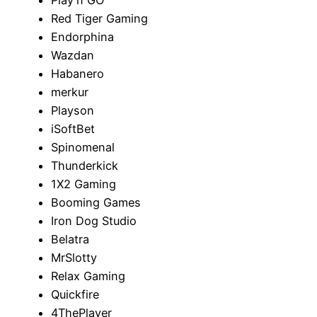
Red Tiger Gaming
Endorphina
Wazdan
Habanero
merkur
Playson
iSoftBet
Spinomenal
Thunderkick
1X2 Gaming
Booming Games
Iron Dog Studio
Belatra
MrSlotty
Relax Gaming
Quickfire
4ThePlayer