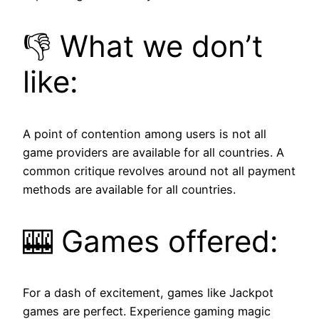
👎 What we don’t
like:
A point of contention among users is not all
game providers are available for all countries. A
common critique revolves around not all payment
methods are available for all countries.
🎰 Games offered:
For a dash of excitement, games like Jackpot
games are perfect. Experience gaming magic