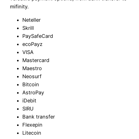
mifinity.
Neteller
Skrill
PaySafeCard
ecoPayz
VISA
Mastercard
Maestro
Neosurf
Bitcoin
AstroPay
iDebit
SIRU
Bank transfer
Flexepin
Litecoin