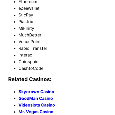
Ethereum
eZeeWallet
SticPay
Piastrix
MiFinity
MuchBetter
VenusPoint
Rapid Transfer
Interac
Coinspaid
CashtoCode
Related Casinos:
Skycrown Casino
GoodMan Casino
Videoslots Casino
Mr. Vegas Casino