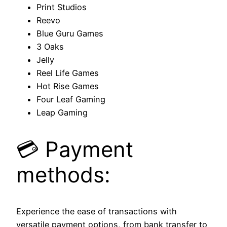
Print Studios
Reevo
Blue Guru Games
3 Oaks
Jelly
Reel Life Games
Hot Rise Games
Four Leaf Gaming
Leap Gaming
💳 Payment
methods:
Experience the ease of transactions with
versatile payment options, from bank transfer to