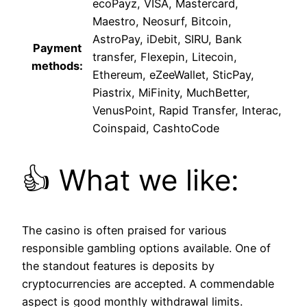
ecoPayz, VISA, Mastercard,
Maestro, Neosurf, Bitcoin,
AstroPay, iDebit, SIRU, Bank
Payment
transfer, Flexepin, Litecoin,
methods:
Ethereum, eZeeWallet, SticPay,
Piastrix, MiFinity, MuchBetter,
VenusPoint, Rapid Transfer, Interac,
Coinspaid, CashtoCode
👍 What we like:
The casino is often praised for various
responsible gambling options available. One of
the standout features is deposits by
cryptocurrencies are accepted. A commendable
aspect is good monthly withdrawal limits.