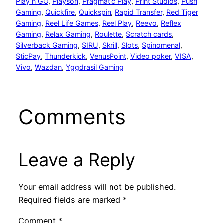
Play’n GO
, 
Playson
, 
Pragmatic Play
, 
Print Studios
, 
Push
Gaming
, 
Quickfire
, 
Quickspin
, 
Rapid Transfer
, 
Red Tiger
Gaming
, 
Reel Life Games
, 
Reel Play
, 
Reevo
, 
Reflex
Gaming
, 
Relax Gaming
, 
Roulette
, 
Scratch cards
, 
Silverback Gaming
, 
SIRU
, 
Skrill
, 
Slots
, 
Spinomenal
, 
SticPay
, 
Thunderkick
, 
VenusPoint
, 
Video poker
, 
VISA
, 
Vivo
, 
Wazdan
, 
Yggdrasil Gaming
Comments
Leave a Reply
Your email address will not be published.
Required fields are marked
*
Comment
*