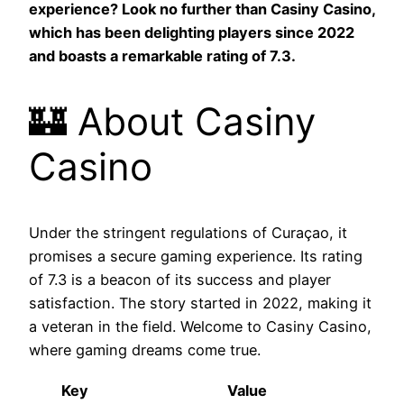
experience? Look no further than Casiny Casino,
which has been delighting players since 2022
and boasts a remarkable rating of 7.3.
🏰 About Casiny
Casino
Under the stringent regulations of Curaçao, it
promises a secure gaming experience. Its rating
of 7.3 is a beacon of its success and player
satisfaction. The story started in 2022, making it
a veteran in the field. Welcome to Casiny Casino,
where gaming dreams come true.
Key
Value