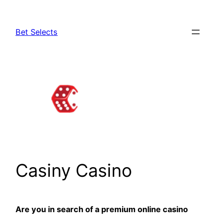
Skip
to
Bet Selects
content
Casiny Casino
Are you in search of a premium online casino