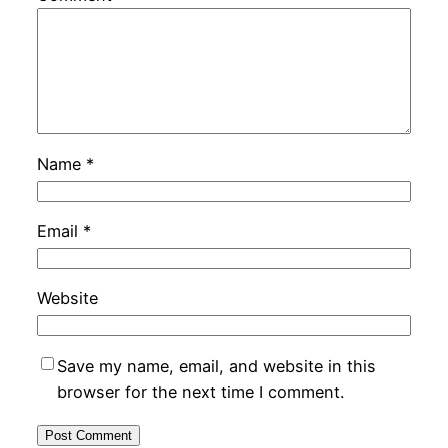
Name
*
Email
*
Website
Save my name, email, and website in this
browser for the next time I comment.