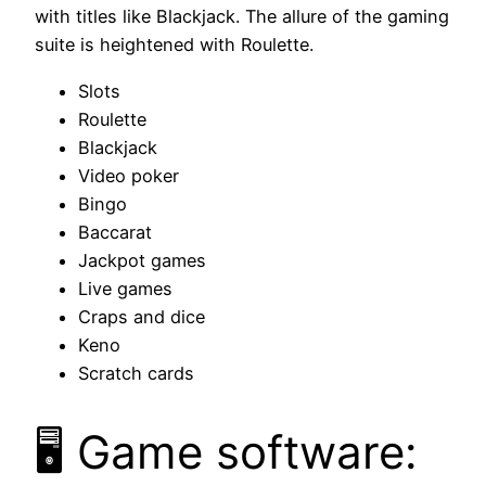
with titles like Blackjack. The allure of the gaming
suite is heightened with Roulette.
Slots
Roulette
Blackjack
Video poker
Bingo
Baccarat
Jackpot games
Live games
Craps and dice
Keno
Scratch cards
🖥️ Game software: