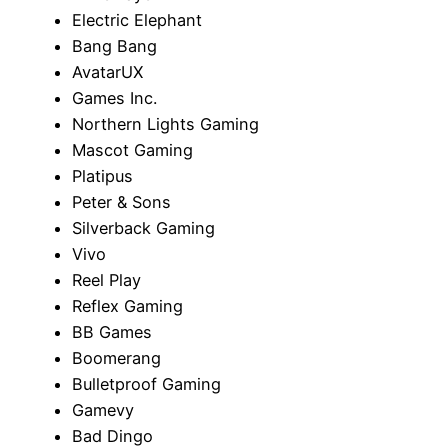
Electric Elephant
Bang Bang
AvatarUX
Games Inc.
Northern Lights Gaming
Mascot Gaming
Platipus
Peter & Sons
Silverback Gaming
Vivo
Reel Play
Reflex Gaming
BB Games
Boomerang
Bulletproof Gaming
Gamevy
Bad Dingo