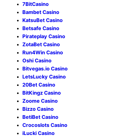
7BitCasino
Bambet Casino
KatsuBet Casino
Betsafe Casino
Pirateplay Casino
ZotaBet Casino
Run4Win Casino
Oshi Casino
Bitvegas.io Casino
LetsLucky Casino
20Bet Casino
BitKingz Casino
Zoome Casino
Bizzo Casino
BetiBet Casino
Crocoslots Casino
iLucki Casino