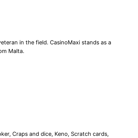
veteran in the field. CasinoMaxi stands as a
rom Malta.
oker, Craps and dice, Keno, Scratch cards,