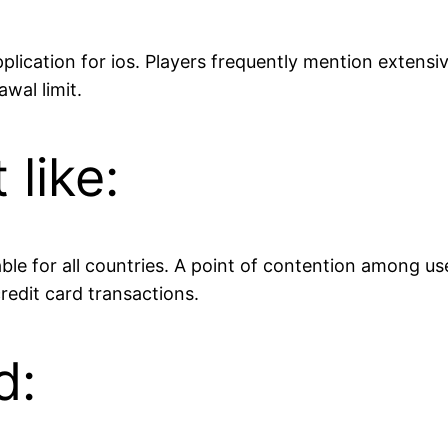
plication for ios. Players frequently mention extensiv
wal limit.
like:
 for all countries. A point of contention among users 
redit card transactions.
d: