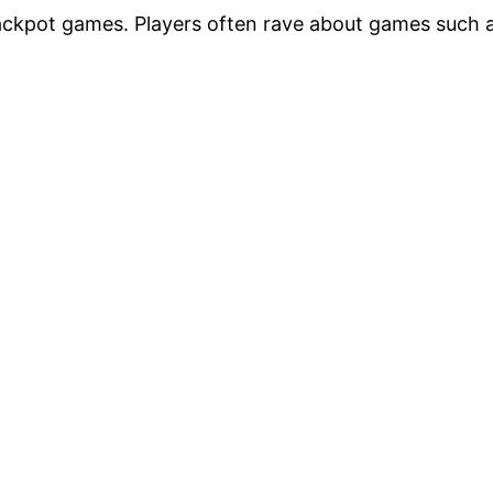
Jackpot games. Players often rave about games such a