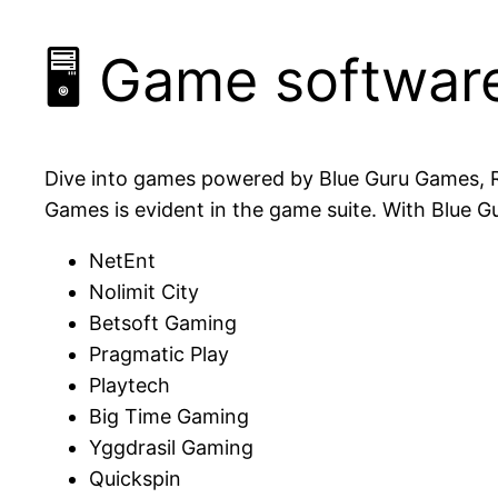
🖥️ Game softwar
Dive into games powered by Blue Guru Games,
Games is evident in the game suite. With Blue 
NetEnt
Nolimit City
Betsoft Gaming
Pragmatic Play
Playtech
Big Time Gaming
Yggdrasil Gaming
Quickspin