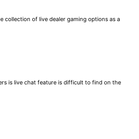
e collection of live dealer gaming options as a
is live chat feature is difficult to find on the