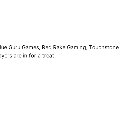
Blue Guru Games, Red Rake Gaming, Touchstone
rs are in for a treat.