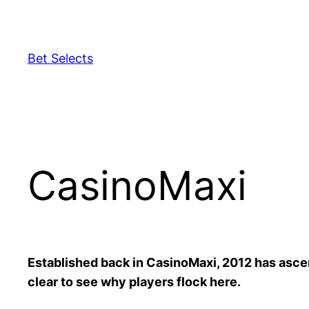
Skip
to
content
Bet Selects
CasinoMaxi
Established back in CasinoMaxi, 2012 has ascend
clear to see why players flock here.