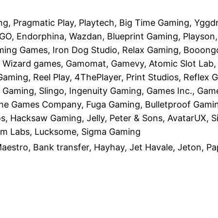
ing, Pragmatic Play, Playtech, Big Time Gaming, Yggd
 GO, Endorphina, Wazdan, Blueprint Gaming, Playson,
ng Games, Iron Dog Studio, Relax Gaming, Booongo, 
 Wizard games, Gamomat, Gamevy, Atomic Slot Lab, S
Gaming, Reel Play, 4ThePlayer, Print Studios, Reflex
 Gaming, Slingo, Ingenuity Gaming, Games Inc., Gam
e Games Company, Fuga Gaming, Bulletproof Gamin
 Hacksaw Gaming, Jelly, Peter & Sons, AvatarUX, Sil
m Labs, Lucksome, Sigma Gaming
, Maestro, Bank transfer, Hayhay, Jet Havale, Jeton, P