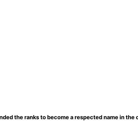
ed the ranks to become a respected name in the onli