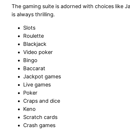
The gaming suite is adorned with choices like 
is always thrilling.
Slots
Roulette
Blackjack
Video poker
Bingo
Baccarat
Jackpot games
Live games
Poker
Craps and dice
Keno
Scratch cards
Crash games