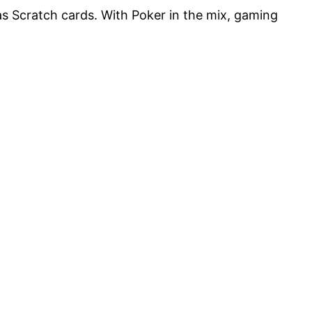
s Scratch cards. With Poker in the mix, gaming