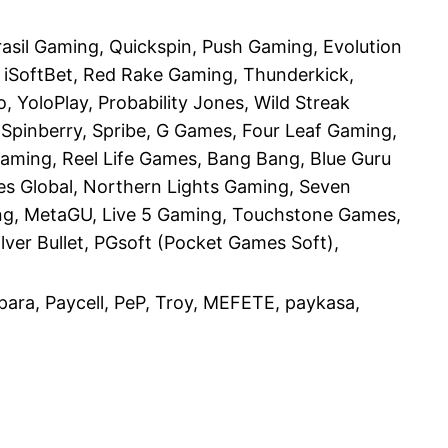
rasil Gaming, Quickspin, Push Gaming, Evolution
 iSoftBet, Red Rake Gaming, Thunderkick,
YoloPlay, Probability Jones, Wild Streak
pinberry, Spribe, G Games, Four Leaf Gaming,
 Gaming, Reel Life Games, Bang Bang, Blue Guru
es Global, Northern Lights Gaming, Seven
g, MetaGU, Live 5 Gaming, Touchstone Games,
ver Bullet, PGsoft (Pocket Games Soft),
apara, Paycell, PeP, Troy, MEFETE, paykasa,