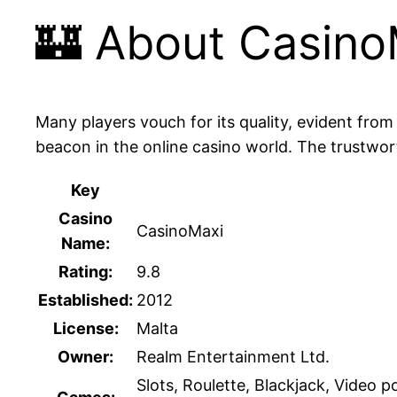
🏰 About Casino
Many players vouch for its quality, evident from 
beacon in the online casino world. The trustwort
Key
Casino
CasinoMaxi
Name:
Rating:
9.8
Established:
2012
License:
Malta
Owner:
Realm Entertainment Ltd.
Slots, Roulette, Blackjack, Video 