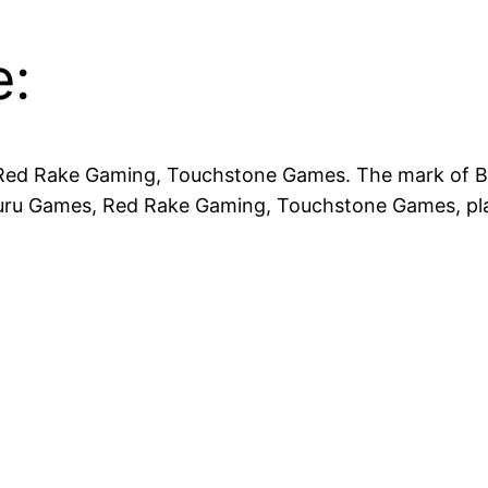
e:
 Red Rake Gaming, Touchstone Games. The mark of 
Guru Games, Red Rake Gaming, Touchstone Games, playe