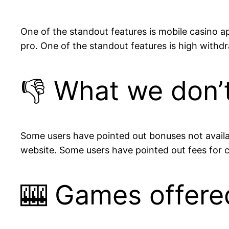
One of the standout features is mobile casino ap
pro. One of the standout features is high withdra
👎 What we don’t 
Some users have pointed out bonuses not available
website. Some users have pointed out fees for c
🎰 Games offere