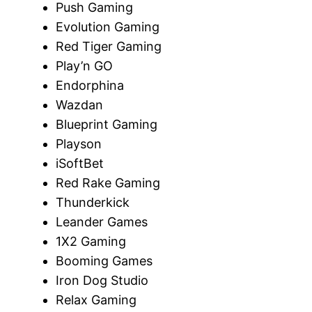
Push Gaming
Evolution Gaming
Red Tiger Gaming
Play’n GO
Endorphina
Wazdan
Blueprint Gaming
Playson
iSoftBet
Red Rake Gaming
Thunderkick
Leander Games
1X2 Gaming
Booming Games
Iron Dog Studio
Relax Gaming