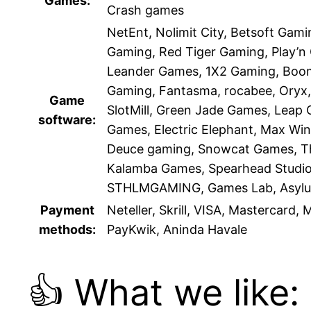
Games:
Crash games
NetEnt, Nolimit City, Betsoft Gam
Gaming, Red Tiger Gaming, Play’n
Leander Games, 1X2 Gaming, Boomi
Gaming, Fantasma, rocabee, Oryx,
Game
SlotMill, Green Jade Games, Leap 
software:
Games, Electric Elephant, Max Win
Deuce gaming, Snowcat Games, Th
Kalamba Games, Spearhead Studios,
STHLMGAMING, Games Lab, Asylu
Payment
Neteller, Skrill, VISA, Mastercard
methods:
PayKwik, Aninda Havale
👍 What we like: