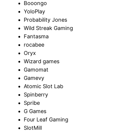
Booongo
YoloPlay
Probability Jones
Wild Streak Gaming
Fantasma
rocabee
Oryx
Wizard games
Gamomat
Gamevy
Atomic Slot Lab
Spinberry
Spribe
G Games
Four Leaf Gaming
SlotMill