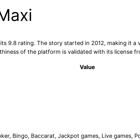
Maxi
its 9.8 rating. The story started in 2012, making it a 
hiness of the platform is validated with its license f
Value
poker, Bingo, Baccarat, Jackpot games, Live games, P