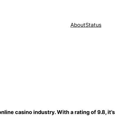
About
Status
ne casino industry. With a rating of 9.8, it’s