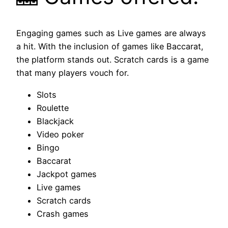
Engaging games such as Live games are always
a hit. With the inclusion of games like Baccarat,
the platform stands out. Scratch cards is a game
that many players vouch for.
Slots
Roulette
Blackjack
Video poker
Bingo
Baccarat
Jackpot games
Live games
Scratch cards
Crash games