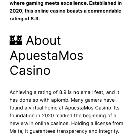
where gaming meets excellence. Established in
2020, this online casino boasts a commendable
rating of 8.9.
🏰 About
ApuestaMos
Casino
Achieving a rating of 8.9 is no small feat, and it
has done so with aplomb. Many gamers have
found a virtual home at ApuestaMos Casino. Its
foundation in 2020 marked the beginning of a
new era in online casinos. Holding a license from
Malta, it guarantees transparency and integrity.