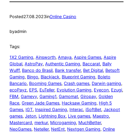
Posted
27.08.2023
in
Online Casino
by
admin
Tags:
1X2 Gaming
, 
Ainsworth
, 
Amaya
, 
Aspire Games
, 
Aspire
Global
, 
AstroPay
, 
Authentic Gaming
, 
Baccarat
, 
Bally
Wulff
, 
Banco do Brasil
, 
Bank transfer
, 
Bet Digital
, 
Betsoft
Gaming
, 
Bingo
, 
Blackjack
, 
Blueprint Gaming
, 
Boleto
Bancario
, 
Booming Games
, 
Crash games
, 
Darwin gaming
, 
ecoPayz
, 
EPS
, 
EuTeller
, 
Evolution Gaming
, 
Eyecon
, 
Ezugi
, 
FBM
, 
Gamevy
, 
Gaming1
, 
Gamomat
, 
Giropay
, 
Golden
Race
, 
Green Jade Games
, 
Hacksaw Gaming
, 
High 5
Games
, 
IGT
, 
Inspired Gaming
, 
Interac
, 
iSoftBet
, 
Jackpot
games
, 
Jeton
, 
Lightning Box
, 
Live games
, 
Maestro
, 
Mastercard
, 
merkur
, 
Microgaming
, 
MuchBetter
, 
NeoGames
, 
Neteller
, 
NetEnt
, 
Nextgen Gaming
, 
Online