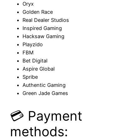
Oryx
Golden Race
Real Dealer Studios
Inspired Gaming
Hacksaw Gaming
Playzido
FBM
Bet Digital
Aspire Global
Spribe
Authentic Gaming
Green Jade Games
💳 Payment
methods: