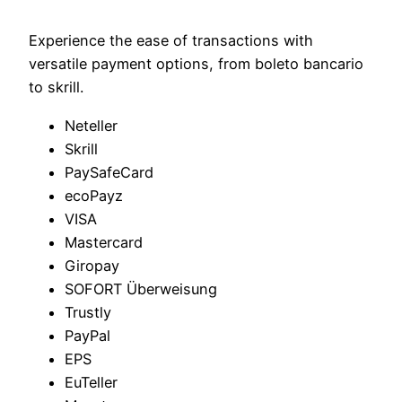
Experience the ease of transactions with
versatile payment options, from boleto bancario
to skrill.
Neteller
Skrill
PaySafeCard
ecoPayz
VISA
Mastercard
Giropay
SOFORT Überweisung
Trustly
PayPal
EPS
EuTeller