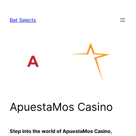
Skip
to
Bet Selects
content
ApuestaMos Casino
Step into the world of ApuestaMos Casino,