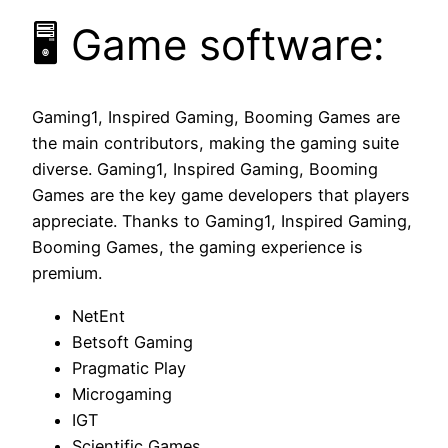
🖥️ Game software:
Gaming1, Inspired Gaming, Booming Games are
the main contributors, making the gaming suite
diverse. Gaming1, Inspired Gaming, Booming
Games are the key game developers that players
appreciate. Thanks to Gaming1, Inspired Gaming,
Booming Games, the gaming experience is
premium.
NetEnt
Betsoft Gaming
Pragmatic Play
Microgaming
IGT
Scientific Games