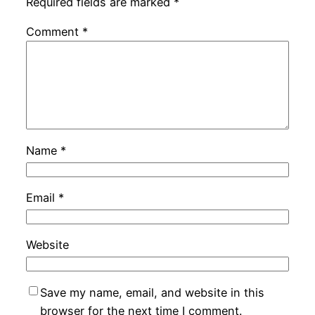
Required fields are marked
*
Comment
*
Name
*
Email
*
Website
Save my name, email, and website in this
browser for the next time I comment.