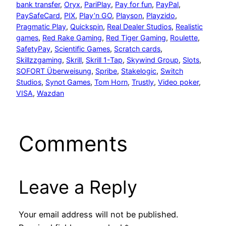
bank transfer
, 
Oryx
, 
PariPlay
, 
Pay for fun
, 
PayPal
, 
PaySafeCard
, 
PIX
, 
Play’n GO
, 
Playson
, 
Playzido
, 
Pragmatic Play
, 
Quickspin
, 
Real Dealer Studios
, 
Realistic
games
, 
Red Rake Gaming
, 
Red Tiger Gaming
, 
Roulette
, 
SafetyPay
, 
Scientific Games
, 
Scratch cards
, 
Skillzzgaming
, 
Skrill
, 
Skrill 1-Tap
, 
Skywind Group
, 
Slots
, 
SOFORT Überweisung
, 
Spribe
, 
Stakelogic
, 
Switch
Studios
, 
Synot Games
, 
Tom Horn
, 
Trustly
, 
Video poker
, 
VISA
, 
Wazdan
Comments
Leave a Reply
Your email address will not be published.