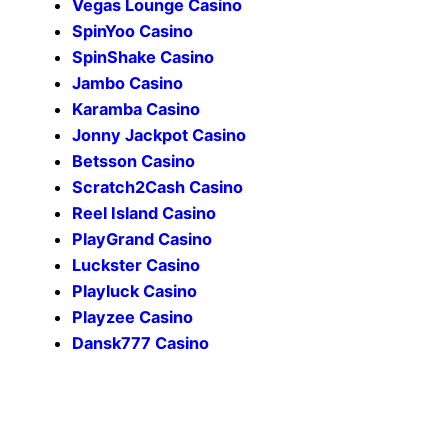
Vegas Lounge Casino
SpinYoo Casino
SpinShake Casino
Jambo Casino
Karamba Casino
Jonny Jackpot Casino
Betsson Casino
Scratch2Cash Casino
Reel Island Casino
PlayGrand Casino
Luckster Casino
Playluck Casino
Playzee Casino
Dansk777 Casino