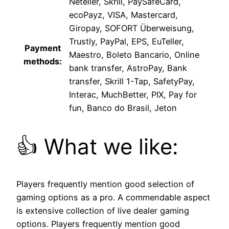
Neteller, Skrill, PaySafeCard,
ecoPayz, VISA, Mastercard,
Giropay, SOFORT Überweisung,
Trustly, PayPal, EPS, EuTeller,
Payment
Maestro, Boleto Bancario, Online
methods:
bank transfer, AstroPay, Bank
transfer, Skrill 1-Tap, SafetyPay,
Interac, MuchBetter, PIX, Pay for
fun, Banco do Brasil, Jeton
👍 What we like:
Players frequently mention good selection of
gaming options as a pro. A commendable aspect
is extensive collection of live dealer gaming
options. Players frequently mention good