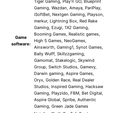
Tiger Gaming, Play’n GO, Blueprint
Gaming, Wazdan, Amaya, PariPlay,
iSoftBet, Nextgen Gaming, Playson,
merkur, Lightning Box, Red Rake
Gaming, Ezugi, 1X2 Gaming,
Booming Games, Realistic games,
Game
High 5 Games, NeoGames,
software:
Ainsworth, Gaming1, Synot Games,
Bally Wulff, Skillzzgaming,
Gamomat, Stakelogic, Skywind
Group, Switch Studios, Gamevy,
Darwin gaming, Aspire Games,
Oryx, Golden Race, Real Dealer
Studios, Inspired Gaming, Hacksaw
Gaming, Playzido, FBM, Bet Digital,
Aspire Global, Spribe, Authentic
Gaming, Green Jade Games