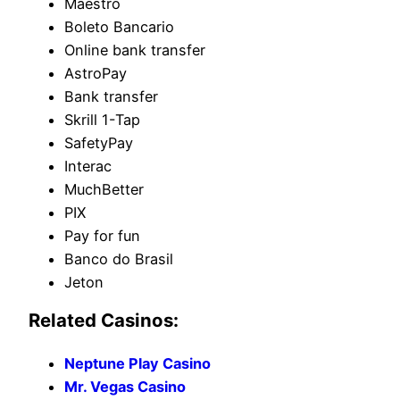
Maestro
Boleto Bancario
Online bank transfer
AstroPay
Bank transfer
Skrill 1-Tap
SafetyPay
Interac
MuchBetter
PIX
Pay for fun
Banco do Brasil
Jeton
Related Casinos:
Neptune Play Casino
Mr. Vegas Casino