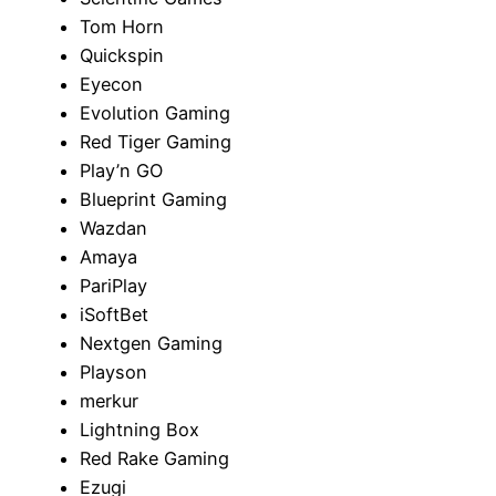
Tom Horn
Quickspin
Eyecon
Evolution Gaming
Red Tiger Gaming
Play’n GO
Blueprint Gaming
Wazdan
Amaya
PariPlay
iSoftBet
Nextgen Gaming
Playson
merkur
Lightning Box
Red Rake Gaming
Ezugi