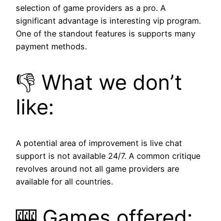
selection of game providers as a pro. A
significant advantage is interesting vip program.
One of the standout features is supports many
payment methods.
👎 What we don’t
like:
A potential area of improvement is live chat
support is not available 24/7. A common critique
revolves around not all game providers are
available for all countries.
🎰 Games offered: