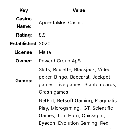
Key
Value
Casino
ApuestaMos Casino
Name:
Rating:
8.9
Established:
2020
License:
Malta
Owner:
Reward Group ApS
Slots, Roulette, Blackjack, Video
poker, Bingo, Baccarat, Jackpot
Games:
games, Live games, Scratch cards,
Crash games
NetEnt, Betsoft Gaming, Pragmatic
Play, Microgaming, IGT, Scientific
Games, Tom Horn, Quickspin,
Eyecon, Evolution Gaming, Red