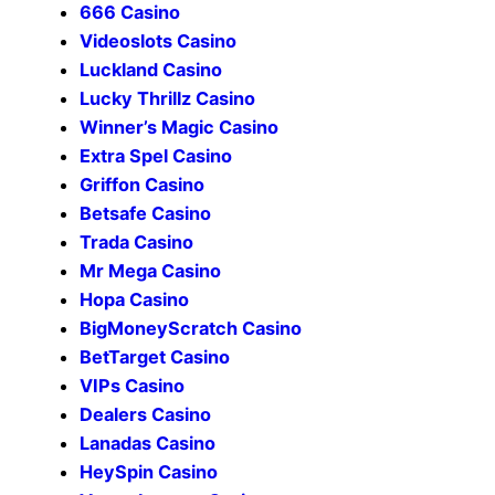
666 Casino
Videoslots Casino
Luckland Casino
Lucky Thrillz Casino
Winner’s Magic Casino
Extra Spel Casino
Griffon Casino
Betsafe Casino
Trada Casino
Mr Mega Casino
Hopa Casino
BigMoneyScratch Casino
BetTarget Casino
VIPs Casino
Dealers Casino
Lanadas Casino
HeySpin Casino