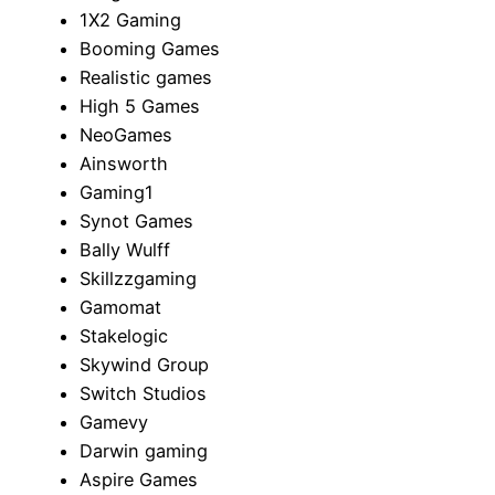
1X2 Gaming
Booming Games
Realistic games
High 5 Games
NeoGames
Ainsworth
Gaming1
Synot Games
Bally Wulff
Skillzzgaming
Gamomat
Stakelogic
Skywind Group
Switch Studios
Gamevy
Darwin gaming
Aspire Games