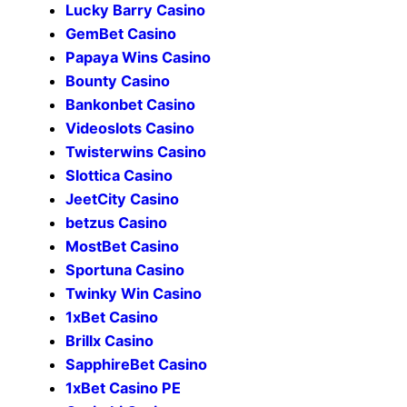
Lucky Barry Casino
GemBet Casino
Papaya Wins Casino
Bounty Casino
Bankonbet Casino
Videoslots Casino
Twisterwins Casino
Slottica Casino
JeetCity Casino
betzus Casino
MostBet Casino
Sportuna Casino
Twinky Win Casino
1xBet Casino
Brillx Casino
SapphireBet Casino
1xBet Casino PE