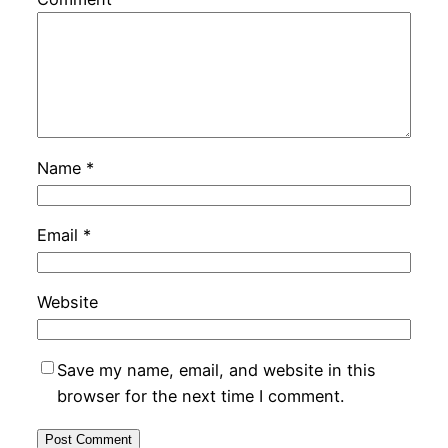
Name
*
Email
*
Website
Save my name, email, and website in this
browser for the next time I comment.