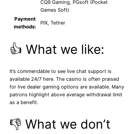
CQ9 Gaming, PGsoft (Pocket
Games Soft)
Payment
PIX, Tether
methods:
👍 What we like:
It’s commendable to see live chat support is
available 24/7 here. The casino is often praised
for live dealer gaming options are available. Many
patrons highlight above average withdrawal limit
as a benefit.
👎 What we don’t