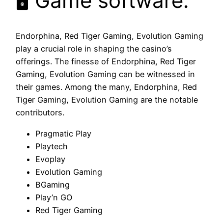
🖥️ Game software:
Endorphina, Red Tiger Gaming, Evolution Gaming
play a crucial role in shaping the casino’s
offerings. The finesse of Endorphina, Red Tiger
Gaming, Evolution Gaming can be witnessed in
their games. Among the many, Endorphina, Red
Tiger Gaming, Evolution Gaming are the notable
contributors.
Pragmatic Play
Playtech
Evoplay
Evolution Gaming
BGaming
Play’n GO
Red Tiger Gaming