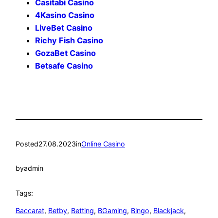
Casitabi Casino
4Kasino Casino
LiveBet Casino
Richy Fish Casino
GozaBet Casino
Betsafe Casino
Posted
27.08.2023
in
Online Casino
by
admin
Tags:
Baccarat
, 
Betby
, 
Betting
, 
BGaming
, 
Bingo
, 
Blackjack
, 