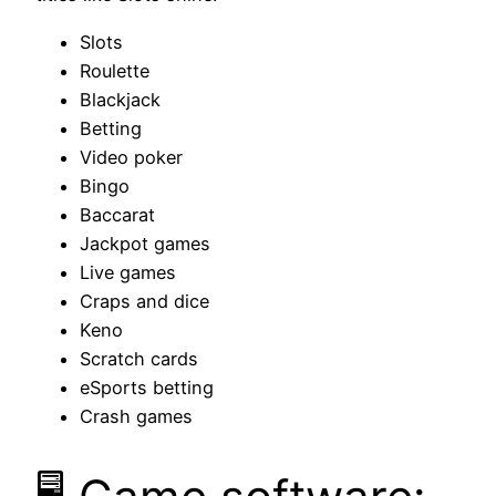
Slots
Roulette
Blackjack
Betting
Video poker
Bingo
Baccarat
Jackpot games
Live games
Craps and dice
Keno
Scratch cards
eSports betting
Crash games