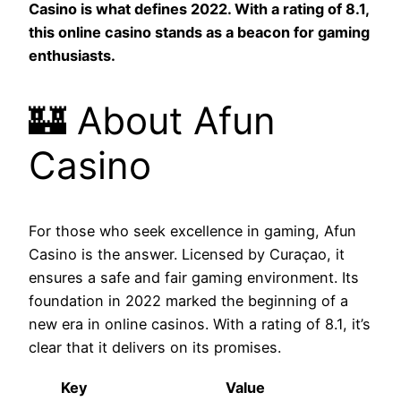
Casino is what defines 2022. With a rating of 8.1,
this online casino stands as a beacon for gaming
enthusiasts.
🏰 About Afun
Casino
For those who seek excellence in gaming, Afun
Casino is the answer. Licensed by Curaçao, it
ensures a safe and fair gaming environment. Its
foundation in 2022 marked the beginning of a
new era in online casinos. With a rating of 8.1, it’s
clear that it delivers on its promises.
Key
Value