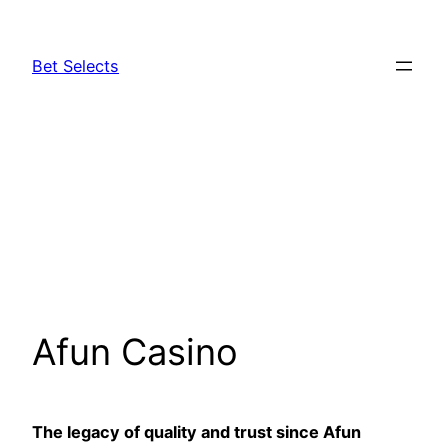
Skip
to
Bet Selects
content
Afun Casino
The legacy of quality and trust since Afun