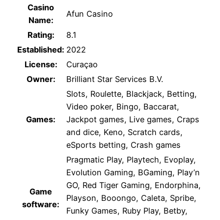
Casino
Afun Casino
Name:
Rating:
8.1
Established:
2022
License:
Curaçao
Owner:
Brilliant Star Services B.V.
Slots, Roulette, Blackjack, Betting,
Video poker, Bingo, Baccarat,
Games:
Jackpot games, Live games, Craps
and dice, Keno, Scratch cards,
eSports betting, Crash games
Pragmatic Play, Playtech, Evoplay,
Evolution Gaming, BGaming, Play’n
GO, Red Tiger Gaming, Endorphina,
Game
Playson, Booongo, Caleta, Spribe,
software:
Funky Games, Ruby Play, Betby,