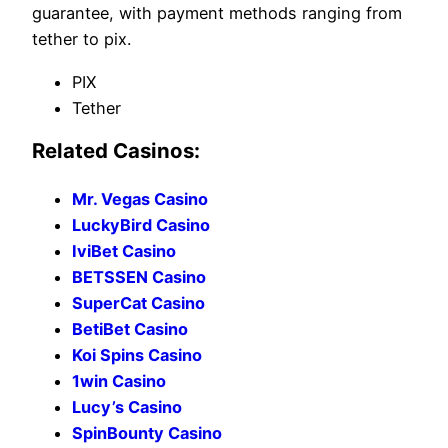
guarantee, with payment methods ranging from
tether to pix.
PIX
Tether
Related Casinos:
Mr. Vegas Casino
LuckyBird Casino
IviBet Casino
BETSSEN Casino
SuperCat Casino
BetiBet Casino
Koi Spins Casino
1win Casino
Lucy’s Casino
SpinBounty Casino