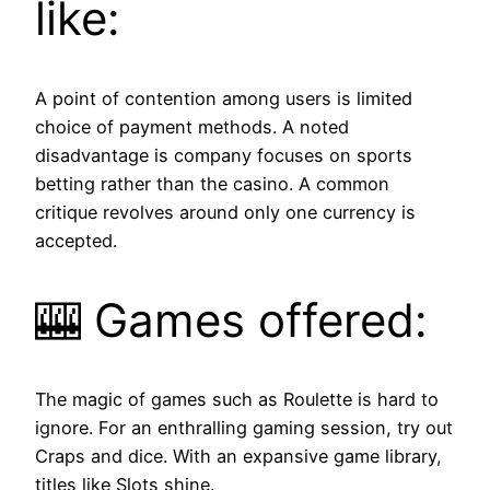
like:
A point of contention among users is limited
choice of payment methods. A noted
disadvantage is company focuses on sports
betting rather than the casino. A common
critique revolves around only one currency is
accepted.
🎰 Games offered:
The magic of games such as Roulette is hard to
ignore. For an enthralling gaming session, try out
Craps and dice. With an expansive game library,
titles like Slots shine.