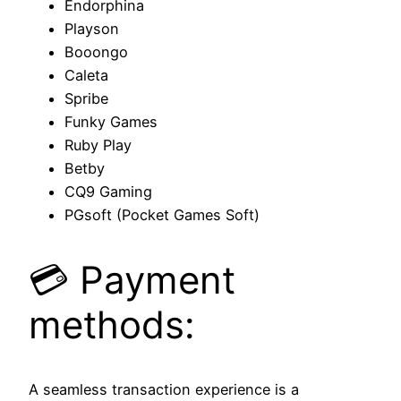
Endorphina
Playson
Booongo
Caleta
Spribe
Funky Games
Ruby Play
Betby
CQ9 Gaming
PGsoft (Pocket Games Soft)
💳 Payment
methods:
A seamless transaction experience is a