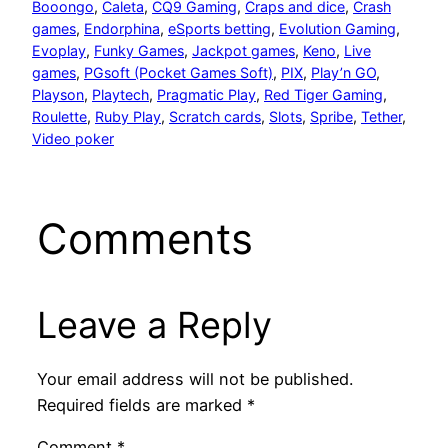
Booongo
, 
Caleta
, 
CQ9 Gaming
, 
Craps and dice
, 
Crash
games
, 
Endorphina
, 
eSports betting
, 
Evolution Gaming
, 
Evoplay
, 
Funky Games
, 
Jackpot games
, 
Keno
, 
Live
games
, 
PGsoft (Pocket Games Soft)
, 
PIX
, 
Play’n GO
, 
Playson
, 
Playtech
, 
Pragmatic Play
, 
Red Tiger Gaming
, 
Roulette
, 
Ruby Play
, 
Scratch cards
, 
Slots
, 
Spribe
, 
Tether
, 
Video poker
Comments
Leave a Reply
Your email address will not be published.
Required fields are marked
*
Comment
*