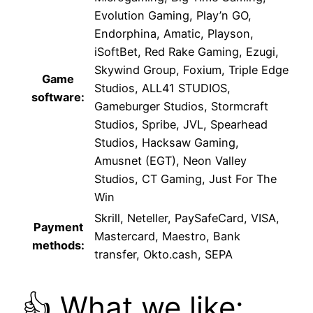
Evolution Gaming, Play’n GO,
Endorphina, Amatic, Playson,
iSoftBet, Red Rake Gaming, Ezugi,
Skywind Group, Foxium, Triple Edge
Game
Studios, ALL41 STUDIOS,
software:
Gameburger Studios, Stormcraft
Studios, Spribe, JVL, Spearhead
Studios, Hacksaw Gaming,
Amusnet (EGT), Neon Valley
Studios, CT Gaming, Just For The
Win
Skrill, Neteller, PaySafeCard, VISA,
Payment
Mastercard, Maestro, Bank
methods:
transfer, Okto.cash, SEPA
👍 What we like: