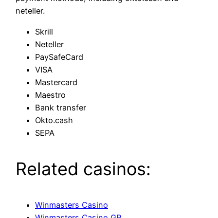
neteller.
Skrill
Neteller
PaySafeCard
VISA
Mastercard
Maestro
Bank transfer
Okto.cash
SEPA
Related casinos:
Winmasters Casino
Winmasters Casino GR