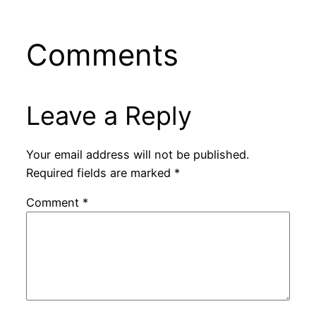
Comments
Leave a Reply
Your email address will not be published.
Required fields are marked
*
Comment
*