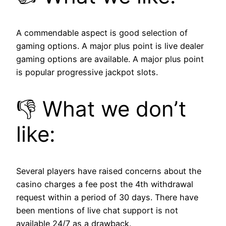
A commendable aspect is good selection of
gaming options. A major plus point is live dealer
gaming options are available. A major plus point
is popular progressive jackpot slots.
👎 What we don’t
like:
Several players have raised concerns about the
casino charges a fee post the 4th withdrawal
request within a period of 30 days. There have
been mentions of live chat support is not
available 24/7 as a drawback.