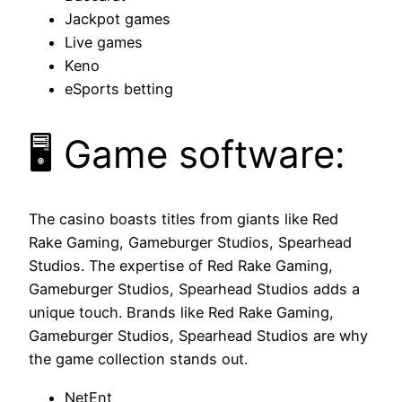
Jackpot games
Live games
Keno
eSports betting
🖥️ Game software:
The casino boasts titles from giants like Red
Rake Gaming, Gameburger Studios, Spearhead
Studios. The expertise of Red Rake Gaming,
Gameburger Studios, Spearhead Studios adds a
unique touch. Brands like Red Rake Gaming,
Gameburger Studios, Spearhead Studios are why
the game collection stands out.
NetEnt