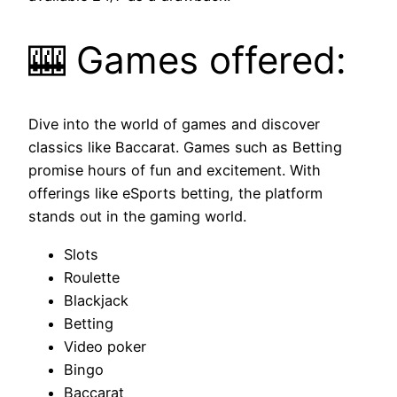
🎰 Games offered:
Dive into the world of games and discover
classics like Baccarat. Games such as Betting
promise hours of fun and excitement. With
offerings like eSports betting, the platform
stands out in the gaming world.
Slots
Roulette
Blackjack
Betting
Video poker
Bingo
Baccarat