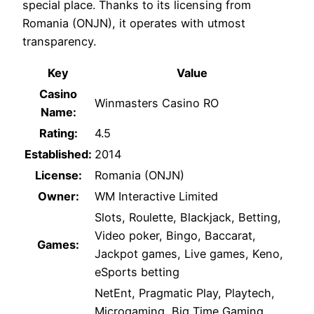
special place. Thanks to its licensing from
Romania (ONJN), it operates with utmost
transparency.
Key
Value
Casino
Winmasters Casino RO
Name:
Rating:
4.5
Established:
2014
License:
Romania (ONJN)
Owner:
WM Interactive Limited
Slots, Roulette, Blackjack, Betting,
Video poker, Bingo, Baccarat,
Games:
Jackpot games, Live games, Keno,
eSports betting
NetEnt, Pragmatic Play, Playtech,
Microgaming, Big Time Gaming,