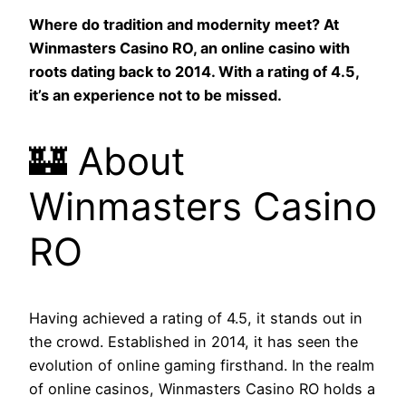
Where do tradition and modernity meet? At
Winmasters Casino RO, an online casino with
roots dating back to 2014. With a rating of 4.5,
it’s an experience not to be missed.
🏰 About
Winmasters Casino
RO
Having achieved a rating of 4.5, it stands out in
the crowd. Established in 2014, it has seen the
evolution of online gaming firsthand. In the realm
of online casinos, Winmasters Casino RO holds a