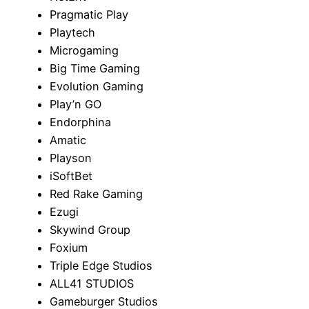
Pragmatic Play
Playtech
Microgaming
Big Time Gaming
Evolution Gaming
Play’n GO
Endorphina
Amatic
Playson
iSoftBet
Red Rake Gaming
Ezugi
Skywind Group
Foxium
Triple Edge Studios
ALL41 STUDIOS
Gameburger Studios