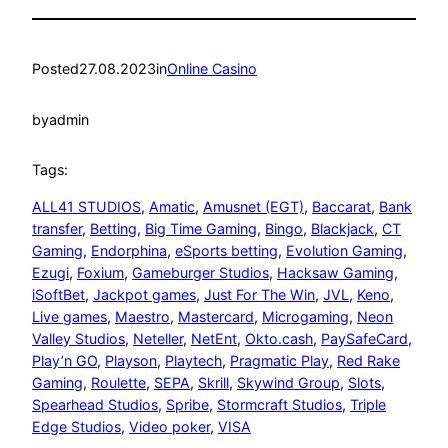
Posted
27.08.2023
in
Online Casino
by
admin
Tags:
ALL41 STUDIOS
, 
Amatic
, 
Amusnet (EGT)
, 
Baccarat
, 
Bank
transfer
, 
Betting
, 
Big Time Gaming
, 
Bingo
, 
Blackjack
, 
CT
Gaming
, 
Endorphina
, 
eSports betting
, 
Evolution Gaming
, 
Ezugi
, 
Foxium
, 
Gameburger Studios
, 
Hacksaw Gaming
, 
iSoftBet
, 
Jackpot games
, 
Just For The Win
, 
JVL
, 
Keno
, 
Live games
, 
Maestro
, 
Mastercard
, 
Microgaming
, 
Neon
Valley Studios
, 
Neteller
, 
NetEnt
, 
Okto.cash
, 
PaySafeCard
, 
Play’n GO
, 
Playson
, 
Playtech
, 
Pragmatic Play
, 
Red Rake
Gaming
, 
Roulette
, 
SEPA
, 
Skrill
, 
Skywind Group
, 
Slots
, 
Spearhead Studios
, 
Spribe
, 
Stormcraft Studios
, 
Triple
Edge Studios
, 
Video poker
, 
VISA