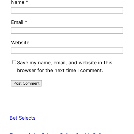
Name
*
Email
*
Website
Save my name, email, and website in this
browser for the next time I comment.
Bet Selects