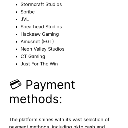
Stormcraft Studios
Spribe
JVL
Spearhead Studios
Hacksaw Gaming
Amusnet (EGT)
Neon Valley Studios
CT Gaming
Just For The Win
💳 Payment
methods:
The platform shines with its vast selection of
payment methods, including okto.cash and