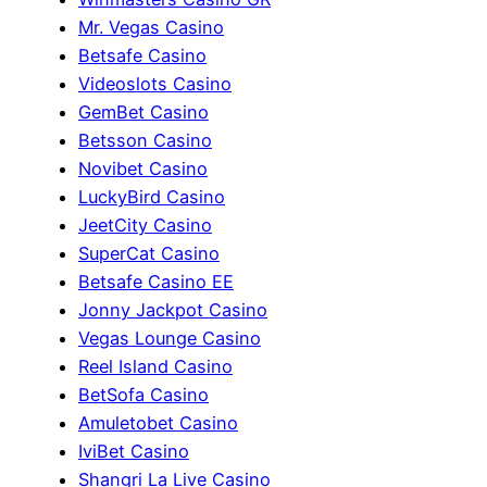
Mr. Vegas Casino
Betsafe Casino
Videoslots Casino
GemBet Casino
Betsson Casino
Novibet Casino
LuckyBird Casino
JeetCity Casino
SuperCat Casino
Betsafe Casino EE
Jonny Jackpot Casino
Vegas Lounge Casino
Reel Island Casino
BetSofa Casino
Amuletobet Casino
IviBet Casino
Shangri La Live Casino