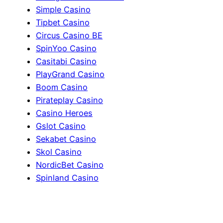
Simple Casino
Tipbet Casino
Circus Casino BE
SpinYoo Casino
Casitabi Casino
PlayGrand Casino
Boom Casino
Pirateplay Casino
Casino Heroes
Gslot Casino
Sekabet Casino
Skol Casino
NordicBet Casino
Spinland Casino