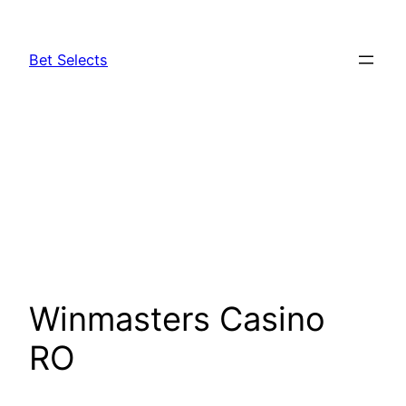
Skip
to
Bet Selects
content
Winmasters Casino
RO