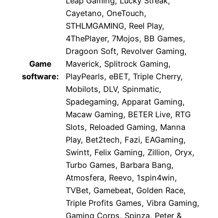
Leap Gaming, Lucky Streak,
Cayetano, OneTouch,
STHLMGAMING, Reel Play,
4ThePlayer, 7Mojos, BB Games,
Dragoon Soft, Revolver Gaming,
Game
Maverick, Splitrock Gaming,
software:
PlayPearls, eBET, Triple Cherry,
Mobilots, DLV, Spinmatic,
Spadegaming, Apparat Gaming,
Macaw Gaming, BETER Live, RTG
Slots, Reloaded Gaming, Manna
Play, Bet2tech, Fazi, EAGaming,
Swintt, Felix Gaming, Zillion, Oryx,
Turbo Games, Barbara Bang,
Atmosfera, Reevo, 1spin4win,
TVBet, Gamebeat, Golden Race,
Triple Profits Games, Vibra Gaming,
Gaming Corps, Spinza, Peter &