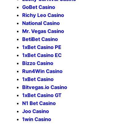
GoBet Casino
Richy Leo Casino
National Casino
Mr. Vegas Casino
BetiBet Casino
1xBet Casino PE
1xBet Casino EC
Bizzo Casino
Run4Win Casino
1xBet Casino
Bitvegas.io Casino
1xBet Casino GT
N1 Bet Casino
Joo Casino
1win Casino