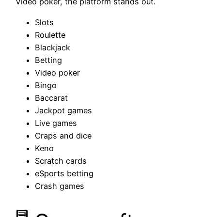
Video poker, the platform stands out.
Slots
Roulette
Blackjack
Betting
Video poker
Bingo
Baccarat
Jackpot games
Live games
Craps and dice
Keno
Scratch cards
eSports betting
Crash games