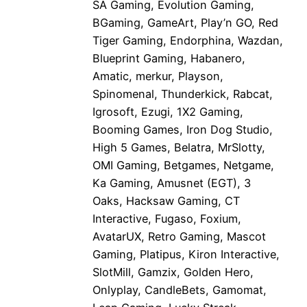
SA Gaming, Evolution Gaming,
BGaming, GameArt, Play’n GO, Red
Tiger Gaming, Endorphina, Wazdan,
Blueprint Gaming, Habanero,
Amatic, merkur, Playson,
Spinomenal, Thunderkick, Rabcat,
Igrosoft, Ezugi, 1X2 Gaming,
Booming Games, Iron Dog Studio,
High 5 Games, Belatra, MrSlotty,
OMI Gaming, Betgames, Netgame,
Ka Gaming, Amusnet (EGT), 3
Oaks, Hacksaw Gaming, CT
Interactive, Fugaso, Foxium,
AvatarUX, Retro Gaming, Mascot
Gaming, Platipus, Kiron Interactive,
SlotMill, Gamzix, Golden Hero,
Onlyplay, CandleBets, Gamomat,