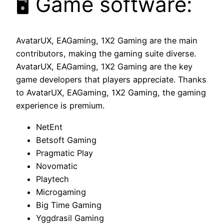
🖥️ Game software:
AvatarUX, EAGaming, 1X2 Gaming are the main
contributors, making the gaming suite diverse.
AvatarUX, EAGaming, 1X2 Gaming are the key
game developers that players appreciate. Thanks
to AvatarUX, EAGaming, 1X2 Gaming, the gaming
experience is premium.
NetEnt
Betsoft Gaming
Pragmatic Play
Novomatic
Playtech
Microgaming
Big Time Gaming
Yggdrasil Gaming