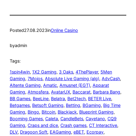
Posted
27.08.2023
in
Online Casino
by
admin
Tags:
1spin4win
, 
1X2 Gaming
, 
3 Oaks
, 
4ThePlayer
, 
5Men
Gaming
, 
7Mojos
, 
Absolute Live Gaming (alg)
, 
AdvCash
, 
Altente Gaming
, 
Amatic
, 
Amusnet (EGT)
, 
Apparat
Gaming
, 
Atmosfera
, 
AvatarUX
, 
Baccarat
, 
Barbara Bang
, 
BB Games
, 
BeeLine
, 
Belatra
, 
Bet2tech
, 
BETER Live
, 
Betgames
, 
Betsoft Gaming
, 
Betting
, 
BGaming
, 
Big Time
Gaming
, 
Bingo
, 
Bitcoin
, 
Blackjack
, 
Blueprint Gaming
, 
Booming Games
, 
Caleta
, 
CandleBets
, 
Cayetano
, 
CQ9
Gaming
, 
Craps and dice
, 
Crash games
, 
CT Interactive
, 
DLV
, 
Dragoon Soft
, 
EAGaming
, 
eBET
, 
Ecorpay
, 