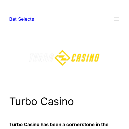
Skip
to
Bet Selects
content
Turbo Casino
Turbo Casino has been a cornerstone in the