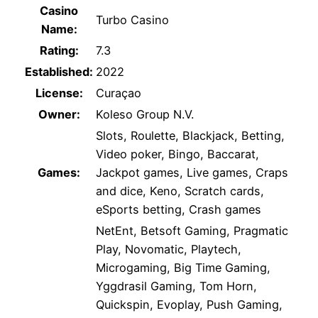
Casino
Turbo Casino
Name:
Rating:
7.3
Established:
2022
License:
Curaçao
Owner:
Koleso Group N.V.
Slots, Roulette, Blackjack, Betting,
Video poker, Bingo, Baccarat,
Games:
Jackpot games, Live games, Craps
and dice, Keno, Scratch cards,
eSports betting, Crash games
NetEnt, Betsoft Gaming, Pragmatic
Play, Novomatic, Playtech,
Microgaming, Big Time Gaming,
Yggdrasil Gaming, Tom Horn,
Quickspin, Evoplay, Push Gaming,