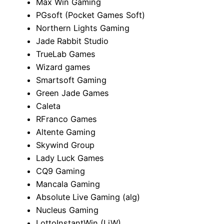
Max Win Gaming
PGsoft (Pocket Games Soft)
Northern Lights Gaming
Jade Rabbit Studio
TrueLab Games
Wizard games
Smartsoft Gaming
Green Jade Games
Caleta
RFranco Games
Altente Gaming
Skywind Group
Lady Luck Games
CQ9 Gaming
Mancala Gaming
Absolute Live Gaming (alg)
Nucleus Gaming
LottoInstantWin (LiW)