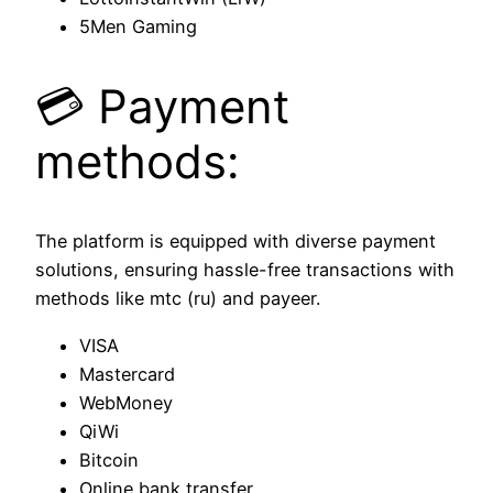
5Men Gaming
💳 Payment
methods:
The platform is equipped with diverse payment
solutions, ensuring hassle-free transactions with
methods like mtc (ru) and payeer.
VISA
Mastercard
WebMoney
QiWi
Bitcoin
Online bank transfer