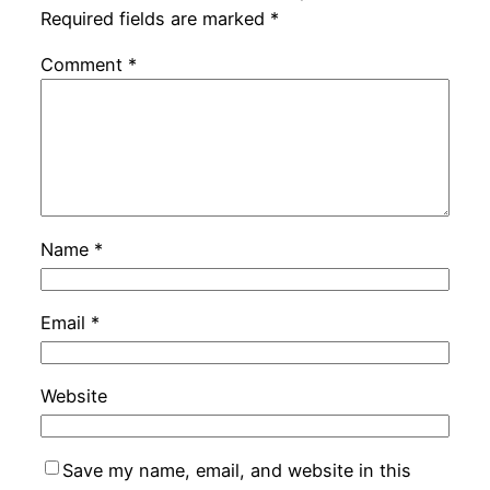
Required fields are marked
*
Comment
*
Name
*
Email
*
Website
Save my name, email, and website in this