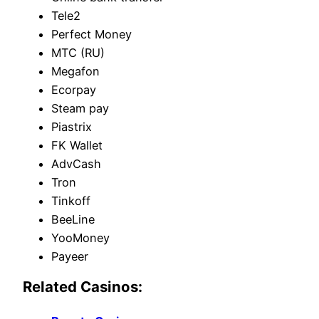
Tele2
Perfect Money
MTC (RU)
Megafon
Ecorpay
Steam pay
Piastrix
FK Wallet
AdvCash
Tron
Tinkoff
BeeLine
YooMoney
Payeer
Related Casinos: