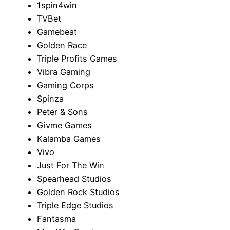
1spin4win
TVBet
Gamebeat
Golden Race
Triple Profits Games
Vibra Gaming
Gaming Corps
Spinza
Peter & Sons
Givme Games
Kalamba Games
Vivo
Just For The Win
Spearhead Studios
Golden Rock Studios
Triple Edge Studios
Fantasma