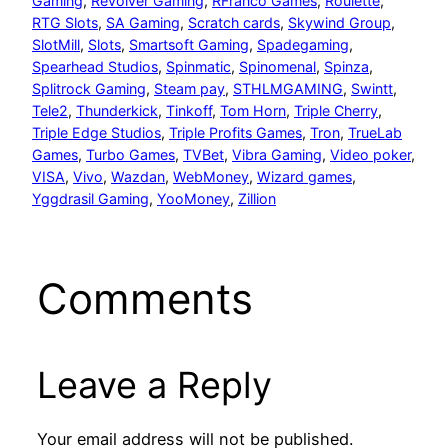
Gaming
, 
Revolver Gaming
, 
RFranco Games
, 
Roulette
, 
RTG Slots
, 
SA Gaming
, 
Scratch cards
, 
Skywind Group
, 
SlotMill
, 
Slots
, 
Smartsoft Gaming
, 
Spadegaming
, 
Spearhead Studios
, 
Spinmatic
, 
Spinomenal
, 
Spinza
, 
Splitrock Gaming
, 
Steam pay
, 
STHLMGAMING
, 
Swintt
, 
Tele2
, 
Thunderkick
, 
Tinkoff
, 
Tom Horn
, 
Triple Cherry
, 
Triple Edge Studios
, 
Triple Profits Games
, 
Tron
, 
TrueLab
Games
, 
Turbo Games
, 
TVBet
, 
Vibra Gaming
, 
Video poker
, 
VISA
, 
Vivo
, 
Wazdan
, 
WebMoney
, 
Wizard games
, 
Yggdrasil Gaming
, 
YooMoney
, 
Zillion
Comments
Leave a Reply
Your email address will not be published.