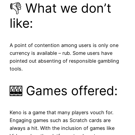
👎 What we don’t
like:
A point of contention among users is only one
currency is available – rub. Some users have
pointed out absenting of responsible gambling
tools.
🎰 Games offered:
Keno is a game that many players vouch for.
Engaging games such as Scratch cards are
always a hit. With the inclusion of games like