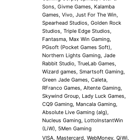
Sons, Givme Games, Kalamba
Games, Vivo, Just For The Win,
Spearhead Studios, Golden Rock
Studios, Triple Edge Studios,
Fantasma, Max Win Gaming,
PGsoft (Pocket Games Soft),
Northern Lights Gaming, Jade
Rabbit Studio, TrueLab Games,
Wizard games, Smartsoft Gaming,
Green Jade Games, Caleta,
RFranco Games, Altente Gaming,
Skywind Group, Lady Luck Games,
CQ9 Gaming, Mancala Gaming,
Absolute Live Gaming (alg),
Nucleus Gaming, LottoInstantWin
(LiW), 5Men Gaming
VISA, Mastercard, WebMoney, QiWi,