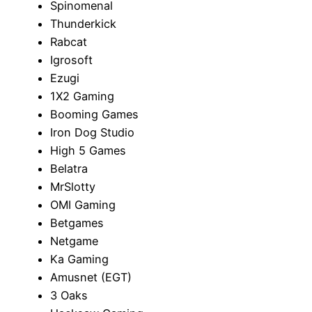
Spinomenal
Thunderkick
Rabcat
Igrosoft
Ezugi
1X2 Gaming
Booming Games
Iron Dog Studio
High 5 Games
Belatra
MrSlotty
OMI Gaming
Betgames
Netgame
Ka Gaming
Amusnet (EGT)
3 Oaks