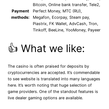
Bitcoin, Online bank transfer, Tele2,
Payment
Perfect Money, MTC (RU),
methods:
Megafon, Ecorpay, Steam pay,
Piastrix, FK Wallet, AdvCash, Tron,
Tinkoff, BeeLine, YooMoney, Payeer
👍 What we like:
The casino is often praised for deposits by
cryptocurrencies are accepted. It’s commendable
to see website is translated into many languages
here. It’s worth noting that huge selection of
game providers. One of the standout features is
live dealer gaming options are available.