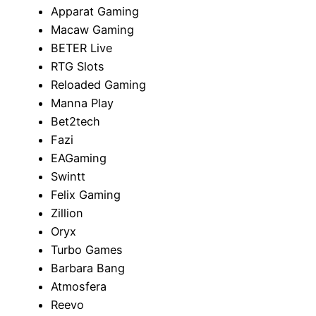
Apparat Gaming
Macaw Gaming
BETER Live
RTG Slots
Reloaded Gaming
Manna Play
Bet2tech
Fazi
EAGaming
Swintt
Felix Gaming
Zillion
Oryx
Turbo Games
Barbara Bang
Atmosfera
Reevo