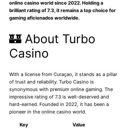
online casino world since 2022. Holding a
brilliant rating of 7.3, it remains a top choice for
gaming aficionados worldwide.
🏰 About Turbo
Casino
With a license from Curaçao, it stands as a pillar
of trust and reliability. Turbo Casino is
synonymous with premium online gaming. The
impressive rating of 7.3 is well-deserved and
hard-earned. Founded in 2022, it has been a
pioneer in the online casino world.
Key
Value