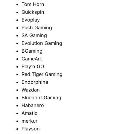
Tom Horn
Quickspin
Evoplay
Push Gaming
SA Gaming
Evolution Gaming
BGaming
GameArt
Play’n GO
Red Tiger Gaming
Endorphina
Wazdan
Blueprint Gaming
Habanero
Amatic
merkur
Playson