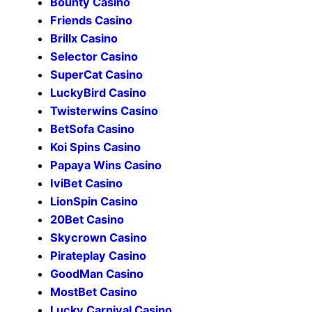
Bounty Casino
Friends Casino
Brillx Casino
Selector Casino
SuperCat Casino
LuckyBird Casino
Twisterwins Casino
BetSofa Casino
Koi Spins Casino
Papaya Wins Casino
IviBet Casino
LionSpin Casino
20Bet Casino
Skycrown Casino
Pirateplay Casino
GoodMan Casino
MostBet Casino
Lucky Carnival Casino