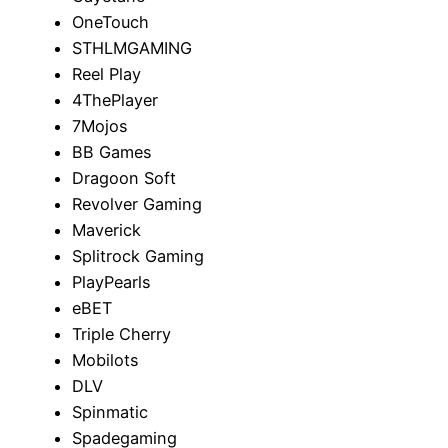
OneTouch
STHLMGAMING
Reel Play
4ThePlayer
7Mojos
BB Games
Dragoon Soft
Revolver Gaming
Maverick
Splitrock Gaming
PlayPearls
eBET
Triple Cherry
Mobilots
DLV
Spinmatic
Spadegaming