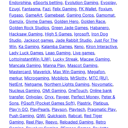
Endorphina
, 
eSports betting
, 
Evolution Gaming
, 
Evoplay
, 
Ezugi
, 
Fantasma
, 
Fazi
, 
Felix Gaming
, 
FK Wallet
, 
Foxium
, 
Fugaso
, 
GameArt
, 
Gamebeat
, 
Gaming Corps
, 
Gamomat
, 
Gamzix
, 
Givme Games
, 
Golden Hero
, 
Golden Race
, 
Golden Rock Studios
, 
Green Jade Games
, 
Habanero
, 
Hacksaw Gaming
, 
High 5 Games
, 
Igrosoft
, 
Iron Dog
Studio
, 
Jackpot games
, 
Jade Rabbit Studio
, 
Just For The
Win
, 
Ka Gaming
, 
Kalamba Games
, 
Keno
, 
Kiron Interactive
, 
Lady Luck Games
, 
Leap Gaming
, 
Live games
, 
LottoInstantWin (LiW)
, 
Lucky Streak
, 
Macaw Gaming
, 
Mancala Gaming
, 
Manna Play
, 
Mascot Gaming
, 
Mastercard
, 
Maverick
, 
Max Win Gaming
, 
Megafon
, 
merkur
, 
Microgaming
, 
Mobilots
, 
MrSlotty
, 
MTC (RU)
, 
NetEnt
, 
Netgame
, 
Northern Lights Gaming
, 
Novomatic
, 
Nucleus Gaming
, 
OMI Gaming
, 
OneTouch
, 
Online bank
transfer
, 
Onlyplay
, 
Oryx
, 
Payeer
, 
Perfect Money
, 
Peter &
Sons
, 
PGsoft (Pocket Games Soft)
, 
Piastrix
, 
Platipus
, 
Play’n GO
, 
PlayPearls
, 
Playson
, 
Playtech
, 
Pragmatic Play
, 
Push Gaming
, 
QiWi
, 
Quickspin
, 
Rabcat
, 
Red Tiger
Gaming
, 
Reel Play
, 
Reevo
, 
Reloaded Gaming
, 
Retro