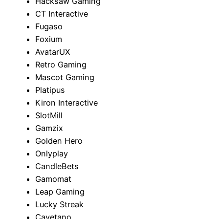
Hacksaw Gaming
CT Interactive
Fugaso
Foxium
AvatarUX
Retro Gaming
Mascot Gaming
Platipus
Kiron Interactive
SlotMill
Gamzix
Golden Hero
Onlyplay
CandleBets
Gamomat
Leap Gaming
Lucky Streak
Cayetano