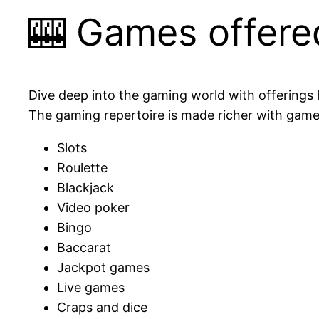
🎰 Games offere
Dive deep into the gaming world with offerings 
The gaming repertoire is made richer with game
Slots
Roulette
Blackjack
Video poker
Bingo
Baccarat
Jackpot games
Live games
Craps and dice