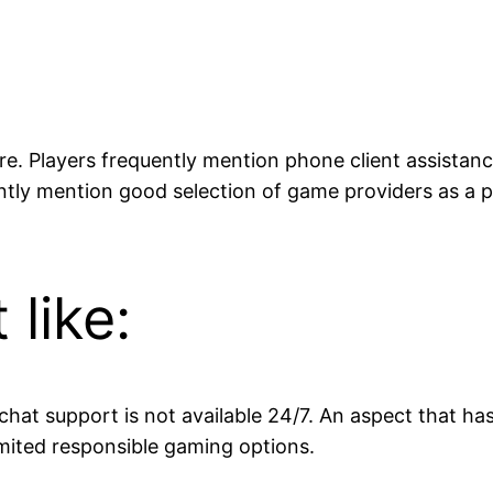
re. Players frequently mention phone client assistan
tly mention good selection of game providers as a pr
like:
 chat support is not available 24/7. An aspect that h
imited responsible gaming options.