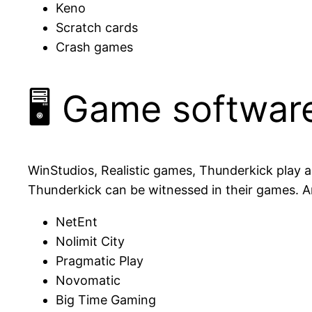
Keno
Scratch cards
Crash games
🖥️ Game softwar
WinStudios, Realistic games, Thunderkick play a 
Thunderkick can be witnessed in their games. A
NetEnt
Nolimit City
Pragmatic Play
Novomatic
Big Time Gaming