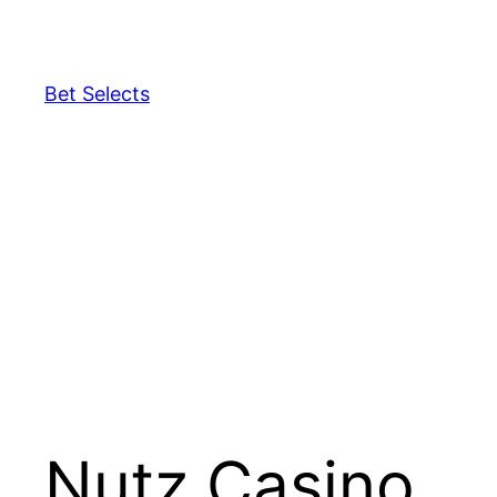
Skip
to
content
Bet Selects
Nutz Casino