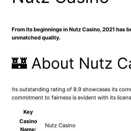
From its beginnings in Nutz Casino, 2021 has bee
unmatched quality.
🏰 About Nutz C
Its outstanding rating of 8.9 showcases its com
commitment to fairness is evident with its licen
Key
Casino
Nutz Casino
Name: