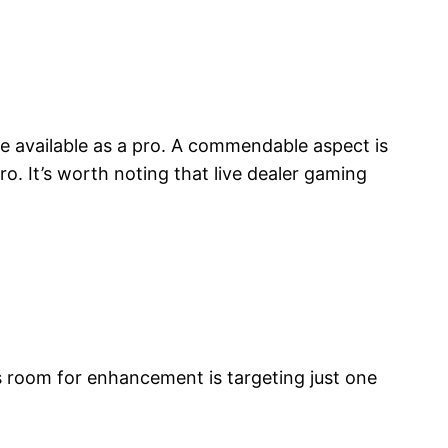
ce available as a pro. A commendable aspect is
o. It’s worth noting that live dealer gaming
as room for enhancement is targeting just one