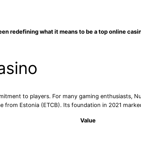
n redefining what it means to be a top online casino.
asino
mitment to players. For many gaming enthusiasts, Nutz
se from Estonia (ETCB). Its foundation in 2021 marke
Value