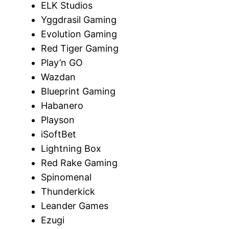
ELK Studios
Yggdrasil Gaming
Evolution Gaming
Red Tiger Gaming
Play’n GO
Wazdan
Blueprint Gaming
Habanero
Playson
iSoftBet
Lightning Box
Red Rake Gaming
Spinomenal
Thunderkick
Leander Games
Ezugi