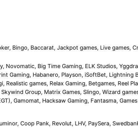
poker, Bingo, Baccarat, Jackpot games, Live games, C
lay, Novomatic, Big Time Gaming, ELK Studios, Yggdra
int Gaming, Habanero, Playson, iSoftBet, Lightning
, Realistic games, Relax Gaming, Betgames, Reel Pla
gic, Skywind Group, Matrix Games, Slingo, Wizard gam
EGT), Gamomat, Hacksaw Gaming, Fantasma, Games 
, Luminor, Coop Pank, Revolut, LHV, PaySera, Swedban