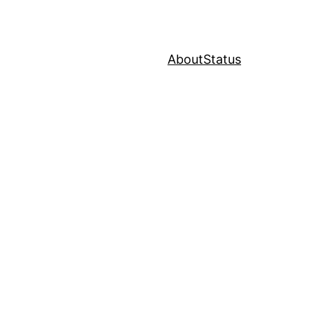
About
Status