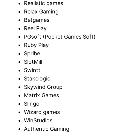
Realistic games
Relax Gaming
Betgames
Reel Play
PGsoft (Pocket Games Soft)
Ruby Play
Spribe
SlotMill
Swintt
Stakelogic
Skywind Group
Matrix Games
Slingo
Wizard games
WinStudios
Authentic Gaming