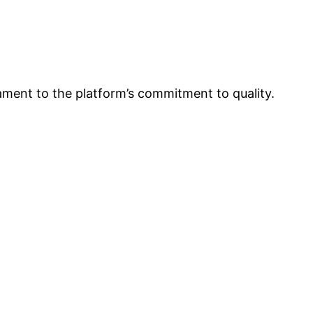
ament to the platform’s commitment to quality.