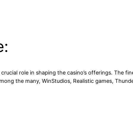
e:
crucial role in shaping the casino’s offerings. The fi
mong the many, WinStudios, Realistic games, Thunder