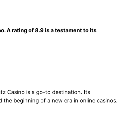
 A rating of 8.9 is a testament to its
 Casino is a go-to destination. Its
d the beginning of a new era in online casinos.