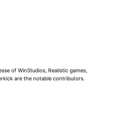
nesse of WinStudios, Realistic games,
kick are the notable contributors.