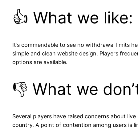
👍 What we like:
It’s commendable to see no withdrawal limits he
simple and clean website design. Players frequen
options are available.
👎 What we don’t 
Several players have raised concerns about live
country. A point of contention among users is l