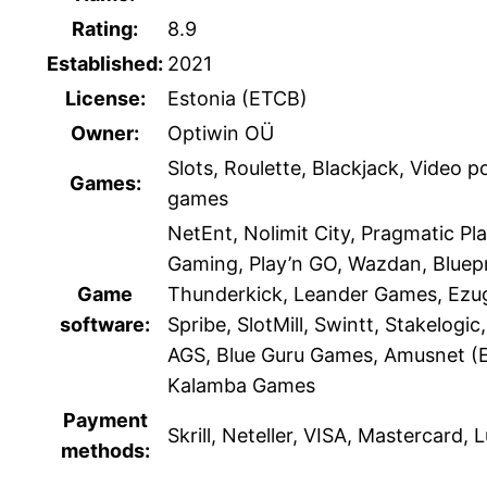
Rating:
8.9
Established:
2021
License:
Estonia (ETCB)
Owner:
Optiwin OÜ
Slots, Roulette, Blackjack, Video 
Games:
games
NetEnt, Nolimit City, Pragmatic P
Gaming, Play’n GO, Wazdan, Bluepr
Game
Thunderkick, Leander Games, Ezugi
software:
Spribe, SlotMill, Swintt, Stakelo
AGS, Blue Guru Games, Amusnet (
Kalamba Games
Payment
Skrill, Neteller, VISA, Mastercard
methods: