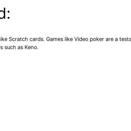
d:
like Scratch cards. Games like Video poker are a test
s such as Keno.