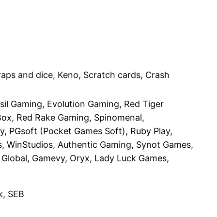
raps and dice, Keno, Scratch cards, Crash
sil Gaming, Evolution Gaming, Red Tiger
 Box, Red Rake Gaming, Spinomenal,
y, PGsoft (Pocket Games Soft), Ruby Play,
es, WinStudios, Authentic Gaming, Synot Games,
Global, Gamevy, Oryx, Lady Luck Games,
k, SEB