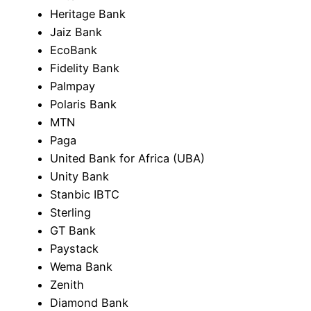
Heritage Bank
Jaiz Bank
EcoBank
Fidelity Bank
Palmpay
Polaris Bank
MTN
Paga
United Bank for Africa (UBA)
Unity Bank
Stanbic IBTC
Sterling
GT Bank
Paystack
Wema Bank
Zenith
Diamond Bank