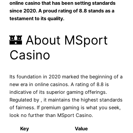
online casino that has been setting standards
since 2020. A proud rating of 8.8 stands as a
testament to its quality.
🏰 About MSport
Casino
Its foundation in 2020 marked the beginning of a
new era in online casinos. A rating of 8.8 is
indicative of its superior gaming offerings.
Regulated by , it maintains the highest standards
of fairness. If premium gaming is what you seek,
look no further than MSport Casino.
Key
Value