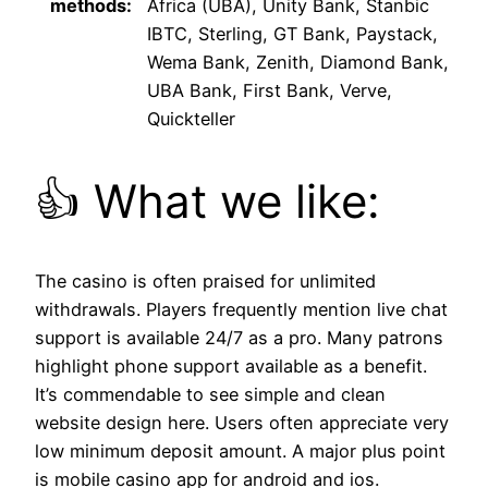
methods:
Africa (UBA), Unity Bank, Stanbic
IBTC, Sterling, GT Bank, Paystack,
Wema Bank, Zenith, Diamond Bank,
UBA Bank, First Bank, Verve,
Quickteller
👍 What we like:
The casino is often praised for unlimited
withdrawals. Players frequently mention live chat
support is available 24/7 as a pro. Many patrons
highlight phone support available as a benefit.
It’s commendable to see simple and clean
website design here. Users often appreciate very
low minimum deposit amount. A major plus point
is mobile casino app for android and ios.