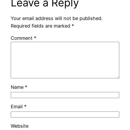
Leave a Reply
Your email address will not be published.
Required fields are marked
*
Comment
*
Name
*
Email
*
Website