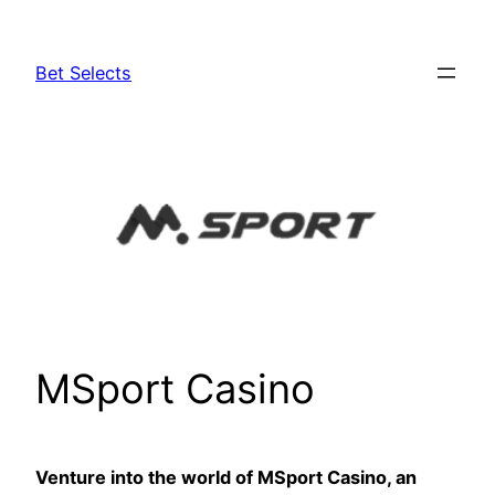
Skip
to
Bet Selects
content
MSport Casino
Venture into the world of MSport Casino, an