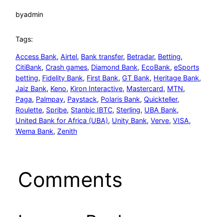
by
admin
Tags:
Access Bank
, 
Airtel
, 
Bank transfer
, 
Betradar
, 
Betting
, 
CitiBank
, 
Crash games
, 
Diamond Bank
, 
EcoBank
, 
eSports
betting
, 
Fidelity Bank
, 
First Bank
, 
GT Bank
, 
Heritage Bank
, 
Jaiz Bank
, 
Keno
, 
Kiron Interactive
, 
Mastercard
, 
MTN
, 
Paga
, 
Palmpay
, 
Paystack
, 
Polaris Bank
, 
Quickteller
, 
Roulette
, 
Spribe
, 
Stanbic IBTC
, 
Sterling
, 
UBA Bank
, 
United Bank for Africa (UBA)
, 
Unity Bank
, 
Verve
, 
VISA
, 
Wema Bank
, 
Zenith
Comments