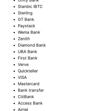
Stanbic IBTC
Sterling
GT Bank
Paystack
Wema Bank
Zenith
Diamond Bank
UBA Bank
First Bank
Verve
Quickteller
VISA
Mastercard
Bank transfer
CitiBank
Access Bank
Airtel