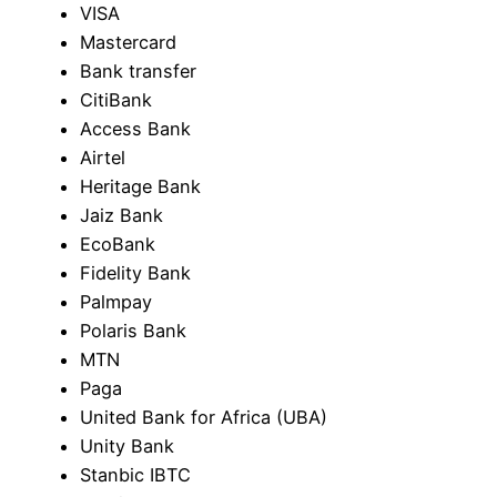
VISA
Mastercard
Bank transfer
CitiBank
Access Bank
Airtel
Heritage Bank
Jaiz Bank
EcoBank
Fidelity Bank
Palmpay
Polaris Bank
MTN
Paga
United Bank for Africa (UBA)
Unity Bank
Stanbic IBTC