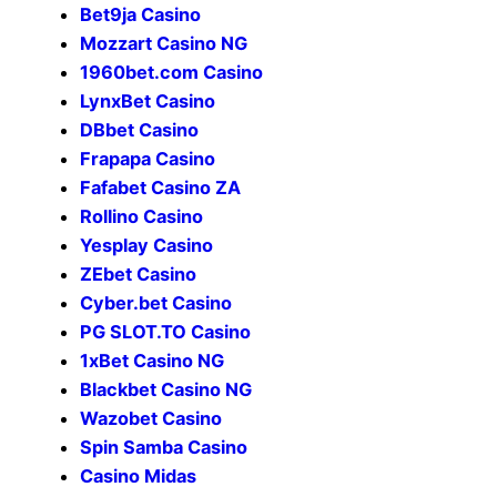
Bet9ja Casino
Mozzart Casino NG
1960bet.com Casino
LynxBet Casino
DBbet Casino
Frapapa Casino
Fafabet Casino ZA
Rollino Casino
Yesplay Casino
ZEbet Casino
Cyber.bet Casino
PG SLOT.TO Casino
1xBet Casino NG
Blackbet Casino NG
Wazobet Casino
Spin Samba Casino
Casino Midas