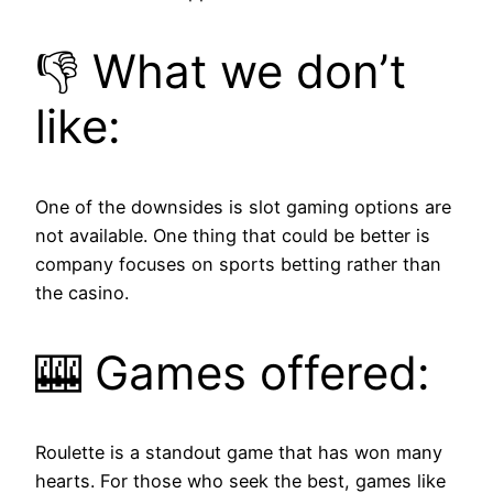
👎 What we don’t
like:
One of the downsides is slot gaming options are
not available. One thing that could be better is
company focuses on sports betting rather than
the casino.
🎰 Games offered:
Roulette is a standout game that has won many
hearts. For those who seek the best, games like