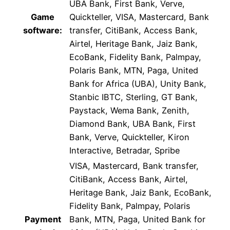
UBA Bank, First Bank, Verve,
Game
Quickteller, VISA, Mastercard, Bank
software:
transfer, CitiBank, Access Bank,
Airtel, Heritage Bank, Jaiz Bank,
EcoBank, Fidelity Bank, Palmpay,
Polaris Bank, MTN, Paga, United
Bank for Africa (UBA), Unity Bank,
Stanbic IBTC, Sterling, GT Bank,
Paystack, Wema Bank, Zenith,
Diamond Bank, UBA Bank, First
Bank, Verve, Quickteller, Kiron
Interactive, Betradar, Spribe
VISA, Mastercard, Bank transfer,
CitiBank, Access Bank, Airtel,
Heritage Bank, Jaiz Bank, EcoBank,
Fidelity Bank, Palmpay, Polaris
Payment
Bank, MTN, Paga, United Bank for