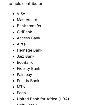
notable contributors.
VISA
Mastercard
Bank transfer
CitiBank
Access Bank
Airtel
Heritage Bank
Jaiz Bank
EcoBank
Fidelity Bank
Palmpay
Polaris Bank
MTN
Paga
United Bank for Africa (UBA)
Unity Bank