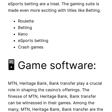
eSports betting are a treat. The gaming suite is
made even more exciting with titles like Betting.
Roulette
Betting
Keno
eSports betting
Crash games
🖥️ Game software:
MTN, Heritage Bank, Bank transfer play a crucial
role in shaping the casino’s offerings. The
finesse of MTN, Heritage Bank, Bank transfer
can be witnessed in their games. Among the
many, MTN, Heritage Bank, Bank transfer are the