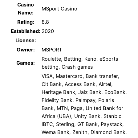
Casino
MSport Casino
Name:
Rating:
8.8
Established:
2020
License:
Owner:
MSPORT
Roulette, Betting, Keno, eSports
Games:
betting, Crash games
VISA, Mastercard, Bank transfer,
CitiBank, Access Bank, Airtel,
Heritage Bank, Jaiz Bank, EcoBank,
Fidelity Bank, Palmpay, Polaris
Bank, MTN, Paga, United Bank for
Africa (UBA), Unity Bank, Stanbic
IBTC, Sterling, GT Bank, Paystack,
Wema Bank, Zenith, Diamond Bank,