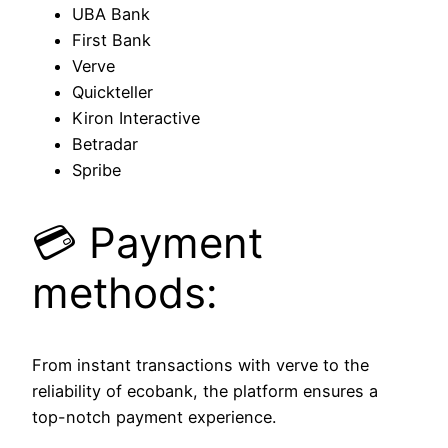
UBA Bank
First Bank
Verve
Quickteller
Kiron Interactive
Betradar
Spribe
💳 Payment
methods:
From instant transactions with verve to the
reliability of ecobank, the platform ensures a
top-notch payment experience.