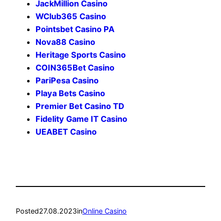
JackMillion Casino
WClub365 Casino
Pointsbet Casino PA
Nova88 Casino
Heritage Sports Casino
COIN365Bet Casino
PariPesa Casino
Playa Bets Casino
Premier Bet Casino TD
Fidelity Game IT Casino
UEABET Casino
Posted
27.08.2023
in
Online Casino