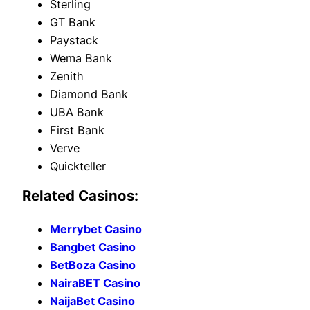
Sterling
GT Bank
Paystack
Wema Bank
Zenith
Diamond Bank
UBA Bank
First Bank
Verve
Quickteller
Related Casinos:
Merrybet Casino
Bangbet Casino
BetBoza Casino
NairaBET Casino
NaijaBet Casino