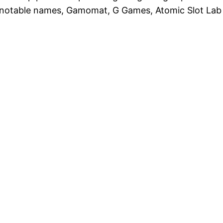
e notable names, Gamomat, G Games, Atomic Slot Lab 