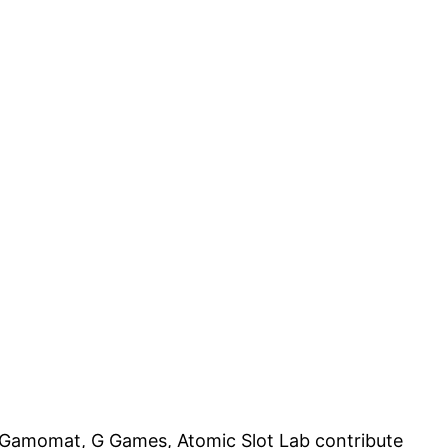
 Gamomat, G Games, Atomic Slot Lab contribute