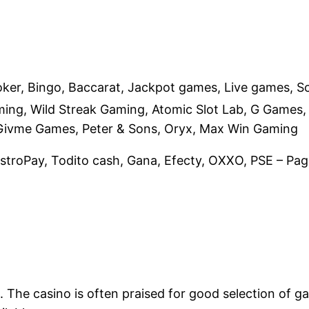
poker, Bingo, Baccarat, Jackpot games, Live games, S
ming, Wild Streak Gaming, Atomic Slot Lab, G Games,
ivme Games, Peter & Sons, Oryx, Max Win Gaming
, AstroPay, Todito cash, Gana, Efecty, OXXO, PSE – Pa
 The casino is often praised for good selection of ga