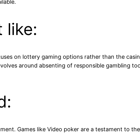
ilable.
like:
uses on lottery gaming options rather than the casi
volves around absenting of responsible gambling tool
d:
oment. Games like Video poker are a testament to the 