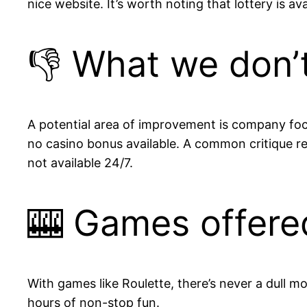
nice website. It’s worth noting that lottery is ava
👎 What we don’t 
A potential area of improvement is company foc
no casino bonus available. A common critique re
not available 24/7.
🎰 Games offere
With games like Roulette, there’s never a dull m
hours of non-stop fun.