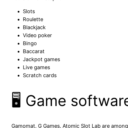
Slots
Roulette
Blackjack
Video poker
Bingo
Baccarat
Jackpot games
Live games
Scratch cards
🖥️ Game softwar
Gamomat, G Games, Atomic Slot Lab are among 