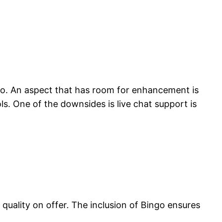
no. An aspect that has room for enhancement is
s. One of the downsides is live chat support is
quality on offer. The inclusion of Bingo ensures