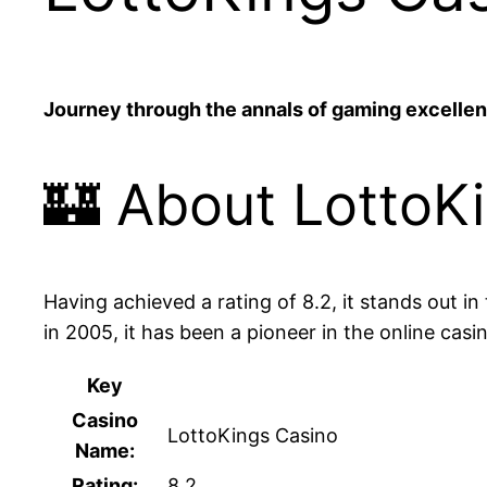
Journey through the annals of gaming excellence
🏰 About LottoK
Having achieved a rating of 8.2, it stands out 
in 2005, it has been a pioneer in the online casino
Key
Casino
LottoKings Casino
Name:
Rating:
8.2