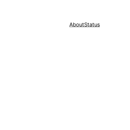
About
Status