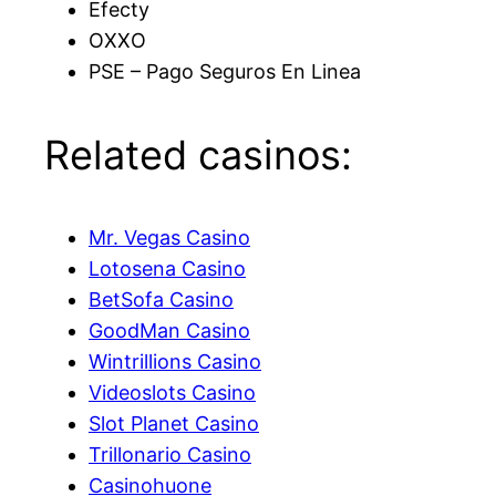
Efecty
OXXO
PSE – Pago Seguros En Linea
Related casinos:
Mr. Vegas Casino
Lotosena Casino
BetSofa Casino
GoodMan Casino
Wintrillions Casino
Videoslots Casino
Slot Planet Casino
Trillonario Casino
Casinohuone