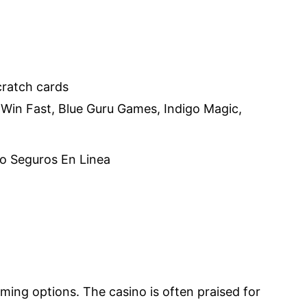
cratch cards
 Win Fast, Blue Guru Games, Indigo Magic,
go Seguros En Linea
ming options. The casino is often praised for