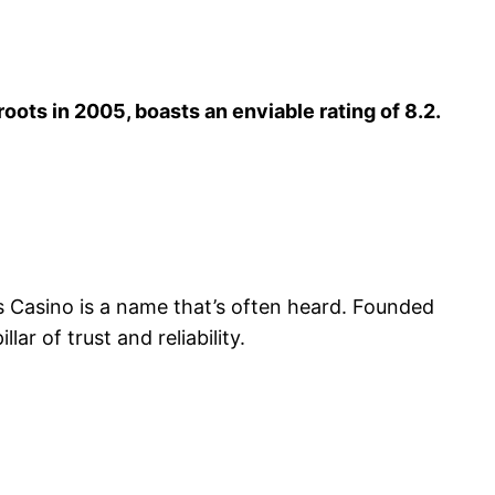
oots in 2005, boasts an enviable rating of 8.2.
s Casino is a name that’s often heard. Founded
ar of trust and reliability.