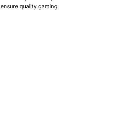
ensure quality gaming.