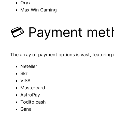
Oryx
Max Win Gaming
💳 Payment met
The array of payment options is vast, featuring
Neteller
Skrill
VISA
Mastercard
AstroPay
Todito cash
Gana