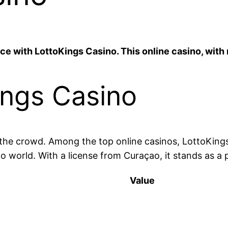
 with LottoKings Casino. This online casino, with r
ings Casino
in the crowd. Among the top online casinos, LottoKing
 world. With a license from Curaçao, it stands as a pill
Value