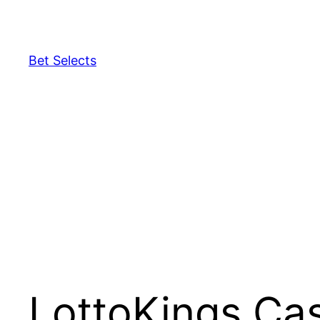
Skip
to
content
Bet Selects
LottoKings Ca