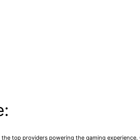
e:
the top providers powering the gaming experience.