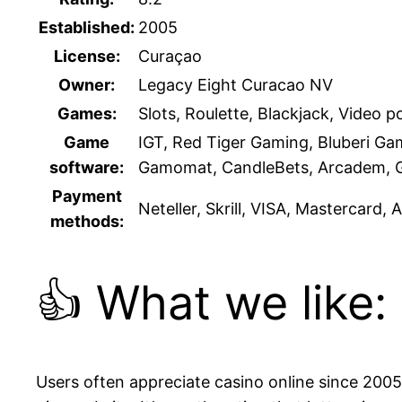
Established:
2005
License:
Curaçao
Owner:
Legacy Eight Curacao NV
Games:
Slots, Roulette, Blackjack, Video 
Game
IGT, Red Tiger Gaming, Bluberi Ga
software:
Gamomat, CandleBets, Arcadem, G
Payment
Neteller, Skrill, VISA, Mastercard
methods:
👍 What we like:
Users often appreciate casino online since 2005.