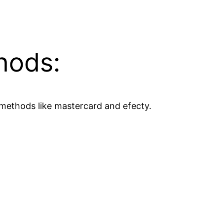
hods:
 methods like mastercard and efecty.