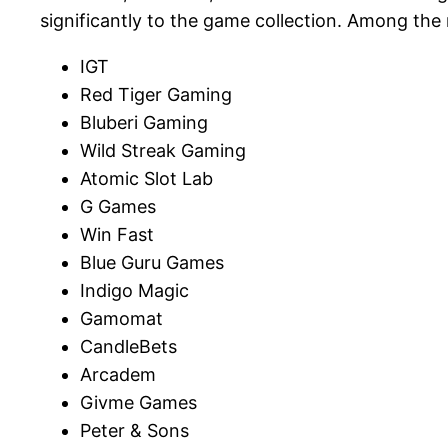
significantly to the game collection. Among th
IGT
Red Tiger Gaming
Bluberi Gaming
Wild Streak Gaming
Atomic Slot Lab
G Games
Win Fast
Blue Guru Games
Indigo Magic
Gamomat
CandleBets
Arcadem
Givme Games
Peter & Sons