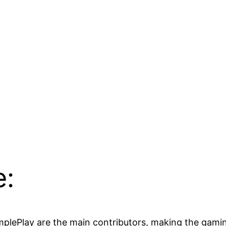
e:
mplePlay are the main contributors, making the gamin