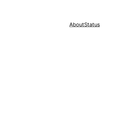
About
Status