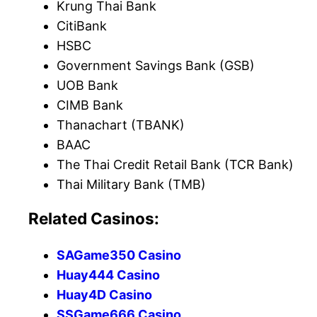
Krung Thai Bank
CitiBank
HSBC
Government Savings Bank (GSB)
UOB Bank
CIMB Bank
Thanachart (TBANK)
BAAC
The Thai Credit Retail Bank (TCR Bank)
Thai Military Bank (TMB)
Related Casinos:
SAGame350 Casino
Huay444 Casino
Huay4D Casino
SSGame666 Casino