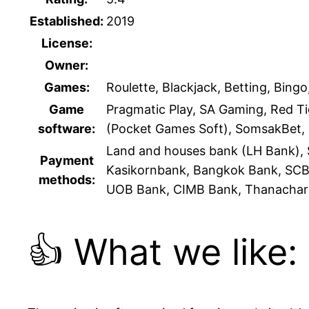
Established:
2019
License:
Owner:
Games:
Roulette, Blackjack, Betting, Bing
Game
Pragmatic Play, SA Gaming, Red 
software:
(Pocket Games Soft), SomsakBet,
Land and houses bank (LH Bank), 
Payment
Kasikornbank, Bangkok Bank, SCB
methods:
UOB Bank, CIMB Bank, Thanachart 
👍 What we like: