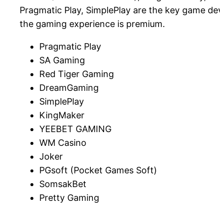
Pragmatic Play, SimplePlay are the key game dev
the gaming experience is premium.
Pragmatic Play
SA Gaming
Red Tiger Gaming
DreamGaming
SimplePlay
KingMaker
YEEBET GAMING
WM Casino
Joker
PGsoft (Pocket Games Soft)
SomsakBet
Pretty Gaming