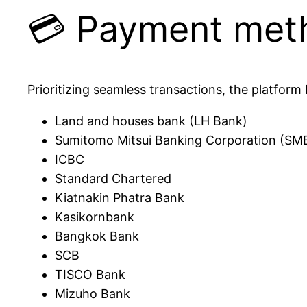
💳 Payment met
Prioritizing seamless transactions, the platfor
Land and houses bank (LH Bank)
Sumitomo Mitsui Banking Corporation (SM
ICBC
Standard Chartered
Kiatnakin Phatra Bank
Kasikornbank
Bangkok Bank
SCB
TISCO Bank
Mizuho Bank