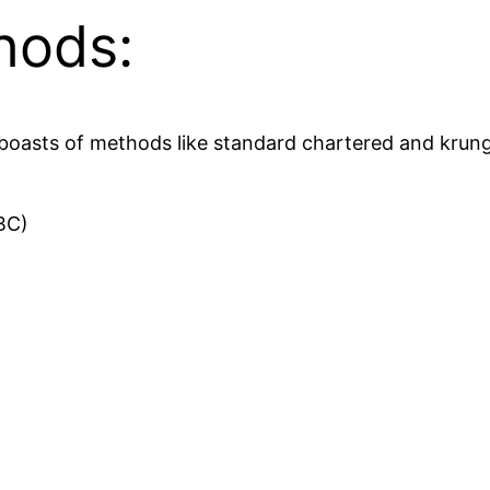
hods:
m boasts of methods like standard chartered and krung
BC)