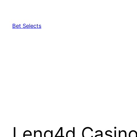
Skip
to
content
Bet Selects
Leng4d Casin