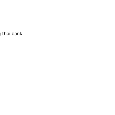
 thai bank.