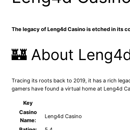
The legacy of Leng4d Casino is etched in its co
🏰 About Leng4d
Tracing its roots back to 2019, it has a rich le
gamers have found a virtual home at Leng4d Casin
Key
Casino
Leng4d Casino
Name:
Rating:
5.4