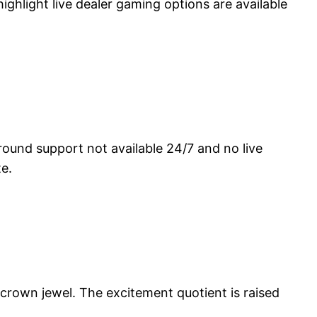
highlight live dealer gaming options are available
ound support not available 24/7 and no live
e.
crown jewel. The excitement quotient is raised