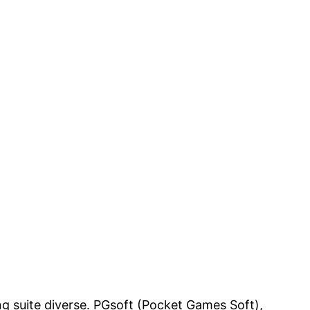
g suite diverse. PGsoft (Pocket Games Soft),