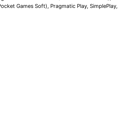
Pocket Games Soft), Pragmatic Play, SimplePlay,