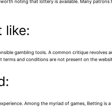
s worth noting that lottery is available. Many patrons 
like:
nsible gambling tools. A common critique revolves ar
t terms and conditions are not present on the websit
d:
experience. Among the myriad of games, Betting is a 