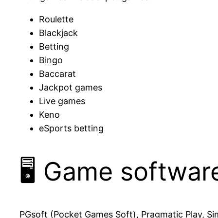
Roulette
Blackjack
Betting
Bingo
Baccarat
Jackpot games
Live games
Keno
eSports betting
🖥️ Game softwar
PGsoft (Pocket Games Soft), Pragmatic Play, Si