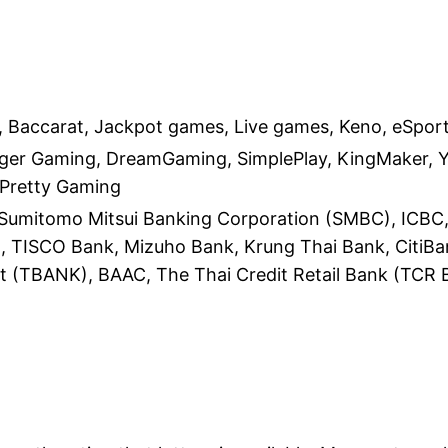
o, Baccarat, Jackpot games, Live games, Keno, eSport
Tiger Gaming, DreamGaming, SimplePlay, KingMaker,
 Pretty Gaming
Sumitomo Mitsui Banking Corporation (SMBC), ICBC, 
, TISCO Bank, Mizuho Bank, Krung Thai Bank, CitiB
(TBANK), BAAC, The Thai Credit Retail Bank (TCR B