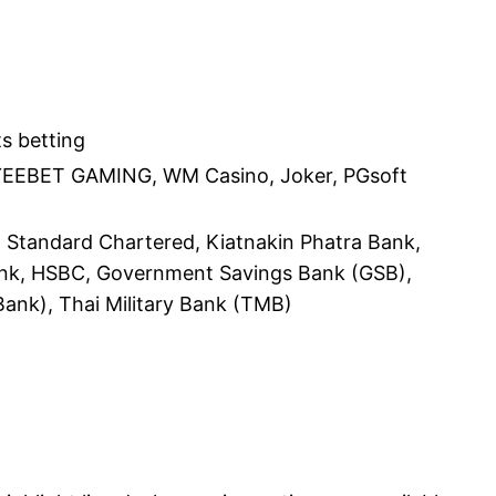
s betting
 YEEBET GAMING, WM Casino, Joker, PGsoft
Standard Chartered, Kiatnakin Phatra Bank,
ank, HSBC, Government Savings Bank (GSB),
ank), Thai Military Bank (TMB)