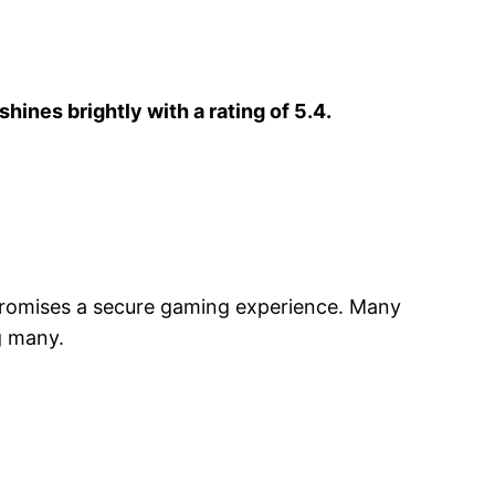
hines brightly with a rating of 5.4.
it promises a secure gaming experience. Many
g many.