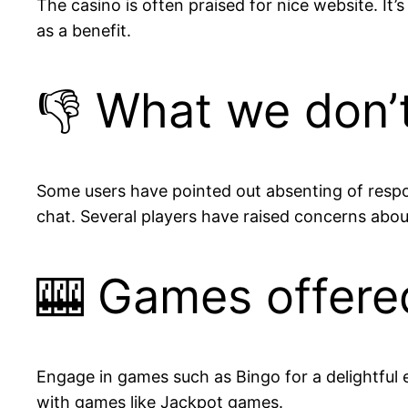
The casino is often praised for nice website. It’
as a benefit.
👎 What we don’t 
Some users have pointed out absenting of respo
chat. Several players have raised concerns abou
🎰 Games offere
Engage in games such as Bingo for a delightful 
with games like Jackpot games.