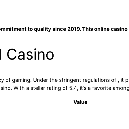
mmitment to quality since 2019. This online casino s
 Casino
gacy of gaming. Under the stringent regulations of , 
o. With a stellar rating of 5.4, it’s a favorite amon
Value