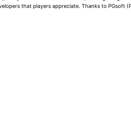
elopers that players appreciate. Thanks to PGsoft (