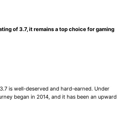
ting of 3.7, it remains a top choice for gaming
 3.7 is well-deserved and hard-earned. Under
ourney began in 2014, and it has been an upward