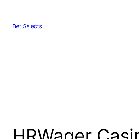
Skip
to
content
Bet Selects
HRWager Casi