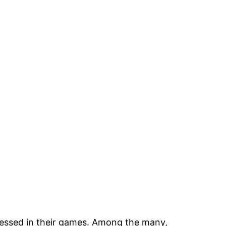
tnessed in their games. Among the many,