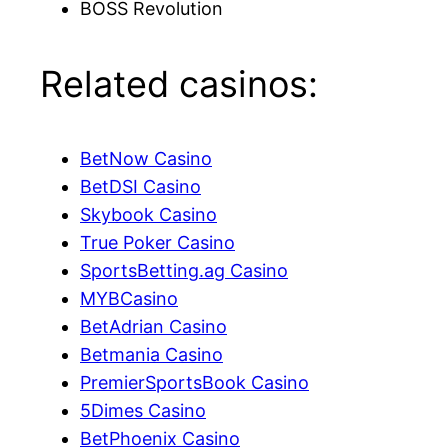
BOSS Revolution
Related casinos:
BetNow Casino
BetDSI Casino
Skybook Casino
True Poker Casino
SportsBetting.ag Casino
MYBCasino
BetAdrian Casino
Betmania Casino
PremierSportsBook Casino
5Dimes Casino
BetPhoenix Casino