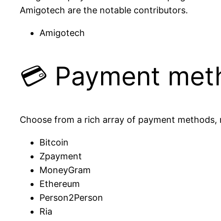
Amigotech are the notable contributors.
Amigotech
💳 Payment met
Choose from a rich array of payment methods, 
Bitcoin
Zpayment
MoneyGram
Ethereum
Person2Person
Ria