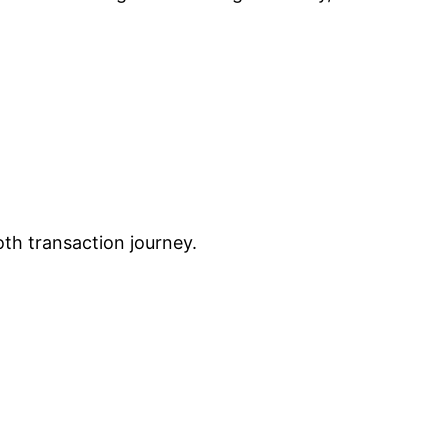
th transaction journey.