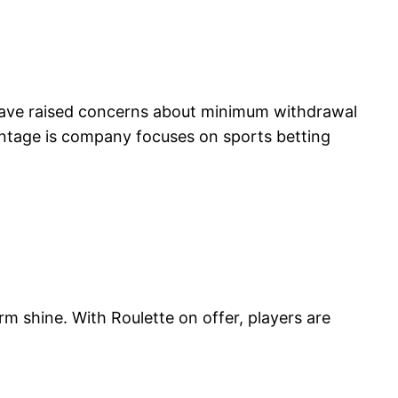
 have raised concerns about minimum withdrawal
vantage is company focuses on sports betting
rm shine. With Roulette on offer, players are