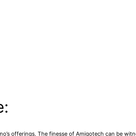
e:
sino’s offerings. The finesse of Amigotech can be wi