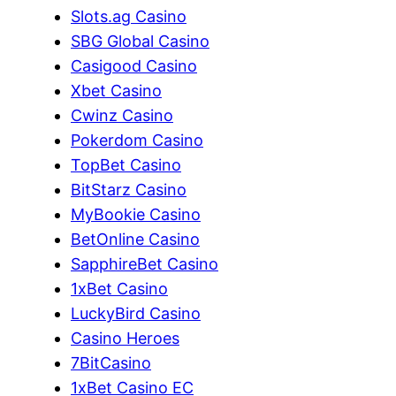
Slots.ag Casino
SBG Global Casino
Casigood Casino
Xbet Casino
Cwinz Casino
Pokerdom Casino
TopBet Casino
BitStarz Casino
MyBookie Casino
BetOnline Casino
SapphireBet Casino
1xBet Casino
LuckyBird Casino
Casino Heroes
7BitCasino
1xBet Casino EC