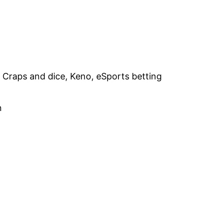
, Craps and dice, Keno, eSports betting
n