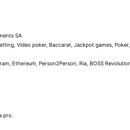
tments SA
 Betting, Video poker, Baccarat, Jackpot games, Poker
ram, Ethereum, Person2Person, Ria, BOSS Revolutio
a pro.