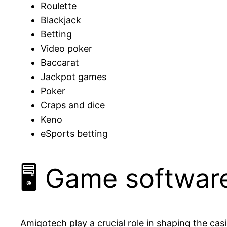
Roulette
Blackjack
Betting
Video poker
Baccarat
Jackpot games
Poker
Craps and dice
Keno
eSports betting
🖥️ Game softwar
Amigotech play a crucial role in shaping the ca