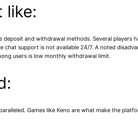
like:
me deposit and withdrawal methods. Several players
e chat support is not available 24/7. A noted disad
mong users is low monthly withdrawal limit.
d:
nparalleled. Games like Keno are what make the platfo