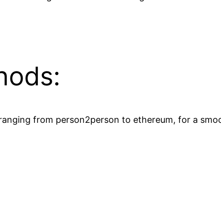
hods:
ranging from person2person to ethereum, for a smoo