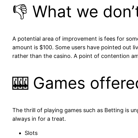
👎 What we don’t 
A potential area of improvement is fees for so
amount is $100. Some users have pointed out liv
rather than the casino. A point of contention a
🎰 Games offere
The thrill of playing games such as Betting is u
always in for a treat.
Slots