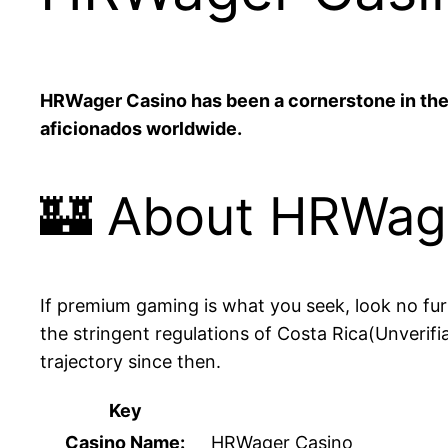
HRWager Casino has been a cornerstone in the on
aficionados worldwide.
🏰 About HRWag
If premium gaming is what you seek, look no fu
the stringent regulations of Costa Rica(Unverif
trajectory since then.
Key
Casino Name:
HRWager Casino