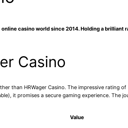
line casino world since 2014. Holding a brilliant ra
er Casino
rther than HRWager Casino. The impressive rating of
iable), it promises a secure gaming experience. The j
Value