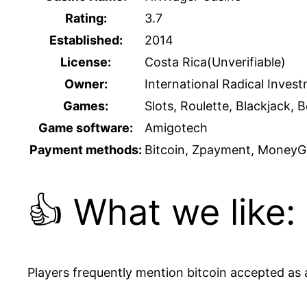
Rating:
3.7
Established:
2014
License:
Costa Rica(Unverifiable)
Owner:
International Radical Inves
Games:
Slots, Roulette, Blackjack,
Game software:
Amigotech
Payment methods:
Bitcoin, Zpayment, MoneyG
👍 What we like:
Players frequently mention bitcoin accepted as 