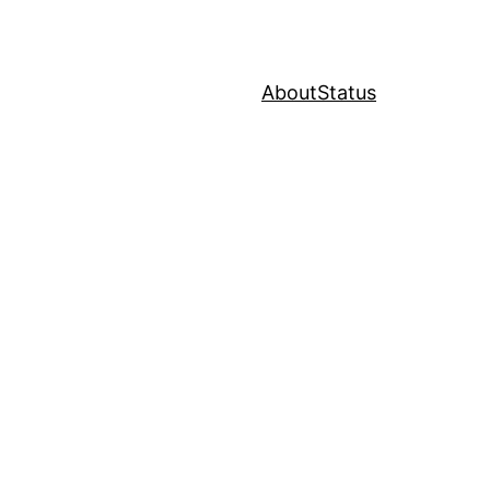
About
Status