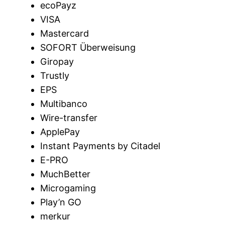
ecoPayz
VISA
Mastercard
SOFORT Überweisung
Giropay
Trustly
EPS
Multibanco
Wire-transfer
ApplePay
Instant Payments by Citadel
E-PRO
MuchBetter
Microgaming
Play’n GO
merkur