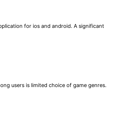
lication for ios and android. A significant
mong users is limited choice of game genres.