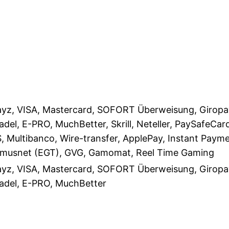
Payz, VISA, Mastercard, SOFORT Überweisung, Giropay,
adel, E-PRO, MuchBetter, Skrill, Neteller, PaySafeC
S, Multibanco, Wire-transfer, ApplePay, Instant Paym
 Amusnet (EGT), GVG, Gamomat, Reel Time Gaming
Payz, VISA, Mastercard, SOFORT Überweisung, Giropay,
tadel, E-PRO, MuchBetter