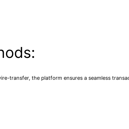
hods:
f wire-transfer, the platform ensures a seamless transa