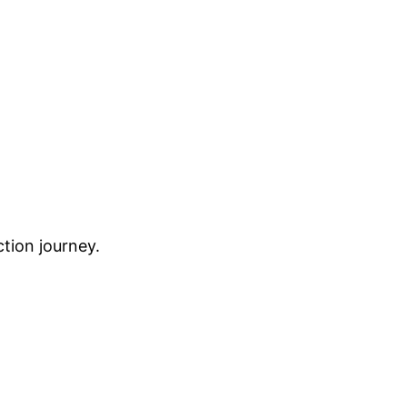
ction journey.