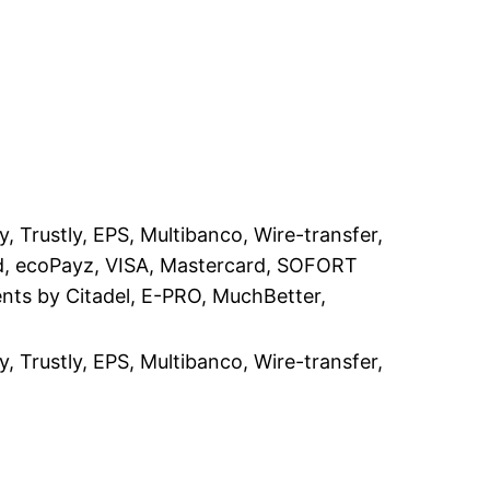
 Trustly, EPS, Multibanco, Wire-transfer,
ard, ecoPayz, VISA, Mastercard, SOFORT
ents by Citadel, E-PRO, MuchBetter,
 Trustly, EPS, Multibanco, Wire-transfer,