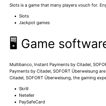
Slots is a game that many players vouch for. E
Slots
Jackpot games
🖥️ Game softwar
Multibanco, Instant Payments by Citadel, SOFOR
Payments by Citadel, SOFORT Überweisung are t
Citadel, SOFORT Überweisung, the gaming expe
Skrill
Neteller
PaySafeCard