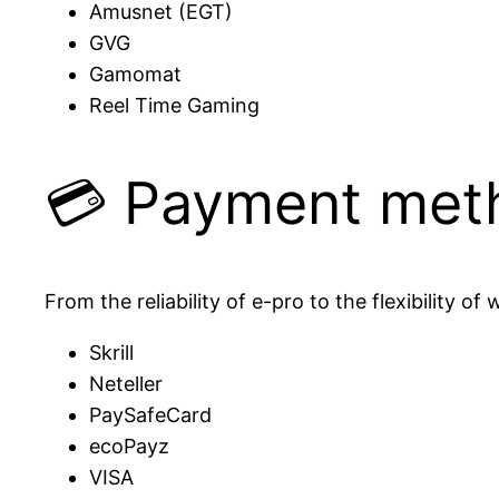
Amusnet (EGT)
GVG
Gamomat
Reel Time Gaming
💳 Payment met
From the reliability of e-pro to the flexibility o
Skrill
Neteller
PaySafeCard
ecoPayz
VISA