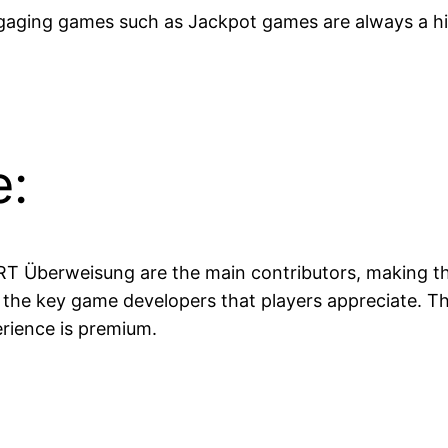
ngaging games such as Jackpot games are always a hi
e:
T Überweisung are the main contributors, making the
he key game developers that players appreciate. Th
rience is premium.