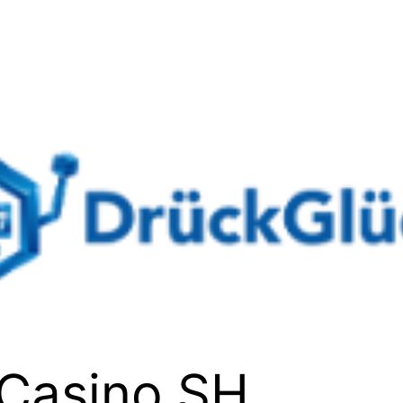
Casino SH