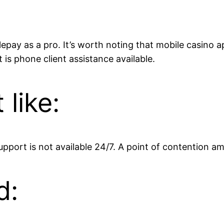
pay as a pro. It’s worth noting that mobile casino app
is phone client assistance available.
like:
upport is not available 24/7. A point of contention a
d: