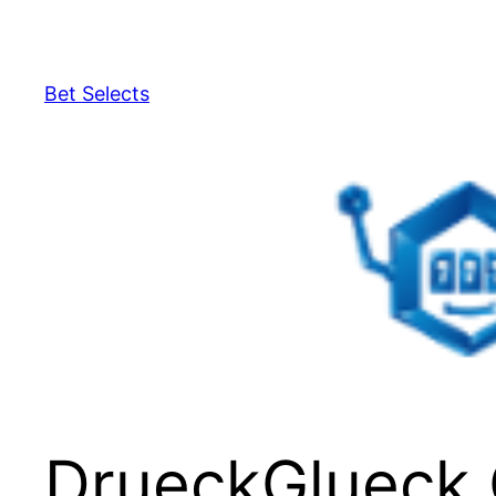
Skip
to
content
Bet Selects
DrueckGlueck 