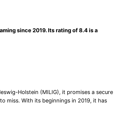
ming since 2019. Its rating of 8.4 is a
leswig-Holstein (MILIG), it promises a secure
 miss. With its beginnings in 2019, it has