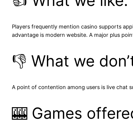
👍 What we like:
Players frequently mention casino supports apple
advantage is modern website. A major plus point 
👎 What we don’t 
A point of contention among users is live chat s
🎰 Games offere