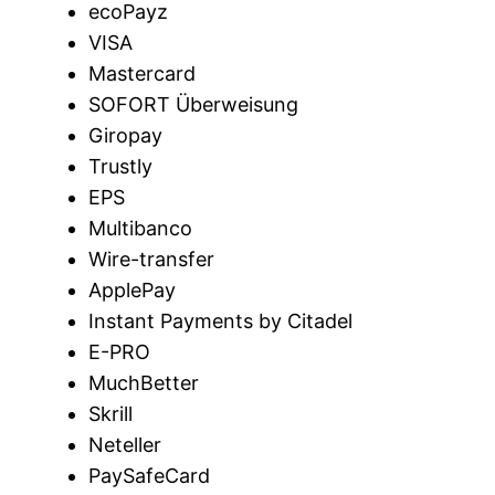
ecoPayz
VISA
Mastercard
SOFORT Überweisung
Giropay
Trustly
EPS
Multibanco
Wire-transfer
ApplePay
Instant Payments by Citadel
E-PRO
MuchBetter
Skrill
Neteller
PaySafeCard