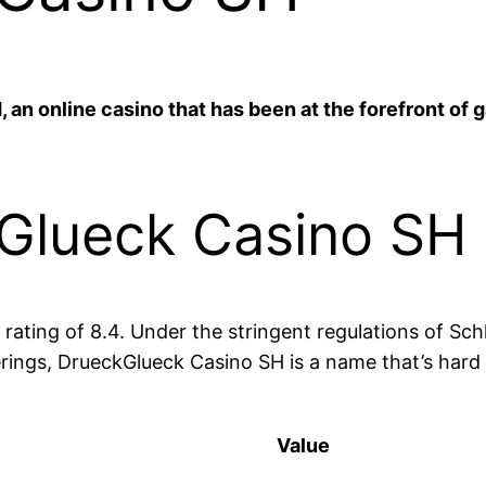
n online casino that has been at the forefront of ga
Glueck Casino SH
rating of 8.4. Under the stringent regulations of Sch
ings, DrueckGlueck Casino SH is a name that’s hard to
Value