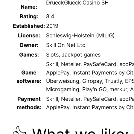
DrueckGlueck Casino SH
Name:
Rating:
8.4
Established:
2019
License:
Schleswig-Holstein (MILIG)
Owner:
Skill On Net Ltd
Games:
Slots, Jackpot games
Skrill, Neteller, PaySafeCard, eco
Game
ApplePay, Instant Payments by Cit
software:
Überweisung, Giropay, Trustly, EP
Microgaming, Play’n GO, merkur,
Payment
Skrill, Neteller, PaySafeCard, eco
methods:
ApplePay, Instant Payments by Ci