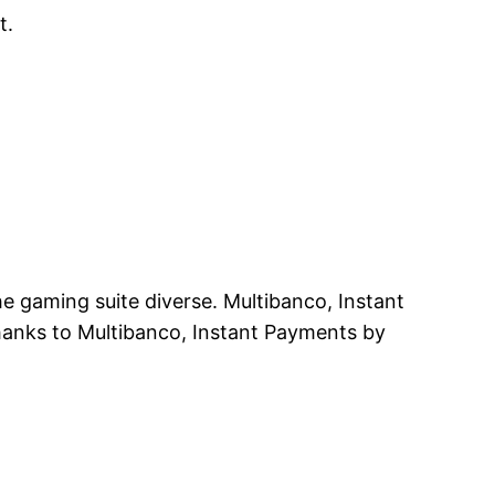
t.
 gaming suite diverse. Multibanco, Instant
anks to Multibanco, Instant Payments by