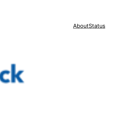
About
Status