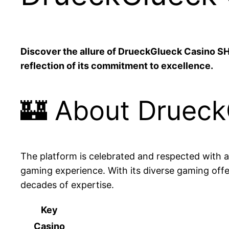
Discover the allure of DrueckGlueck Casino SH, a
reflection of its commitment to excellence.
🏰 About Drueck
The platform is celebrated and respected with a 
gaming experience. With its diverse gaming offer
decades of expertise.
Key
Casino