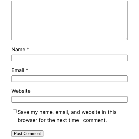
Name
*
Email
*
Website
Save my name, email, and website in this
browser for the next time I comment.