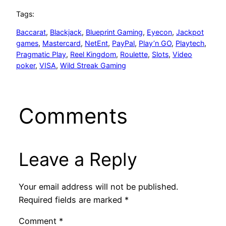
Tags:
Baccarat
, 
Blackjack
, 
Blueprint Gaming
, 
Eyecon
, 
Jackpot
games
, 
Mastercard
, 
NetEnt
, 
PayPal
, 
Play’n GO
, 
Playtech
, 
Pragmatic Play
, 
Reel Kingdom
, 
Roulette
, 
Slots
, 
Video
poker
, 
VISA
, 
Wild Streak Gaming
Comments
Leave a Reply
Your email address will not be published.
Required fields are marked
*
Comment
*