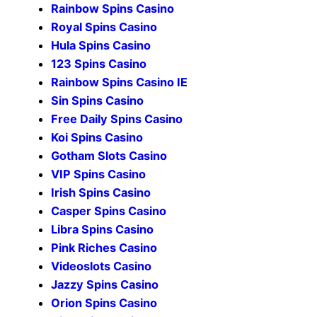
Rainbow Spins Casino
Royal Spins Casino
Hula Spins Casino
123 Spins Casino
Rainbow Spins Casino IE
Sin Spins Casino
Free Daily Spins Casino
Koi Spins Casino
Gotham Slots Casino
VIP Spins Casino
Irish Spins Casino
Casper Spins Casino
Libra Spins Casino
Pink Riches Casino
Videoslots Casino
Jazzy Spins Casino
Orion Spins Casino