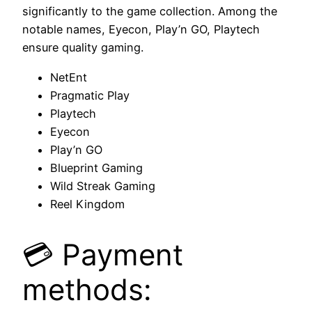
significantly to the game collection. Among the
notable names, Eyecon, Play’n GO, Playtech
ensure quality gaming.
NetEnt
Pragmatic Play
Playtech
Eyecon
Play’n GO
Blueprint Gaming
Wild Streak Gaming
Reel Kingdom
💳 Payment
methods: