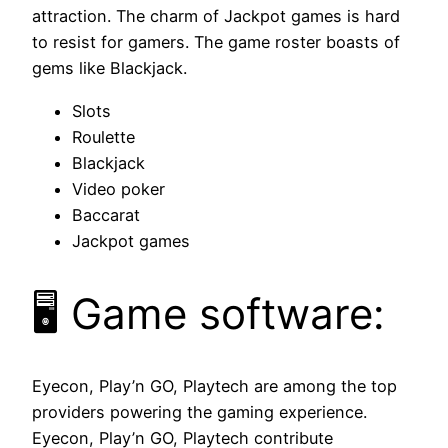
attraction. The charm of Jackpot games is hard
to resist for gamers. The game roster boasts of
gems like Blackjack.
Slots
Roulette
Blackjack
Video poker
Baccarat
Jackpot games
🖥️ Game software:
Eyecon, Play’n GO, Playtech are among the top
providers powering the gaming experience.
Eyecon, Play’n GO, Playtech contribute