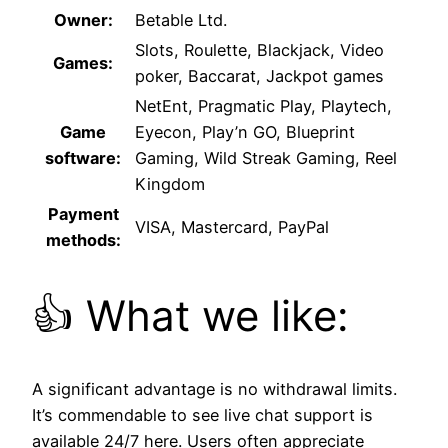
Owner:
Betable Ltd.
Slots, Roulette, Blackjack, Video
Games:
poker, Baccarat, Jackpot games
NetEnt, Pragmatic Play, Playtech,
Game
Eyecon, Play’n GO, Blueprint
software:
Gaming, Wild Streak Gaming, Reel
Kingdom
Payment
VISA, Mastercard, PayPal
methods:
👍 What we like:
A significant advantage is no withdrawal limits.
It’s commendable to see live chat support is
available 24/7 here. Users often appreciate