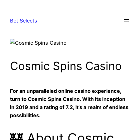
Skip
to
Bet Selects
content
Cosmic Spins Casino
For an unparalleled online casino experience,
turn to Cosmic Spins Casino. With its inception
in 2019 and a rating of 7.2, it’s a realm of endless
possibilities.
🏰 About Cosmic