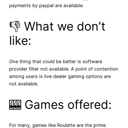
payments by paypal are available.
👎 What we don’t
like:
One thing that could be better is software
provider filter not available. A point of contention
among users is live dealer gaming options are
not available.
🎰 Games offered:
For many, games like Roulette are the prime