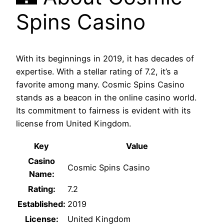
Spins Casino
With its beginnings in 2019, it has decades of
expertise. With a stellar rating of 7.2, it’s a
favorite among many. Cosmic Spins Casino
stands as a beacon in the online casino world.
Its commitment to fairness is evident with its
license from United Kingdom.
Key
Value
Casino
Cosmic Spins Casino
Name:
Rating:
7.2
Established:
2019
License:
United Kingdom