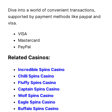
Dive into a world of convenient transactions,
supported by payment methods like paypal and
visa.
VISA
Mastercard
PayPal
Related Casinos:
Incredible Spins Casino
Chilli Spins Casino
Fluffy Spins Casino
Captain Spins Casino
Wolf Spins Casino
Eagle Spins Casino
Buffalo Spins Casino