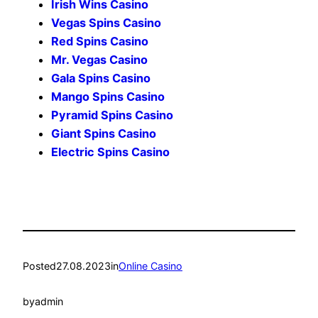
Irish Wins Casino
Vegas Spins Casino
Red Spins Casino
Mr. Vegas Casino
Gala Spins Casino
Mango Spins Casino
Pyramid Spins Casino
Giant Spins Casino
Electric Spins Casino
Posted
27.08.2023
in
Online Casino
by
admin