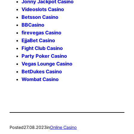
Jonny Jackpot Casino
Videoslots Casino
Betsson Casino
BBCasino
firevegas Casino
EjjaBet Casino
Fight Club Casino
Party Poker Casino
Vegas Lounge Casino
BetDukes Casino
Wombat Casino
Posted
27.08.2023
in
Online Casino