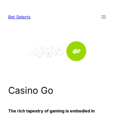
Skip
to
Bet Selects
content
Casino Go
The rich tapestry of gaming is embodied in