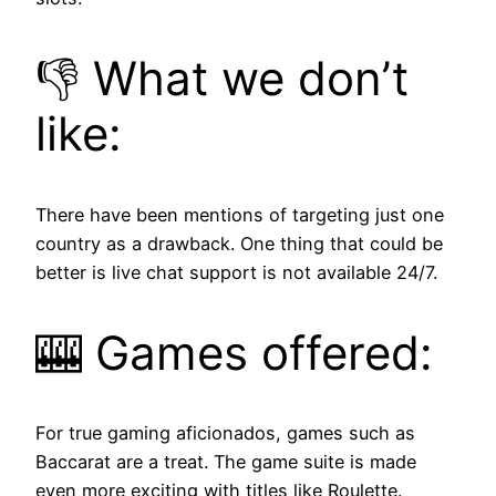
👎 What we don’t
like:
There have been mentions of targeting just one
country as a drawback. One thing that could be
better is live chat support is not available 24/7.
🎰 Games offered:
For true gaming aficionados, games such as
Baccarat are a treat. The game suite is made
even more exciting with titles like Roulette.