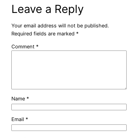
Leave a Reply
Your email address will not be published.
Required fields are marked
*
Comment
*
Name
*
Email
*