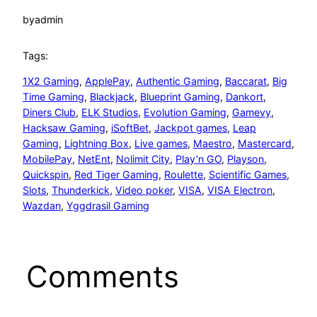
by
admin
Tags:
1X2 Gaming
, 
ApplePay
, 
Authentic Gaming
, 
Baccarat
, 
Big
Time Gaming
, 
Blackjack
, 
Blueprint Gaming
, 
Dankort
, 
Diners Club
, 
ELK Studios
, 
Evolution Gaming
, 
Gamevy
, 
Hacksaw Gaming
, 
iSoftBet
, 
Jackpot games
, 
Leap
Gaming
, 
Lightning Box
, 
Live games
, 
Maestro
, 
Mastercard
, 
MobilePay
, 
NetEnt
, 
Nolimit City
, 
Play’n GO
, 
Playson
, 
Quickspin
, 
Red Tiger Gaming
, 
Roulette
, 
Scientific Games
, 
Slots
, 
Thunderkick
, 
Video poker
, 
VISA
, 
VISA Electron
, 
Wazdan
, 
Yggdrasil Gaming
Comments