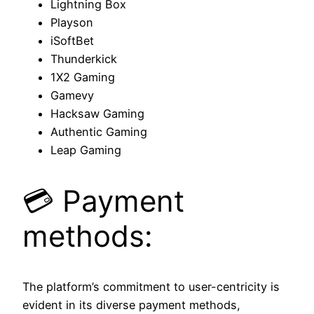
Lightning Box
Playson
iSoftBet
Thunderkick
1X2 Gaming
Gamevy
Hacksaw Gaming
Authentic Gaming
Leap Gaming
💳 Payment
methods:
The platform’s commitment to user-centricity is
evident in its diverse payment methods,