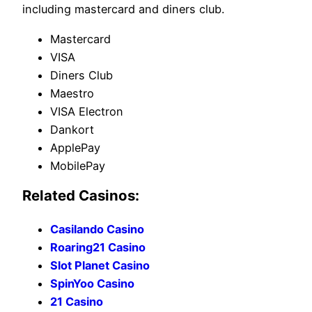
including mastercard and diners club.
Mastercard
VISA
Diners Club
Maestro
VISA Electron
Dankort
ApplePay
MobilePay
Related Casinos:
Casilando Casino
Roaring21 Casino
Slot Planet Casino
SpinYoo Casino
21 Casino