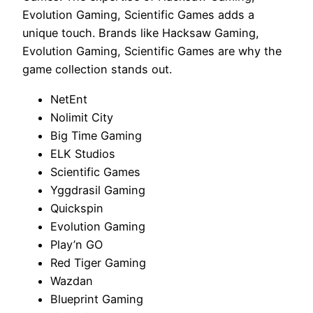
Evolution Gaming, Scientific Games adds a
unique touch. Brands like Hacksaw Gaming,
Evolution Gaming, Scientific Games are why the
game collection stands out.
NetEnt
Nolimit City
Big Time Gaming
ELK Studios
Scientific Games
Yggdrasil Gaming
Quickspin
Evolution Gaming
Play’n GO
Red Tiger Gaming
Wazdan
Blueprint Gaming