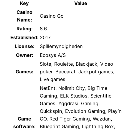
Key
Value
Casino
Casino Go
Name:
Rating:
8.6
Established:
2017
License:
Spillemyndigheden
Owner:
Ecosys A/S
Slots, Roulette, Blackjack, Video
Games:
poker, Baccarat, Jackpot games,
Live games
NetEnt, Nolimit City, Big Time
Gaming, ELK Studios, Scientific
Games, Yggdrasil Gaming,
Quickspin, Evolution Gaming, Play’n
Game
GO, Red Tiger Gaming, Wazdan,
software:
Blueprint Gaming, Lightning Box,