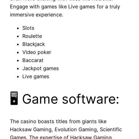
Engage with games like Live games for a truly
immersive experience.
Slots
Roulette
Blackjack
Video poker
Baccarat
Jackpot games
Live games
🖥️ Game software:
The casino boasts titles from giants like
Hacksaw Gaming, Evolution Gaming, Scientific
Games. The expertise of Hacksaw Gaming,