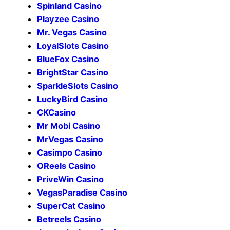
Spinland Casino
Playzee Casino
Mr. Vegas Casino
LoyalSlots Casino
BlueFox Casino
BrightStar Casino
SparkleSlots Casino
LuckyBird Casino
CKCasino
Mr Mobi Casino
MrVegas Casino
Casimpo Casino
OReels Casino
PriveWin Casino
VegasParadise Casino
SuperCat Casino
Betreels Casino