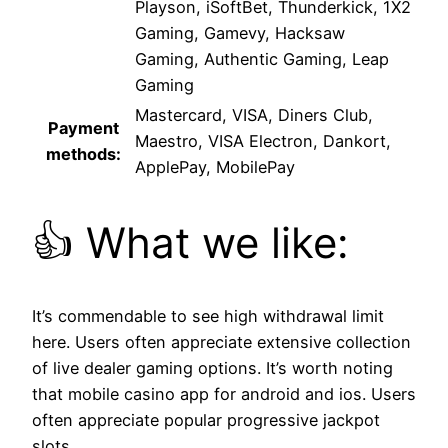
Playson, iSoftBet, Thunderkick, 1X2
Gaming, Gamevy, Hacksaw
Gaming, Authentic Gaming, Leap
Gaming
Mastercard, VISA, Diners Club,
Payment
Maestro, VISA Electron, Dankort,
methods:
ApplePay, MobilePay
👍 What we like:
It’s commendable to see high withdrawal limit
here. Users often appreciate extensive collection
of live dealer gaming options. It’s worth noting
that mobile casino app for android and ios. Users
often appreciate popular progressive jackpot
slots.