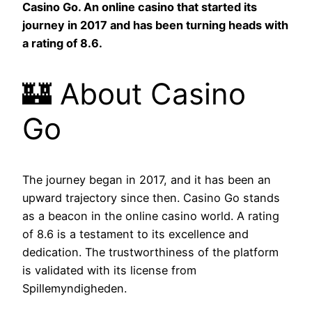
Casino Go. An online casino that started its
journey in 2017 and has been turning heads with
a rating of 8.6.
🏰 About Casino
Go
The journey began in 2017, and it has been an
upward trajectory since then. Casino Go stands
as a beacon in the online casino world. A rating
of 8.6 is a testament to its excellence and
dedication. The trustworthiness of the platform
is validated with its license from
Spillemyndigheden.