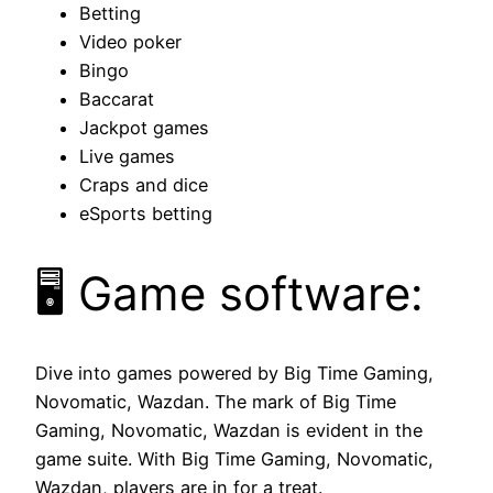
Betting
Video poker
Bingo
Baccarat
Jackpot games
Live games
Craps and dice
eSports betting
🖥️ Game software:
Dive into games powered by Big Time Gaming,
Novomatic, Wazdan. The mark of Big Time
Gaming, Novomatic, Wazdan is evident in the
game suite. With Big Time Gaming, Novomatic,
Wazdan, players are in for a treat.