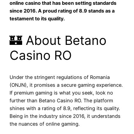
online casino that has been setting standards
since 2016. A proud rating of 8.9 stands as a
testament to its quality.
🏰 About Betano
Casino RO
Under the stringent regulations of Romania
(ONJN), it promises a secure gaming experience.
If premium gaming is what you seek, look no
further than Betano Casino RO. The platform
shines with a rating of 8.9, reflecting its quality.
Being in the industry since 2016, it understands
the nuances of online gaming.