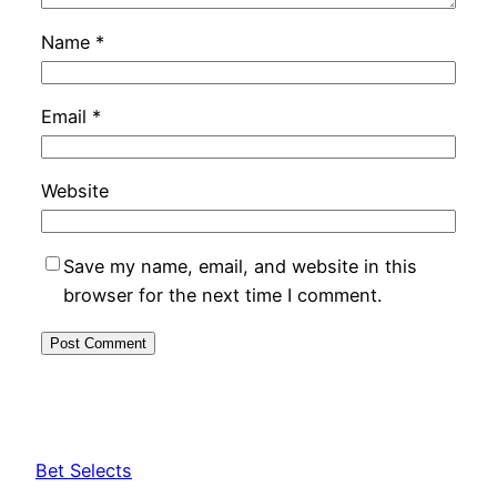
Name
*
Email
*
Website
Save my name, email, and website in this
browser for the next time I comment.
Bet Selects