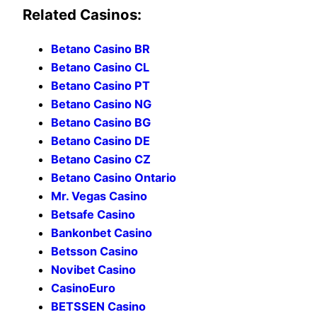
Related Casinos:
Betano Casino BR
Betano Casino CL
Betano Casino PT
Betano Casino NG
Betano Casino BG
Betano Casino DE
Betano Casino CZ
Betano Casino Ontario
Mr. Vegas Casino
Betsafe Casino
Bankonbet Casino
Betsson Casino
Novibet Casino
CasinoEuro
BETSSEN Casino