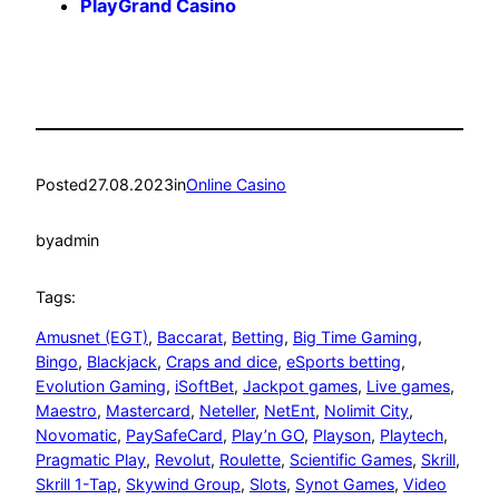
PlayGrand Casino
Posted
27.08.2023
in
Online Casino
by
admin
Tags:
Amusnet (EGT)
, 
Baccarat
, 
Betting
, 
Big Time Gaming
, 
Bingo
, 
Blackjack
, 
Craps and dice
, 
eSports betting
, 
Evolution Gaming
, 
iSoftBet
, 
Jackpot games
, 
Live games
, 
Maestro
, 
Mastercard
, 
Neteller
, 
NetEnt
, 
Nolimit City
, 
Novomatic
, 
PaySafeCard
, 
Play’n GO
, 
Playson
, 
Playtech
, 
Pragmatic Play
, 
Revolut
, 
Roulette
, 
Scientific Games
, 
Skrill
, 
Skrill 1-Tap
, 
Skywind Group
, 
Slots
, 
Synot Games
, 
Video