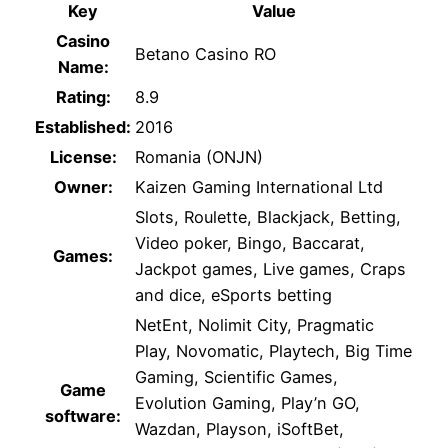
Key
Value
Casino
Betano Casino RO
Name:
Rating:
8.9
Established:
2016
License:
Romania (ONJN)
Owner:
Kaizen Gaming International Ltd
Slots, Roulette, Blackjack, Betting,
Video poker, Bingo, Baccarat,
Games:
Jackpot games, Live games, Craps
and dice, eSports betting
NetEnt, Nolimit City, Pragmatic
Play, Novomatic, Playtech, Big Time
Gaming, Scientific Games,
Game
Evolution Gaming, Play’n GO,
software:
Wazdan, Playson, iSoftBet,