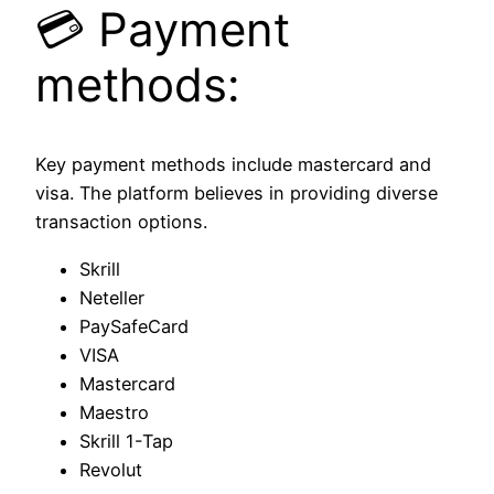
💳 Payment
methods:
Key payment methods include mastercard and
visa. The platform believes in providing diverse
transaction options.
Skrill
Neteller
PaySafeCard
VISA
Mastercard
Maestro
Skrill 1-Tap
Revolut