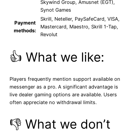
Skywind Group, Amusnet (EGT),
Synot Games
Skrill, Neteller, PaySafeCard, VISA,
Payment
Mastercard, Maestro, Skrill 1-Tap,
methods:
Revolut
👍 What we like:
Players frequently mention support available on
messenger as a pro. A significant advantage is
live dealer gaming options are available. Users
often appreciate no withdrawal limits.
👎 What we don’t