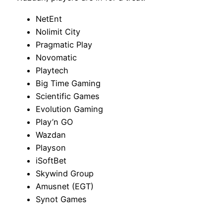
NetEnt
Nolimit City
Pragmatic Play
Novomatic
Playtech
Big Time Gaming
Scientific Games
Evolution Gaming
Play’n GO
Wazdan
Playson
iSoftBet
Skywind Group
Amusnet (EGT)
Synot Games