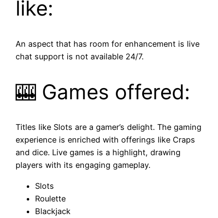
like:
An aspect that has room for enhancement is live
chat support is not available 24/7.
🎰 Games offered:
Titles like Slots are a gamer’s delight. The gaming
experience is enriched with offerings like Craps
and dice. Live games is a highlight, drawing
players with its engaging gameplay.
Slots
Roulette
Blackjack