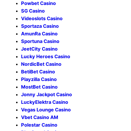
Powbet Casino
SG Casino
Videoslots Casino
Sportaza Casino
AmunRa Casino
Sportuna Casino
JeetCity Casino
Lucky Heroes Casino
NordicBet Casino
BetiBet Casino
Playzilla Casino
MostBet Casino
Jonny Jackpot Casino
LuckyElektra Casino
Vegas Lounge Casino
Vbet Casino AM
Polestar Casino