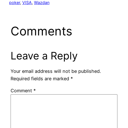
poker
, 
VISA
, 
Wazdan
Comments
Leave a Reply
Your email address will not be published.
Required fields are marked
*
Comment
*