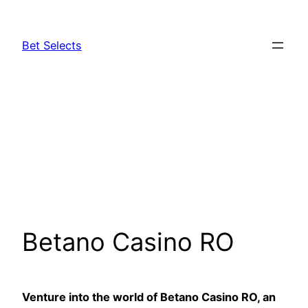
Skip
to
Bet Selects
content
Betano Casino RO
Venture into the world of Betano Casino RO, an