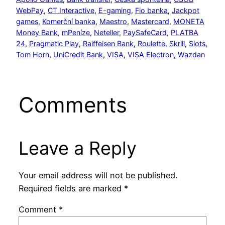
WebPay
, 
CT Interactive
, 
E-gaming
, 
Fio banka
, 
Jackpot
games
, 
Komerční banka
, 
Maestro
, 
Mastercard
, 
MONETA
Money Bank
, 
mPeníze
, 
Neteller
, 
PaySafeCard
, 
PLATBA
24
, 
Pragmatic Play
, 
Raiffeisen Bank
, 
Roulette
, 
Skrill
, 
Slots
, 
Tom Horn
, 
UniCredit Bank
, 
VISA
, 
VISA Electron
, 
Wazdan
Comments
Leave a Reply
Your email address will not be published.
Required fields are marked
*
Comment
*