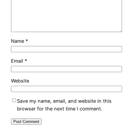
Name
*
Email
*
Website
Save my name, email, and website in this
browser for the next time I comment.