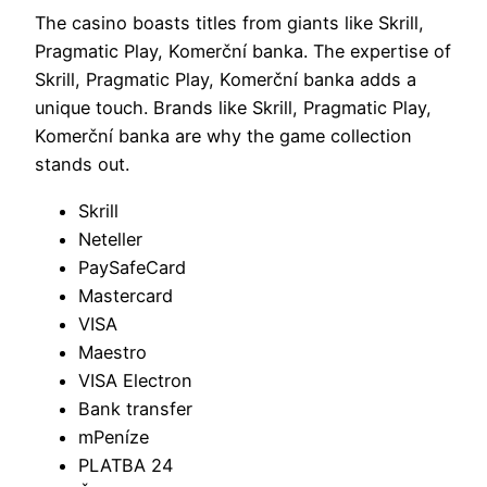
The casino boasts titles from giants like Skrill,
Pragmatic Play, Komerční banka. The expertise of
Skrill, Pragmatic Play, Komerční banka adds a
unique touch. Brands like Skrill, Pragmatic Play,
Komerční banka are why the game collection
stands out.
Skrill
Neteller
PaySafeCard
Mastercard
VISA
Maestro
VISA Electron
Bank transfer
mPeníze
PLATBA 24