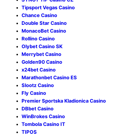
Tipsport Vegas Casino
Chance Casino
Double Star Casino
MonacoBet Casino
Rollino Casino
Olybet Casino SK
Merrybet Casino
Golden90 Casino
x24bet Casino
Marathonbet Casino ES
Slootz Casino
Fly Casino
Premier Sportska Kladionica Casino
DBbet Casino
WinBrokes Casino
Tombola Casino IT
TIPOS