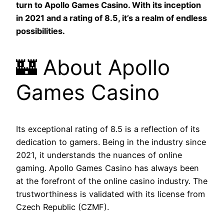
turn to Apollo Games Casino. With its inception
in 2021 and a rating of 8.5, it’s a realm of endless
possibilities.
🏰 About Apollo
Games Casino
Its exceptional rating of 8.5 is a reflection of its
dedication to gamers. Being in the industry since
2021, it understands the nuances of online
gaming. Apollo Games Casino has always been
at the forefront of the online casino industry. The
trustworthiness is validated with its license from
Czech Republic (CZMF).