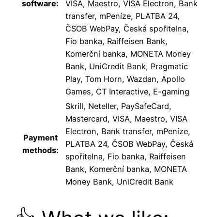
software:
VISA, Maestro, VISA Electron, Bank
transfer, mPeníze, PLATBA 24,
ČSOB WebPay, Česká spořitelna,
Fio banka, Raiffeisen Bank,
Komerční banka, MONETA Money
Bank, UniCredit Bank, Pragmatic
Play, Tom Horn, Wazdan, Apollo
Games, CT Interactive, E-gaming
Skrill, Neteller, PaySafeCard,
Mastercard, VISA, Maestro, VISA
Electron, Bank transfer, mPeníze,
Payment
PLATBA 24, ČSOB WebPay, Česká
methods:
spořitelna, Fio banka, Raiffeisen
Bank, Komerční banka, MONETA
Money Bank, UniCredit Bank