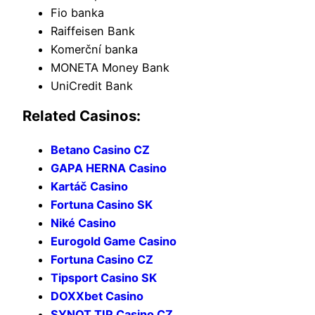
Fio banka
Raiffeisen Bank
Komerční banka
MONETA Money Bank
UniCredit Bank
Related Casinos:
Betano Casino CZ
GAPA HERNA Casino
Kartáč Casino
Fortuna Casino SK
Niké Casino
Eurogold Game Casino
Fortuna Casino CZ
Tipsport Casino SK
DOXXbet Casino
SYNOT TIP Casino CZ