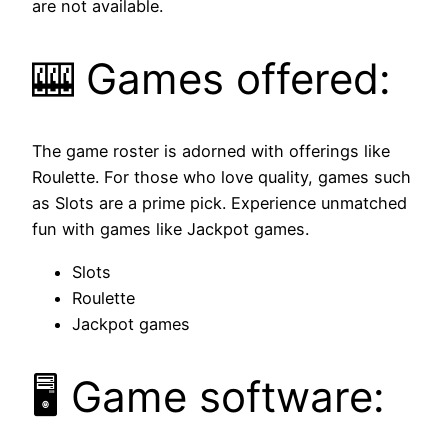
are not available.
🎰 Games offered:
The game roster is adorned with offerings like
Roulette. For those who love quality, games such
as Slots are a prime pick. Experience unmatched
fun with games like Jackpot games.
Slots
Roulette
Jackpot games
🖥️ Game software: