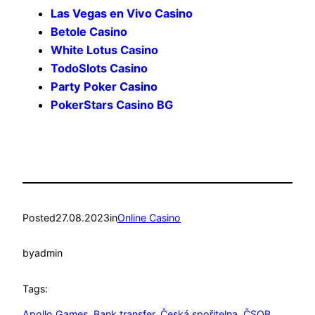
Las Vegas en Vivo Casino
Betole Casino
White Lotus Casino
TodoSlots Casino
Party Poker Casino
PokerStars Casino BG
Posted
27.08.2023
in
Online Casino
by
admin
Tags:
Apollo Games
, 
Bank transfer
, 
Česká spořitelna
, 
ČSOB