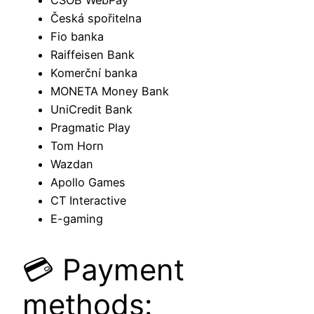
Česká spořitelna
Fio banka
Raiffeisen Bank
Komerční banka
MONETA Money Bank
UniCredit Bank
Pragmatic Play
Tom Horn
Wazdan
Apollo Games
CT Interactive
E-gaming
💳 Payment
methods: