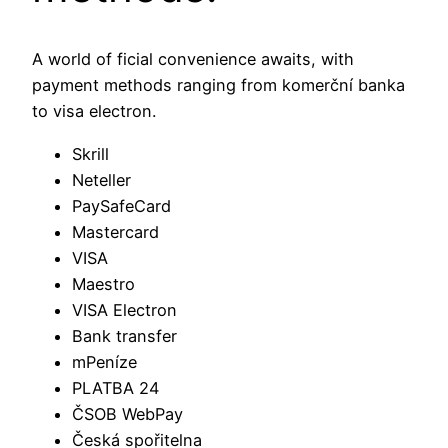
A world of ficial convenience awaits, with
payment methods ranging from komerční banka
to visa electron.
Skrill
Neteller
PaySafeCard
Mastercard
VISA
Maestro
VISA Electron
Bank transfer
mPeníze
PLATBA 24
ČSOB WebPay
Česká spořitelna