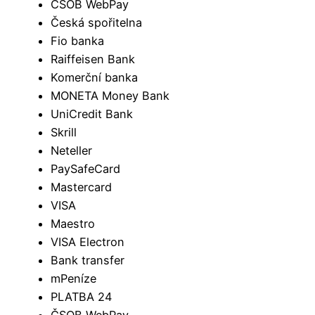
ČSOB WebPay
Česká spořitelna
Fio banka
Raiffeisen Bank
Komerční banka
MONETA Money Bank
UniCredit Bank
Skrill
Neteller
PaySafeCard
Mastercard
VISA
Maestro
VISA Electron
Bank transfer
mPeníze
PLATBA 24
ČSOB WebPay