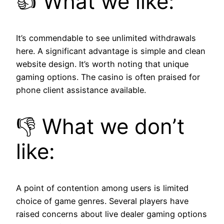
👍 What we like:
It’s commendable to see unlimited withdrawals
here. A significant advantage is simple and clean
website design. It’s worth noting that unique
gaming options. The casino is often praised for
phone client assistance available.
👎 What we don’t
like:
A point of contention among users is limited
choice of game genres. Several players have
raised concerns about live dealer gaming options