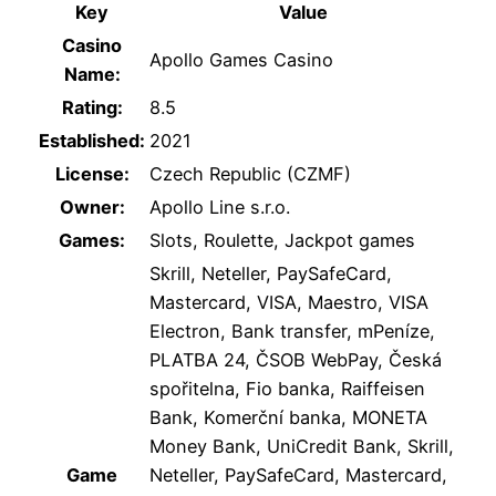
Key
Value
Casino
Apollo Games Casino
Name:
Rating:
8.5
Established:
2021
License:
Czech Republic (CZMF)
Owner:
Apollo Line s.r.o.
Games:
Slots, Roulette, Jackpot games
Skrill, Neteller, PaySafeCard,
Mastercard, VISA, Maestro, VISA
Electron, Bank transfer, mPeníze,
PLATBA 24, ČSOB WebPay, Česká
spořitelna, Fio banka, Raiffeisen
Bank, Komerční banka, MONETA
Money Bank, UniCredit Bank, Skrill,
Game
Neteller, PaySafeCard, Mastercard,