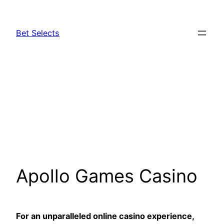
Skip
to
Bet Selects
content
Apollo Games Casino
For an unparalleled online casino experience,